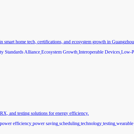
n smart home tech, certifications, and ecosystem growth in Guangzhou
ty Standards Alliance
Ecosystem Growth
Interoperable Devices
Low-P
, and testing solutions for energy efficiency.
power efficiency
power saving
scheduling
technology
testing
wearable