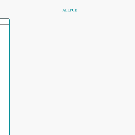
ALLPCB