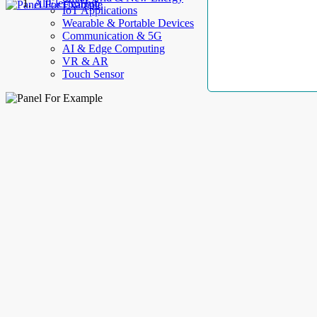
AllElectroHub
IoT Applications
Wearable & Portable Devices
Communication & 5G
AI & Edge Computing
VR & AR
Touch Sensor