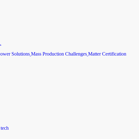
.
ower Solutions
Mass Production Challenges
Matter Certification
 tech