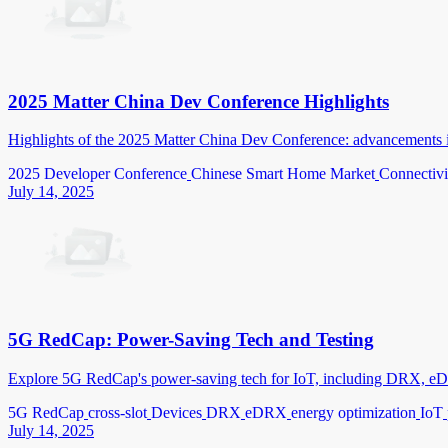
2025 Matter China Dev Conference Highlights
Highlights of the 2025 Matter China Dev Conference: advancements i
2025 Developer Conference
Chinese Smart Home Market
Connectivi
July 14, 2025
5G RedCap: Power-Saving Tech and Testing
Explore 5G RedCap's power-saving tech for IoT, including DRX, eDRX
5G RedCap
cross-slot
Devices
DRX
eDRX
energy optimization
IoT
July 14, 2025