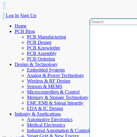
Log In
Sign Up
Home
PCB Blog
PCB Manufacturing
PCB Design
PCB Knowledge
PCB Assembly
PCB Ordering
Design & Technology
Embedded Systems
Analog & Power Technology
Wireless & RF Design
Sensors & MEMS
Microcontrollers & Control
Memory & Storage Technology
EMC/EMI & Signal Integrity
EDA & IC Design
Industry & Applications
Automotive Electronics
Medical Electronics
Industrial Automation & Control
Smart Grid & New Energy