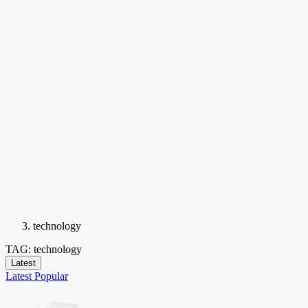
technology
TAG: technology
Latest
Latest
Popular