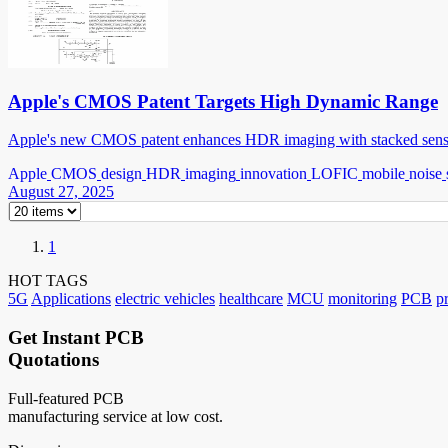
Apple's CMOS Patent Targets High Dynamic Range
Apple's new CMOS patent enhances HDR imaging with stacked sensor
Apple
CMOS
design
HDR
imaging
innovation
LOFIC
mobile
noise
August 27, 2025
1
HOT TAGS
5G
Applications
electric vehicles
healthcare
MCU
monitoring
PCB
p
Get Instant PCB
Quotations
Full-featured PCB
manufacturing service at low cost.