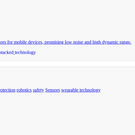
s for mobile devices, promising low noise and high dynamic range.
stacked
technology
rotection
robotics
safety
Sensors
wearable technology