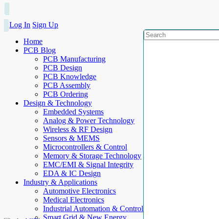
Log In
Sign Up
Home
PCB Blog
PCB Manufacturing
PCB Design
PCB Knowledge
PCB Assembly
PCB Ordering
Design & Technology
Embedded Systems
Analog & Power Technology
Wireless & RF Design
Sensors & MEMS
Microcontrollers & Control
Memory & Storage Technology
EMC/EMI & Signal Integrity
EDA & IC Design
Industry & Applications
Automotive Electronics
Medical Electronics
Industrial Automation & Control
Smart Grid & New Energy