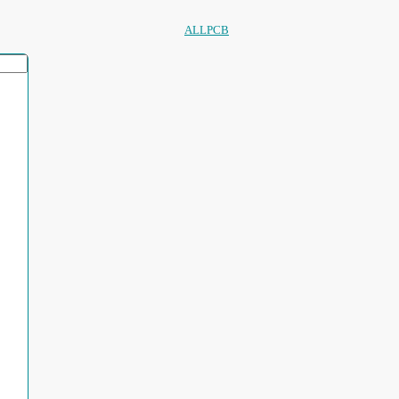
ALLPCB