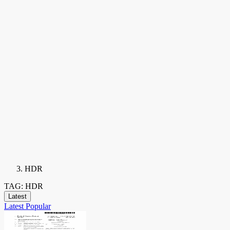
HDR
TAG: HDR
Latest
Latest
Popular