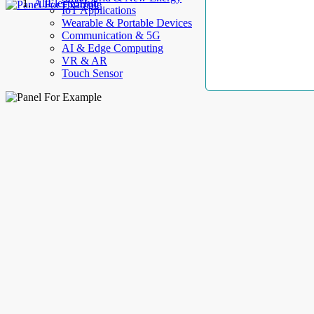
AllElectroHub
IoT Applications
Wearable & Portable Devices
Communication & 5G
AI & Edge Computing
VR & AR
Touch Sensor