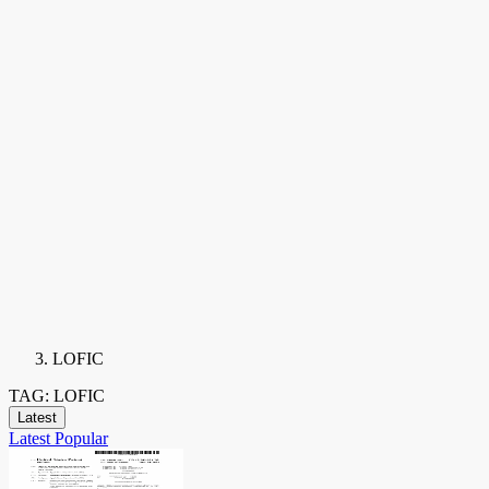
LOFIC
TAG: LOFIC
Latest
Latest
Popular