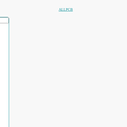
ALLPCB