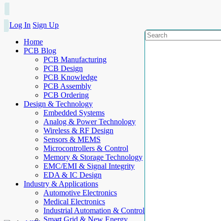
Log In
Sign Up
Home
PCB Blog
PCB Manufacturing
PCB Design
PCB Knowledge
PCB Assembly
PCB Ordering
Design & Technology
Embedded Systems
Analog & Power Technology
Wireless & RF Design
Sensors & MEMS
Microcontrollers & Control
Memory & Storage Technology
EMC/EMI & Signal Integrity
EDA & IC Design
Industry & Applications
Automotive Electronics
Medical Electronics
Industrial Automation & Control
Smart Grid & New Energy