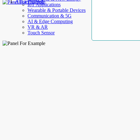
AllElectroHub
IoT Applications
Wearable & Portable Devices
Communication & 5G
AI & Edge Computing
VR & AR
Touch Sensor