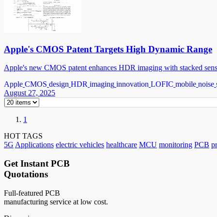
Apple's CMOS Patent Targets High Dynamic Range
Apple's new CMOS patent enhances HDR imaging with stacked sensor
Apple
CMOS
design
HDR
imaging
innovation
LOFIC
mobile
noise
August 27, 2025
1
HOT TAGS
5G
Applications
electric vehicles
healthcare
MCU
monitoring
PCB
p
Get Instant PCB
Quotations
Full-featured PCB
manufacturing service at low cost.