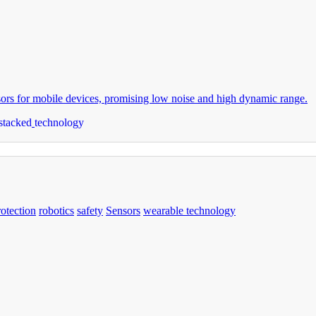
s for mobile devices, promising low noise and high dynamic range.
stacked
technology
rotection
robotics
safety
Sensors
wearable technology