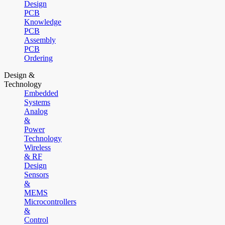
Design
PCB
Knowledge
PCB
Assembly
PCB
Ordering
Design &
Technology
Embedded
Systems
Analog
&
Power
Technology
Wireless
& RF
Design
Sensors
&
MEMS
Microcontrollers
&
Control