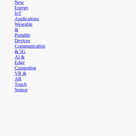
New
Energy
IoT
Applications
Wearable
&
Portable
Devices
Communication
& 5G
AI &
Edge
Computing
VR &
AR
Touch
Sensor