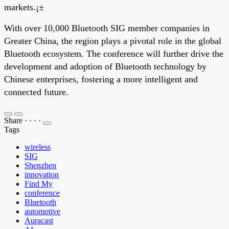
markets.¡±
With over 10,000 Bluetooth SIG member companies in
Greater China, the region plays a pivotal role in the global
Bluetooth ecosystem. The conference will further drive the
development and adoption of Bluetooth technology by
Chinese enterprises, fostering a more intelligent and
connected future.
Share
·
·
·
·
Tags
wireless
SIG
Shenzhen
innovation
Find My
conference
Bluetooth
automotive
Auracast