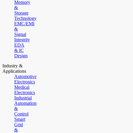
Memory
&
Storage
Technology
EMC/EMI
&
Signal
Integrity
EDA
& IC
Design
Industry &
Applications
Automotive
Electronics
Medical
Electronics
Industrial
Automation
&
Control
Smart
Grid
&