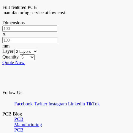
Full-featured PCB
manufacturing service at low cost.
Dimensions
X
mm
Layer
Quantity
Quote Now
Follow Us
Facebook
Twitter
Instagram
Linkedin
TikTok
PCB Blog
PCB
Manufacturing
PCB