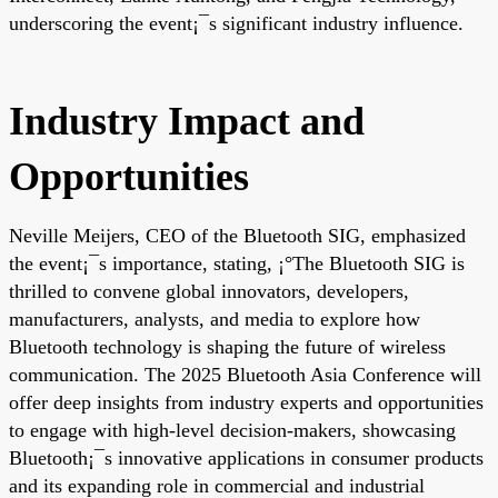
underscoring the event¡¯s significant industry influence.
Industry Impact and
Opportunities
Neville Meijers, CEO of the Bluetooth SIG, emphasized
the event¡¯s importance, stating, ¡°The Bluetooth SIG is
thrilled to convene global innovators, developers,
manufacturers, analysts, and media to explore how
Bluetooth technology is shaping the future of wireless
communication. The 2025 Bluetooth Asia Conference will
offer deep insights from industry experts and opportunities
to engage with high-level decision-makers, showcasing
Bluetooth¡¯s innovative applications in consumer products
and its expanding role in commercial and industrial