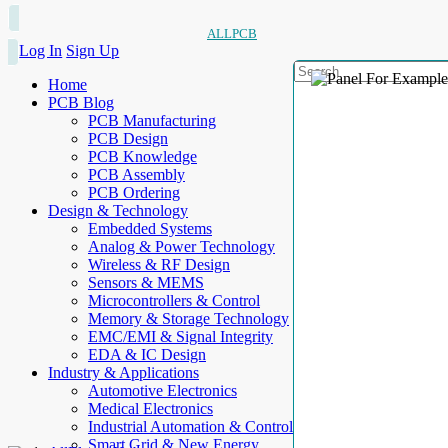
ALLPCB
Log In
Sign Up
Home
PCB Blog
PCB Manufacturing
PCB Design
PCB Knowledge
PCB Assembly
PCB Ordering
Design & Technology
Embedded Systems
Analog & Power Technology
Wireless & RF Design
Sensors & MEMS
Microcontrollers & Control
Memory & Storage Technology
EMC/EMI & Signal Integrity
EDA & IC Design
Industry & Applications
Automotive Electronics
Medical Electronics
Industrial Automation & Control
Smart Grid & New Energy