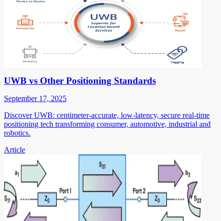
UWB vs Other Positioning Standards
September 17, 2025
Discover UWB: centimeter-accurate, low-latency, secure real-time
positioning tech transforming consumer, automotive, industrial and
robotics.
Article