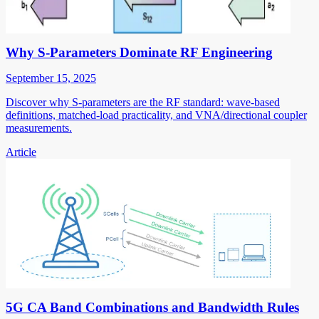
Why S-Parameters Dominate RF Engineering
September 15, 2025
Discover why S-parameters are the RF standard: wave-based
definitions, matched-load practicality, and VNA/directional coupler
measurements.
Article
5G CA Band Combinations and Bandwidth Rules