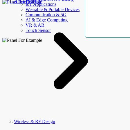
AllElectroHub
IoT Applications
Wearable & Portable Devices
Communication & 5G
AI & Edge Computing
VR & AR
Touch Sensor
Wireless & RF Design