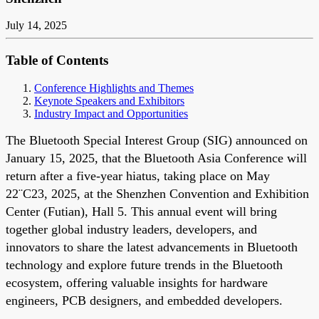
July 14, 2025
Table of Contents
Conference Highlights and Themes
Keynote Speakers and Exhibitors
Industry Impact and Opportunities
The Bluetooth Special Interest Group (SIG) announced on
January 15, 2025, that the Bluetooth Asia Conference will
return after a five-year hiatus, taking place on May
22¨C23, 2025, at the Shenzhen Convention and Exhibition
Center (Futian), Hall 5. This annual event will bring
together global industry leaders, developers, and
innovators to share the latest advancements in Bluetooth
technology and explore future trends in the Bluetooth
ecosystem, offering valuable insights for hardware
engineers, PCB designers, and embedded developers.