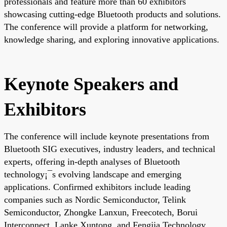
professionals and feature more than 60 exhibitors
showcasing cutting-edge Bluetooth products and solutions.
The conference will provide a platform for networking,
knowledge sharing, and exploring innovative applications.
Keynote Speakers and
Exhibitors
The conference will include keynote presentations from
Bluetooth SIG executives, industry leaders, and technical
experts, offering in-depth analyses of Bluetooth
technology¡¯s evolving landscape and emerging
applications. Confirmed exhibitors include leading
companies such as Nordic Semiconductor, Telink
Semiconductor, Zhongke Lanxun, Freecotech, Borui
Interconnect, Lanke Xuntong, and Fengjia Technology,