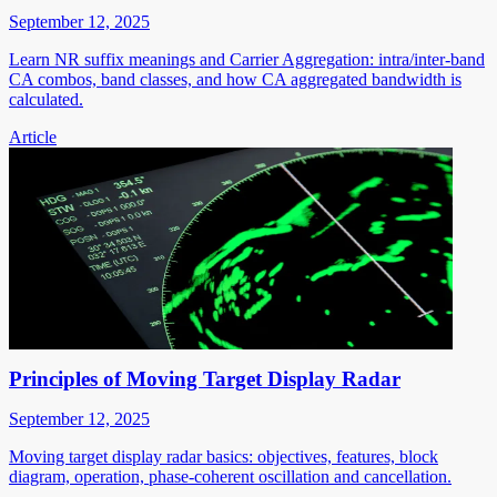
September 12, 2025
Learn NR suffix meanings and Carrier Aggregation: intra/inter-band
CA combos, band classes, and how CA aggregated bandwidth is
calculated.
Article
Principles of Moving Target Display Radar
September 12, 2025
Moving target display radar basics: objectives, features, block
diagram, operation, phase-coherent oscillation and cancellation.