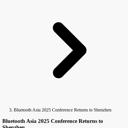
Bluetooth Asia 2025 Conference Returns to Shenzhen
Bluetooth Asia 2025 Conference Returns to
Shenzhen