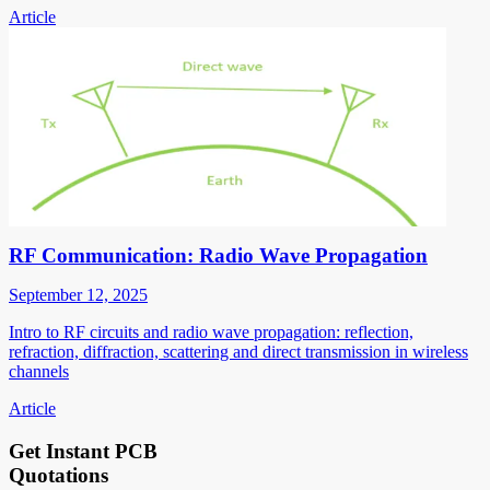
Article
RF Communication: Radio Wave Propagation
September 12, 2025
Intro to RF circuits and radio wave propagation: reflection,
refraction, diffraction, scattering and direct transmission in wireless
channels
Article
Get Instant PCB
Quotations