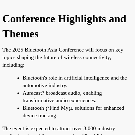
Conference Highlights and
Themes
The 2025 Bluetooth Asia Conference will focus on key
topics shaping the future of wireless connectivity,
including:
Bluetooth's role in artificial intelligence and the
automotive industry.
Auracast? broadcast audio, enabling
transformative audio experiences.
Bluetooth ¡°Find My¡± solutions for enhanced
device tracking.
The event is expected to attract over 3,000 industry