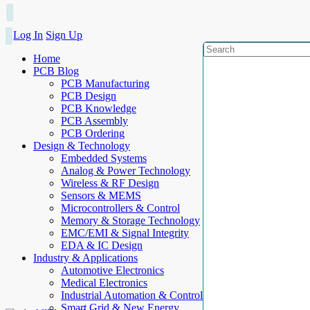
Log In
Sign Up
Home
PCB Blog
PCB Manufacturing
PCB Design
PCB Knowledge
PCB Assembly
PCB Ordering
Design & Technology
Embedded Systems
Analog & Power Technology
Wireless & RF Design
Sensors & MEMS
Microcontrollers & Control
Memory & Storage Technology
EMC/EMI & Signal Integrity
EDA & IC Design
Industry & Applications
Automotive Electronics
Medical Electronics
Industrial Automation & Control
Smart Grid & New Energy