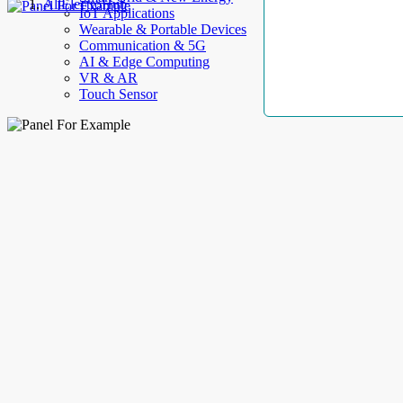
AllElectroHub
IoT Applications
Wearable & Portable Devices
Communication & 5G
AI & Edge Computing
VR & AR
Touch Sensor