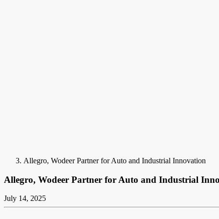
Allegro, Wodeer Partner for Auto and Industrial Innovation
Allegro, Wodeer Partner for Auto and Industrial Inn
July 14, 2025