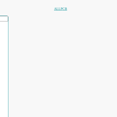
ALLPCB