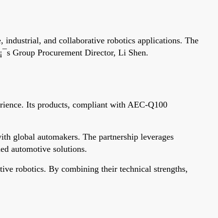
industrial, and collaborative robotics applications. The
¡¯s Group Procurement Director, Li Shen.
perience. Its products, compliant with AEC-Q100
 with global automakers. The partnership leverages
ied automotive solutions.
tive robotics. By combining their technical strengths,