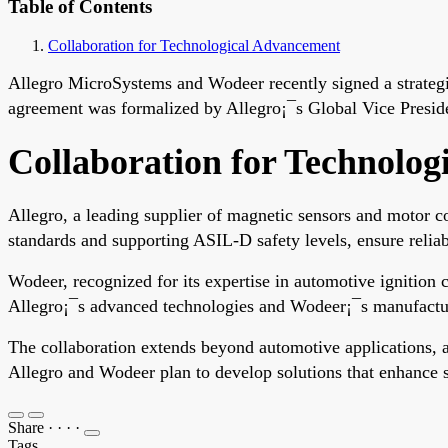
Table of Contents
Collaboration for Technological Advancement
Allegro MicroSystems and Wodeer recently signed a strategic
agreement was formalized by Allegro¡¯s Global Vice Presi
Collaboration for Technolo
Allegro, a leading supplier of magnetic sensors and motor c
standards and supporting ASIL-D safety levels, ensure reliabl
Wodeer, recognized for its expertise in automotive ignition 
Allegro¡¯s advanced technologies and Wodeer¡¯s manufacturing
The collaboration extends beyond automotive applications, ai
Allegro and Wodeer plan to develop solutions that enhance saf
Share
·
·
·
·
Tags