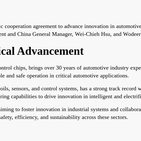
 cooperation agreement to advance innovation in automotive, 
dent and China General Manager, Wei-Chieh Hsu, and Wodeer
gical Advancement
ontrol chips, brings over 30 years of automotive industry ex
e and safe operation in critical automotive applications.
coils, sensors, and control systems, has a strong track record
 capabilities to drive innovation in intelligent and electrif
ming to foster innovation in industrial systems and collabora
ety, efficiency, and sustainability across these sectors.