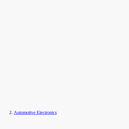
Automotive Electronics