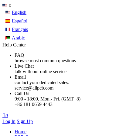
English
Español
Français
Arabic
Help Center
FAQ
browse most common questions
Live Chat
talk with our online service
Email
contact your dedicated sales:
service@allpcb.com
Call Us
9:00 - 18:00, Mon.- Fri. (GMT+8)
+86 181 0659 4443

0
Log In
Sign Up
Home