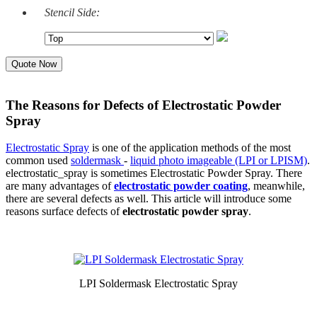
Stencil Side:
Quote Now
The Reasons for Defects of Electrostatic Powder
Spray
Electrostatic Spray
is one of the application methods of the most
common used
soldermask
-
liquid photo imageable (LPI or LPISM)
.
electrostatic_spray is sometimes Electrostatic Powder Spray. There
are many advantages of
electrostatic powder coating
, meanwhile,
there are several defects as well. This article will introduce some
reasons surface defects of
electrostatic powder spray
.
LPI Soldermask Electrostatic Spray