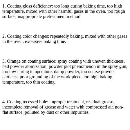
1. Coating gloss deficiency: too long curing baking time, too high
temperature, mixed with other harmful gases in the oven, too rough
surface, inappropriate pretreatment method.
2. Coating color changes: repeatedly baking, mixed with other gases
in the oven, excessive baking time.
3. Orange on coating surface: spray coating with uneven thickness,
bad powder atomization, powder plot phenomenon in the spray gun,
too low curing temperature, damp powder, too coarse powder
particles, poor grounding of the work piece, too high baking
temperature, too thin coating.
4. Coating recessed hole: improper treatment, residual grease,
incomplete removal of grease and water with compressed air, non-
flat surface, polluted by dust or other impurities.