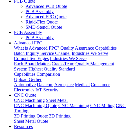
PCB Quote
Advanced PCB Quote
PCB Assembly
Advanced FPC Quote
Rigid-Flex Quote
SMD-Stencil Quote
PCB Assembly
PCB Assembly
Advanced FPC
What is Advanced FPC?
Quality Assurance
Capabilities
Batch Inquiry Service Channel
Industries We Serve
Competitive Edges
Industries We Serve
Each Board Matters
Crack-Team
Quality Management
System
Highest Quality Standard
Capabilities Comparision
Upload Gerber
Automotive
Datacom
Aerospace
Medical
Consumer
Electronics
IoT
Security
CNC Quote
CNC Machining
Sheet Metal
CNC Machining Quote
CNC Machining
CNC Milling
CNC
Turning
3D Printing Quote
3D Printing
Sheet Metal Quote
Resources