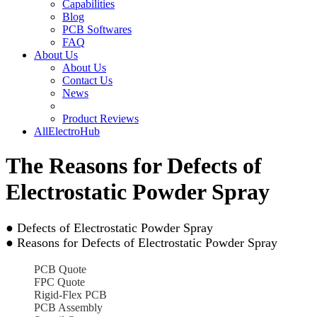
Capabilities
Blog
PCB Softwares
FAQ
About Us
About Us
Contact Us
News
Product Reviews
AllElectroHub
The Reasons for Defects of
Electrostatic Powder Spray
● Defects of Electrostatic Powder Spray
● Reasons for Defects of Electrostatic Powder Spray
PCB Quote
FPC Quote
Rigid-Flex PCB
PCB Assembly