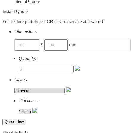
Stencil Quote
Instant Quote
Full feature prototype PCB custom service at low cost.
Dimensions:
X
mm
Quantity:
Layers:
Thickness:
Quote Now
Flexible PCB