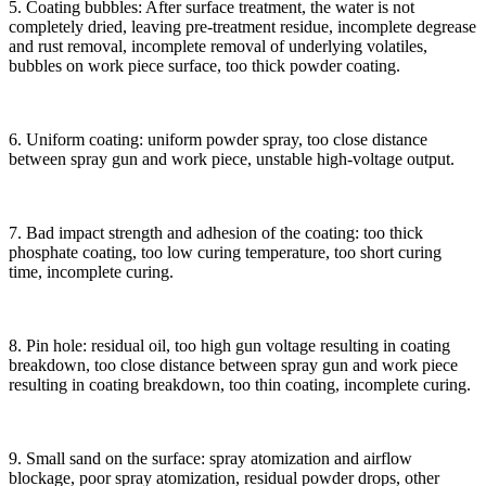
5. Coating bubbles: After surface treatment, the water is not
completely dried, leaving pre-treatment residue, incomplete degrease
and rust removal, incomplete removal of underlying volatiles,
bubbles on work piece surface, too thick powder coating.
6. Uniform coating: uniform powder spray, too close distance
between spray gun and work piece, unstable high-voltage output.
7. Bad impact strength and adhesion of the coating: too thick
phosphate coating, too low curing temperature, too short curing
time, incomplete curing.
8. Pin hole: residual oil, too high gun voltage resulting in coating
breakdown, too close distance between spray gun and work piece
resulting in coating breakdown, too thin coating, incomplete curing.
9. Small sand on the surface: spray atomization and airflow
blockage, poor spray atomization, residual powder drops, other