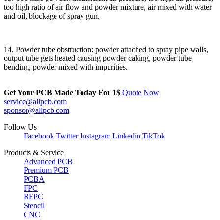
too high ratio of air flow and powder mixture, air mixed with water
and oil, blockage of spray gun.
14. Powder tube obstruction: powder attached to spray pipe walls,
output tube gets heated causing powder caking, powder tube
bending, powder mixed with impurities.
Get Your PCB Made Today For
1$
Quote Now
service@allpcb.com
sponsor@allpcb.com
Follow Us
Facebook
Twitter
Instagram
Linkedin
TikTok
Products & Service
Advanced PCB
Premium PCB
PCBA
FPC
RFPC
Stencil
CNC