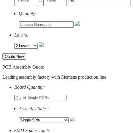
Quantity:
Layers:
Quote Now
PCB Assembly Quote
Leading assembly factory with Siemens production line
Board Quantity:
Assembly Side：
SMD Solder Joints：