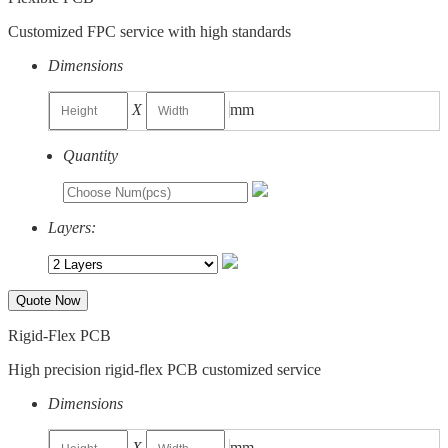
Customized FPC service with high standards
Dimensions
X
mm
Quantity
Layers:
Quote Now
Rigid-Flex PCB
High precision rigid-flex PCB customized service
Dimensions
X
mm