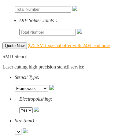
DIP Solder Joints：
$75 SMT special offer with 24H lead time
Quote Now
SMD Stencil
Laser cutting high precision stencil service
Stencil Type:
Electropolishing:
Size (mm) :