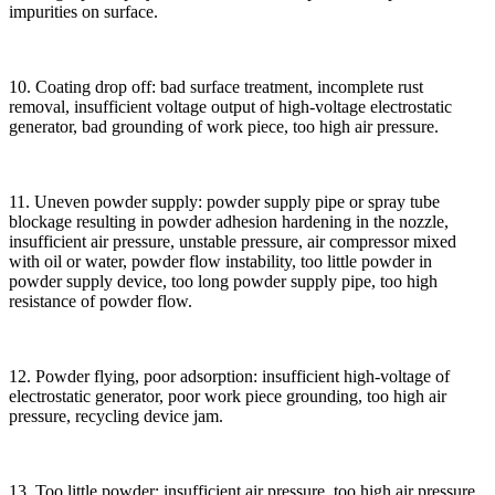
impurities on surface.
10. Coating drop off: bad surface treatment, incomplete rust
removal, insufficient voltage output of high-voltage electrostatic
generator, bad grounding of work piece, too high air pressure.
11. Uneven powder supply: powder supply pipe or spray tube
blockage resulting in powder adhesion hardening in the nozzle,
insufficient air pressure, unstable pressure, air compressor mixed
with oil or water, powder flow instability, too little powder in
powder supply device, too long powder supply pipe, too high
resistance of powder flow.
12. Powder flying, poor adsorption: insufficient high-voltage of
electrostatic generator, poor work piece grounding, too high air
pressure, recycling device jam.
13. Too little powder: insufficient air pressure, too high air pressure,