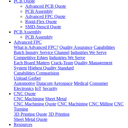
PCB Quote
Advanced PCB Quote
PCB Assembly
Advanced FPC Quote
Rigid-Flex Quote
SMD-Stencil Quote
PCB Assembly
PCB Assembly
Advanced FPC
What is Advanced FPC?
Quality Assurance
Capabilities
Batch Inquiry Service Channel
Industries We Serve
Competitive Edges
Industries We Serve
Each Board Matters
Crack-Team
Quality Management
System
Highest Quality Standard
Capabilities Comparision
Upload Gerber
Automotive
Datacom
Aerospace
Medical
Consumer
Electronics
IoT
Security
CNC Quote
CNC Machining
Sheet Metal
CNC Machining Quote
CNC Machining
CNC Milling
CNC
Turning
3D Printing Quote
3D Printing
Sheet Metal Quote
Resources