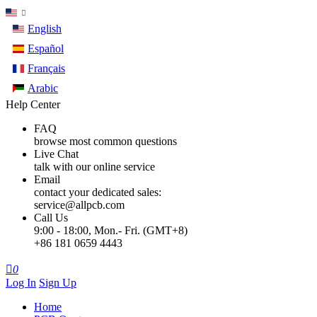
English
Español
Français
Arabic
Help Center
FAQ
browse most common questions
Live Chat
talk with our online service
Email
contact your dedicated sales:
service@allpcb.com
Call Us
9:00 - 18:00, Mon.- Fri. (GMT+8)
+86 181 0659 4443

0
Log In
Sign Up
Home