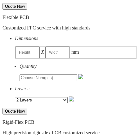
Quote Now
Flexible PCB
Customized FPC service with high standards
Dimensions
X
mm
Quantity
Layers:
Quote Now
Rigid-Flex PCB
High precision rigid-flex PCB customized service