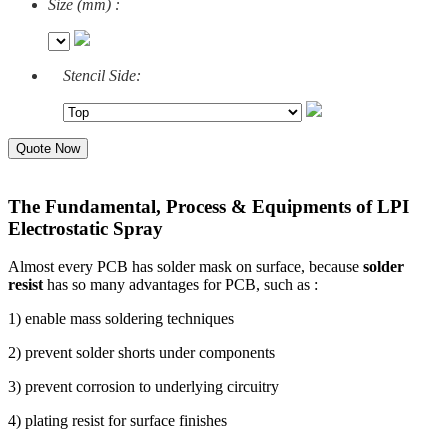
Size (mm) :
Stencil Side:
Quote Now
The Fundamental, Process & Equipments of LPI
Electrostatic Spray
Almost every PCB has solder mask on surface, because
solder
resist
has so many advantages for PCB, such as :
1) enable mass soldering techniques
2) prevent solder shorts under components
3) prevent corrosion to underlying circuitry
4) plating resist for surface finishes