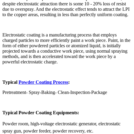
despite electrostatic attraction there is some 10 - 20% loss of resist
due to overspray. And the electrostatic effect tends to attract the LPI
to the copper areas, resulting in less than perfectly uniform coating.
Electrostatic coating is a manufacturing process that employs
charged particles to more efficiently paint a work piece. Paint, in the
form of either powdered particles or atomized liquid, is initially
projected towards a conductive work piece, using normal spraying
methods, and is then accelerated toward the work piece by a
powerful electrostatic charge.
Typical
Powder Coating Process
:
Pretreatment- Spray-Baking- Clean-Inspection-Package
Typical Powder Coating Equipments:
Powder room, high-voltage electrostatic generator, electrostatic
spray gun, powder feeder, powder recovery, etc.