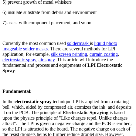
5) prevent growth of metal whiskers
6) insulate substrate from debris and environment
7) assist with component placement, and so on.
Currently the most common used
soldermask
is
liquid photo
imageable solder masks
. There are several methods for LPI
application, for example,
silk screen printing
,
curtain coating
,
electrostatic spray
,
air spray
. This article will introduce the
fundamental and process and equipments of
LPI Electrostatic
Spray
.
Fundamental:
In the
electrostatic spray
technique LPI is applied from a rotating
bell, which, aided by compressed air, atomizes the ink, and deposits
it on the PCB. The principle of
Electrostatic Spraying
is based
upon the physics principle of "Like charges repel. Unlike charges
attract". The LPI is given a negative charge and the PCB is earthed,
so the LPI is attracted to the board. The negative charge on each of
the resist droplets helps to further reduce droplet size. However,