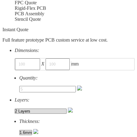
FPC Quote
Rigid-Flex PCB
PCB Assembly
Stencil Quote
Instant Quote
Full feature prototype PCB custom service at low cost.
Dimensions:
X
mm
Quantity:
Layers:
Thickness: