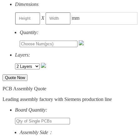
Dimensions
X
mm
Quantity:
Layers:
Quote Now
PCB Assembly Quote
Leading assembly factory with Siemens production line
Board Quantity:
Assembly Side：