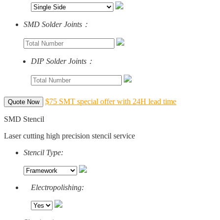
SMD Solder Joints：
DIP Solder Joints：
$75 SMT special offer with 24H lead time
Quote Now
SMD Stencil
Laser cutting high precision stencil service
Stencil Type:
Electropolishing: