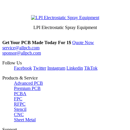
LPI Electrostatic Spray Equipment
Get Your PCB Made Today For
1$
Quote Now
service@allpcb.com
sponsor@allpcb.com
Follow Us
Facebook
Twitter
Instagram
Linkedin
TikTok
Products & Service
Advanced PCB
Premium PCB
PCBA
FPC
RFPC
Stencil
CNC
Sheet Metal
Support