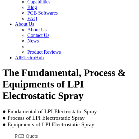
Capabilities
Blog
PCB Softwares
FAQ
About Us
About Us
Contact Us
News
Product Reviews
AllElectroHub
The Fundamental, Process &
Equipments of LPI
Electrostatic Spray
● Fundamental of LPI Electrostatic Spray
● Process of LPI Electrostatic Spray
● Equipments of LPI Electrostatic Spray
PCB Quote