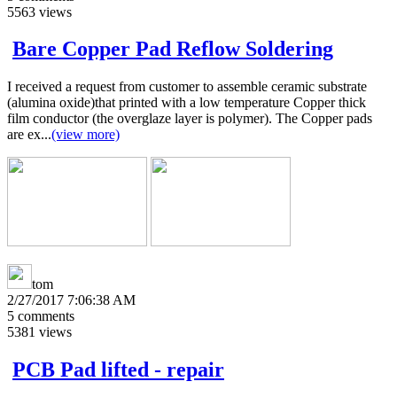
5563
views
Bare Copper Pad Reflow Soldering
I received a request from customer to assemble ceramic substrate
(alumina oxide)that printed with a low temperature Copper thick
film conductor (the overglaze layer is polymer). The Copper pads
are ex...
(view more)
tom
2/27/2017 7:06:38 AM
5
comments
5381
views
PCB Pad lifted - repair