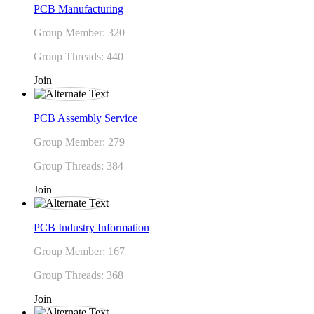
PCB Manufacturing
Group Member: 320
Group Threads: 440
Join
PCB Assembly Service
Group Member: 279
Group Threads: 384
Join
PCB Industry Information
Group Member: 167
Group Threads: 368
Join