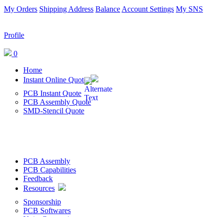
My Orders
Shipping Address
Balance
Account Settings
My SNS
Profile
0
Home
Instant Online Quote
PCB Instant Quote
PCB Assembly Quote
SMD-Stencil Quote
PCB Assembly
PCB Capabilities
Feedback
Resources
Sponsorship
PCB Softwares