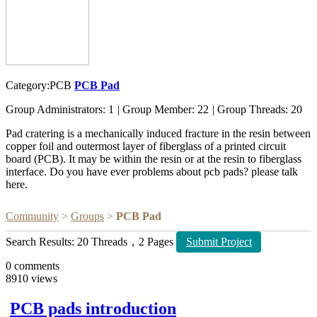
Category:PCB
PCB Pad
Group Administrators: 1
|
Group Member: 22
|
Group Threads: 20
Pad cratering is a mechanically induced fracture in the resin between
copper foil and outermost layer of fiberglass of a printed circuit
board (PCB). It may be within the resin or at the resin to fiberglass
interface. Do you have ever problems about pcb pads? please talk
here.
Community
>
Groups
>
PCB Pad
Search Results: 20 Threads，2 Pages
Submit Project
0
comments
8910
views
PCB pads introduction