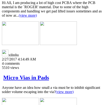
Hi All, I am producing a lot of high cost PCBA where the PCB
material is the `ROGER' material. Due to some of the high
components and handling we get pad lifted issues sometimes and as
of now ar...
(view more)
xilinliu
2/27/2017 4:14:49 AM
4
comments
5510
views
Micro Vias in Pads
Anyone have an idea how small a via must be to inhibit significant
solder volume escaping into the via?
(view more)