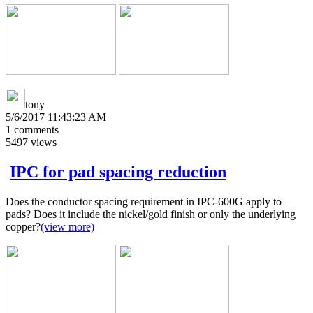
tony
5/6/2017 11:43:23 AM
1
comments
5497
views
IPC for pad spacing reduction
Does the conductor spacing requirement in IPC-600G apply to
pads? Does it include the nickel/gold finish or only the underlying
copper?
(view more)