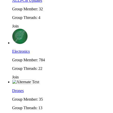
ALLPCB Updates
Group Member: 32
Group Threads: 4
Join
Electronics
Group Member: 784
Group Threads: 22
Join
Drones
Group Member: 35
Group Threads: 13