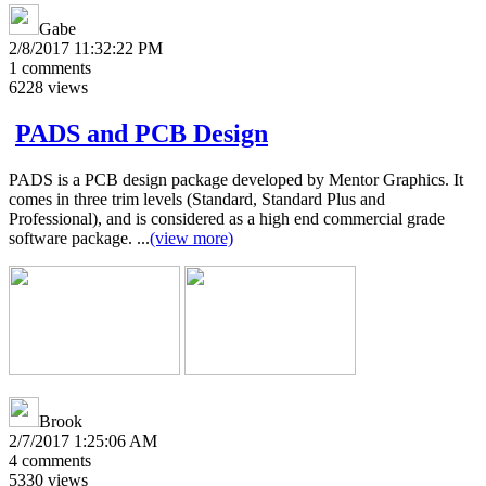
Gabe
2/8/2017 11:32:22 PM
1
comments
6228
views
PADS and PCB Design
PADS is a PCB design package developed by Mentor Graphics. It
comes in three trim levels (Standard, Standard Plus and
Professional), and is considered as a high end commercial grade
software package. ...
(view more)
Brook
2/7/2017 1:25:06 AM
4
comments
5330
views