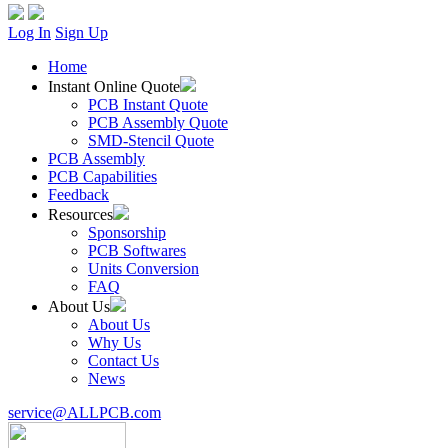
Log In
Sign Up
Home
Instant Online Quote
PCB Instant Quote
PCB Assembly Quote
SMD-Stencil Quote
PCB Assembly
PCB Capabilities
Feedback
Resources
Sponsorship
PCB Softwares
Units Conversion
FAQ
About Us
About Us
Why Us
Contact Us
News
service@ALLPCB.com