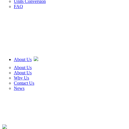
Units Conversion
FAQ
About Us
About Us
About Us
Why Us
Contact Us
News