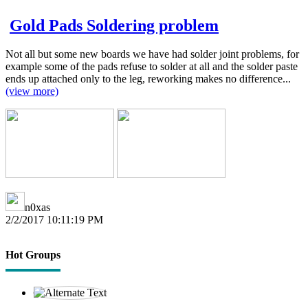
Gold Pads Soldering problem
Not all but some new boards we have had solder joint problems, for
example some of the pads refuse to solder at all and the solder paste
ends up attached only to the leg, reworking makes no difference...
(view more)
n0xas
2/2/2017 10:11:19 PM
Hot Groups