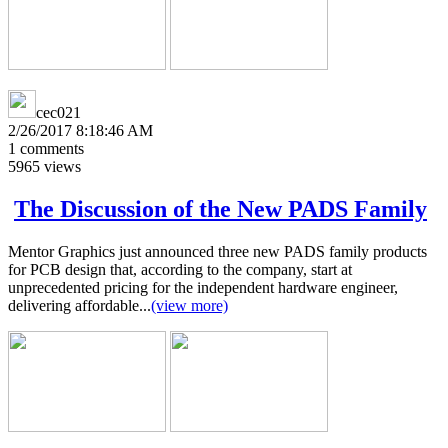
cec021
2/26/2017 8:18:46 AM
1
comments
5965
views
The Discussion of the New PADS Family
Mentor Graphics just announced three new PADS family products
for PCB design that, according to the company, start at
unprecedented pricing for the independent hardware engineer,
delivering affordable...
(view more)