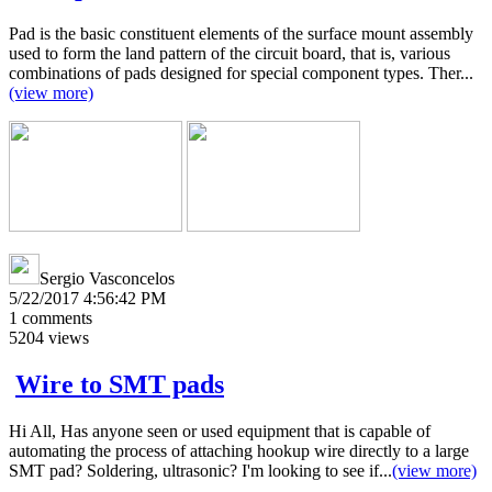
Pad is the basic constituent elements of the surface mount assembly
used to form the land pattern of the circuit board, that is, various
combinations of pads designed for special component types. Ther...
(view more)
Sergio Vasconcelos
5/22/2017 4:56:42 PM
1
comments
5204
views
Wire to SMT pads
Hi All, Has anyone seen or used equipment that is capable of
automating the process of attaching hookup wire directly to a large
SMT pad? Soldering, ultrasonic? I'm looking to see if...
(view more)