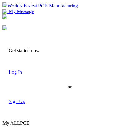
World's Fastest PCB Manufacturing
My Message
Suggestions
Account
Get started now
Log In
or
Sign Up
My ALLPCB