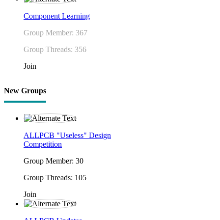
Component Learning
Group Member: 367
Group Threads: 356
Join
New Groups
ALLPCB "Useless" Design
Competition
Group Member: 30
Group Threads: 105
Join