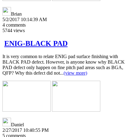
Brian
5/2/2017 10:14:39 AM
4
comments
5744
views
ENIG-BLACK PAD
It is very common to relate ENIG pad surface finishing with
BLACK PAD defect. However, is anyone know why BLACK
PAD defect only happen on fine pitch pad areas such as BGA,
QFP? Why this defect did not...
(view more)
Daniel
2/27/2017 10:40:55 PM
5
comments