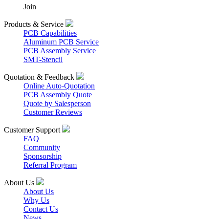
Join
Products & Service
PCB Capabilities
Aluminum PCB Service
PCB Assembly Service
SMT-Stencil
Quotation & Feedback
Online Auto-Quotation
PCB Assembly Quote
Quote by Salesperson
Customer Reviews
Customer Support
FAQ
Community
Sponsorship
Referral Program
About Us
About Us
Why Us
Contact Us
News