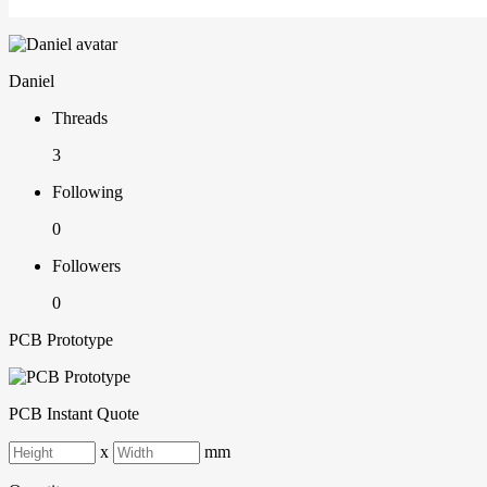
Daniel
Threads
3
Following
0
Followers
0
PCB Prototype
PCB Instant Quote
x
mm