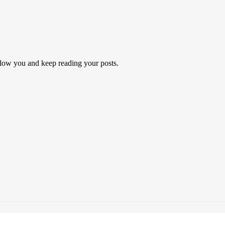
follow you and keep reading your posts.