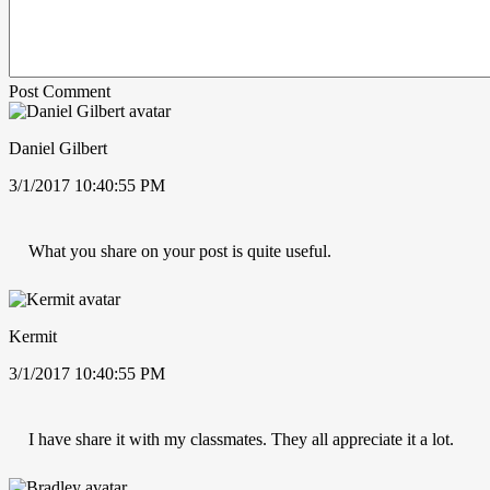
Post Comment
Daniel Gilbert
3/1/2017 10:40:55 PM
What you share on your post is quite useful.
Kermit
3/1/2017 10:40:55 PM
I have share it with my classmates. They all appreciate it a lot.