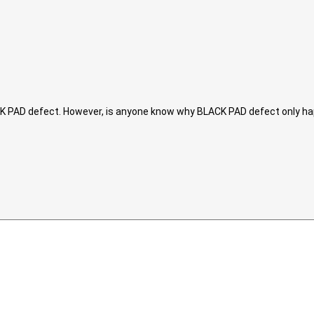
ACK PAD defect. However, is anyone know why BLACK PAD defect only ha