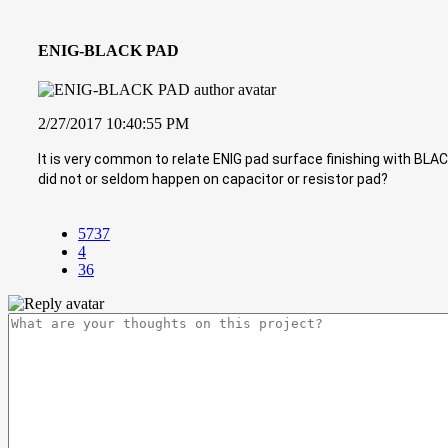
ENIG-BLACK PAD
2/27/2017 10:40:55 PM
It is very common to relate ENIG pad surface finishing with BL
did not or seldom happen on capacitor or resistor pad?
5737
4
36