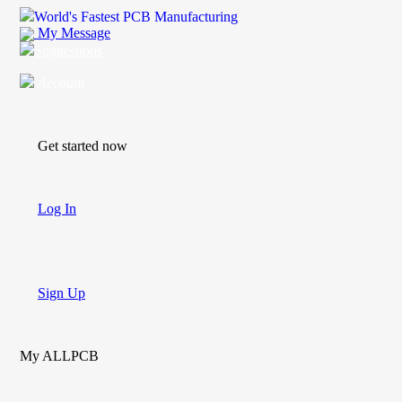
World's Fastest PCB Manufacturing
My Message
Suggestions
Account
Get started now
Log In
Sign Up
My ALLPCB