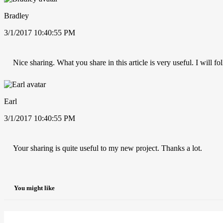
Bradley
3/1/2017 10:40:55 PM
Nice sharing. What you share in this article is very useful. I will 
Earl
3/1/2017 10:40:55 PM
Your sharing is quite useful to my new project. Thanks a lot.
You might like