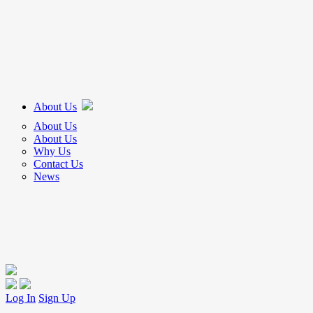
About Us
About Us
About Us
Why Us
Contact Us
News
Log In
Sign Up