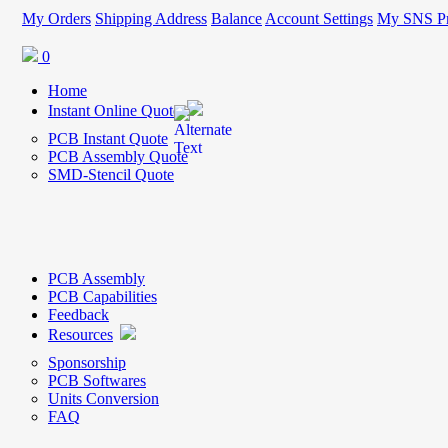
My Orders
Shipping Address
Balance
Account Settings
My SNS Pr
0
Home
Instant Online Quote
PCB Instant Quote
PCB Assembly Quote
SMD-Stencil Quote
PCB Assembly
PCB Capabilities
Feedback
Resources
Sponsorship
PCB Softwares
Units Conversion
FAQ