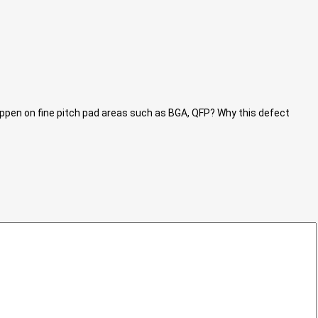
ppen on fine pitch pad areas such as BGA, QFP? Why this defect