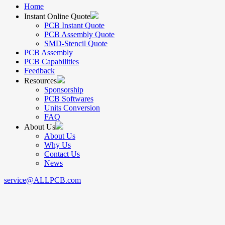
Home
Instant Online Quote
PCB Instant Quote
PCB Assembly Quote
SMD-Stencil Quote
PCB Assembly
PCB Capabilities
Feedback
Resources
Sponsorship
PCB Softwares
Units Conversion
FAQ
About Us
About Us
Why Us
Contact Us
News
service@ALLPCB.com