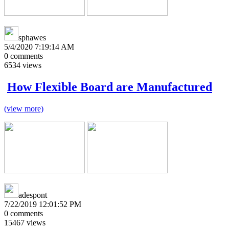
sphawes
5/4/2020 7:19:14 AM
0
comments
6534
views
How Flexible Board are Manufactured
(view more)
adespont
7/22/2019 12:01:52 PM
0
comments
15467
views