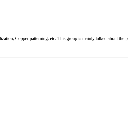
ation, Copper patterning, etc. This group is mainly talked about the