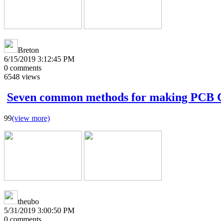
Breton
6/15/2019 3:12:45 PM
0
comments
6548
views
Seven common methods for making PCB
99
(view more)
theubo
5/31/2019 3:00:50 PM
0
comments