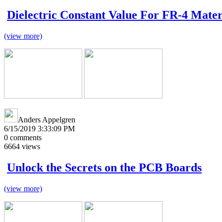
Dielectric Constant Value For FR-4 Mater
(view more)
Anders Appelgren
6/15/2019 3:33:09 PM
0
comments
6664
views
Unlock the Secrets on the PCB Boards
(view more)