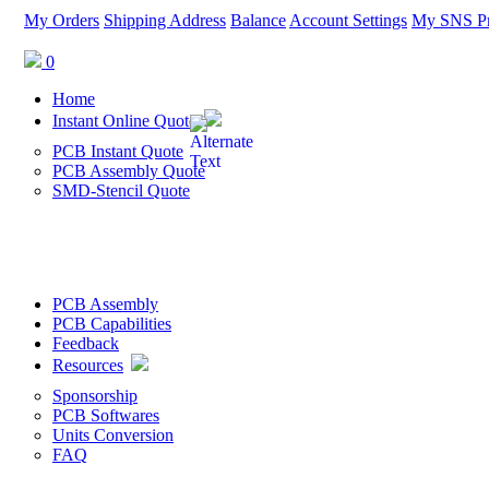
My Orders
Shipping Address
Balance
Account Settings
My SNS Pr
0
Home
Instant Online Quote
PCB Instant Quote
PCB Assembly Quote
SMD-Stencil Quote
PCB Assembly
PCB Capabilities
Feedback
Resources
Sponsorship
PCB Softwares
Units Conversion
FAQ