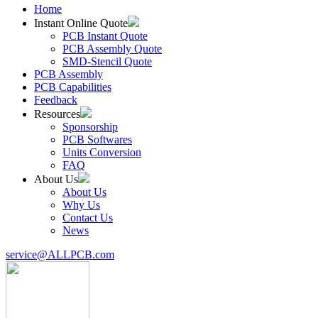
Home
Instant Online Quote
PCB Instant Quote
PCB Assembly Quote
SMD-Stencil Quote
PCB Assembly
PCB Capabilities
Feedback
Resources
Sponsorship
PCB Softwares
Units Conversion
FAQ
About Us
About Us
Why Us
Contact Us
News
service@ALLPCB.com