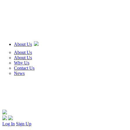
About Us
About Us
About Us
Why Us
Contact Us
News
Log In
Sign Up