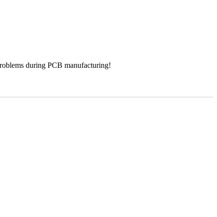
 problems during PCB manufacturing!