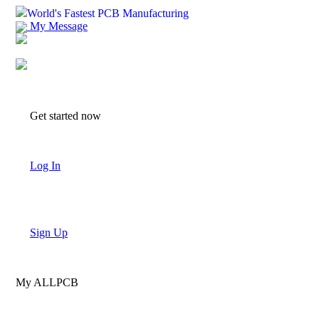
World's Fastest PCB Manufacturing
My Message
Suggestions
Account
Get started now
Log In
Sign Up
My ALLPCB