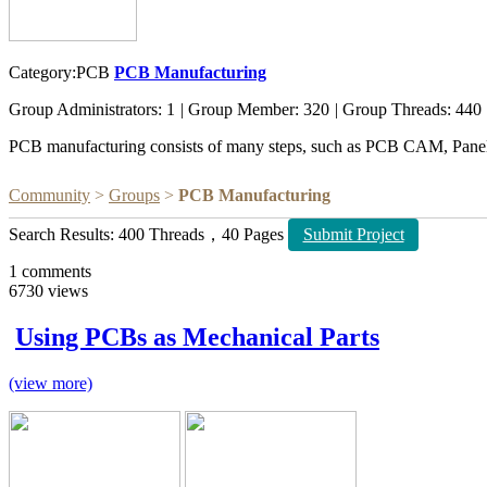
Category:PCB
PCB Manufacturing
Group Administrators: 1
|
Group Member: 320
|
Group Threads: 440
PCB manufacturing consists of many steps, such as PCB CAM, Paneliz
Community
>
Groups
>
PCB Manufacturing
Search Results: 400 Threads，40 Pages
Submit Project
1
comments
6730
views
Using PCBs as Mechanical Parts
(view more)