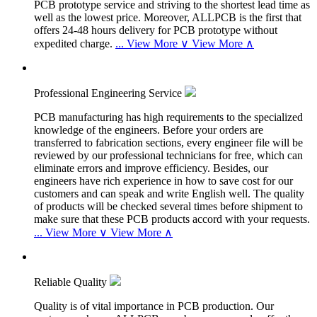
PCB prototype service and striving to the shortest lead time as
well as the lowest price. Moreover, ALLPCB is the first that
offers 24-48 hours delivery for PCB prototype without
expedited charge.
...
View More ∨
View More ∧
Professional Engineering Service
PCB manufacturing has high requirements to the specialized
knowledge of the engineers. Before your orders are
transferred to fabrication sections, every engineer file will be
reviewed by our professional technicians for free, which can
eliminate errors and improve efficiency. Besides, our
engineers have rich experience in how to save cost for our
customers and can speak and write English well. The quality
of products will be checked several times before shipment to
make sure that these PCB products accord with your requests.
...
View More ∨
View More ∧
Reliable Quality
Quality is of vital importance in PCB production. Our