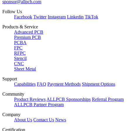
sponsor@allpcb.com
Follow Us
Facebook
Twitter
Instagram
Linkedin
TikTok
Products & Service
Advanced PCB
Premium PCB
PCBA
FPC
RFPC
Stencil
CNC
Sheet Metal
Support
Capabilities
FAQ
Payment Methods
Shipment Options
Community
Product Reviews
ALLPCB Sponsorships
Referral Program
ALLPCB Partner Program
Company
About Us
Contact Us
News
Certification