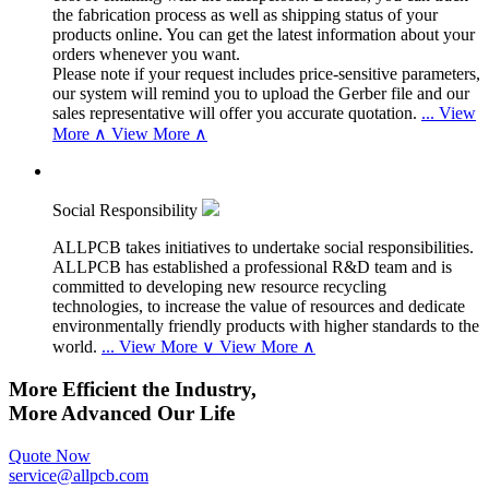
the fabrication process as well as shipping status of your
products online. You can get the latest information about your
orders whenever you want.
Please note if your request includes price-sensitive parameters,
our system will remind you to upload the Gerber file and our
sales representative will offer you accurate quotation.
...
View
More ∧
View More ∧
Social Responsibility
ALLPCB takes initiatives to undertake social responsibilities.
ALLPCB has established a professional R&D team and is
committed to developing new resource recycling
technologies, to increase the value of resources and dedicate
environmentally friendly products with higher standards to the
world.
...
View More ∨
View More ∧
More Efficient the Industry,
More Advanced Our Life
Quote Now
service@allpcb.com