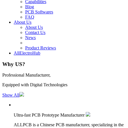
Capabilities
Blog
PCB Softwares
FAQ
About Us
About Us
Contact Us
News
Product Reviews
AllElectroHub
Why US?
Professional Manufacturer,
Equipped with Digital Technologies
Show All
Ultra-fast PCB Prototype Manufacturer
ALLPCB is a Chinese PCB manufacturer, specializing in the