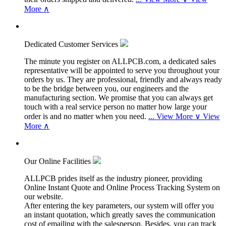
More ∧
Dedicated Customer Services
The minute you register on ALLPCB.com, a dedicated sales
representative will be appointed to serve you throughout your
orders by us. They are professional, friendly and always ready
to be the bridge between you, our engineers and the
manufacturing section. We promise that you can always get
touch with a real service person no matter how large your
order is and no matter when you need.
...
View More ∨
View
More ∧
Our Online Facilities
ALLPCB prides itself as the industry pioneer, providing
Online Instant Quote and Online Process Tracking System on
our website.
After entering the key parameters, our system will offer you
an instant quotation, which greatly saves the communication
cost of emailing with the salesperson. Besides, you can track