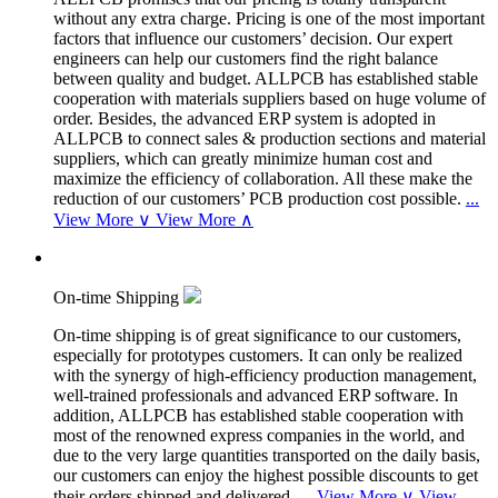
without any extra charge. Pricing is one of the most important
factors that influence our customers’ decision. Our expert
engineers can help our customers find the right balance
between quality and budget. ALLPCB has established stable
cooperation with materials suppliers based on huge volume of
order. Besides, the advanced ERP system is adopted in
ALLPCB to connect sales & production sections and material
suppliers, which can greatly minimize human cost and
maximize the efficiency of collaboration. All these make the
reduction of our customers’ PCB production cost possible.
...
View More ∨
View More ∧
On-time Shipping
On-time shipping is of great significance to our customers,
especially for prototypes customers. It can only be realized
with the synergy of high-efficiency production management,
well-trained professionals and advanced ERP software. In
addition, ALLPCB has established stable cooperation with
most of the renowned express companies in the world, and
due to the very large quantities transported on the daily basis,
our customers can enjoy the highest possible discounts to get
their orders shipped and delivered.
...
View More ∨
View