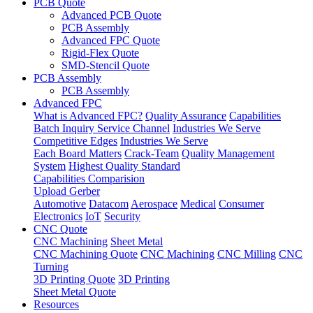
PCB Quote
Advanced PCB Quote
PCB Assembly
Advanced FPC Quote
Rigid-Flex Quote
SMD-Stencil Quote
PCB Assembly
PCB Assembly
Advanced FPC
What is Advanced FPC?
Quality Assurance
Capabilities
Batch Inquiry Service Channel
Industries We Serve
Competitive Edges
Industries We Serve
Each Board Matters
Crack-Team
Quality Management
System
Highest Quality Standard
Capabilities Comparision
Upload Gerber
Automotive
Datacom
Aerospace
Medical
Consumer
Electronics
IoT
Security
CNC Quote
CNC Machining
Sheet Metal
CNC Machining Quote
CNC Machining
CNC Milling
CNC
Turning
3D Printing Quote
3D Printing
Sheet Metal Quote
Resources