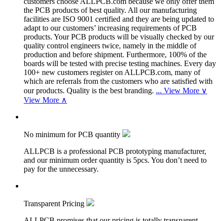
customers choose ALLPCB.com because we only offer them
the PCB products of best quality. All our manufacturing
facilities are ISO 9001 certified and they are being updated to
adapt to our customers’ increasing requirements of PCB
products. Your PCB products will be visually checked by our
quality control engineers twice, namely in the middle of
production and before shipment. Furthermore, 100% of the
boards will be tested with precise testing machines. Every day
100+ new customers register on ALLPCB.com, many of
which are referrals from the customers who are satisfied with
our products. Quality is the best branding.
...
View More ∨
View More ∧
No minimum for PCB quantity
ALLPCB is a professional PCB prototyping manufacturer,
and our minimum order quantity is 5pcs. You don’t need to
pay for the unnecessary.
Transparent Pricing
ALLPCB promises that our pricing is totally transparent