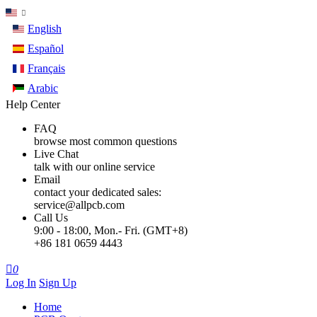
English
Español
Français
Arabic
Help Center
FAQ
browse most common questions
Live Chat
talk with our online service
Email
contact your dedicated sales:
service@allpcb.com
Call Us
9:00 - 18:00, Mon.- Fri. (GMT+8)
+86 181 0659 4443

0
Log In
Sign Up
Home