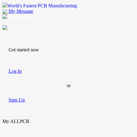
World's Fastest PCB Manufacturing
My Message
Suggestions
Account
Get started now
Log In
or
Sign Up
My ALLPCB