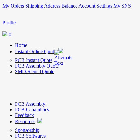
My Orders
Shipping Address
Balance
Account Settings
My SNS
Profile
0
Home
Instant Online Quote
PCB Instant Quote
PCB Assembly Quote
SMD-Stencil Quote
PCB Assembly
PCB Capabilities
Feedback
Resources
Sponsorship
PCB Softwares