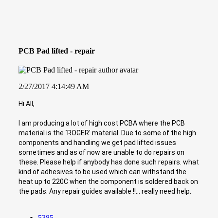
PCB Pad lifted - repair
2/27/2017 4:14:49 AM
Hi All,
I am producing a lot of high cost PCBA where the PCB
material is the `ROGER' material. Due to some of the high
components and handling we get pad lifted issues
sometimes and as of now are unable to do repairs on
these. Please help if anybody has done such repairs. what
kind of adhesives to be used which can withstand the
heat up to 220C when the component is soldered back on
the pads. Any repair guides available !!... really need help.
5385