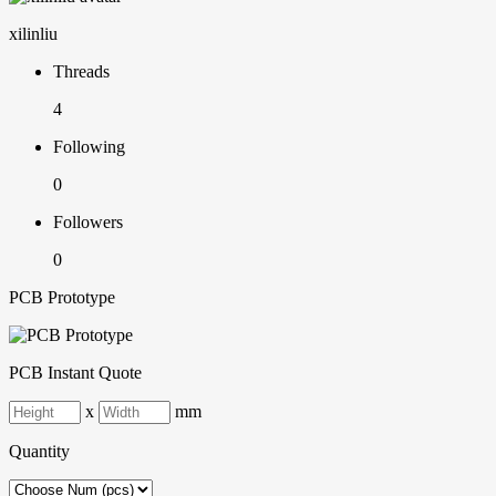
xilinliu
Threads
4
Following
0
Followers
0
PCB Prototype
PCB Instant Quote
x
mm
Quantity