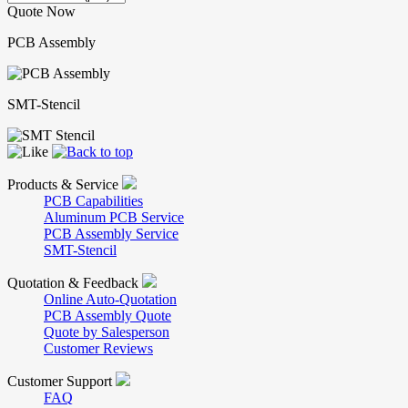
Quote Now
PCB Assembly
SMT-Stencil
Products & Service
PCB Capabilities
Aluminum PCB Service
PCB Assembly Service
SMT-Stencil
Quotation & Feedback
Online Auto-Quotation
PCB Assembly Quote
Quote by Salesperson
Customer Reviews
Customer Support
FAQ