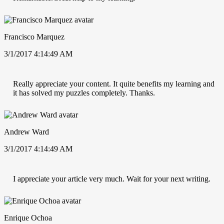
Francisco Marquez
3/1/2017 4:14:49 AM
Really appreciate your content. It quite benefits my learning and
it has solved my puzzles completely. Thanks.
Andrew Ward
3/1/2017 4:14:49 AM
I appreciate your article very much. Wait for your next writing.
Enrique Ochoa