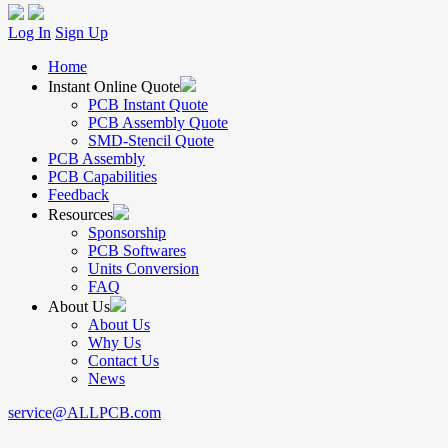
Log In
Sign Up
Home
Instant Online Quote
PCB Instant Quote
PCB Assembly Quote
SMD-Stencil Quote
PCB Assembly
PCB Capabilities
Feedback
Resources
Sponsorship
PCB Softwares
Units Conversion
FAQ
About Us
About Us
Why Us
Contact Us
News
service@ALLPCB.com