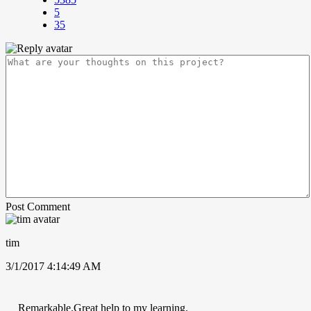
5
35
Post Comment
tim
3/1/2017 4:14:49 AM
Remarkable.Great help to my learning.