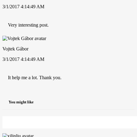
3/1/2017 4:14:49 AM
Very interesting post.
Vojtek Gábor
3/1/2017 4:14:49 AM
It help me a lot. Thank you.
You might like