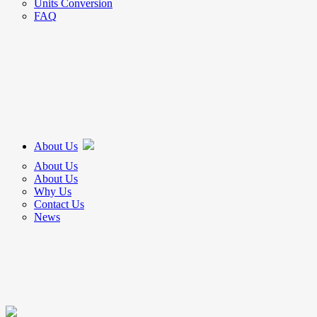
Units Conversion
FAQ
About Us
About Us
About Us
Why Us
Contact Us
News