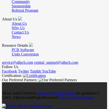
Community
Sponsorship
Referral Program
About Us
About Us
Why Us
Contact Us
News
Resource Details
PCB Software
Units Conversion
service@allpcb.com
central_support@allpcb.com
Follow Us
Facebook
Twitter
Tumblr
YouTube
Certification:
Our Preferred Partners:
Please send Gerbers to
service@ALLPCB.com
for quotation ©
Label_AllpcbcomallRightsReserved
Privacy Policy
Sitemap