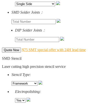
SMD Solder Joints：
DIP Solder Joints：
$75 SMT special offer with 24H lead time
Quote Now
SMD Stencil
Laser cutting high precision stencil service
Stencil Type:
Electropolishing: