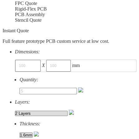
FPC Quote
Rigid-Flex PCB
PCB Assembly
Stencil Quote
Instant Quote
Full feature prototype PCB custom service at low cost.
Dimensions:
X
mm
Quantity:
Layers:
Thickness: