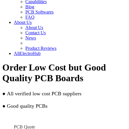
Capabilities
Blog
PCB Softwares
FAQ
About Us
About Us
Contact Us
News
Product Reviews
AllElectroHub
Order Low Cost but Good
Quality PCB Boards
●
All verified low cost PCB suppliers
●
Good quality PCBs
PCB Quote