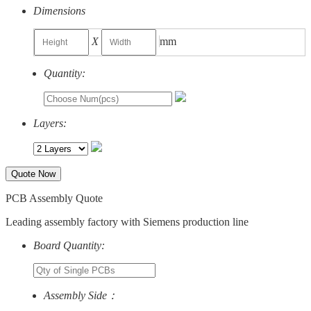
Dimensions
X
mm
Quantity:
Layers:
Quote Now
PCB Assembly Quote
Leading assembly factory with Siemens production line
Board Quantity:
Assembly Side：