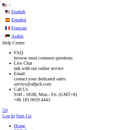
English
Español
Français
Arabic
Help Center
FAQ
browse most common questions
Live Chat
talk with our online service
Email
contact your dedicated sales:
service@allpcb.com
Call Us
9:00 - 18:00, Mon.- Fri. (GMT+8)
+86 181 0659 4443

0
Log In
Sign Up
Home