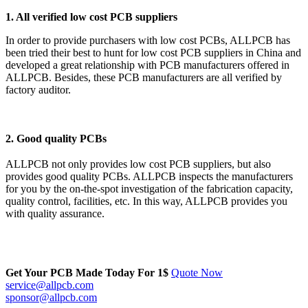
1. All verified low cost PCB suppliers
In order to provide purchasers with low cost PCBs, ALLPCB has
been tried their best to hunt for low cost PCB suppliers in China and
developed a great relationship with PCB manufacturers offered in
ALLPCB. Besides, these PCB manufacturers are all verified by
factory auditor.
2. Good quality PCBs
ALLPCB not only provides low cost PCB suppliers, but also
provides good quality PCBs. ALLPCB inspects the manufacturers
for you by the on-the-spot investigation of the fabrication capacity,
quality control, facilities, etc. In this way, ALLPCB provides you
with quality assurance.
Get Your PCB Made Today For
1$
Quote Now
service@allpcb.com
sponsor@allpcb.com