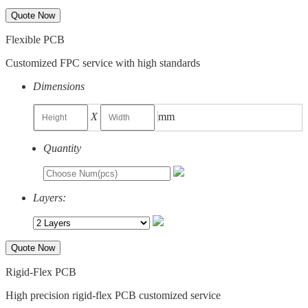
Quote Now
Flexible PCB
Customized FPC service with high standards
Dimensions
X
mm
Quantity
Layers:
Quote Now
Rigid-Flex PCB
High precision rigid-flex PCB customized service