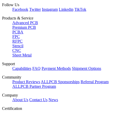
Follow Us
Facebook
Twitter
Instagram
Linkedin
TikTok
Products & Service
Advanced PCB
Premium PCB
PCBA
FPC
RFPC
Stencil
CNC
Sheet Metal
Support
Capabilities
FAQ
Payment Methods
Shipment Options
Community
Product Reviews
ALLPCB Sponsorships
Referral Program
ALLPCB Partner Program
Company
About Us
Contact Us
News
Certification