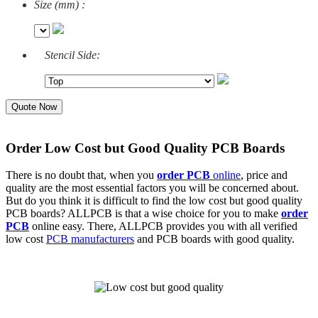
Size (mm) :
Stencil Side:
Quote Now
Order Low Cost but Good Quality PCB Boards
There is no doubt that, when you
order PCB
online
, price and
quality are the most essential factors you will be concerned about.
But do you think it is difficult to find the low cost but good quality
PCB boards
? ALLPCB is that a wise choice for you to make
order
PCB
online
easy. There, ALLPCB provides you with all verified
low cost
PCB manufacturers
and PCB boards with good quality.