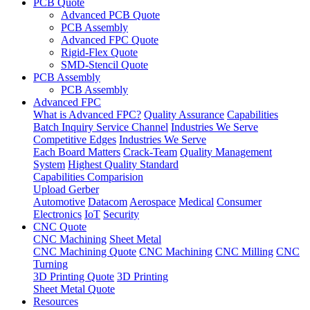
PCB Quote
Advanced PCB Quote
PCB Assembly
Advanced FPC Quote
Rigid-Flex Quote
SMD-Stencil Quote
PCB Assembly
PCB Assembly
Advanced FPC
What is Advanced FPC?
Quality Assurance
Capabilities
Batch Inquiry Service Channel
Industries We Serve
Competitive Edges
Industries We Serve
Each Board Matters
Crack-Team
Quality Management
System
Highest Quality Standard
Capabilities Comparision
Upload Gerber
Automotive
Datacom
Aerospace
Medical
Consumer
Electronics
IoT
Security
CNC Quote
CNC Machining
Sheet Metal
CNC Machining Quote
CNC Machining
CNC Milling
CNC
Turning
3D Printing Quote
3D Printing
Sheet Metal Quote
Resources