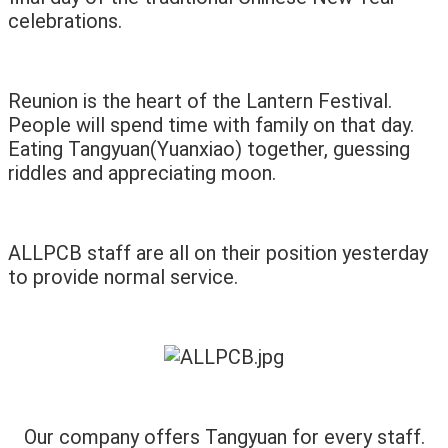
celebrations.
Reunion is the heart of the Lantern Festival.
People will spend time with family on that day.
Eating Tangyuan(Yuanxiao) together, guessing
riddles and appreciating moon.
ALLPCB staff are all on their position yesterday
to provide normal service.
Our company offers Tangyuan for every staff.