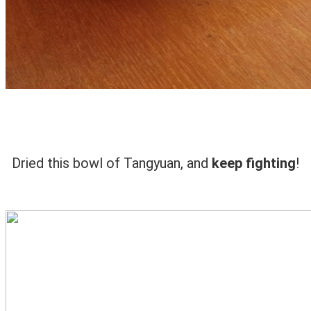
Dried this bowl of Tangyuan, and
keep fighting
!