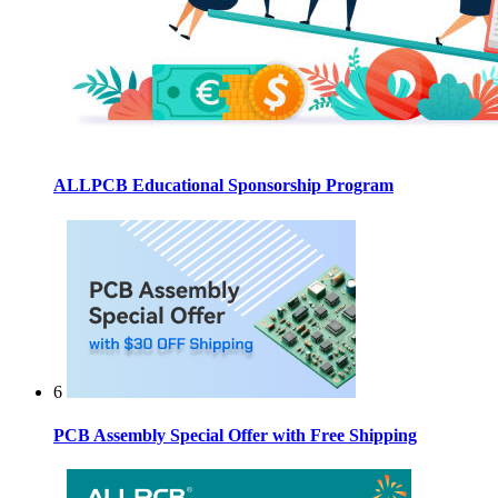
ALLPCB Educational Sponsorship Program
6
PCB Assembly Special Offer with Free Shipping