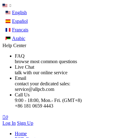
English
Español
Français
Arabic
Help Center
FAQ
browse most common questions
Live Chat
talk with our online service
Email
contact your dedicated sales:
service@allpcb.com
Call Us
9:00 - 18:00, Mon.- Fri. (GMT+8)
+86 181 0659 4443

0
Log In
Sign Up
Home