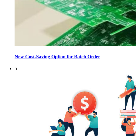
New Cost-Saving Option for Batch Order
5