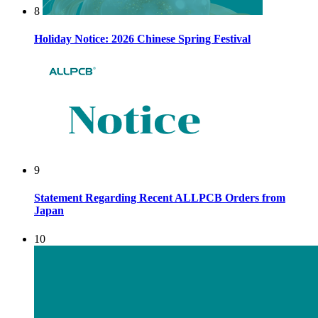
8
Holiday Notice: 2026 Chinese Spring Festival
9
Statement Regarding Recent ALLPCB Orders from
Japan
10