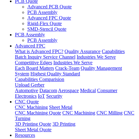
PCB Quote
Advanced PCB Quote
PCB Assembly
Advanced FPC Quote
Rigid-Flex Quote
SMD-Stencil Quote
PCB Assembly
PCB Assembly
Advanced FPC
What is Advanced FPC?
Quality Assurance
Capabilities
Batch Inquiry Service Channel
Industries We Serve
Competitive Edges
Industries We Serve
Each Board Matters
Crack-Team
Quality Management
System
Highest Quality Standard
Capabilities Comparision
Upload Gerber
Automotive
Datacom
Aerospace
Medical
Consumer
Electronics
IoT
Security
CNC Quote
CNC Machining
Sheet Metal
CNC Machining Quote
CNC Machining
CNC Milling
CNC
Turning
3D Printing Quote
3D Printing
Sheet Metal Quote
Resources