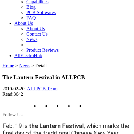
Capabilities
Blog
PCB Softwares
FAQ
About Us
About Us
Contact Us
News
Product Reviews
AllElectroHub
Home
>
News
>
Detail
The Lantern Festival in ALLPCB
2019-02-20
ALLPCB Team
Read:3642
Follow Us
Feb. 19 is
the Lantern Festival
, which marks the
final day of the traditional Chinese New Year