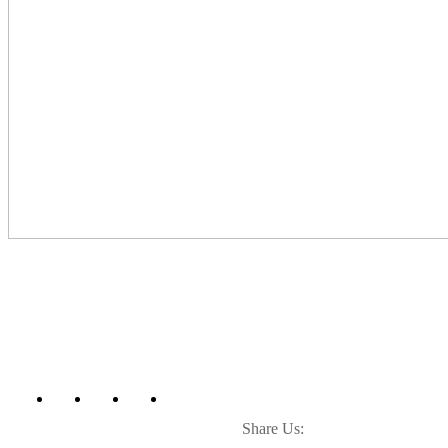
Share Us: