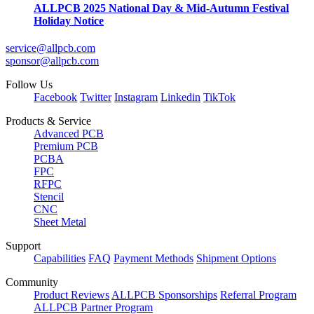
ALLPCB 2025 National Day & Mid-Autumn Festival
Holiday Notice
service@allpcb.com
sponsor@allpcb.com
Follow Us
Facebook
Twitter
Instagram
Linkedin
TikTok
Products & Service
Advanced PCB
Premium PCB
PCBA
FPC
RFPC
Stencil
CNC
Sheet Metal
Support
Capabilities
FAQ
Payment Methods
Shipment Options
Community
Product Reviews
ALLPCB Sponsorships
Referral Program
ALLPCB Partner Program