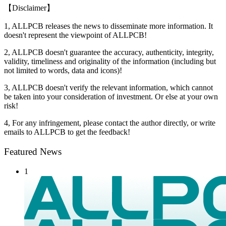
【Disclaimer】
1, ALLPCB releases the news to disseminate more information. It
doesn't represent the viewpoint of ALLPCB!
2, ALLPCB doesn't guarantee the accuracy, authenticity, integrity,
validity, timeliness and originality of the information (including but
not limited to words, data and icons)!
3, ALLPCB doesn't verify the relevant information, which cannot
be taken into your consideration of investment. Or else at your own
risk!
4, For any infringement, please contact the author directly, or write
emails to ALLPCB to get the feedback!
Featured News
1