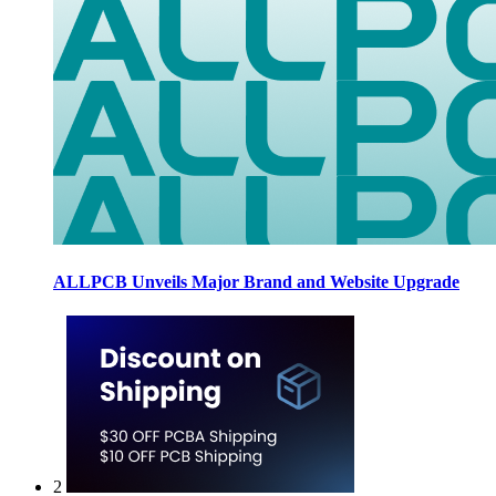
ALLPCB Unveils Major Brand and Website Upgrade
2