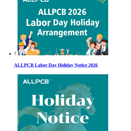
7
ALLPCB Labor Day Holiday Notice 2026