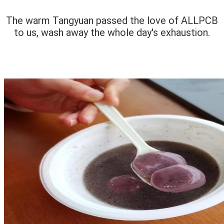
The warm Tangyuan passed the love of ALLPCB
to us, wash away the whole day's exhaustion.