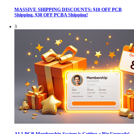
MASSIVE SHIPPING DISCOUNTS: $10 OFF PCB
Shipping, $30 OFF PCBA Shipping!
3
ALLPCB Membership System is Getting a Big Upgrade!