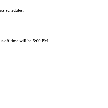
ics schedules:
ut-off time will be 5:00 PM.