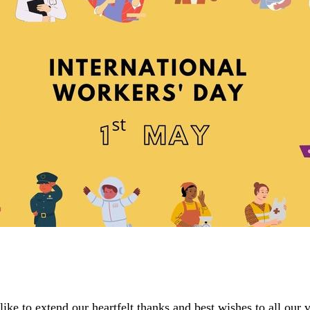
e to extend our heartfelt thanks and best wishes to all our 