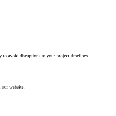
to avoid disruptions to your project timelines.
n our website.