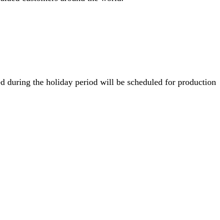
 during the holiday period will be scheduled for production