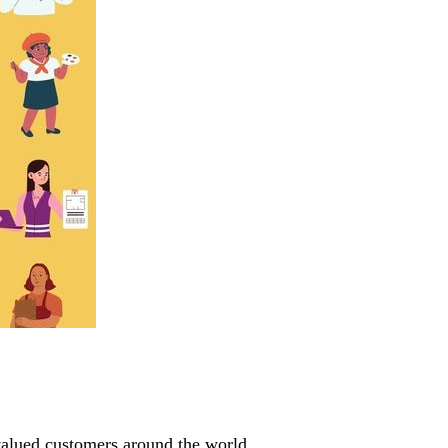
valued customers around the world.