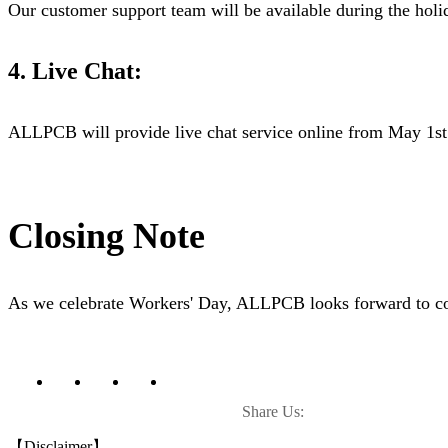
Our customer support team will be available during the holid
4. Live Chat:
ALLPCB will provide live chat service online from May 1st 
Closing Note
As we celebrate Workers' Day, ALLPCB looks forward to cont
Share Us:
【Disclaimer】