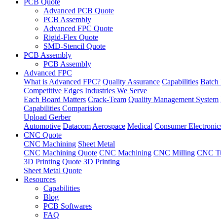
PCB Quote
Advanced PCB Quote
PCB Assembly
Advanced FPC Quote
Rigid-Flex Quote
SMD-Stencil Quote
PCB Assembly
PCB Assembly
Advanced FPC
What is Advanced FPC?
Quality Assurance
Capabilities
Batch 
Competitive Edges
Industries We Serve
Each Board Matters
Crack-Team
Quality Management System
Capabilities Comparision
Upload Gerber
Automotive
Datacom
Aerospace
Medical
Consumer Electronic
CNC Quote
CNC Machining
Sheet Metal
CNC Machining Quote
CNC Machining
CNC Milling
CNC Tu
3D Printing Quote
3D Printing
Sheet Metal Quote
Resources
Capabilities
Blog
PCB Softwares
FAQ