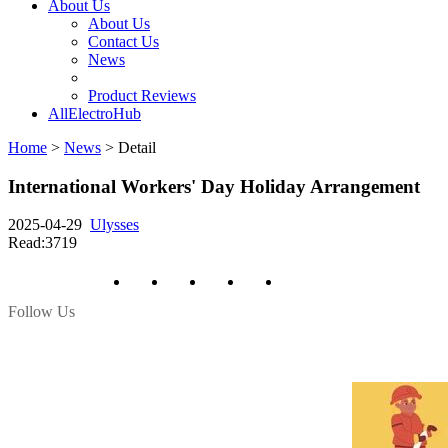
About Us
About Us
Contact Us
News
Product Reviews
AllElectroHub
Home
>
News
>
Detail
International Workers' Day Holiday Arrangement
2025-04-29
Ulysses
Read:3719
Follow Us