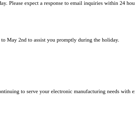
ay. Please expect a response to email inquiries within 24 hou
to May 2nd to assist you promptly during the holiday.
inuing to serve your electronic manufacturing needs with exc