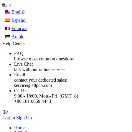
English
Español
Français
Arabic
Help Center
FAQ
browse most common questions
Live Chat
talk with our online service
Email
contact your dedicated sales:
service@allpcb.com
Call Us
9:00 - 18:00, Mon.- Fri. (GMT+8)
+86 181 0659 4443

0
Log In
Sign Up
Home