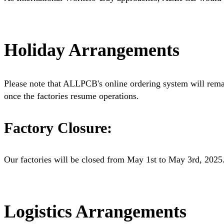
Holiday Arrangements
Please note that ALLPCB's online ordering system will rema
once the factories resume operations.
Factory Closure:
Our factories will be closed from May 1st to May 3rd, 2025
Logistics Arrangements