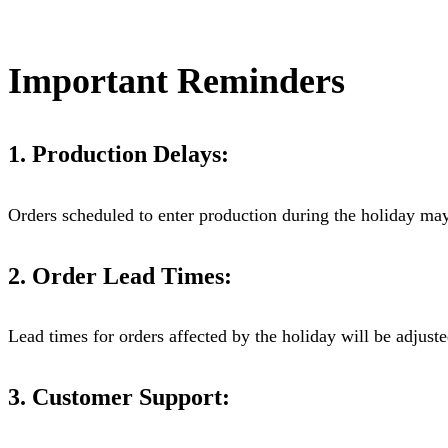
Important Reminders
1. Production Delays:
Orders scheduled to enter production during the holiday may
2. Order Lead Times:
Lead times for orders affected by the holiday will be adjust
3. Customer Support: