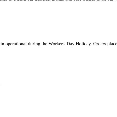
in operational during the Workers' Day Holiday. Orders placed
.