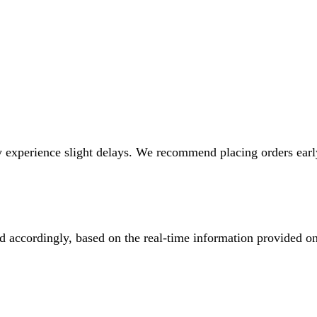
 experience slight delays. We recommend placing orders early 
ed accordingly, based on the real-time information provided o