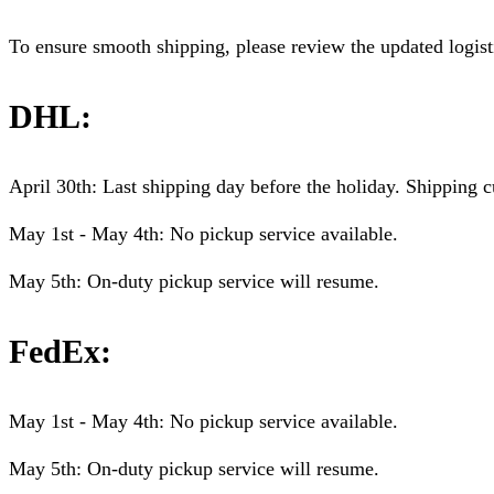
To ensure smooth shipping, please review the updated logist
DHL:
April 30th: Last shipping day before the holiday. Shipping c
May 1st - May 4th: No pickup service available.
May 5th: On-duty pickup service will resume.
FedEx:
May 1st - May 4th: No pickup service available.
May 5th: On-duty pickup service will resume.