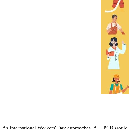
As International Workers' Day approaches, ALLPCB would lik