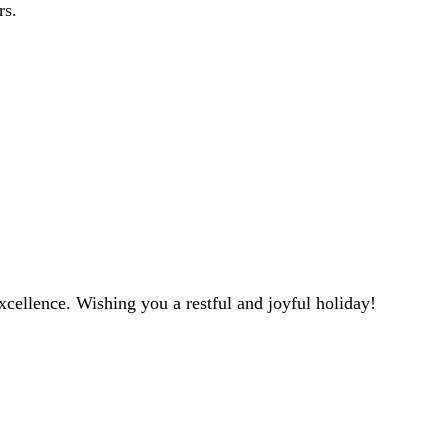
rs.
ellence. Wishing you a restful and joyful holiday!