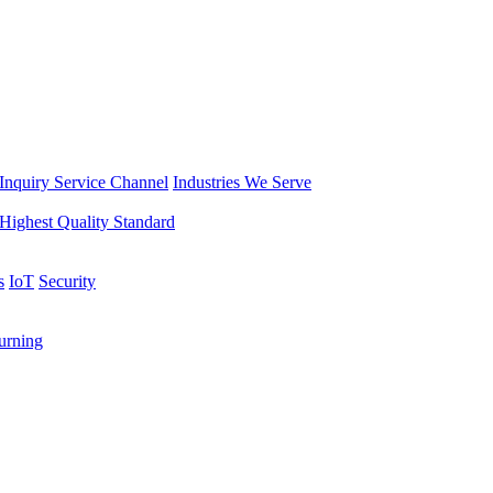
Inquiry Service Channel
Industries We Serve
Highest Quality Standard
s
IoT
Security
rning