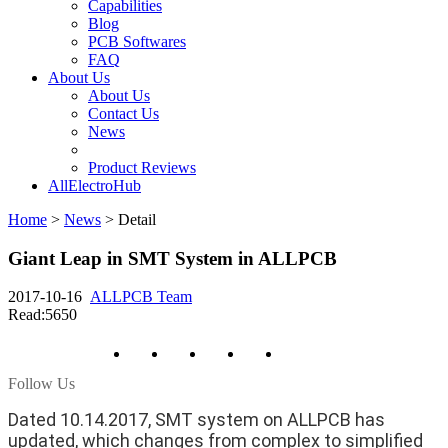
Capabilities
Blog
PCB Softwares
FAQ
About Us
About Us
Contact Us
News
Product Reviews
AllElectroHub
Home
>
News
>
Detail
Giant Leap in SMT System in ALLPCB
2017-10-16
ALLPCB Team
Read:5650
Follow Us
Dated 10.14.2017, SMT system on ALLPCB has
updated, which changes from complex to simplified