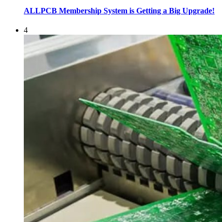
ALLPCB Membership System is Getting a Big Upgrade!
4