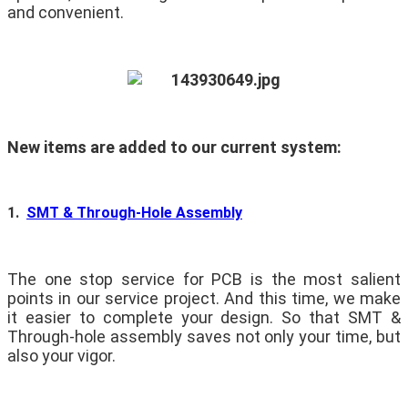
and convenient.
New items are added to our current system:
1.
SMT & Through-Hole Assembly
The one stop service for PCB is the most salient
points in our service project. And this time, we make
it easier to complete your design. So that SMT &
Through-hole assembly saves not only your time, but
also your vigor.