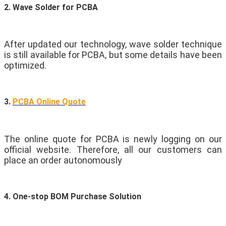
2. Wave Solder for PCBA
After updated our technology, wave solder technique
is still available for PCBA, but some details have been
optimized.
3.
PCBA Online Quote
The online quote for PCBA is newly logging on our
official website. Therefore, all our customers can
place an order autonomously
4. One-stop BOM Purchase Solution