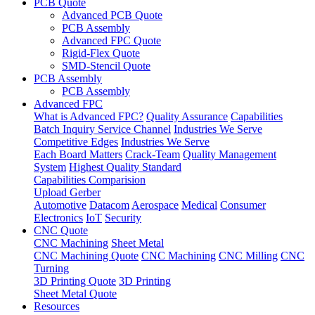
PCB Quote
Advanced PCB Quote
PCB Assembly
Advanced FPC Quote
Rigid-Flex Quote
SMD-Stencil Quote
PCB Assembly
PCB Assembly
Advanced FPC
What is Advanced FPC?
Quality Assurance
Capabilities
Batch Inquiry Service Channel
Industries We Serve
Competitive Edges
Industries We Serve
Each Board Matters
Crack-Team
Quality Management
System
Highest Quality Standard
Capabilities Comparision
Upload Gerber
Automotive
Datacom
Aerospace
Medical
Consumer
Electronics
IoT
Security
CNC Quote
CNC Machining
Sheet Metal
CNC Machining Quote
CNC Machining
CNC Milling
CNC
Turning
3D Printing Quote
3D Printing
Sheet Metal Quote
Resources