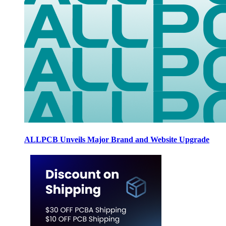
ALLPCB Unveils Major Brand and Website Upgrade