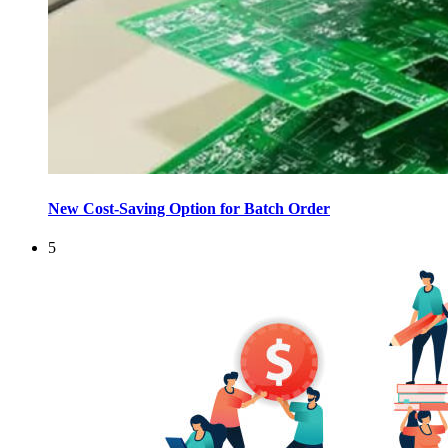
New Cost-Saving Option for Batch Order
5