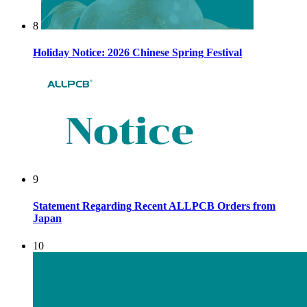
8
Holiday Notice: 2026 Chinese Spring Festival
9
Statement Regarding Recent ALLPCB Orders from
Japan
10