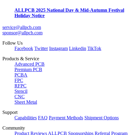
ALLPCB 2025 National Day & Mid-Autumn Festival
Holiday Notice
service@allpcb.com
sponsor@allpcb.com
Follow Us
Facebook
Twitter
Instagram
Linkedin
TikTok
Products & Service
Advanced PCB
Premium PCB
PCBA
FPC
RFPC
Stencil
CNC
Sheet Metal
Support
Capabilities
FAQ
Payment Methods
Shipment Options
Community
Product Reviews
ALLPCB Sponsorships
Referral Program