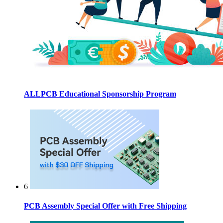
ALLPCB Educational Sponsorship Program
6
PCB Assembly Special Offer with Free Shipping