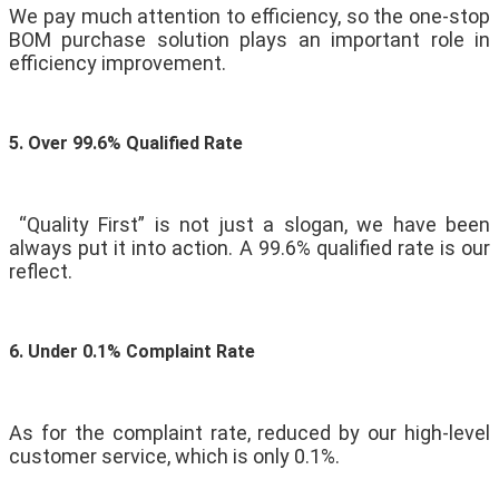
We pay much attention to efficiency, so the one-stop
BOM purchase solution plays an important role in
efficiency improvement.
5. Over 99.6% Qualified Rate
“Quality First” is not just a slogan, we have been
always put it into action. A 99.6% qualified rate is our
reflect.
6. Under 0.1% Complaint Rate
As for the complaint rate, reduced by our high-level
customer service, which is only 0.1%.