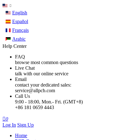
English
Español
Français
Arabic
Help Center
FAQ
browse most common questions
Live Chat
talk with our online service
Email
contact your dedicated sales:
service@allpcb.com
Call Us
9:00 - 18:00, Mon.- Fri. (GMT+8)
+86 181 0659 4443

0
Log In
Sign Up
Home