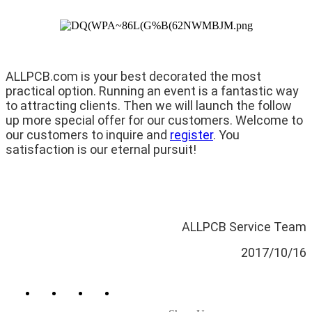
ALLPCB.com is your best decorated the most
practical option. Running an event is a fantastic way
to attracting clients. Then we will launch the follow
up more special offer for our customers. Welcome to
our customers to inquire and
register
. You
satisfaction is our eternal pursuit!
ALLPCB Service Team
2017/10/16