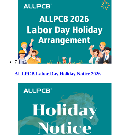
7
ALLPCB Labor Day Holiday Notice 2026