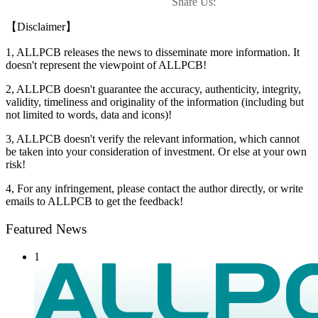
Share Us:
【Disclaimer】
1, ALLPCB releases the news to disseminate more information. It
doesn't represent the viewpoint of ALLPCB!
2, ALLPCB doesn't guarantee the accuracy, authenticity, integrity,
validity, timeliness and originality of the information (including but
not limited to words, data and icons)!
3, ALLPCB doesn't verify the relevant information, which cannot
be taken into your consideration of investment. Or else at your own
risk!
4, For any infringement, please contact the author directly, or write
emails to ALLPCB to get the feedback!
Featured News
1