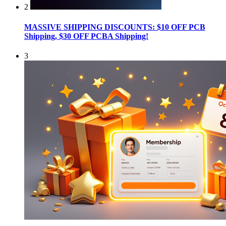
2
MASSIVE SHIPPING DISCOUNTS: $10 OFF PCB
Shipping, $30 OFF PCBA Shipping!
3