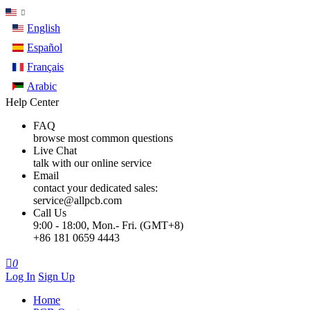
English
Español
Français
Arabic
Help Center
FAQ
browse most common questions
Live Chat
talk with our online service
Email
contact your dedicated sales:
service@allpcb.com
Call Us
9:00 - 18:00, Mon.- Fri. (GMT+8)
+86 181 0659 4443

0
Log In
Sign Up
Home