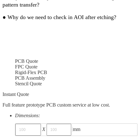
pattern transfer?
●
Why do we need to check in AOI after etching?
PCB Quote
FPC Quote
Rigid-Flex PCB
PCB Assembly
Stencil Quote
Instant Quote
Full feature prototype PCB custom service at low cost.
Dimensions:
X
mm