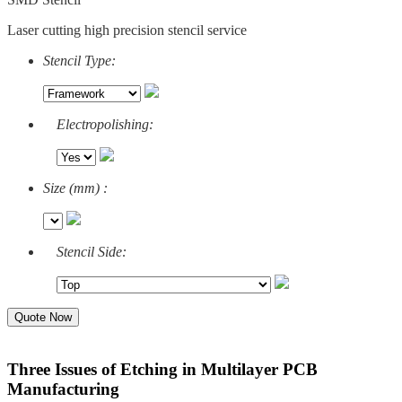
Laser cutting high precision stencil service
Stencil Type:
Electropolishing:
Size (mm) :
Stencil Side:
Quote Now
Three Issues of Etching in Multilayer PCB
Manufacturing