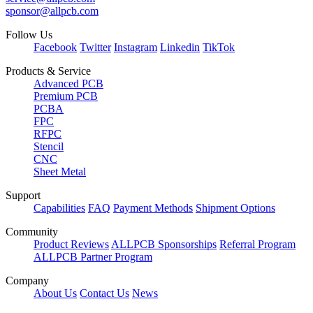
sponsor@allpcb.com
Follow Us
Facebook
Twitter
Instagram
Linkedin
TikTok
Products & Service
Advanced PCB
Premium PCB
PCBA
FPC
RFPC
Stencil
CNC
Sheet Metal
Support
Capabilities
FAQ
Payment Methods
Shipment Options
Community
Product Reviews
ALLPCB Sponsorships
Referral Program
ALLPCB Partner Program
Company
About Us
Contact Us
News