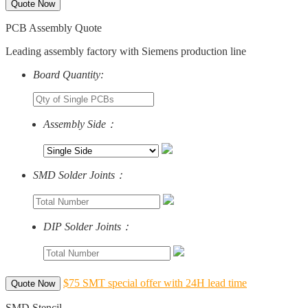
Quote Now
PCB Assembly Quote
Leading assembly factory with Siemens production line
Board Quantity:
Assembly Side：
SMD Solder Joints：
DIP Solder Joints：
$75 SMT special offer with 24H lead time
Quote Now
SMD Stencil