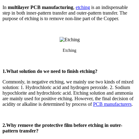
In
multilayer PCB manufacturing
,
etching
is an indispensable
step in both inner-pattern transfer and outer-pattern transfer. The
purpose of etching is to remove non-line part of the Copper.
Etching
1.What solution do we need to finish etching?
Commonly, in negative etching, we mainly use two kinds of mixed
solution: 1. Hydrochloric acid and hydrogen peroxide. 2. Sodium
hypochlorite and hydrochloric acid. Etching solution and ammonia
are mainly used for positive etching. However, the final decision of
acidity or alkaline is determined by process of
PCB manufacturers
.
2.Why remove the protective film before etching in outer-
pattern transfer?