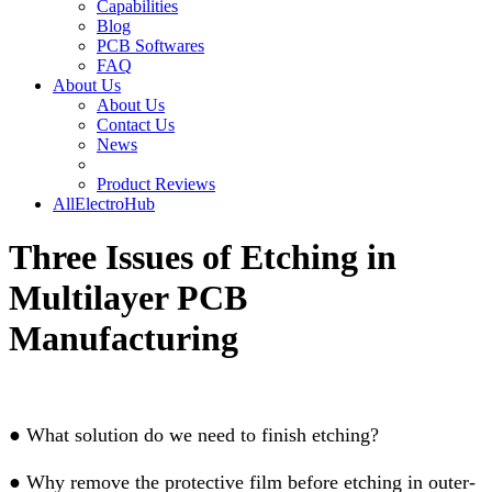
Capabilities
Blog
PCB Softwares
FAQ
About Us
About Us
Contact Us
News
Product Reviews
AllElectroHub
Three Issues of Etching in
Multilayer PCB
Manufacturing
●
What solution do we need to finish etching?
●
Why remove the protective film before etching in outer-