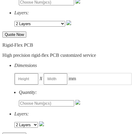
Layers:
Quote Now
Rigid-Flex PCB
High precision rigid-flex PCB customized service
Dimensions
X
mm
Quantity:
Layers: