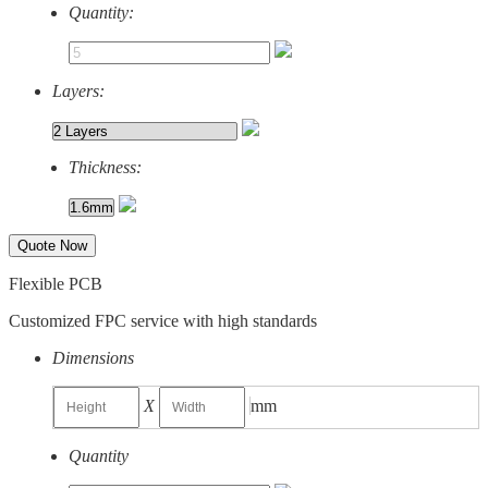
Quantity:
Layers:
Thickness:
Quote Now
Flexible PCB
Customized FPC service with high standards
Dimensions
X
mm
Quantity