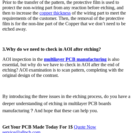
Prior to the transfer of the pattern, the protective film is used to
protect the non-wiring part from any reaction before etching, and
then to increase the
copper thickness
of the wiring part to meet the
requirements of the customer. Then, the removal of the protective
film is for the non-line part of the Copper that we don’t need to be
etched away.
3.Why do we need to check in AOI after etching?
AOI inspection in the
multilayer PCB manufacturing
is also
essential, but why do we have to check in AOI after the end of
etching? AOI examination is to scan pattern, completing with the
original design of the contrast.
By introducing the three issues in the etching process, do you have a
deeper understanding of etching in multilayer PCB boards
manufacturing？And hope that these can help you.
Get Your PCB Made Today For
1$
Quote Now
service@allpcb.com