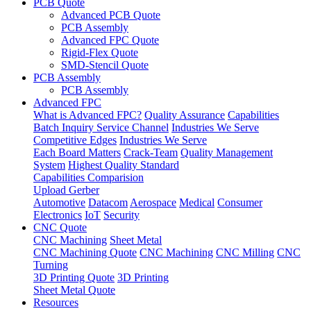
PCB Quote
Advanced PCB Quote
PCB Assembly
Advanced FPC Quote
Rigid-Flex Quote
SMD-Stencil Quote
PCB Assembly
PCB Assembly
Advanced FPC
What is Advanced FPC?
Quality Assurance
Capabilities
Batch Inquiry Service Channel
Industries We Serve
Competitive Edges
Industries We Serve
Each Board Matters
Crack-Team
Quality Management
System
Highest Quality Standard
Capabilities Comparision
Upload Gerber
Automotive
Datacom
Aerospace
Medical
Consumer
Electronics
IoT
Security
CNC Quote
CNC Machining
Sheet Metal
CNC Machining Quote
CNC Machining
CNC Milling
CNC
Turning
3D Printing Quote
3D Printing
Sheet Metal Quote
Resources