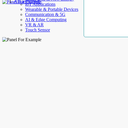
AllElectroHub
IoT Applications
Wearable & Portable Devices
Communication & 5G
AI & Edge Computing
VR & AR
Touch Sensor