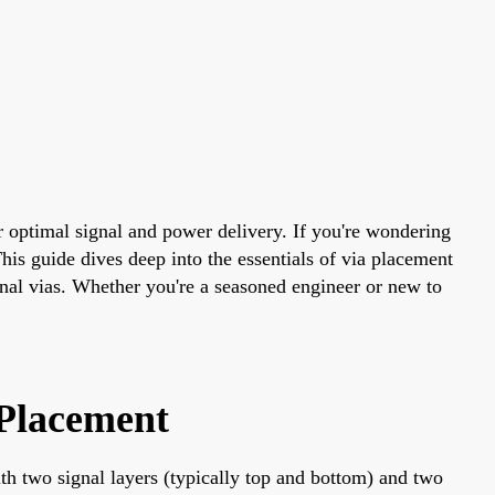
r optimal signal and power delivery. If you're wondering
his guide dives deep into the essentials of via placement
gnal vias. Whether you're a seasoned engineer or new to
 Placement
th two signal layers (typically top and bottom) and two