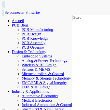
Se connecter
S'inscrire
Accueil
PCB Blog
PCB Manufacturing
PCB Design
PCB Knowledge
PCB Assembly
PCB Ordering
Design & Technology
Embedded Systems
Analog & Power Technology
Wireless & RF Design
Sensors & MEMS
Microcontrollers & Control
Memory & Storage Technology
EMC/EMI & Signal Integrity
EDA & IC Design
Industry & Applications
Automotive Electronics
Medical Electronics
Industrial Automation & Control
Smart Grid & New Energy