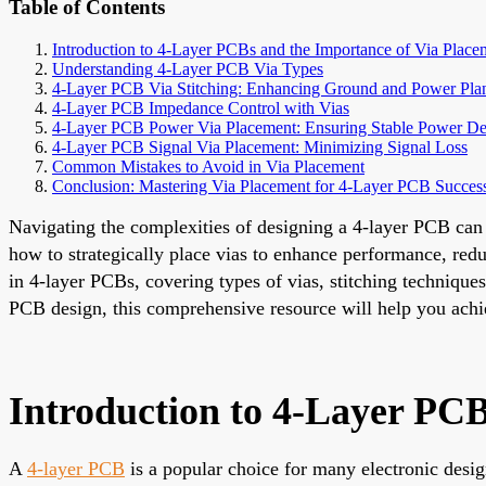
Table of Contents
Introduction to 4-Layer PCBs and the Importance of Via Place
Understanding 4-Layer PCB Via Types
4-Layer PCB Via Stitching: Enhancing Ground and Power Pla
4-Layer PCB Impedance Control with Vias
4-Layer PCB Power Via Placement: Ensuring Stable Power De
4-Layer PCB Signal Via Placement: Minimizing Signal Loss
Common Mistakes to Avoid in Via Placement
Conclusion: Mastering Via Placement for 4-Layer PCB Succes
Navigating the complexities of designing a 4-layer PCB can 
how to strategically place vias to enhance performance, redu
in 4-layer PCBs, covering types of vias, stitching technique
PCB design, this comprehensive resource will help you achiev
Introduction to 4-Layer PCB
A
4-layer PCB
is a popular choice for many electronic desig