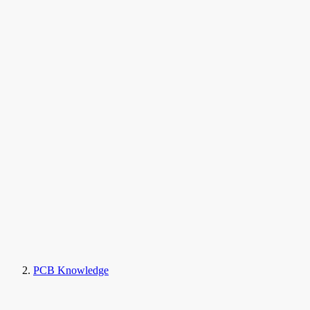
PCB Knowledge