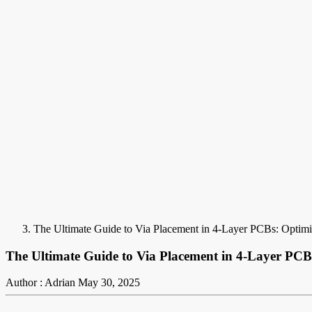
The Ultimate Guide to Via Placement in 4-Layer PCBs: Optimi
The Ultimate Guide to Via Placement in 4-Layer PCB
Author : Adrian
May 30, 2025