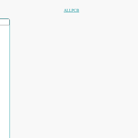
ALLPCB