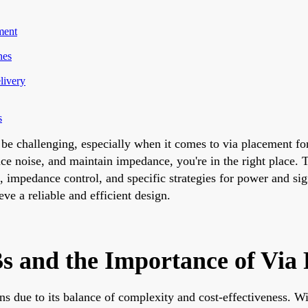
ment
nes
livery
s
be challenging, especially when it comes to via placement fo
ce noise, and maintain impedance, you're in the right place. T
s, impedance control, and specific strategies for power and si
e a reliable and efficient design.
s and the Importance of Via
ns due to its balance of complexity and cost-effectiveness. Wi