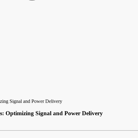
zing Signal and Power Delivery
s: Optimizing Signal and Power Delivery