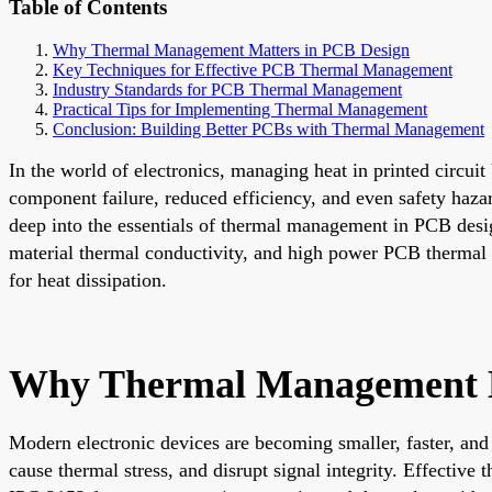
Table of Contents
Why Thermal Management Matters in PCB Design
Key Techniques for Effective PCB Thermal Management
Industry Standards for PCB Thermal Management
Practical Tips for Implementing Thermal Management
Conclusion: Building Better PCBs with Thermal Management
In the world of electronics, managing heat in printed circui
component failure, reduced efficiency, and even safety haza
deep into the essentials of thermal management in PCB desi
material thermal conductivity, and high power PCB thermal de
for heat dissipation.
Why Thermal Management M
Modern electronic devices are becoming smaller, faster, an
cause thermal stress, and disrupt signal integrity. Effectiv