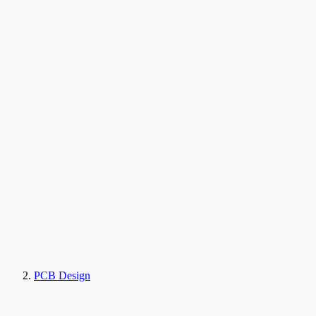
PCB Design