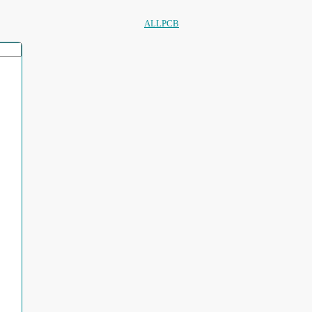
ALLPCB