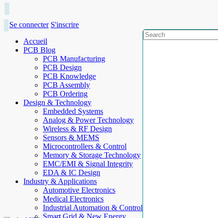
Se connecter
S'inscrire
Accueil
PCB Blog
PCB Manufacturing
PCB Design
PCB Knowledge
PCB Assembly
PCB Ordering
Design & Technology
Embedded Systems
Analog & Power Technology
Wireless & RF Design
Sensors & MEMS
Microcontrollers & Control
Memory & Storage Technology
EMC/EMI & Signal Integrity
EDA & IC Design
Industry & Applications
Automotive Electronics
Medical Electronics
Industrial Automation & Control
Smart Grid & New Energy