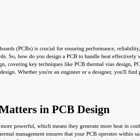
t boards (PCBs) is crucial for ensuring performance, reliabili
rds. So, how do you design a PCB to handle heat effectively 
gn, covering key techniques like PCB thermal vias design, P
sign. Whether you're an engineer or a designer, you'll find p
atters in PCB Design
d more powerful, which means they generate more heat in con
e thermal management ensures that your PCB operates within saf