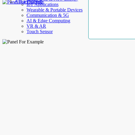
AllElectroHub
IoT Applications
Wearable & Portable Devices
Communication & 5G
AI & Edge Computing
VR & AR
Touch Sensor