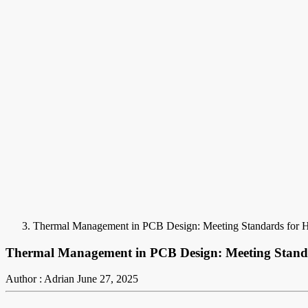
Thermal Management in PCB Design: Meeting Standards for He
Thermal Management in PCB Design: Meeting Standar
Author : Adrian
June 27, 2025