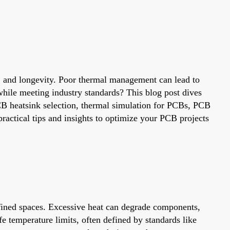
ty, and longevity. Poor thermal management can lead to
while meeting industry standards? This blog post dives
CB heatsink selection, thermal simulation for PCBs, PCB
ractical tips and insights to optimize your PCB projects
fined spaces. Excessive heat can degrade components,
e temperature limits, often defined by standards like