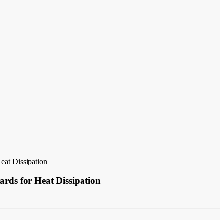
at Dissipation
ds for Heat Dissipation