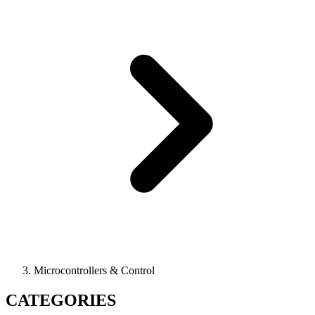
Microcontrollers & Control
CATEGORIES