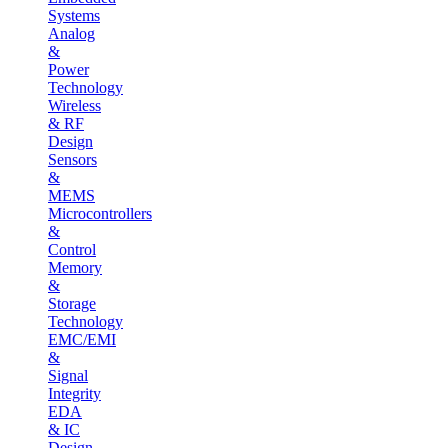
Systems
Analog
&
Power
Technology
Wireless
& RF
Design
Sensors
&
MEMS
Microcontrollers
&
Control
Memory
&
Storage
Technology
EMC/EMI
&
Signal
Integrity
EDA
& IC
Design