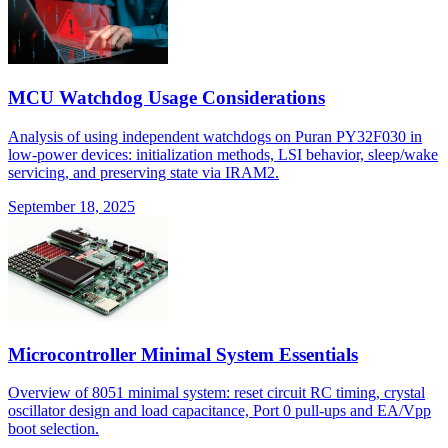
MCU Watchdog Usage Considerations
Analysis of using independent watchdogs on Puran PY32F030 in
low-power devices: initialization methods, LSI behavior, sleep/wake
servicing, and preserving state via IRAM2.
September 18, 2025
Microcontroller Minimal System Essentials
Overview of 8051 minimal system: reset circuit RC timing, crystal
oscillator design and load capacitance, Port 0 pull-ups and EA/Vpp
boot selection.