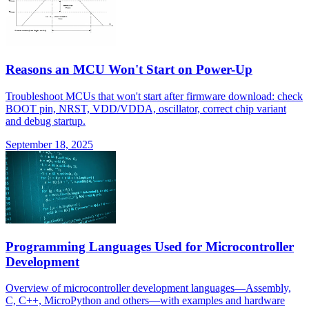
Reasons an MCU Won't Start on Power-Up
Troubleshoot MCUs that won't start after firmware download: check
BOOT pin, NRST, VDD/VDDA, oscillator, correct chip variant
and debug startup.
September 18, 2025
Programming Languages Used for Microcontroller
Development
Overview of microcontroller development languages—Assembly,
C, C++, MicroPython and others—with examples and hardware