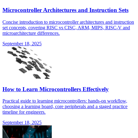
Microcontroller Architectures and Instruction Sets
Concise introduction to microcontroller architectures and instruction
set concepts, covering RISC vs CISC, ARM, MIPS, RISC-V and
microarchitecture differences.
September 18, 2025
How to Learn Microcontrollers Effectively
Practical guide to learning microcontrollers: hands-on workflow,
choosing a learning board, core peripherals and a staged practice
timeline for engineers.
September 18, 2025