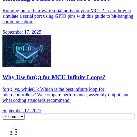
Running out of hardware serial ports on your MCU? Learn how to
simulate a serial port using GPIO pins with this guide to bit-banging
communication.
September 17, 2025
Why Use for(;;) for MCU Infinite Loops?
for(;;) vs. while(1): Which is the best infinite loop for
microcontrollers? We compare performance, assembly output, and
what coding standards recommend.
September 17, 2025
1
2