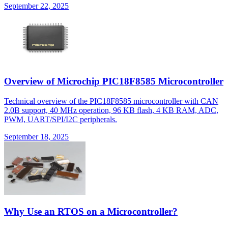
September 22, 2025
Overview of Microchip PIC18F8585 Microcontroller
Technical overview of the PIC18F8585 microcontroller with CAN
2.0B support, 40 MHz operation, 96 KB flash, 4 KB RAM, ADC,
PWM, UART/SPI/I2C peripherals.
September 18, 2025
Why Use an RTOS on a Microcontroller?