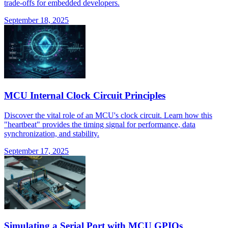
trade-offs for embedded developers.
September 18, 2025
MCU Internal Clock Circuit Principles
Discover the vital role of an MCU's clock circuit. Learn how this
"heartbeat" provides the timing signal for performance, data
synchronization, and stability.
September 17, 2025
Simulating a Serial Port with MCU GPIOs