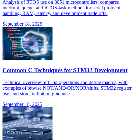
Analysis of RTOS use on 8051 microcontrollers: compares
interrupt, queue, and RTOS-task methods for serial protocol
handling, RAM, latency, and development trade-offs.
September 18, 2025
Common C Techniques for STM32 Development
Technical overview of C bit operations and define macros, with
examples of bitwise NOT/AND/OR/XOR/shifts, STM32 register
use, and struct definition guidance.
September 18, 2025