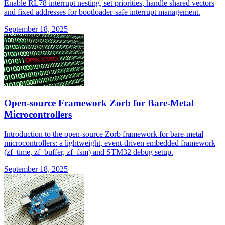
Enable RL78 interrupt nesting, set priorities, handle shared vectors
and fixed addresses for bootloader-safe interrupt management.
September 18, 2025
Open-source Framework Zorb for Bare-Metal
Microcontrollers
Introduction to the open-source Zorb framework for bare-metal
microcontrollers: a lightweight, event-driven embedded framework
(zf_time, zf_buffer, zf_fsm) and STM32 debug setup.
September 18, 2025