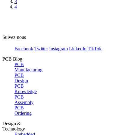
3
4
Suivez-nous
Facebook
Twitter
Instagram
LinkedIn
TikTok
PCB Blog
PCB
Manufacturing
PCB
Design
PCB
Knowledge
PCB
Assembly
PCB
Ordering
Design &
Technology
Embedded