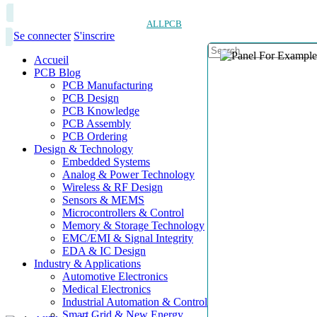
ALLPCB
Se connecter
S'inscrire
Accueil
PCB Blog
PCB Manufacturing
PCB Design
PCB Knowledge
PCB Assembly
PCB Ordering
Design & Technology
Embedded Systems
Analog & Power Technology
Wireless & RF Design
Sensors & MEMS
Microcontrollers & Control
Memory & Storage Technology
EMC/EMI & Signal Integrity
EDA & IC Design
Industry & Applications
Automotive Electronics
Medical Electronics
Industrial Automation & Control
Smart Grid & New Energy