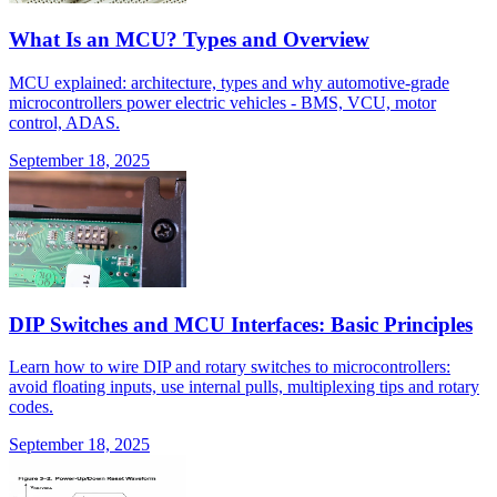
What Is an MCU? Types and Overview
MCU explained: architecture, types and why automotive-grade
microcontrollers power electric vehicles - BMS, VCU, motor
control, ADAS.
September 18, 2025
DIP Switches and MCU Interfaces: Basic Principles
Learn how to wire DIP and rotary switches to microcontrollers:
avoid floating inputs, use internal pulls, multiplexing tips and rotary
codes.
September 18, 2025