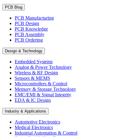
PCB Blog
PCB Manufacturing
PCB Design
PCB Knowledge
PCB Assembly
PCB Ordering
Design & Technology
Embedded Systems
Analog & Power Technology
Wireless & RF Design
Sensors & MEMS
Microcontrollers & Control
Memory & Storage Technology
EMC/EMI & Signal Integrity
EDA & IC Design
Industry & Applications
Automotive Electronics
Medical Electronics
Industrial Automation & Control