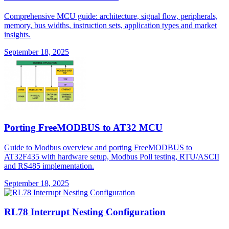
Comprehensive MCU guide: architecture, signal flow, peripherals,
memory, bus widths, instruction sets, application types and market
insights.
September 18, 2025
Porting FreeMODBUS to AT32 MCU
Guide to Modbus overview and porting FreeMODBUS to
AT32F435 with hardware setup, Modbus Poll testing, RTU/ASCII
and RS485 implementation.
September 18, 2025
RL78 Interrupt Nesting Configuration