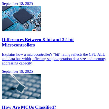
September 18, 2025
Differences Between 8-bit and 32-bit
Microcontrollers
Explains how a microcontroller's "bit" rating reflects the CPU ALU
and data bus width, affecting single-operation data size and memory
addressing capacity.
September 18, 2025
How Are MCUs Classified?