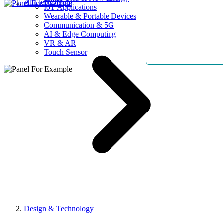
AllElectroHub
IoT Applications
Wearable & Portable Devices
Communication & 5G
AI & Edge Computing
VR & AR
Touch Sensor
Design & Technology