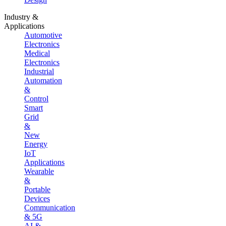
Industry &
Applications
Automotive
Electronics
Medical
Electronics
Industrial
Automation
&
Control
Smart
Grid
&
New
Energy
IoT
Applications
Wearable
&
Portable
Devices
Communication
& 5G
AI &