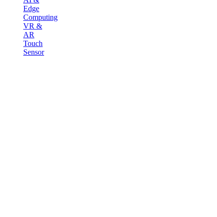
Edge
Computing
VR &
AR
Touch
Sensor