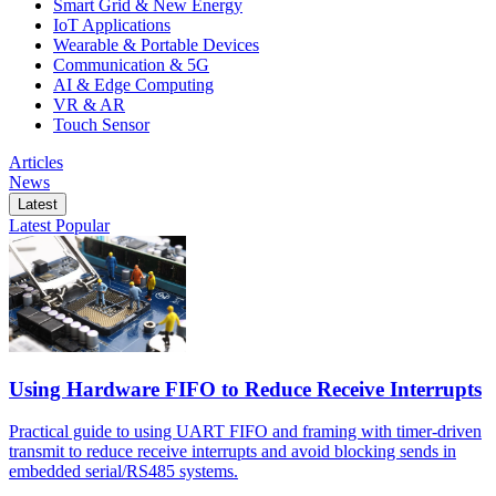
Smart Grid & New Energy
IoT Applications
Wearable & Portable Devices
Communication & 5G
AI & Edge Computing
VR & AR
Touch Sensor
Articles
News
Latest
Latest
Popular
Using Hardware FIFO to Reduce Receive Interrupts
Practical guide to using UART FIFO and framing with timer-driven
transmit to reduce receive interrupts and avoid blocking sends in
embedded serial/RS485 systems.