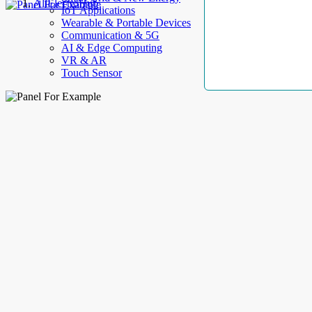
AllElectroHub
IoT Applications
Wearable & Portable Devices
Communication & 5G
AI & Edge Computing
VR & AR
Touch Sensor