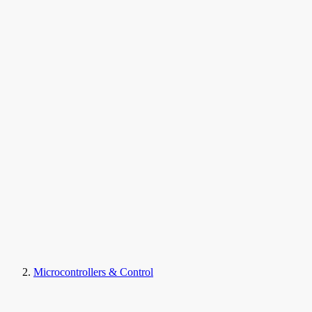
Microcontrollers & Control