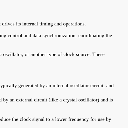
drives its internal timing and operations.
ming control and data synchronization, coordinating the
c oscillator, or another type of clock source. These
ically generated by an internal oscillator circuit, and
y an external circuit (like a crystal oscillator) and is
educe the clock signal to a lower frequency for use by