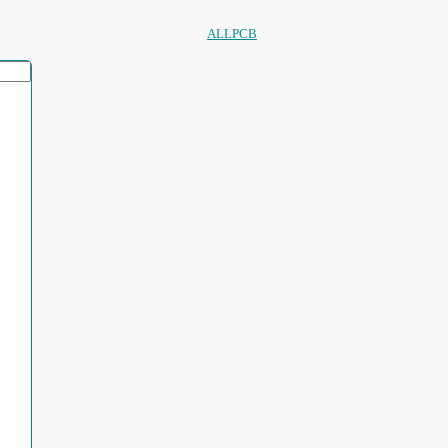
ALLPCB