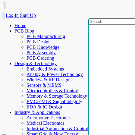
Log In
Sign Up
Home
PCB Blog
PCB Manufacturing
PCB Design
PCB Knowledge
PCB Assembly
PCB Ordering
Design & Technology
Embedded Systems
Analog & Power Technology
Wireless & RF Design
Sensors & MEMS
Microcontrollers & Control
Memory & Storage Technology
EMC/EMI & Signal Integrity
EDA & IC Design
Industry & Applications
Automotive Electronics
Medical Electronics
Industrial Automation & Control
Smart Grid & New Energy