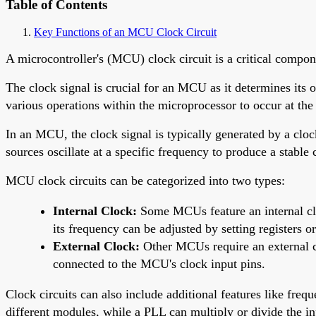
Table of Contents
Key Functions of an MCU Clock Circuit
A microcontroller's (MCU) clock circuit is a critical compone
The clock signal is crucial for an MCU as it determines its o
various operations within the microprocessor to occur at th
In an MCU, the clock signal is typically generated by a clock
sources oscillate at a specific frequency to produce a stable
MCU clock circuits can be categorized into two types:
Internal Clock:
Some MCUs feature an internal clock
its frequency can be adjusted by setting registers or
External Clock:
Other MCUs require an external clo
connected to the MCU's clock input pins.
Clock circuits can also include additional features like fre
different modules, while a PLL can multiply or divide the in