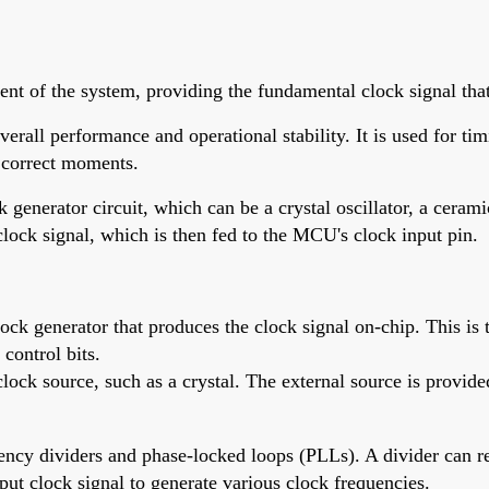
nt of the system, providing the fundamental clock signal that 
verall performance and operational stability. It is used for ti
e correct moments.
 generator circuit, which can be a crystal oscillator, a cerami
 clock signal, which is then fed to the MCU's clock input pin.
 generator that produces the clock signal on-chip. This is typ
 control bits.
ck source, such as a crystal. The external source is provided b
quency dividers and phase-locked loops (PLLs). A divider can r
put clock signal to generate various clock frequencies.