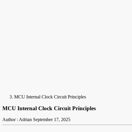
MCU Internal Clock Circuit Principles
MCU Internal Clock Circuit Principles
Author : Adrian
September 17, 2025