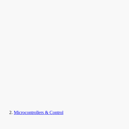
Microcontrollers & Control