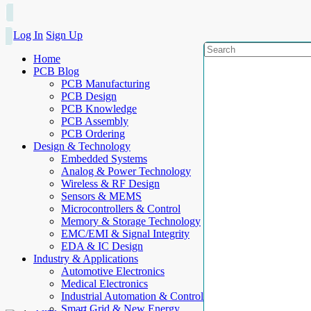
Log In
Sign Up
Home
PCB Blog
PCB Manufacturing
PCB Design
PCB Knowledge
PCB Assembly
PCB Ordering
Design & Technology
Embedded Systems
Analog & Power Technology
Wireless & RF Design
Sensors & MEMS
Microcontrollers & Control
Memory & Storage Technology
EMC/EMI & Signal Integrity
EDA & IC Design
Industry & Applications
Automotive Electronics
Medical Electronics
Industrial Automation & Control
Smart Grid & New Energy