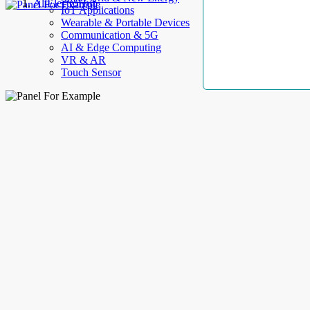
AllElectroHub
IoT Applications
Wearable & Portable Devices
Communication & 5G
AI & Edge Computing
VR & AR
Touch Sensor