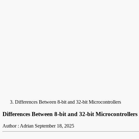
Differences Between 8-bit and 32-bit Microcontrollers
Differences Between 8-bit and 32-bit Microcontrollers
Author : Adrian
September 18, 2025