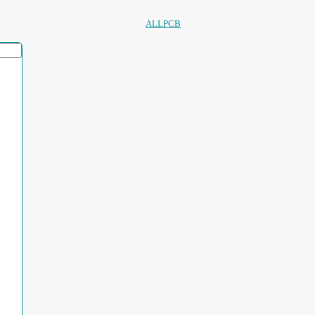
ALLPCB