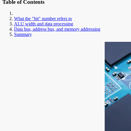
Table of Contents
What the "bit" number refers to
ALU width and data processing
Data bus, address bus, and memory addressing
Summary