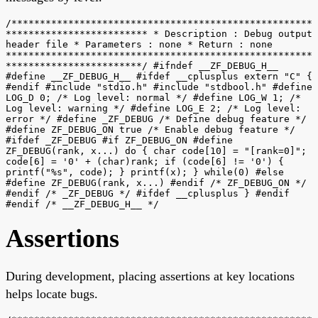
/*****************************************************
************************* * Description : Debug output
header file * Parameters : none * Return : none
******************************************************
************************/ #ifndef __ZF_DEBUG_H__
#define __ZF_DEBUG_H__ #ifdef __cplusplus extern "C" {
#endif #include "stdio.h" #include "stdbool.h" #define
LOG_D 0; /* Log level: normal */ #define LOG_W 1; /*
Log level: warning */ #define LOG_E 2; /* Log level:
error */ #define _ZF_DEBUG /* Define debug feature */
#define ZF_DEBUG_ON true /* Enable debug feature */
#ifdef _ZF_DEBUG #if ZF_DEBUG_ON #define
ZF_DEBUG(rank, x...) do { char code[10] = "[rank=0]";
code[6] = '0' + (char)rank; if (code[6] != '0') {
printf("%s", code); } printf(x); } while(0) #else
#define ZF_DEBUG(rank, x...) #endif /* ZF_DEBUG_ON */
#endif /* _ZF_DEBUG */ #ifdef __cplusplus } #endif
#endif /* __ZF_DEBUG_H__ */
Assertions
During development, placing assertions at key locations
helps locate bugs.