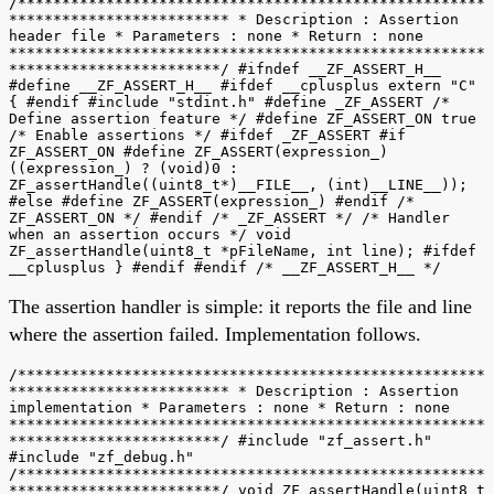
/*****************************************************
************************* * Description : Assertion
header file * Parameters : none * Return : none
******************************************************
************************/ #ifndef __ZF_ASSERT_H__
#define __ZF_ASSERT_H__ #ifdef __cplusplus extern "C"
{ #endif #include "stdint.h" #define _ZF_ASSERT /*
Define assertion feature */ #define ZF_ASSERT_ON true
/* Enable assertions */ #ifdef _ZF_ASSERT #if
ZF_ASSERT_ON #define ZF_ASSERT(expression_)
((expression_) ? (void)0 :
ZF_assertHandle((uint8_t*)__FILE__, (int)__LINE__));
#else #define ZF_ASSERT(expression_) #endif /*
ZF_ASSERT_ON */ #endif /* _ZF_ASSERT */ /* Handler
when an assertion occurs */ void
ZF_assertHandle(uint8_t *pFileName, int line); #ifdef
__cplusplus } #endif #endif /* __ZF_ASSERT_H__ */
The assertion handler is simple: it reports the file and line
where the assertion failed. Implementation follows.
/*****************************************************
************************* * Description : Assertion
implementation * Parameters : none * Return : none
******************************************************
************************/ #include "zf_assert.h"
#include "zf_debug.h"
/*****************************************************
************************/ void ZF_assertHandle(uint8_t