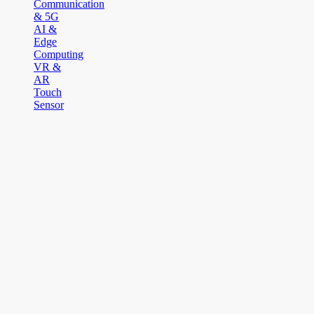
Communication
& 5G
AI &
Edge
Computing
VR &
AR
Touch
Sensor