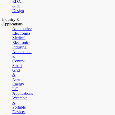
EDA
& IC
Design
Industry &
Applications
Automotive
Electronics
Medical
Electronics
Industrial
Automation
&
Control
Smart
Grid
&
New
Energy
IoT
Applications
Wearable
&
Portable
Devices