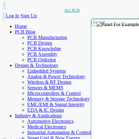
ALLPCB
Log In
Sign Up
Home
PCB Blog
PCB Manufacturing
PCB Design
PCB Knowledge
PCB Assembly
PCB Ordering
Design & Technology
Embedded Systems
Analog & Power Technology
Wireless & RF Design
Sensors & MEMS
Microcontrollers & Control
Memory & Storage Technology
EMC/EMI & Signal Integrity
EDA & IC Design
Industry & Applications
Automotive Electronics
Medical Electronics
Industrial Automation & Control
Smart Grid & New Energy