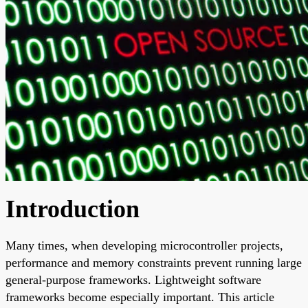
Introduction
Many times, when developing microcontroller projects,
performance and memory constraints prevent running large
general-purpose frameworks. Lightweight software
frameworks become especially important. This article