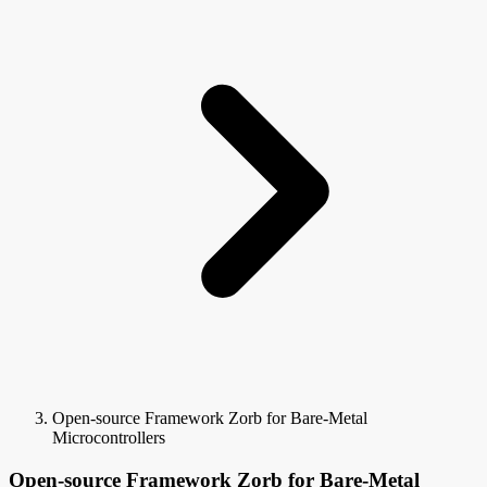
Open-source Framework Zorb for Bare-Metal
Microcontrollers
Open-source Framework Zorb for Bare-Metal