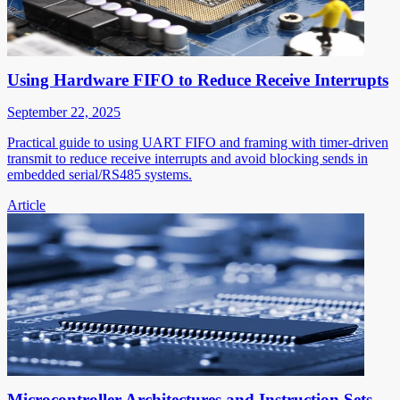
Using Hardware FIFO to Reduce Receive Interrupts
September 22, 2025
Practical guide to using UART FIFO and framing with timer-driven
transmit to reduce receive interrupts and avoid blocking sends in
embedded serial/RS485 systems.
Article
Microcontroller Architectures and Instruction Sets