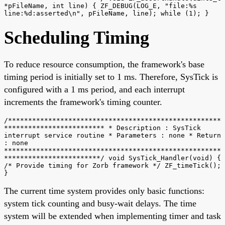
*pFileName, int line) { ZF_DEBUG(LOG_E, "file:%s
line:%d:asserted\n", pFileName, line); while (1); }
Scheduling Timing
To reduce resource consumption, the framework's base
timing period is initially set to 1 ms. Therefore, SysTick is
configured with a 1 ms period, and each interrupt
increments the framework's timing counter.
/*****************************************************
************************* * Description : SysTick
interrupt service routine * Parameters : none * Return
: none
******************************************************
************************/ void SysTick_Handler(void) {
/* Provide timing for Zorb framework */ ZF_timeTick();
}
The current time system provides only basic functions:
system tick counting and busy-wait delays. The time
system will be extended when implementing timer and task