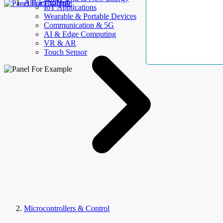
AllElectroHub
IoT Applications
Wearable & Portable Devices
Communication & 5G
AI & Edge Computing
VR & AR
Touch Sensor
Microcontrollers & Control