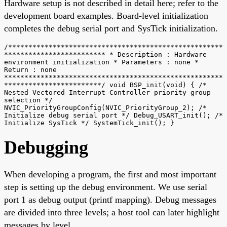
Hardware setup is not described in detail here; refer to the
development board examples. Board-level initialization
completes the debug serial port and SysTick initialization.
/*****************************************************
************************* * Description : Hardware
environment initialization * Parameters : none *
Return : none
******************************************************
************************/ void BSP_init(void) { /*
Nested Vectored Interrupt Controller priority group
selection */
NVIC_PriorityGroupConfig(NVIC_PriorityGroup_2); /*
Initialize debug serial port */ Debug_USART_init(); /*
Initialize SysTick */ SystemTick_init(); }
Debugging
When developing a program, the first and most important
step is setting up the debug environment. We use serial
port 1 as debug output (printf mapping). Debug messages
are divided into three levels; a host tool can later highlight
messages by level.