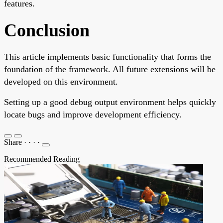
features.
Conclusion
This article implements basic functionality that forms the
foundation of the framework. All future extensions will be
developed on this environment.
Setting up a good debug output environment helps quickly
locate bugs and improve development efficiency.
Share
·
·
·
·
Recommended Reading