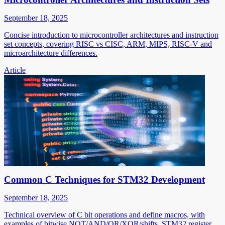
September 18, 2025
Concise introduction to microcontroller architectures and instruction
set concepts, covering RISC vs CISC, ARM, MIPS, RISC-V and
microarchitecture differences.
Article
Common C Techniques for STM32 Development
September 18, 2025
Technical overview of C bit operations and define macros, with
examples of bitwise NOT/AND/OR/XOR/shifts, STM32 register