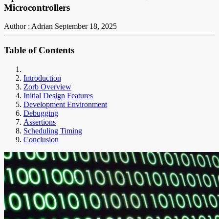
Microcontrollers
Author : Adrian
September 18, 2025
Table of Contents
Introduction
Zorb Overview
Initial Design Features
Development Environment
Debugging
Assertions
Scheduling Timing
Conclusion