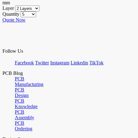
mm
Layer
Quantity
Quote Now
Follow Us
Facebook
Twitter
Instagram
Linkedin
TikTok
PCB Blog
PCB
Manufacturing
PCB
Design
PCB
Knowledge
PCB
Assembly
PCB
Ordering