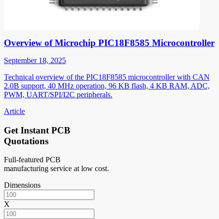
Overview of Microchip PIC18F8585 Microcontroller
September 18, 2025
Technical overview of the PIC18F8585 microcontroller with CAN
2.0B support, 40 MHz operation, 96 KB flash, 4 KB RAM, ADC,
PWM, UART/SPI/I2C peripherals.
Article
Get Instant PCB
Quotations
Full-featured PCB
manufacturing service at low cost.
Dimensions
X