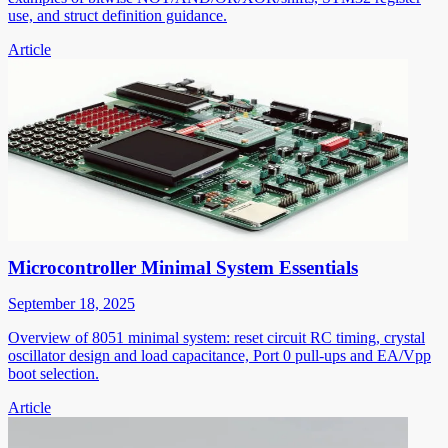
use, and struct definition guidance.
Article
Microcontroller Minimal System Essentials
September 18, 2025
Overview of 8051 minimal system: reset circuit RC timing, crystal
oscillator design and load capacitance, Port 0 pull-ups and EA/Vpp
boot selection.
Article