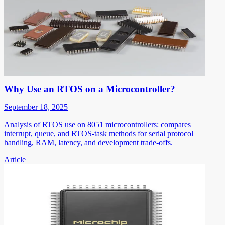
Why Use an RTOS on a Microcontroller?
September 18, 2025
Analysis of RTOS use on 8051 microcontrollers: compares
interrupt, queue, and RTOS-task methods for serial protocol
handling, RAM, latency, and development trade-offs.
Article