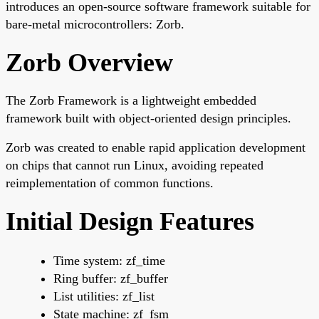
introduces an open-source software framework suitable for
bare-metal microcontrollers: Zorb.
Zorb Overview
The Zorb Framework is a lightweight embedded
framework built with object-oriented design principles.
Zorb was created to enable rapid application development
on chips that cannot run Linux, avoiding repeated
reimplementation of common functions.
Initial Design Features
Time system: zf_time
Ring buffer: zf_buffer
List utilities: zf_list
State machine: zf_fsm