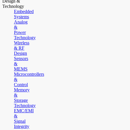
Design &
Technology
Embedded
Systems
Analog
&
Power
Technology
Wireless
& RF
Design
Sensors
&
MEMS
Microcontrollers
&
Control
Memory
&
Storage
Technology
EMC/EMI
&
Signal
Integrity