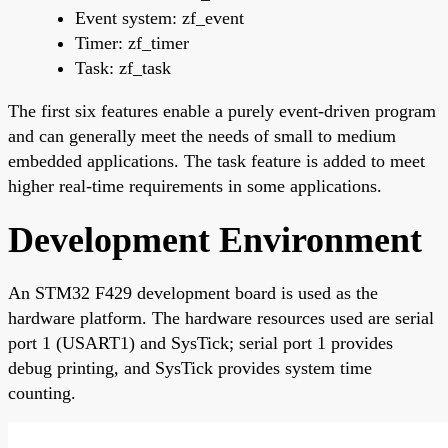
Event system: zf_event
Timer: zf_timer
Task: zf_task
The first six features enable a purely event-driven program
and can generally meet the needs of small to medium
embedded applications. The task feature is added to meet
higher real-time requirements in some applications.
Development Environment
An STM32 F429 development board is used as the
hardware platform. The hardware resources used are serial
port 1 (USART1) and SysTick; serial port 1 provides
debug printing, and SysTick provides system time
counting.