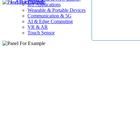
AllElectroHub
IoT Applications
Wearable & Portable Devices
Communication & 5G
AI & Edge Computing
VR & AR
Touch Sensor