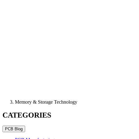
Memory & Storage Technology
CATEGORIES
PCB Blog