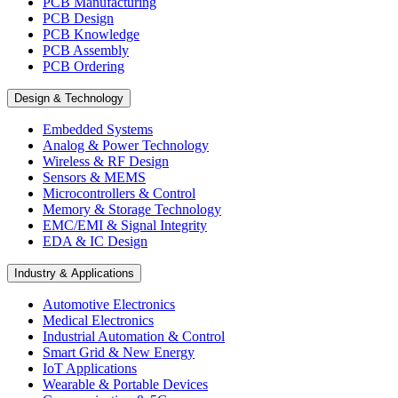
PCB Manufacturing
PCB Design
PCB Knowledge
PCB Assembly
PCB Ordering
Design & Technology
Embedded Systems
Analog & Power Technology
Wireless & RF Design
Sensors & MEMS
Microcontrollers & Control
Memory & Storage Technology
EMC/EMI & Signal Integrity
EDA & IC Design
Industry & Applications
Automotive Electronics
Medical Electronics
Industrial Automation & Control
Smart Grid & New Energy
IoT Applications
Wearable & Portable Devices