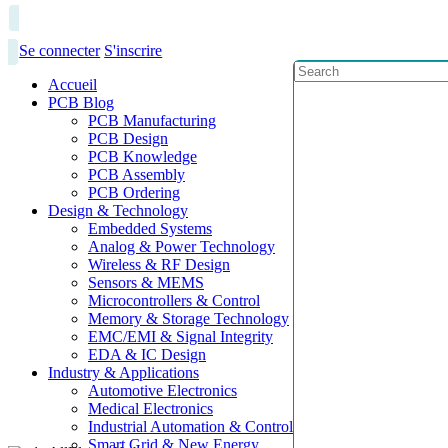
Se connecter
S'inscrire
Accueil
PCB Blog
PCB Manufacturing
PCB Design
PCB Knowledge
PCB Assembly
PCB Ordering
Design & Technology
Embedded Systems
Analog & Power Technology
Wireless & RF Design
Sensors & MEMS
Microcontrollers & Control
Memory & Storage Technology
EMC/EMI & Signal Integrity
EDA & IC Design
Industry & Applications
Automotive Electronics
Medical Electronics
Industrial Automation & Control
Smart Grid & New Energy