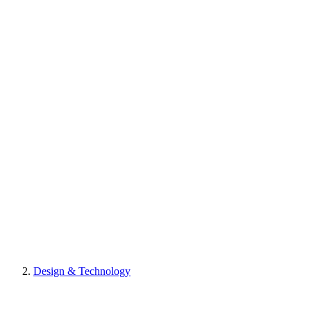
Design & Technology