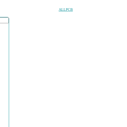
ALLPCB