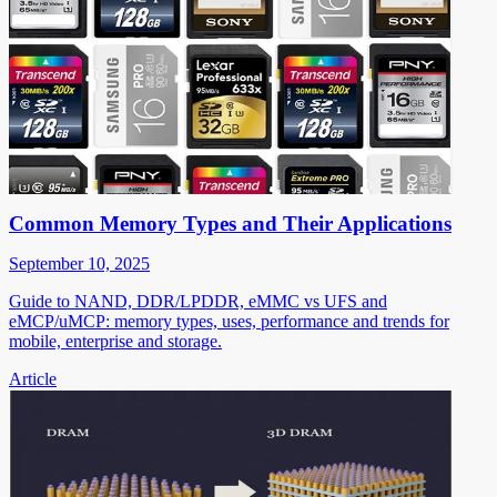
Common Memory Types and Their Applications
September 10, 2025
Guide to NAND, DDR/LPDDR, eMMC vs UFS and
eMCP/uMCP: memory types, uses, performance and trends for
mobile, enterprise and storage.
Article