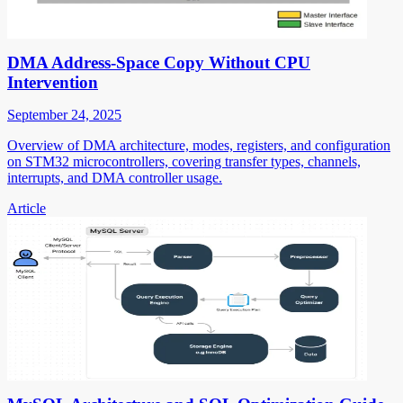
DMA Address-Space Copy Without CPU
Intervention
September 24, 2025
Overview of DMA architecture, modes, registers, and configuration
on STM32 microcontrollers, covering transfer types, channels,
interrupts, and DMA controller usage.
Article