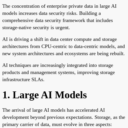
The concentration of enterprise private data in large AI
models increases data security risks. Building a
comprehensive data security framework that includes
storage-native security is urgent.
AI is driving a shift in data center compute and storage
architectures from CPU-centric to data-centric models, and
new system architectures and ecosystems are being rebuilt.
AI techniques are increasingly integrated into storage
products and management systems, improving storage
infrastructure SLAs.
1. Large AI Models
The arrival of large AI models has accelerated AI
development beyond previous expectations. Storage, as the
primary carrier of data, must evolve in three aspects: