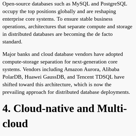
Open-source databases such as MySQL and PostgreSQL
occupy the top positions globally and are reshaping
enterprise core systems. To ensure stable business
operations, architectures that separate compute and storage
in distributed databases are becoming the de facto
standard.
Major banks and cloud database vendors have adopted
compute-storage separation for next-generation core
systems. Vendors including Amazon Aurora, Alibaba
PolarDB, Huawei GaussDB, and Tencent TDSQL have
shifted toward this architecture, which is now the
prevailing approach for distributed database deployments.
4. Cloud-native and Multi-
cloud