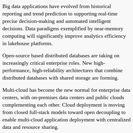
Big data applications have evolved from historical
reporting and trend prediction to supporting real-time
precise decision-making and automated intelligent
decisions. Data paradigms exemplified by near-memory
computing will significantly improve analytics efficiency
in lakehouse platforms.
Open-source based distributed databases are taking on
increasingly critical enterprise roles. New high-
performance, high-reliability architectures that combine
distributed databases with shared storage are forming.
Multi-cloud has become the new normal for enterprise data
centers, with on-premises data centers and public clouds
complementing each other. Cloud deployment is moving
from closed full-stack models toward open decoupling to
enable multi-cloud application deployment with centralized
data and resource sharing.