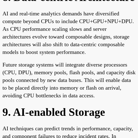
AI and real-time analytics demands have diversified
compute beyond CPUs to include CPU+GPU+NPU+DPU.
As CPU performance scaling slows and server
architectures evolve toward composable designs, storage
architectures will also shift to data-centric composable
models to boost system performance.
Future storage systems will integrate diverse processors
(CPU, DPU), memory pools, flash pools, and capacity disk
pools connected by new data buses. This will enable data
to be placed directly into memory or flash on arrival,
avoiding CPU bottlenecks in data access.
9. AI-enabled Storage
AI techniques can predict trends in performance, capacity,
and component failures to reduce incident rates. In