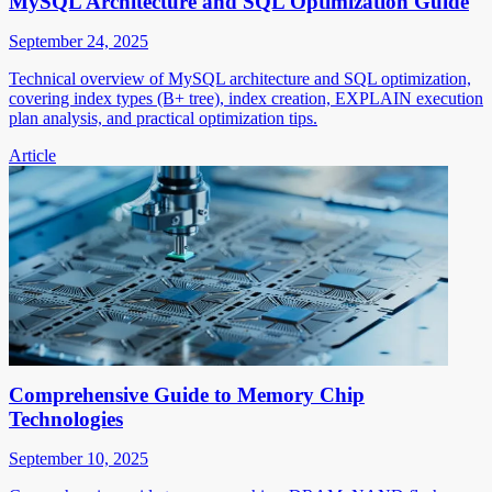
MySQL Architecture and SQL Optimization Guide
September 24, 2025
Technical overview of MySQL architecture and SQL optimization,
covering index types (B+ tree), index creation, EXPLAIN execution
plan analysis, and practical optimization tips.
Article
Comprehensive Guide to Memory Chip
Technologies
September 10, 2025