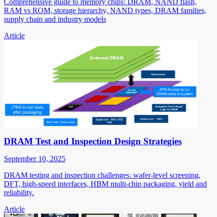
Comprehensive guide to memory chips: DRAM, NAND flash,
RAM vs ROM, storage hierarchy, NAND types, DRAM families,
supply chain and industry models
Article
DRAM Test and Inspection Design Strategies
September 10, 2025
DRAM testing and inspection challenges: wafer-level screening,
DFT, high-speed interfaces, HBM multi-chip packaging, yield and
reliability.
Article