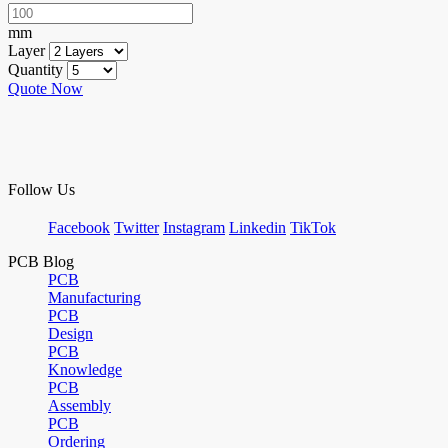
mm
Layer
Quantity
Quote Now
Follow Us
Facebook
Twitter
Instagram
Linkedin
TikTok
PCB Blog
PCB
Manufacturing
PCB
Design
PCB
Knowledge
PCB
Assembly
PCB
Ordering