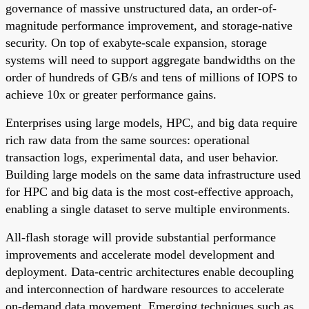
governance of massive unstructured data, an order-of-
magnitude performance improvement, and storage-native
security. On top of exabyte-scale expansion, storage
systems will need to support aggregate bandwidths on the
order of hundreds of GB/s and tens of millions of IOPS to
achieve 10x or greater performance gains.
Enterprises using large models, HPC, and big data require
rich raw data from the same sources: operational
transaction logs, experimental data, and user behavior.
Building large models on the same data infrastructure used
for HPC and big data is the most cost-effective approach,
enabling a single dataset to serve multiple environments.
All-flash storage will provide substantial performance
improvements and accelerate model development and
deployment. Data-centric architectures enable decoupling
and interconnection of hardware resources to accelerate
on-demand data movement. Emerging techniques such as