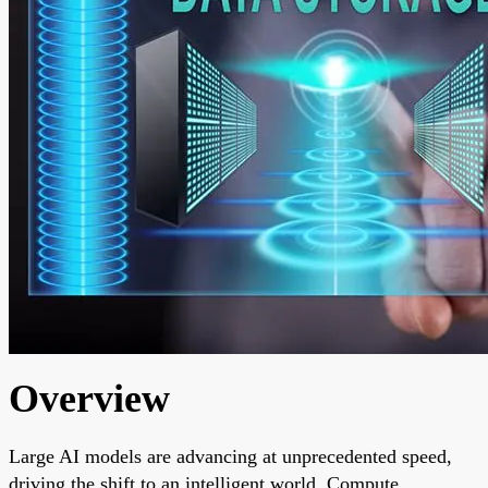
Overview
Large AI models are advancing at unprecedented speed,
driving the shift to an intelligent world. Compute,