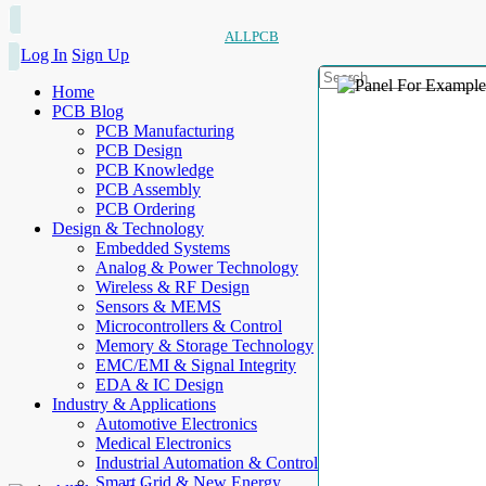
ALLPCB
Log In
Sign Up
Home
PCB Blog
PCB Manufacturing
PCB Design
PCB Knowledge
PCB Assembly
PCB Ordering
Design & Technology
Embedded Systems
Analog & Power Technology
Wireless & RF Design
Sensors & MEMS
Microcontrollers & Control
Memory & Storage Technology
EMC/EMI & Signal Integrity
EDA & IC Design
Industry & Applications
Automotive Electronics
Medical Electronics
Industrial Automation & Control
Smart Grid & New Energy