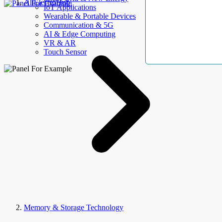
AllElectroHub
IoT Applications
Wearable & Portable Devices
Communication & 5G
AI & Edge Computing
VR & AR
Touch Sensor
Memory & Storage Technology