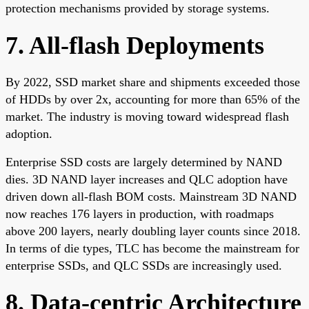
protection mechanisms provided by storage systems.
7. All-flash Deployments
By 2022, SSD market share and shipments exceeded those
of HDDs by over 2x, accounting for more than 65% of the
market. The industry is moving toward widespread flash
adoption.
Enterprise SSD costs are largely determined by NAND
dies. 3D NAND layer increases and QLC adoption have
driven down all-flash BOM costs. Mainstream 3D NAND
now reaches 176 layers in production, with roadmaps
above 200 layers, nearly doubling layer counts since 2018.
In terms of die types, TLC has become the mainstream for
enterprise SSDs, and QLC SSDs are increasingly used.
8. Data-centric Architecture