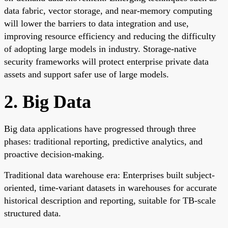
data fabric, vector storage, and near-memory computing
will lower the barriers to data integration and use,
improving resource efficiency and reducing the difficulty
of adopting large models in industry. Storage-native
security frameworks will protect enterprise private data
assets and support safer use of large models.
2. Big Data
Big data applications have progressed through three
phases: traditional reporting, predictive analytics, and
proactive decision-making.
Traditional data warehouse era: Enterprises built subject-
oriented, time-variant datasets in warehouses for accurate
historical description and reporting, suitable for TB-scale
structured data.