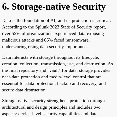
6. Storage-native Security
Data is the foundation of AI, and its protection is critical.
According to the Splunk 2023 State of Security report,
over 52% of organizations experienced data-exposing
malicious attacks and 66% faced ransomware,
underscoring rising data security importance.
Data interacts with storage throughout its lifecycle:
creation, collection, transmission, use, and destruction. As
the final repository and "vault" for data, storage provides
near-data protection and media-level control that are
essential for data protection, backup and recovery, and
secure data destruction.
Storage-native security strengthens protection through
architectural and design principles and includes two
aspects: device-level security capabilities and data