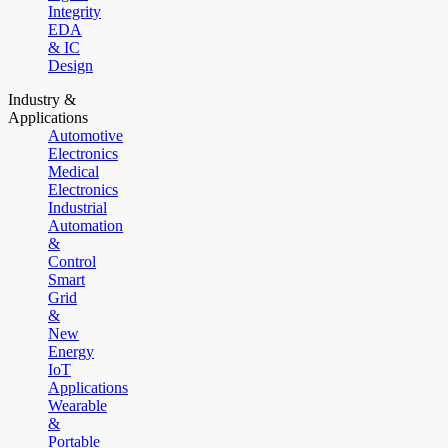
Integrity
EDA
& IC
Design
Industry &
Applications
Automotive
Electronics
Medical
Electronics
Industrial
Automation
&
Control
Smart
Grid
&
New
Energy
IoT
Applications
Wearable
&
Portable