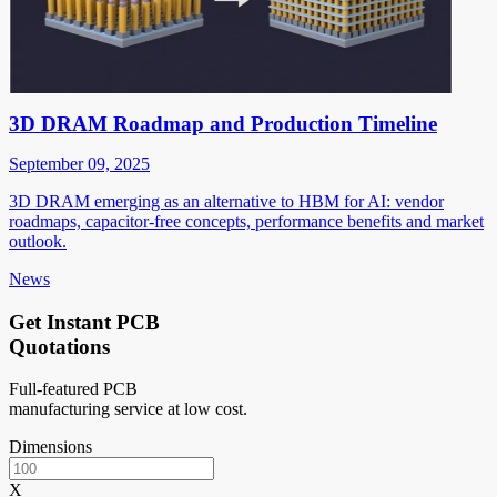
3D DRAM Roadmap and Production Timeline
September 09, 2025
3D DRAM emerging as an alternative to HBM for AI: vendor
roadmaps, capacitor-free concepts, performance benefits and market
outlook.
News
Get Instant PCB
Quotations
Full-featured PCB
manufacturing service at low cost.
Dimensions
X