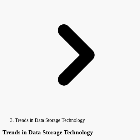
Trends in Data Storage Technology
Trends in Data Storage Technology