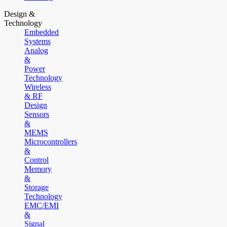
Design &
Technology
Embedded
Systems
Analog
&
Power
Technology
Wireless
& RF
Design
Sensors
&
MEMS
Microcontrollers
&
Control
Memory
&
Storage
Technology
EMC/EMI
&
Signal