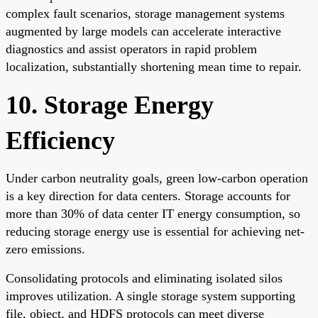
complex fault scenarios, storage management systems
augmented by large models can accelerate interactive
diagnostics and assist operators in rapid problem
localization, substantially shortening mean time to repair.
10. Storage Energy
Efficiency
Under carbon neutrality goals, green low-carbon operation
is a key direction for data centers. Storage accounts for
more than 30% of data center IT energy consumption, so
reducing storage energy use is essential for achieving net-
zero emissions.
Consolidating protocols and eliminating isolated silos
improves utilization. A single storage system supporting
file, object, and HDFS protocols can meet diverse