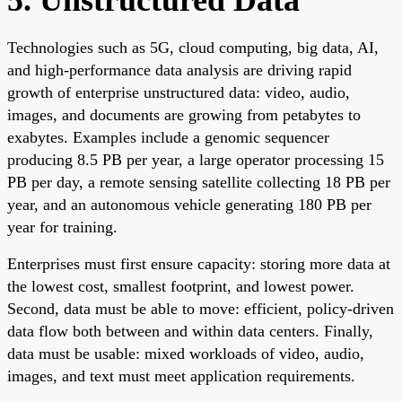
Technologies such as 5G, cloud computing, big data, AI,
and high-performance data analysis are driving rapid
growth of enterprise unstructured data: video, audio,
images, and documents are growing from petabytes to
exabytes. Examples include a genomic sequencer
producing 8.5 PB per year, a large operator processing 15
PB per day, a remote sensing satellite collecting 18 PB per
year, and an autonomous vehicle generating 180 PB per
year for training.
Enterprises must first ensure capacity: storing more data at
the lowest cost, smallest footprint, and lowest power.
Second, data must be able to move: efficient, policy-driven
data flow both between and within data centers. Finally,
data must be usable: mixed workloads of video, audio,
images, and text must meet application requirements.