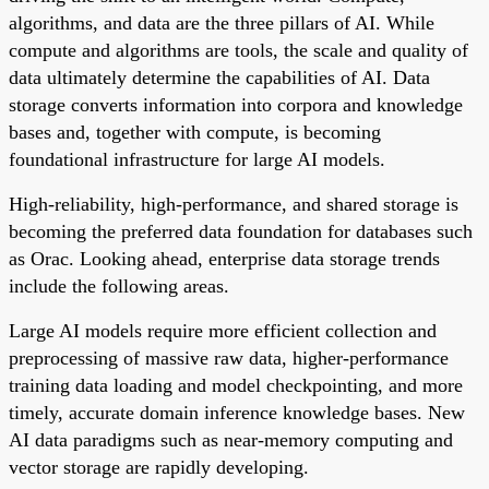
algorithms, and data are the three pillars of AI. While
compute and algorithms are tools, the scale and quality of
data ultimately determine the capabilities of AI. Data
storage converts information into corpora and knowledge
bases and, together with compute, is becoming
foundational infrastructure for large AI models.
High-reliability, high-performance, and shared storage is
becoming the preferred data foundation for databases such
as Orac. Looking ahead, enterprise data storage trends
include the following areas.
Large AI models require more efficient collection and
preprocessing of massive raw data, higher-performance
training data loading and model checkpointing, and more
timely, accurate domain inference knowledge bases. New
AI data paradigms such as near-memory computing and
vector storage are rapidly developing.