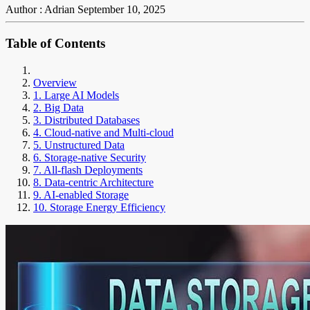
Author : Adrian
September 10, 2025
Table of Contents
Overview
1. Large AI Models
2. Big Data
3. Distributed Databases
4. Cloud-native and Multi-cloud
5. Unstructured Data
6. Storage-native Security
7. All-flash Deployments
8. Data-centric Architecture
9. AI-enabled Storage
10. Storage Energy Efficiency