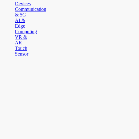
Devices
Communication
& 5G
AI &
Edge
Computing
VR &
AR
Touch
Sensor