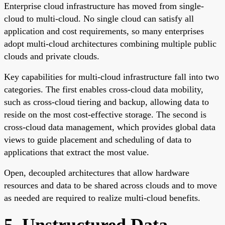
Enterprise cloud infrastructure has moved from single-
cloud to multi-cloud. No single cloud can satisfy all
application and cost requirements, so many enterprises
adopt multi-cloud architectures combining multiple public
clouds and private clouds.
Key capabilities for multi-cloud infrastructure fall into two
categories. The first enables cross-cloud data mobility,
such as cross-cloud tiering and backup, allowing data to
reside on the most cost-effective storage. The second is
cross-cloud data management, which provides global data
views to guide placement and scheduling of data to
applications that extract the most value.
Open, decoupled architectures that allow hardware
resources and data to be shared across clouds and to move
as needed are required to realize multi-cloud benefits.
5. Unstructured Data