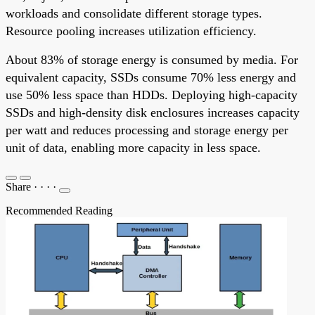
workloads and consolidate different storage types.
Resource pooling increases utilization efficiency.
About 83% of storage energy is consumed by media. For
equivalent capacity, SSDs consume 70% less energy and
use 50% less space than HDDs. Deploying high-capacity
SSDs and high-density disk enclosures increases capacity
per watt and reduces processing and storage energy per
unit of data, enabling more capacity in less space.
Share
·
·
·
·
Recommended Reading