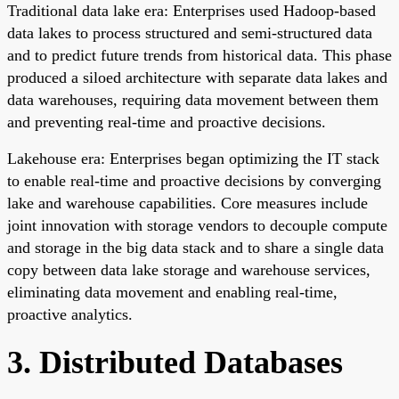
Traditional data lake era: Enterprises used Hadoop-based
data lakes to process structured and semi-structured data
and to predict future trends from historical data. This phase
produced a siloed architecture with separate data lakes and
data warehouses, requiring data movement between them
and preventing real-time and proactive decisions.
Lakehouse era: Enterprises began optimizing the IT stack
to enable real-time and proactive decisions by converging
lake and warehouse capabilities. Core measures include
joint innovation with storage vendors to decouple compute
and storage in the big data stack and to share a single data
copy between data lake storage and warehouse services,
eliminating data movement and enabling real-time,
proactive analytics.
3. Distributed Databases