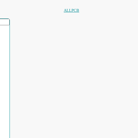
ALLPCB