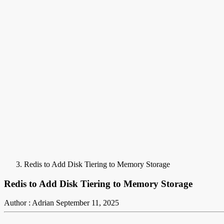
Redis to Add Disk Tiering to Memory Storage
Redis to Add Disk Tiering to Memory Storage
Author : Adrian
September 11, 2025