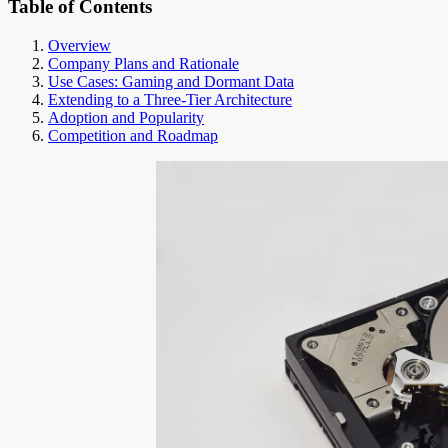
Table of Contents
Overview
Company Plans and Rationale
Use Cases: Gaming and Dormant Data
Extending to a Three-Tier Architecture
Adoption and Popularity
Competition and Roadmap