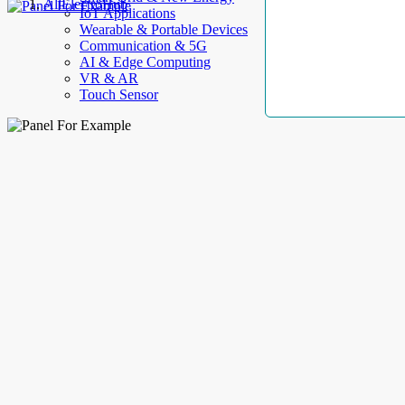
AllElectroHub
IoT Applications
Wearable & Portable Devices
Communication & 5G
AI & Edge Computing
VR & AR
Touch Sensor