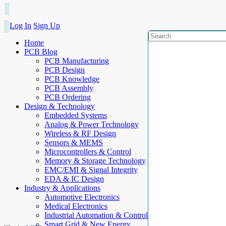
Log In
Sign Up
Home
PCB Blog
PCB Manufacturing
PCB Design
PCB Knowledge
PCB Assembly
PCB Ordering
Design & Technology
Embedded Systems
Analog & Power Technology
Wireless & RF Design
Sensors & MEMS
Microcontrollers & Control
Memory & Storage Technology
EMC/EMI & Signal Integrity
EDA & IC Design
Industry & Applications
Automotive Electronics
Medical Electronics
Industrial Automation & Control
Smart Grid & New Energy