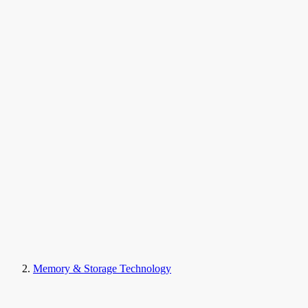
Memory & Storage Technology