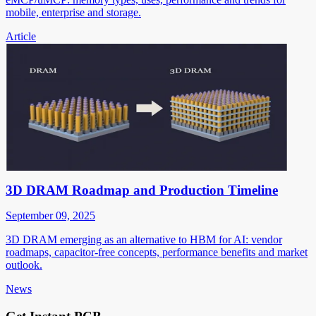
mobile, enterprise and storage.
Article
3D DRAM Roadmap and Production Timeline
September 09, 2025
3D DRAM emerging as an alternative to HBM for AI: vendor
roadmaps, capacitor-free concepts, performance benefits and market
outlook.
News