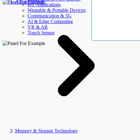
AllElectroHub
IoT Applications
Wearable & Portable Devices
Communication & 5G
AI & Edge Computing
VR & AR
Touch Sensor
Memory & Storage Technology