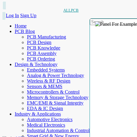
ALLPCB
Log In
Sign Up
Home
PCB Blog
PCB Manufacturing
PCB Design
PCB Knowledge
PCB Assembly
PCB Ordering
Design & Technology
Embedded Systems
Analog & Power Technology
Wireless & RF Design
Sensors & MEMS
Microcontrollers & Control
Memory & Storage Technology
EMC/EMI & Signal Integrity
EDA & IC Design
Industry & Applications
Automotive Electronics
Medical Electronics
Industrial Automation & Control
Smart Grid & New Energy