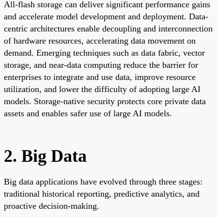
All-flash storage can deliver significant performance gains
and accelerate model development and deployment. Data-
centric architectures enable decoupling and interconnection
of hardware resources, accelerating data movement on
demand. Emerging techniques such as data fabric, vector
storage, and near-data computing reduce the barrier for
enterprises to integrate and use data, improve resource
utilization, and lower the difficulty of adopting large AI
models. Storage-native security protects core private data
assets and enables safer use of large AI models.
2. Big Data
Big data applications have evolved through three stages:
traditional historical reporting, predictive analytics, and
proactive decision-making.