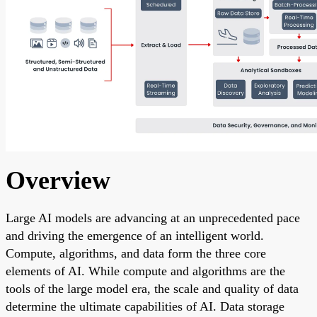
Overview
Large AI models are advancing at an unprecedented pace
and driving the emergence of an intelligent world.
Compute, algorithms, and data form the three core
elements of AI. While compute and algorithms are the
tools of the large model era, the scale and quality of data
determine the ultimate capabilities of AI. Data storage