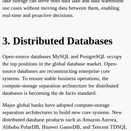
lake storage can serve both data lake and data warehouse
use cases without moving data between them, enabling
real-time and proactive decisions.
3. Distributed Databases
Open-source databases MySQL and PostgreSQL occupy
the top positions in the global database market. Open-
source databases are reconstructing enterprise core
systems. To ensure stable business operations, the
compute-storage separation architecture for distributed
databases is becoming the de facto standard.
Major global banks have adopted compute-storage
separation architectures to build new core systems. New
distributed database products such as Amazon Aurora,
Alibaba PolarDB, Huawei GaussDB, and Tencent TDSQL