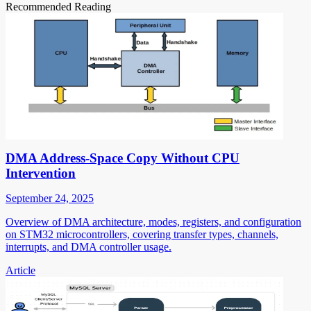
Recommended Reading
DMA Address-Space Copy Without CPU
Intervention
September 24, 2025
Overview of DMA architecture, modes, registers, and configuration
on STM32 microcontrollers, covering transfer types, channels,
interrupts, and DMA controller usage.
Article