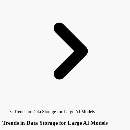
Trends in Data Storage for Large AI Models
Trends in Data Storage for Large AI Models