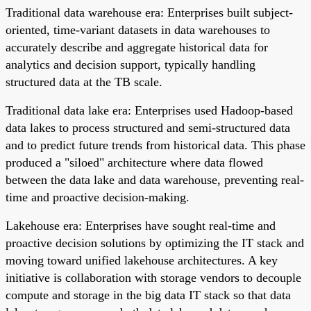
Traditional data warehouse era: Enterprises built subject-
oriented, time-variant datasets in data warehouses to
accurately describe and aggregate historical data for
analytics and decision support, typically handling
structured data at the TB scale.
Traditional data lake era: Enterprises used Hadoop-based
data lakes to process structured and semi-structured data
and to predict future trends from historical data. This phase
produced a "siloed" architecture where data flowed
between the data lake and data warehouse, preventing real-
time and proactive decision-making.
Lakehouse era: Enterprises have sought real-time and
proactive decision solutions by optimizing the IT stack and
moving toward unified lakehouse architectures. A key
initiative is collaboration with storage vendors to decouple
compute and storage in the big data IT stack so that data