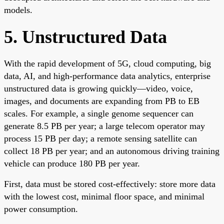
models.
5. Unstructured Data
With the rapid development of 5G, cloud computing, big
data, AI, and high-performance data analytics, enterprise
unstructured data is growing quickly—video, voice,
images, and documents are expanding from PB to EB
scales. For example, a single genome sequencer can
generate 8.5 PB per year; a large telecom operator may
process 15 PB per day; a remote sensing satellite can
collect 18 PB per year; and an autonomous driving training
vehicle can produce 180 PB per year.
First, data must be stored cost-effectively: store more data
with the lowest cost, minimal floor space, and minimal
power consumption.