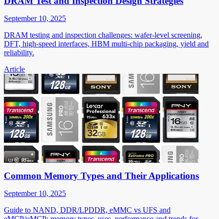
DRAM Test and Inspection Design Strategies
September 10, 2025
DRAM testing and inspection challenges: wafer-level screening,
DFT, high-speed interfaces, HBM multi-chip packaging, yield and
reliability.
Article
Common Memory Types and Their Applications
September 10, 2025
Guide to NAND, DDR/LPDDR, eMMC vs UFS and
eMCP/uMCP: memory types, uses, performance and trends for