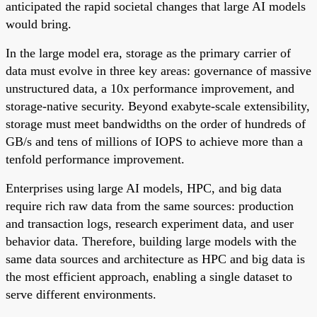
anticipated the rapid societal changes that large AI models
would bring.
In the large model era, storage as the primary carrier of
data must evolve in three key areas: governance of massive
unstructured data, a 10x performance improvement, and
storage-native security. Beyond exabyte-scale extensibility,
storage must meet bandwidths on the order of hundreds of
GB/s and tens of millions of IOPS to achieve more than a
tenfold performance improvement.
Enterprises using large AI models, HPC, and big data
require rich raw data from the same sources: production
and transaction logs, research experiment data, and user
behavior data. Therefore, building large models with the
same data sources and architecture as HPC and big data is
the most efficient approach, enabling a single dataset to
serve different environments.