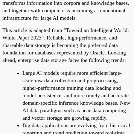
transforms information into corpora and knowledge bases,
and together with compute it is becoming a foundational
infrastructure for large AI models.
This article is adapted from "Toward an Intelligent World:
White Paper 2023". Reliable, high-performance, and
shareable data storage is becoming the preferred data
foundation for databases represented by Oracle. Looking
ahead, enterprise data storage faces the following trends:
Large AI models require more efficient large-
scale raw data collection and preprocessing,
higher-performance training data loading and
model persistence, and more timely and accurate
domain-specific inference knowledge bases. New
AI data paradigms such as near-data computing
and vector storage are growing rapidly.
Big data applications are evolving from historical
reporting and trend prediction toward real-time