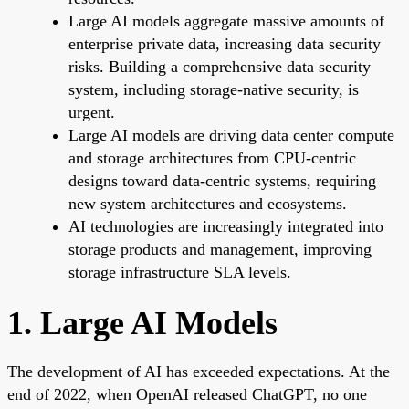
Large AI models aggregate massive amounts of
enterprise private data, increasing data security
risks. Building a comprehensive data security
system, including storage-native security, is
urgent.
Large AI models are driving data center compute
and storage architectures from CPU-centric
designs toward data-centric systems, requiring
new system architectures and ecosystems.
AI technologies are increasingly integrated into
storage products and management, improving
storage infrastructure SLA levels.
1. Large AI Models
The development of AI has exceeded expectations. At the
end of 2022, when OpenAI released ChatGPT, no one