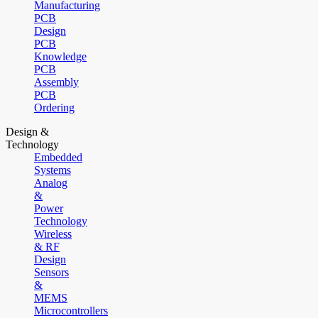
Manufacturing
PCB
Design
PCB
Knowledge
PCB
Assembly
PCB
Ordering
Design &
Technology
Embedded
Systems
Analog
&
Power
Technology
Wireless
& RF
Design
Sensors
&
MEMS
Microcontrollers