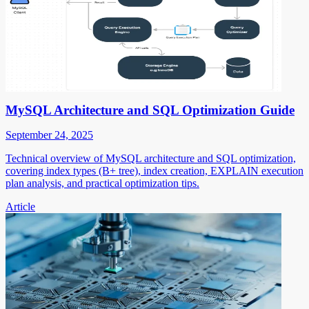
MySQL Architecture and SQL Optimization Guide
September 24, 2025
Technical overview of MySQL architecture and SQL optimization,
covering index types (B+ tree), index creation, EXPLAIN execution
plan analysis, and practical optimization tips.
Article