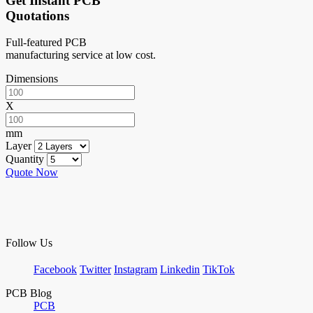
Get Instant PCB
Quotations
Full-featured PCB
manufacturing service at low cost.
Dimensions
X
mm
Layer
Quantity
Quote Now
Follow Us
Facebook
Twitter
Instagram
Linkedin
TikTok
PCB Blog
PCB