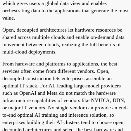
which gives users a global data view and enables
orchestrating data to the applications that generate the most
value.
Open, decoupled architectures let hardware resources be
shared across multiple clouds and enable on-demand data
movement between clouds, realizing the full benefits of
multi-cloud deployments.
From hardware and platforms to applications, the best
services often come from different vendors. Open,
decoupled construction lets enterprises assemble an
optimal IT stack. For AI, leading large-model providers
such as OpenAI and Meta do not match the hardware
infrastructure capabilities of vendors like NVIDIA, DDN,
or major IT vendors. No single vendor can provide an end-
to-end optimal AI training and inference solution, so
enterprises building their AI clusters tend to choose open,
decoupled architectures and select the best hardware and