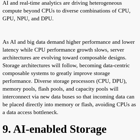
AI and real-time analytics are driving heterogeneous
compute beyond CPUs to diverse combinations of CPU,
GPU, NPU, and DPU.
As AI and big data demand higher performance and lower
latency while CPU performance growth slows, server
architectures are evolving toward composable designs.
Storage architectures will follow, becoming data-centric
composable systems to greatly improve storage
performance. Diverse storage processors (CPU, DPU),
memory pools, flash pools, and capacity pools will
interconnect via new data buses so that incoming data can
be placed directly into memory or flash, avoiding CPUs as
a data access bottleneck.
9. AI-enabled Storage