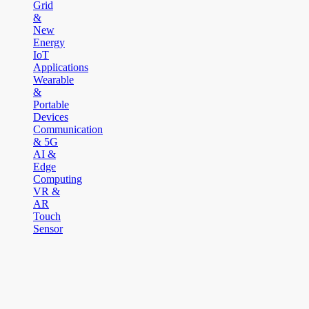
Grid
&
New
Energy
IoT
Applications
Wearable
&
Portable
Devices
Communication
& 5G
AI &
Edge
Computing
VR &
AR
Touch
Sensor