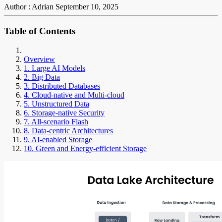
Author : Adrian
September 10, 2025
Table of Contents
Overview
1. Large AI Models
2. Big Data
3. Distributed Databases
4. Cloud-native and Multi-cloud
5. Unstructured Data
6. Storage-native Security
7. All-scenario Flash
8. Data-centric Architectures
9. AI-enabled Storage
10. Green and Energy-efficient Storage