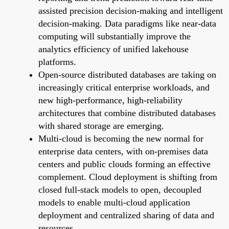
assisted precision decision-making and intelligent
decision-making. Data paradigms like near-data
computing will substantially improve the
analytics efficiency of unified lakehouse
platforms.
Open-source distributed databases are taking on
increasingly critical enterprise workloads, and
new high-performance, high-reliability
architectures that combine distributed databases
with shared storage are emerging.
Multi-cloud is becoming the new normal for
enterprise data centers, with on-premises data
centers and public clouds forming an effective
complement. Cloud deployment is shifting from
closed full-stack models to open, decoupled
models to enable multi-cloud application
deployment and centralized sharing of data and
resources.