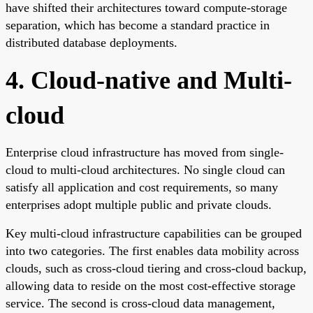
have shifted their architectures toward compute-storage
separation, which has become a standard practice in
distributed database deployments.
4. Cloud-native and Multi-
cloud
Enterprise cloud infrastructure has moved from single-
cloud to multi-cloud architectures. No single cloud can
satisfy all application and cost requirements, so many
enterprises adopt multiple public and private clouds.
Key multi-cloud infrastructure capabilities can be grouped
into two categories. The first enables data mobility across
clouds, such as cross-cloud tiering and cross-cloud backup,
allowing data to reside on the most cost-effective storage
service. The second is cross-cloud data management,