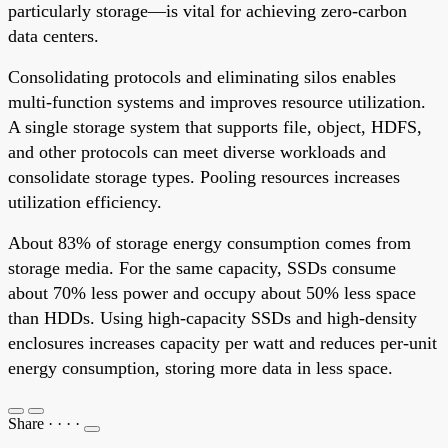
particularly storage—is vital for achieving zero-carbon
data centers.
Consolidating protocols and eliminating silos enables
multi-function systems and improves resource utilization.
A single storage system that supports file, object, HDFS,
and other protocols can meet diverse workloads and
consolidate storage types. Pooling resources increases
utilization efficiency.
About 83% of storage energy consumption comes from
storage media. For the same capacity, SSDs consume
about 70% less power and occupy about 50% less space
than HDDs. Using high-capacity SSDs and high-density
enclosures increases capacity per watt and reduces per-unit
energy consumption, storing more data in less space.
Share
·
·
·
·