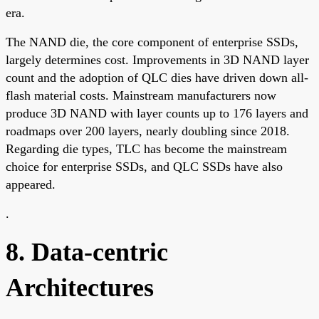
era.
The NAND die, the core component of enterprise SSDs,
largely determines cost. Improvements in 3D NAND layer
count and the adoption of QLC dies have driven down all-
flash material costs. Mainstream manufacturers now
produce 3D NAND with layer counts up to 176 layers and
roadmaps over 200 layers, nearly doubling since 2018.
Regarding die types, TLC has become the mainstream
choice for enterprise SSDs, and QLC SSDs have also
appeared.
.
8. Data-centric
Architectures