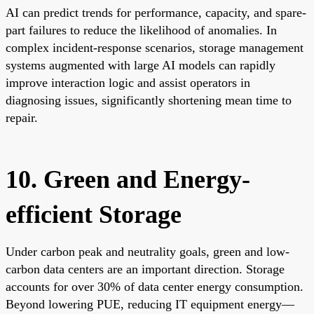
AI can predict trends for performance, capacity, and spare-
part failures to reduce the likelihood of anomalies. In
complex incident-response scenarios, storage management
systems augmented with large AI models can rapidly
improve interaction logic and assist operators in
diagnosing issues, significantly shortening mean time to
repair.
10. Green and Energy-
efficient Storage
Under carbon peak and neutrality goals, green and low-
carbon data centers are an important direction. Storage
accounts for over 30% of data center energy consumption.
Beyond lowering PUE, reducing IT equipment energy—