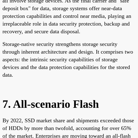
all involve storage devices. As the final carrier and "safe
deposit box" for data, storage systems offer near-data
protection capabilities and control near media, playing an
irreplaceable role in data security protection, backup and
recovery, and secure data disposal.
Storage-native security strengthens storage security
through inherent architecture and design. It comprises two
aspects: the intrinsic security capabilities of storage
devices and the data protection capabilities for the stored
data.
7. All-scenario Flash
By 2022, SSD market share and shipments exceeded those
of HDDs by more than twofold, accounting for over 65%
of the market. Enterprises are moving toward an all-flash