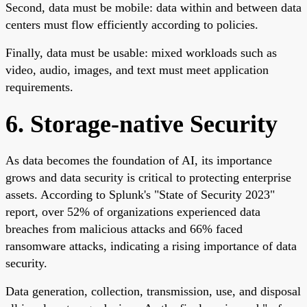
Second, data must be mobile: data within and between data
centers must flow efficiently according to policies.
Finally, data must be usable: mixed workloads such as
video, audio, images, and text must meet application
requirements.
6. Storage-native Security
As data becomes the foundation of AI, its importance
grows and data security is critical to protecting enterprise
assets. According to Splunk's "State of Security 2023"
report, over 52% of organizations experienced data
breaches from malicious attacks and 66% faced
ransomware attacks, indicating a rising importance of data
security.
Data generation, collection, transmission, use, and disposal