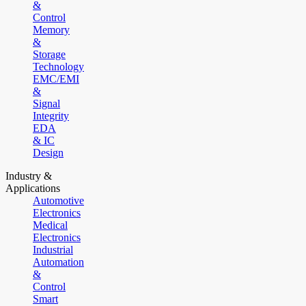
&
Control
Memory
&
Storage
Technology
EMC/EMI
&
Signal
Integrity
EDA
& IC
Design
Industry &
Applications
Automotive
Electronics
Medical
Electronics
Industrial
Automation
&
Control
Smart