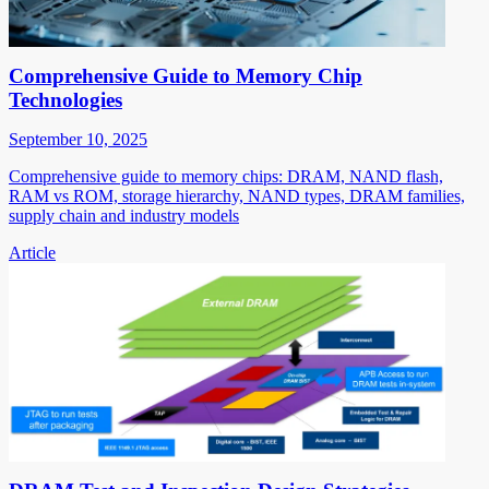
Comprehensive Guide to Memory Chip
Technologies
September 10, 2025
Comprehensive guide to memory chips: DRAM, NAND flash,
RAM vs ROM, storage hierarchy, NAND types, DRAM families,
supply chain and industry models
Article