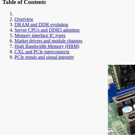
Table of Contents
Overview
DRAM and DDR evolution
Server CPUs and DDR5 adoption
Memory interface IC types
Market drivers and module changes
High Bandwidth Memory (HBM)
CXL and PCIe interconnects
PCIe trends and signal integrity