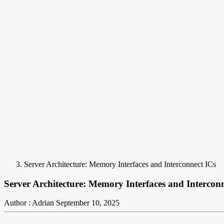
Server Architecture: Memory Interfaces and Interconnect ICs
Server Architecture: Memory Interfaces and Intercon
Author : Adrian
September 10, 2025