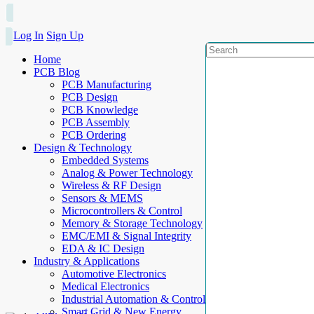
Log In
Sign Up
Home
PCB Blog
PCB Manufacturing
PCB Design
PCB Knowledge
PCB Assembly
PCB Ordering
Design & Technology
Embedded Systems
Analog & Power Technology
Wireless & RF Design
Sensors & MEMS
Microcontrollers & Control
Memory & Storage Technology
EMC/EMI & Signal Integrity
EDA & IC Design
Industry & Applications
Automotive Electronics
Medical Electronics
Industrial Automation & Control
Smart Grid & New Energy