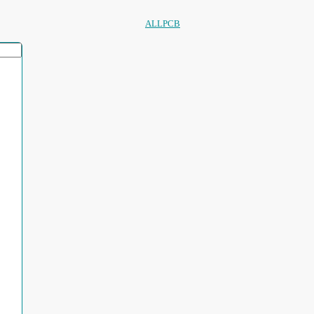
ALLPCB