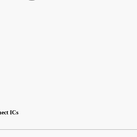
nect ICs