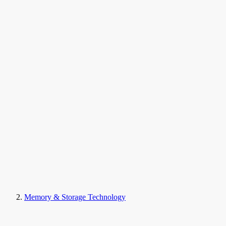
Memory & Storage Technology