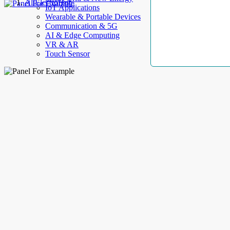
AllElectroHub
IoT Applications
Wearable & Portable Devices
Communication & 5G
AI & Edge Computing
VR & AR
Touch Sensor