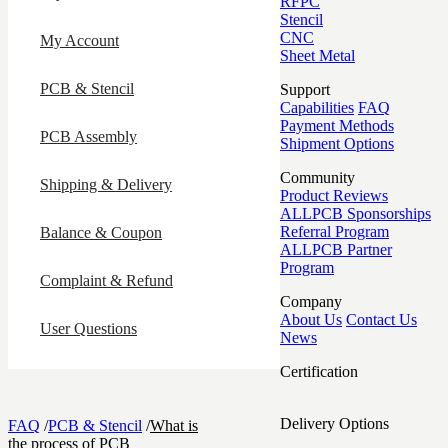
RFPC
Stencil
CNC
My Account
Sheet Metal
PCB & Stencil
Support
Capabilities
FAQ
Payment Methods
PCB Assembly
Shipment Options
Community
Shipping & Delivery
Product Reviews
ALLPCB Sponsorships
Referral Program
Balance & Coupon
ALLPCB Partner
Program
Complaint & Refund
Company
About Us
Contact Us
User Questions
News
Certification
Delivery Options
FAQ
/
PCB & Stencil
/
What is
the process of PCB