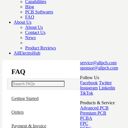
Capabilities
Blog
PCB Softwares
FAQ
About Us
About Us
Contact Us
News
Product Reviews
AllElectroHub
service@allpcb.com
sponsor@allpcb.com
FAQ
Follow Us
Facebook
Twitter
Instagram
Linkedin
TikTok
Getting Started
Products & Service
Advanced PCB
Orders
Premium PCB
PCBA
FPC
Payment & Invoice