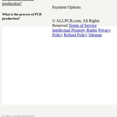
production?
Payment Options
What is the process of PCB
production?
© ALLPCB.com, All Rights
Reserved
Terms of Service
Intellectual Property Rights
Privacy
Policy
Refund Policy
Sitemap
Is this article helpful?