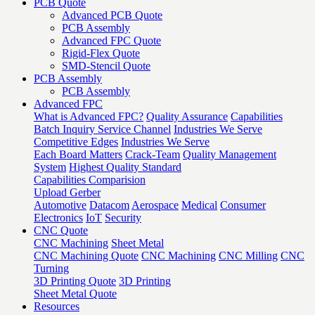
PCB Quote
Advanced PCB Quote
PCB Assembly
Advanced FPC Quote
Rigid-Flex Quote
SMD-Stencil Quote
PCB Assembly
PCB Assembly
Advanced FPC
What is Advanced FPC?
Quality Assurance
Capabilities
Batch Inquiry Service Channel
Industries We Serve
Competitive Edges
Industries We Serve
Each Board Matters
Crack-Team
Quality Management
System
Highest Quality Standard
Capabilities Comparision
Upload Gerber
Automotive
Datacom
Aerospace
Medical
Consumer
Electronics
IoT
Security
CNC Quote
CNC Machining
Sheet Metal
CNC Machining Quote
CNC Machining
CNC Milling
CNC
Turning
3D Printing Quote
3D Printing
Sheet Metal Quote
Resources