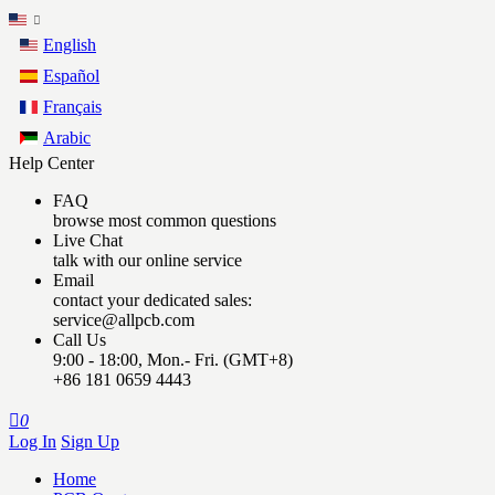
English
Español
Français
Arabic
Help Center
FAQ
browse most common questions
Live Chat
talk with our online service
Email
contact your dedicated sales:
service@allpcb.com
Call Us
9:00 - 18:00, Mon.- Fri. (GMT+8)
+86 181 0659 4443

0
Log In
Sign Up
Home