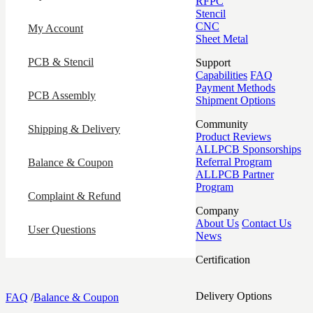
RFPC
Stencil
CNC
My Account
Sheet Metal
PCB & Stencil
Support
Capabilities
FAQ
Payment Methods
PCB Assembly
Shipment Options
Community
Shipping & Delivery
Product Reviews
ALLPCB Sponsorships
Referral Program
Balance & Coupon
ALLPCB Partner
Program
Complaint & Refund
Company
About Us
Contact Us
User Questions
News
Certification
Delivery Options
FAQ
/
Balance & Coupon