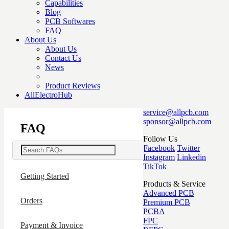
Capabilities
Blog
PCB Softwares
FAQ
About Us
About Us
Contact Us
News
Product Reviews
AllElectroHub
service@allpcb.com
sponsor@allpcb.com
FAQ
Follow Us
Facebook
Twitter
Instagram
Linkedin
TikTok
Getting Started
Products & Service
Advanced PCB
Orders
Premium PCB
PCBA
FPC
Payment & Invoice