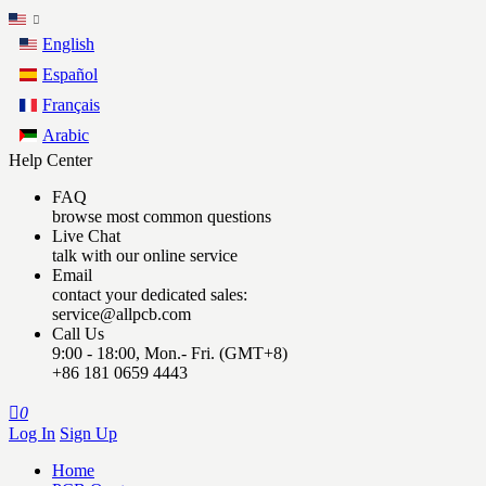
English
Español
Français
Arabic
Help Center
FAQ
browse most common questions
Live Chat
talk with our online service
Email
contact your dedicated sales:
service@allpcb.com
Call Us
9:00 - 18:00, Mon.- Fri. (GMT+8)
+86 181 0659 4443

0
Log In
Sign Up
Home