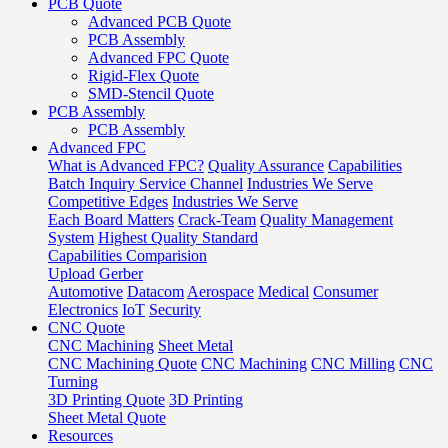
PCB Quote
Advanced PCB Quote
PCB Assembly
Advanced FPC Quote
Rigid-Flex Quote
SMD-Stencil Quote
PCB Assembly
PCB Assembly
Advanced FPC
What is Advanced FPC?
Quality Assurance
Capabilities
Batch Inquiry Service Channel
Industries We Serve
Competitive Edges
Industries We Serve
Each Board Matters
Crack-Team
Quality Management
System
Highest Quality Standard
Capabilities Comparision
Upload Gerber
Automotive
Datacom
Aerospace
Medical
Consumer
Electronics
IoT
Security
CNC Quote
CNC Machining
Sheet Metal
CNC Machining Quote
CNC Machining
CNC Milling
CNC
Turning
3D Printing Quote
3D Printing
Sheet Metal Quote
Resources