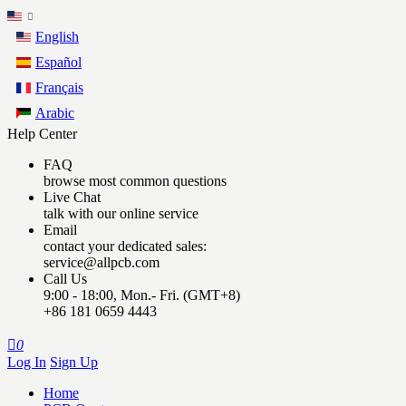
English
Español
Français
Arabic
Help Center
FAQ
browse most common questions
Live Chat
talk with our online service
Email
contact your dedicated sales:
service@allpcb.com
Call Us
9:00 - 18:00, Mon.- Fri. (GMT+8)
+86 181 0659 4443

0
Log In
Sign Up
Home