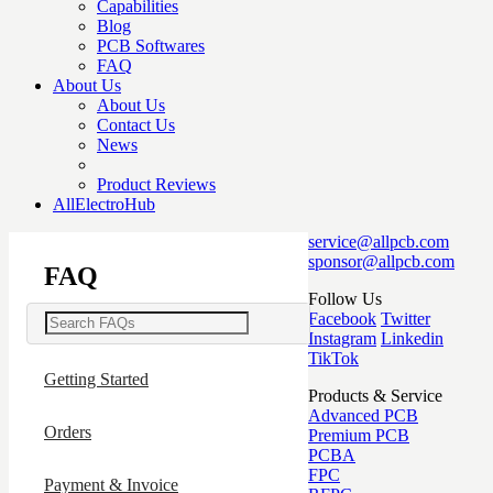
Capabilities
Blog
PCB Softwares
FAQ
About Us
About Us
Contact Us
News
Product Reviews
AllElectroHub
service@allpcb.com
sponsor@allpcb.com
FAQ
Follow Us
Facebook
Twitter
Instagram
Linkedin
TikTok
Getting Started
Products & Service
Advanced PCB
Orders
Premium PCB
PCBA
FPC
Payment & Invoice