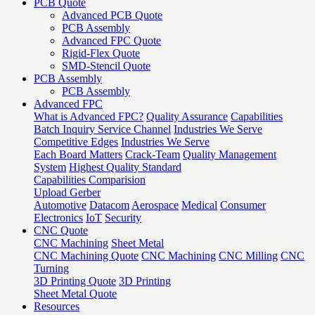
PCB Quote
Advanced PCB Quote
PCB Assembly
Advanced FPC Quote
Rigid-Flex Quote
SMD-Stencil Quote
PCB Assembly
PCB Assembly
Advanced FPC
What is Advanced FPC?
Quality Assurance
Capabilities
Batch Inquiry Service Channel
Industries We Serve
Competitive Edges
Industries We Serve
Each Board Matters
Crack-Team
Quality Management
System
Highest Quality Standard
Capabilities Comparision
Upload Gerber
Automotive
Datacom
Aerospace
Medical
Consumer
Electronics
IoT
Security
CNC Quote
CNC Machining
Sheet Metal
CNC Machining Quote
CNC Machining
CNC Milling
CNC
Turning
3D Printing Quote
3D Printing
Sheet Metal Quote
Resources