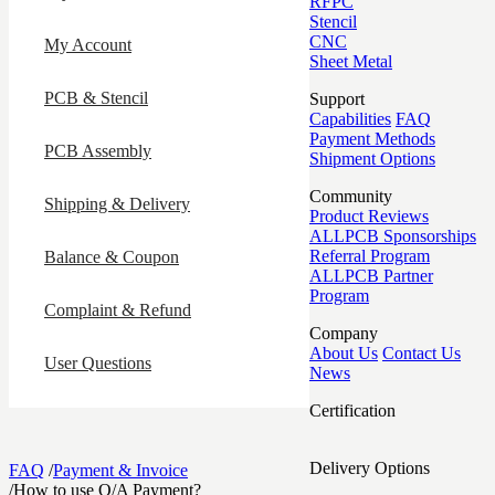
RFPC
Stencil
CNC
My Account
Sheet Metal
PCB & Stencil
Support
Capabilities
FAQ
Payment Methods
PCB Assembly
Shipment Options
Community
Shipping & Delivery
Product Reviews
ALLPCB Sponsorships
Referral Program
Balance & Coupon
ALLPCB Partner
Program
Complaint & Refund
Company
About Us
Contact Us
User Questions
News
Certification
Delivery Options
FAQ
/
Payment & Invoice
/
How to use O/A Payment?