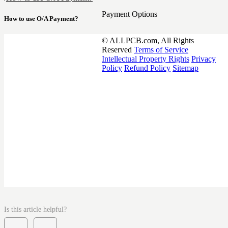
Payment Options
How to use O/A Payment?
© ALLPCB.com, All Rights
Reserved
Terms of Service
Intellectual Property Rights
Privacy
Policy
Refund Policy
Sitemap
Is this article helpful?