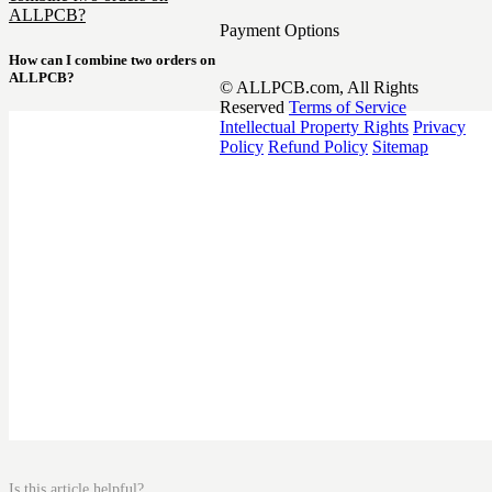
ALLPCB?
Payment Options
How can I combine two orders on
ALLPCB?
© ALLPCB.com, All Rights
Reserved
Terms of Service
Intellectual Property Rights
Privacy
Policy
Refund Policy
Sitemap
Is this article helpful?