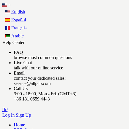
English
Español
Français
Arabic
Help Center
FAQ
browse most common questions
Live Chat
talk with our online service
Email
contact your dedicated sales:
service@allpcb.com
Call Us
9:00 - 18:00, Mon.- Fri. (GMT+8)
+86 181 0659 4443

0
Log In
Sign Up
Home