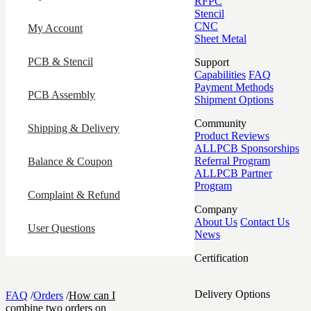
RFPC
Stencil
CNC
My Account
Sheet Metal
PCB & Stencil
Support
Capabilities
FAQ
Payment Methods
PCB Assembly
Shipment Options
Community
Shipping & Delivery
Product Reviews
ALLPCB Sponsorships
Referral Program
Balance & Coupon
ALLPCB Partner
Program
Complaint & Refund
Company
About Us
Contact Us
User Questions
News
Certification
Delivery Options
FAQ
/
Orders
/
How can I
combine two orders on