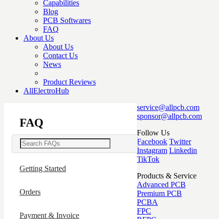
Capabilities
Blog
PCB Softwares
FAQ
About Us
About Us
Contact Us
News
Product Reviews
AllElectroHub
service@allpcb.com
sponsor@allpcb.com
FAQ
Follow Us
Facebook
Twitter
Instagram
Linkedin
TikTok
Getting Started
Products & Service
Advanced PCB
Orders
Premium PCB
PCBA
FPC
Payment & Invoice