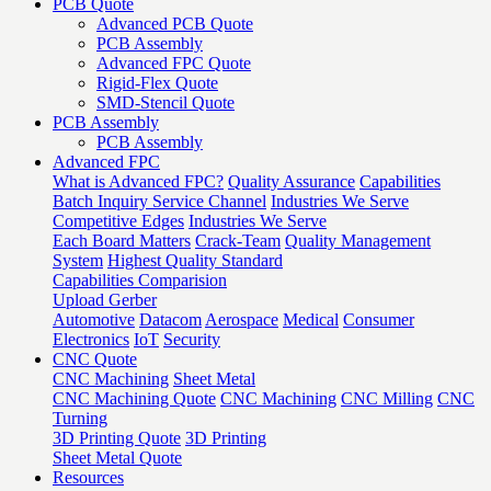
PCB Quote
Advanced PCB Quote
PCB Assembly
Advanced FPC Quote
Rigid-Flex Quote
SMD-Stencil Quote
PCB Assembly
PCB Assembly
Advanced FPC
What is Advanced FPC?
Quality Assurance
Capabilities
Batch Inquiry Service Channel
Industries We Serve
Competitive Edges
Industries We Serve
Each Board Matters
Crack-Team
Quality Management
System
Highest Quality Standard
Capabilities Comparision
Upload Gerber
Automotive
Datacom
Aerospace
Medical
Consumer
Electronics
IoT
Security
CNC Quote
CNC Machining
Sheet Metal
CNC Machining Quote
CNC Machining
CNC Milling
CNC
Turning
3D Printing Quote
3D Printing
Sheet Metal Quote
Resources