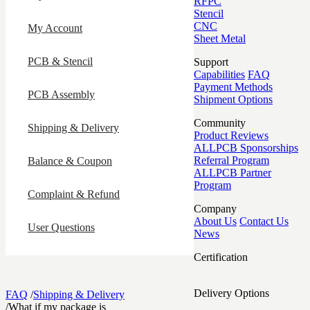
RFPC
Stencil
CNC
My Account
Sheet Metal
PCB & Stencil
Support
Capabilities
FAQ
Payment Methods
PCB Assembly
Shipment Options
Community
Shipping & Delivery
Product Reviews
ALLPCB Sponsorships
Referral Program
Balance & Coupon
ALLPCB Partner
Program
Complaint & Refund
Company
About Us
Contact Us
User Questions
News
Certification
Delivery Options
FAQ
/
Shipping & Delivery
/
What if my package is