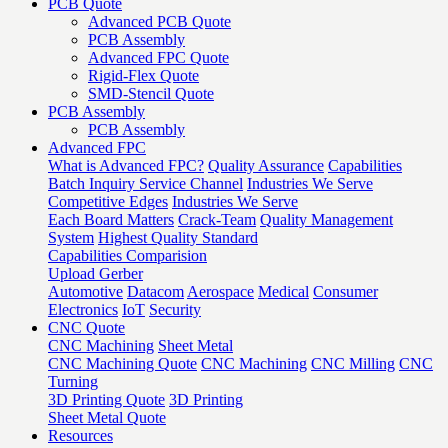
PCB Quote
Advanced PCB Quote
PCB Assembly
Advanced FPC Quote
Rigid-Flex Quote
SMD-Stencil Quote
PCB Assembly
PCB Assembly
Advanced FPC
What is Advanced FPC?
Quality Assurance
Capabilities
Batch Inquiry Service Channel
Industries We Serve
Competitive Edges
Industries We Serve
Each Board Matters
Crack-Team
Quality Management
System
Highest Quality Standard
Capabilities Comparision
Upload Gerber
Automotive
Datacom
Aerospace
Medical
Consumer
Electronics
IoT
Security
CNC Quote
CNC Machining
Sheet Metal
CNC Machining Quote
CNC Machining
CNC Milling
CNC
Turning
3D Printing Quote
3D Printing
Sheet Metal Quote
Resources