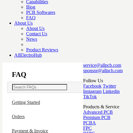
Capabilities
Blog
PCB Softwares
FAQ
About Us
About Us
Contact Us
News
Product Reviews
AllElectroHub
service@allpcb.com
sponsor@allpcb.com
FAQ
Follow Us
Facebook
Twitter
Instagram
Linkedin
TikTok
Getting Started
Products & Service
Advanced PCB
Orders
Premium PCB
PCBA
FPC
Payment & Invoice