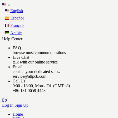
English
Español
Français
Arabic
Help Center
FAQ
browse most common questions
Live Chat
talk with our online service
Email
contact your dedicated sales:
service@allpcb.com
Call Us
9:00 - 18:00, Mon.- Fri. (GMT+8)
+86 181 0659 4443

0
Log In
Sign Up
Home