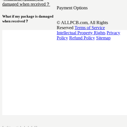
damaged when received？
Payment Options
What if my package is damaged
when received？
© ALLPCB.com, All Rights
Reserved
Terms of Service
Intellectual Property Rights
Privacy
Policy
Refund Policy
Sitemap