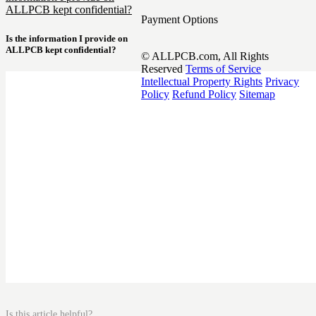
ALLPCB kept confidential?
Payment Options
Is the information I provide on
ALLPCB kept confidential?
© ALLPCB.com, All Rights
Reserved
Terms of Service
Intellectual Property Rights
Privacy
Policy
Refund Policy
Sitemap
Is this article helpful?