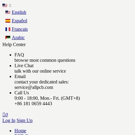
English
Español
Français
Arabic
Help Center
FAQ
browse most common questions
Live Chat
talk with our online service
Email
contact your dedicated sales:
service@allpcb.com
Call Us
9:00 - 18:00, Mon.- Fri. (GMT+8)
+86 181 0659 4443

0
Log In
Sign Up
Home