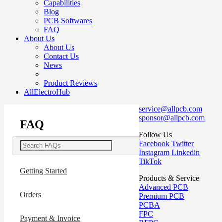
Capabilities
Blog
PCB Softwares
FAQ
About Us
About Us
Contact Us
News
Product Reviews
AllElectroHub
service@allpcb.com
sponsor@allpcb.com
FAQ
Follow Us
Facebook
Twitter
Instagram
Linkedin
TikTok
Getting Started
Products & Service
Advanced PCB
Orders
Premium PCB
PCBA
FPC
Payment & Invoice