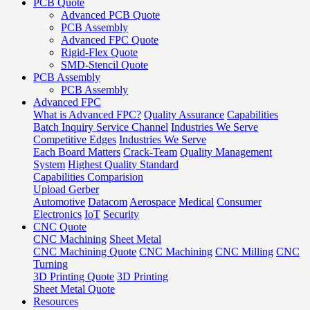
PCB Quote
Advanced PCB Quote
PCB Assembly
Advanced FPC Quote
Rigid-Flex Quote
SMD-Stencil Quote
PCB Assembly
PCB Assembly
Advanced FPC
What is Advanced FPC?
Quality Assurance
Capabilities
Batch Inquiry Service Channel
Industries We Serve
Competitive Edges
Industries We Serve
Each Board Matters
Crack-Team
Quality Management
System
Highest Quality Standard
Capabilities Comparision
Upload Gerber
Automotive
Datacom
Aerospace
Medical
Consumer
Electronics
IoT
Security
CNC Quote
CNC Machining
Sheet Metal
CNC Machining Quote
CNC Machining
CNC Milling
CNC
Turning
3D Printing Quote
3D Printing
Sheet Metal Quote
Resources