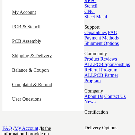
RFPC
Stencil
CNC
My Account
Sheet Metal
PCB & Stencil
Support
Capabilities
FAQ
Payment Methods
PCB Assembly
Shipment Options
Community
Shipping & Delivery
Product Reviews
ALLPCB Sponsorships
Referral Program
Balance & Coupon
ALLPCB Partner
Program
Complaint & Refund
Company
About Us
Contact Us
User Questions
News
Certification
Delivery Options
FAQ
/
My Account
/
Is the
information I provide on