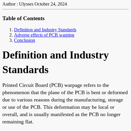
Author : Ulysses
October 24, 2024
Table of Contents
Definition and Industry Standards
Adverse effects of PCB warping
Conclusion
Definition and Industry
Standards
Printed Circuit Board (PCB) warpage refers to the
phenomenon that the plane of the PCB is bent or deformed
due to various reasons during the manufacturing, storage
or use of the PCB. This deformation may be local or
overall, and is usually manifested as the PCB no longer
remaining flat.