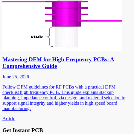
Mastering DFM for High Frequency PCBs: A
Comprehensive Guide
June 25, 2026
Follow DFM guidelines for RF PCBs with a practical DFM
checklist high frequency PCB. This guide explains stackup
planning, impedance control, via design, and material selection to
support signal integrity and higher yields in high speed board
manufacturing.
Article
Get Instant PCB