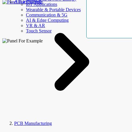
AllElectroHub
IoT Applications
Wearable & Portable Devices
Communication & 5G
AI & Edge Computing
VR & AR
Touch Sensor
PCB Manufacturing