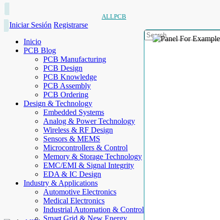
ALLPCB
Iniciar Sesión
Registrarse
Inicio
PCB Blog
PCB Manufacturing
PCB Design
PCB Knowledge
PCB Assembly
PCB Ordering
Design & Technology
Embedded Systems
Analog & Power Technology
Wireless & RF Design
Sensors & MEMS
Microcontrollers & Control
Memory & Storage Technology
EMC/EMI & Signal Integrity
EDA & IC Design
Industry & Applications
Automotive Electronics
Medical Electronics
Industrial Automation & Control
Smart Grid & New Energy