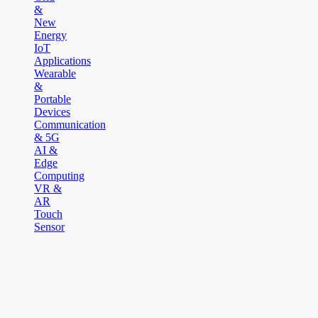
&
New
Energy
IoT
Applications
Wearable
&
Portable
Devices
Communication
& 5G
AI &
Edge
Computing
VR &
AR
Touch
Sensor