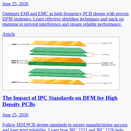
June 25, 2026
Optimize EMI and EMC in high frequency PCB design with proven
DFM strategies. Learn effective shielding techniques and stack up
planning to prevent interference and ensure reliable performance.
Article
The Impact of IPC Standards on DFM for High
Density PCBs
June 25, 2026
Follow HDI PCB design standards to ensure manufacturing success
and long term reliability. Learn how IPC 2221 and IPC 2226 help