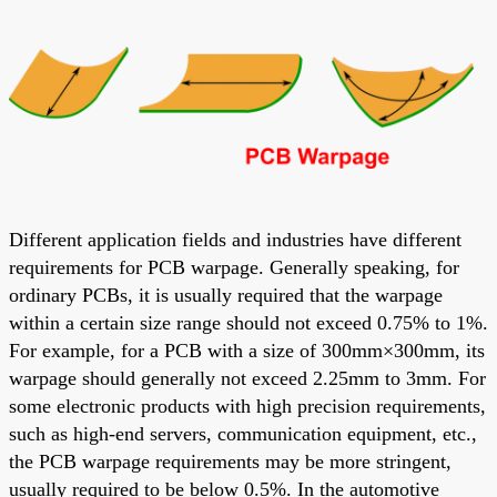
Different application fields and industries have different
requirements for PCB warpage. Generally speaking, for
ordinary PCBs, it is usually required that the warpage
within a certain size range should not exceed 0.75% to 1%.
For example, for a PCB with a size of 300mm×300mm, its
warpage should generally not exceed 2.25mm to 3mm. For
some electronic products with high precision requirements,
such as high-end servers, communication equipment, etc.,
the PCB warpage requirements may be more stringent,
usually required to be below 0.5%. In the automotive