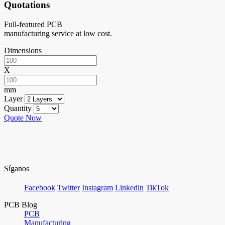
Quotations
Full-featured PCB
manufacturing service at low cost.
Dimensions
X
mm
Layer
Quantity
Quote Now
Síganos
Facebook
Twitter
Instagram
Linkedin
TikTok
PCB Blog
PCB
Manufacturing