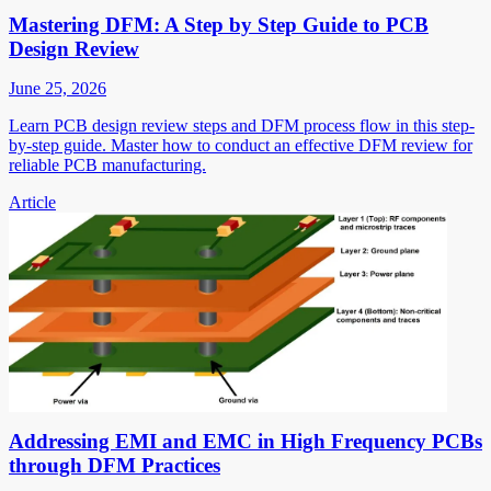
Mastering DFM: A Step by Step Guide to PCB
Design Review
June 25, 2026
Learn PCB design review steps and DFM process flow in this step-
by-step guide. Master how to conduct an effective DFM review for
reliable PCB manufacturing.
Article
Addressing EMI and EMC in High Frequency PCBs
through DFM Practices