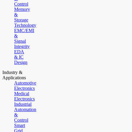
Control
Memory
&
Storage
Technology
EMC/EMI
&
Signal
Integrity
EDA
& IC
Design
Industry &
Applications
Automotive
Electronics
Medical
Electronics
Industrial
Automation
&
Control
Smart
Grid