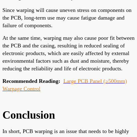
Since warping will cause uneven stress on components on
the PCB, long-term use may cause fatigue damage and
failure of components.
At the same time, warping may also cause poor fit between
the PCB and the casing, resulting in reduced sealing of
electronic products, which are easily affected by external
environmental factors such as dust and moisture, thereby
reducing the reliability and life of electronic products.
Recommended Reading:
Large PCB Panel (≥500mm)
Warpage Control
Conclusion
In short, PCB warping is an issue that needs to be highly