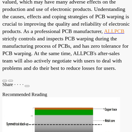
valued, which may have many adverse effects on the
production and use of electronic products. Understanding
the causes, effects and coping strategies of PCB warping is
crucial to improving the quality and reliability of electronic
products. As a professional PCB manufacturer,
ALLPCB
strictly controls and inspects PCB warping during the
manufacturing process of PCBs, and has zero tolerance for
PCB warping. At the same time, ALLPCB's after-sales
team will also actively negotiate with users to deal with
problems and do their best to reduce losses for users.
Share
·
·
·
·
Recommended Reading