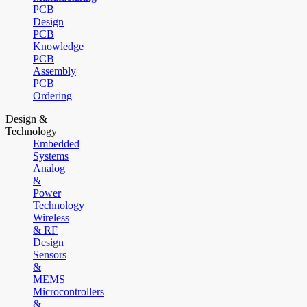
PCB
Design
PCB
Knowledge
PCB
Assembly
PCB
Ordering
Design &
Technology
Embedded
Systems
Analog
&
Power
Technology
Wireless
& RF
Design
Sensors
&
MEMS
Microcontrollers
&