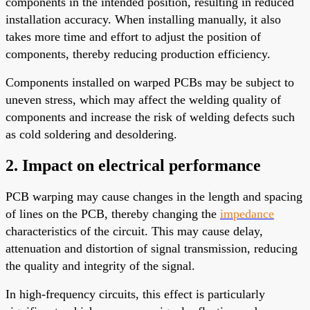
components in the intended position, resulting in reduced
installation accuracy. When installing manually, it also
takes more time and effort to adjust the position of
components, thereby reducing production efficiency.
Components installed on warped PCBs may be subject to
uneven stress, which may affect the welding quality of
components and increase the risk of welding defects such
as cold soldering and desoldering.
2. Impact on electrical performance
PCB warping may cause changes in the length and spacing
of lines on the PCB, thereby changing the
impedance
characteristics of the circuit. This may cause delay,
attenuation and distortion of signal transmission, reducing
the quality and integrity of the signal.
In high-frequency circuits, this effect is particularly