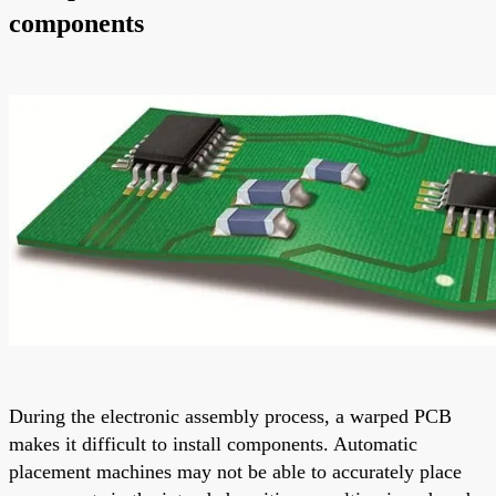
components
During the electronic assembly process, a warped PCB
makes it difficult to install components. Automatic
placement machines may not be able to accurately place