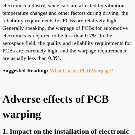
electronics industry, since cars are affected by vibration,
temperature changes and other factors during driving, the
reliability requirements for PCBs are relatively high.
Generally speaking, the warpage of PCBs for automotive
electronics is required to be less than 0.7%. In the
aerospace field, the quality and reliability requirements for
PCBs are extremely high, and the warpage requirements
are usually less than 0.3%.
Suggested Reading:
What Causes PCB Warpage?
Adverse effects of PCB
warping
1. Impact on the installation of electronic