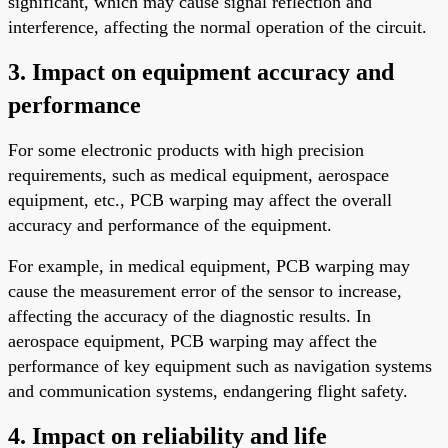
significant, which may cause signal reflection and
interference, affecting the normal operation of the circuit.
3. Impact on equipment accuracy and
performance
For some electronic products with high precision
requirements, such as medical equipment, aerospace
equipment, etc., PCB warping may affect the overall
accuracy and performance of the equipment.
For example, in medical equipment, PCB warping may
cause the measurement error of the sensor to increase,
affecting the accuracy of the diagnostic results. In
aerospace equipment, PCB warping may affect the
performance of key equipment such as navigation systems
and communication systems, endangering flight safety.
4. Impact on reliability and life