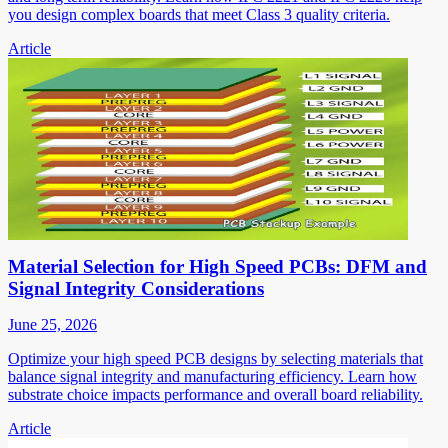
you design complex boards that meet Class 3 quality criteria.
Article
Material Selection for High Speed PCBs: DFM and
Signal Integrity Considerations
June 25, 2026
Optimize your high speed PCB designs by selecting materials that
balance signal integrity and manufacturing efficiency. Learn how
substrate choice impacts performance and overall board reliability.
Article