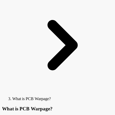
What is PCB Warpage?
What is PCB Warpage?