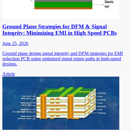
Ground Plane Strategies for DFM & Signal
Integrity: Minimizing EMI in High Speed PCBs
June 25, 2026
Ground plane design signal integrity and DFM strategies for EMI
reduction PCB using optimized signal return paths in high-speed
designs.
Article