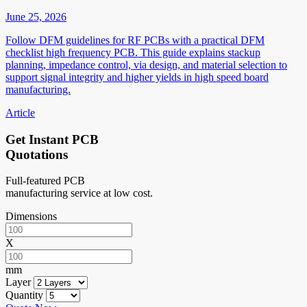
June 25, 2026
Follow DFM guidelines for RF PCBs with a practical DFM
checklist high frequency PCB. This guide explains stackup
planning, impedance control, via design, and material selection to
support signal integrity and higher yields in high speed board
manufacturing.
Article
Get Instant PCB
Quotations
Full-featured PCB
manufacturing service at low cost.
Dimensions
X
mm
Layer
Quantity