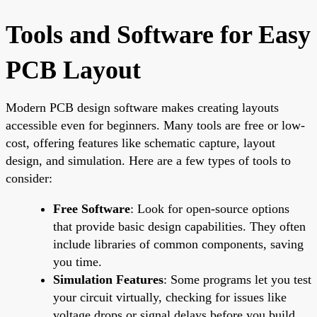
Tools and Software for Easy
PCB Layout
Modern PCB design software makes creating layouts
accessible even for beginners. Many tools are free or low-
cost, offering features like schematic capture, layout
design, and simulation. Here are a few types of tools to
consider:
Free Software
: Look for open-source options
that provide basic design capabilities. They often
include libraries of common components, saving
you time.
Simulation Features
: Some programs let you test
your circuit virtually, checking for issues like
voltage drops or signal delays before you build.