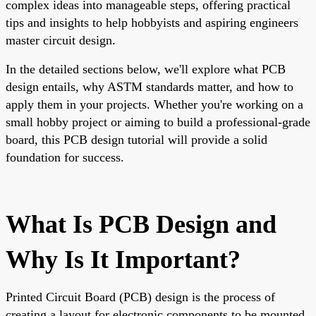
complex ideas into manageable steps, offering practical
tips and insights to help hobbyists and aspiring engineers
master circuit design.
In the detailed sections below, we'll explore what PCB
design entails, why ASTM standards matter, and how to
apply them in your projects. Whether you're working on a
small hobby project or aiming to build a professional-grade
board, this PCB design tutorial will provide a solid
foundation for success.
What Is PCB Design and
Why Is It Important?
Printed Circuit Board (PCB) design is the process of
creating a layout for electronic components to be mounted