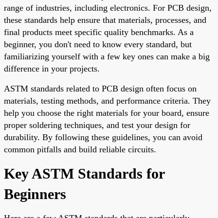
range of industries, including electronics. For PCB design,
these standards help ensure that materials, processes, and
final products meet specific quality benchmarks. As a
beginner, you don't need to know every standard, but
familiarizing yourself with a few key ones can make a big
difference in your projects.
ASTM standards related to PCB design often focus on
materials, testing methods, and performance criteria. They
help you choose the right materials for your board, ensure
proper soldering techniques, and test your design for
durability. By following these guidelines, you can avoid
common pitfalls and build reliable circuits.
Key ASTM Standards for
Beginners
Here are a few ASTM standards that are particularly