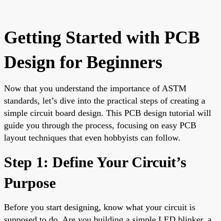
Getting Started with PCB
Design for Beginners
Now that you understand the importance of ASTM
standards, let’s dive into the practical steps of creating a
simple circuit board design. This PCB design tutorial will
guide you through the process, focusing on easy PCB
layout techniques that even hobbyists can follow.
Step 1: Define Your Circuit’s
Purpose
Before you start designing, know what your circuit is
supposed to do. Are you building a simple LED blinker, a