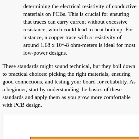
determining the electrical resistivity of conductive
materials on PCBs. This is crucial for ensuring
that traces can carry current without excessive
resistance, which could lead to heat buildup. For
instance, a copper trace with a resistivity of
around 1.68 x 10^-8 ohm-meters is ideal for most
low-power designs.
These standards might sound technical, but they boil down
to practical choices: picking the right materials, ensuring
good connections, and testing your board for reliability. As
a beginner, start by understanding the basics of these
standards and apply them as you grow more comfortable
with PCB design.