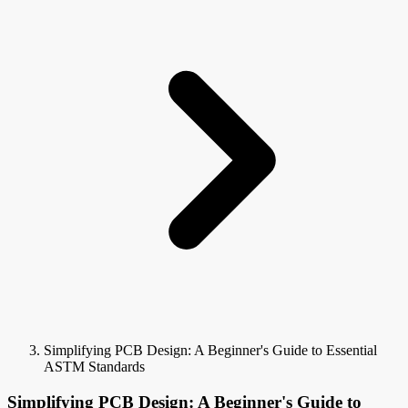
Simplifying PCB Design: A Beginner's Guide to Essential
ASTM Standards
Simplifying PCB Design: A Beginner's Guide to