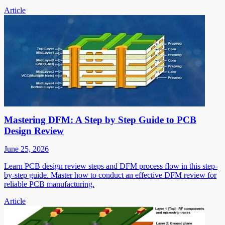
Article
Mastering DFM: A Step by Step Guide to PCB
Design Review
June 25, 2026
Learn PCB design review steps and DFM process flow in this step-
by-step guide. Master how to conduct an effective DFM review for
reliable PCB manufacturing.
Article