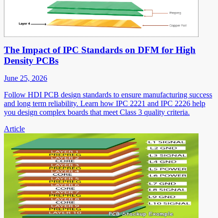
The Impact of IPC Standards on DFM for High
Density PCBs
June 25, 2026
Follow HDI PCB design standards to ensure manufacturing success
and long term reliability. Learn how IPC 2221 and IPC 2226 help
you design complex boards that meet Class 3 quality criteria.
Article