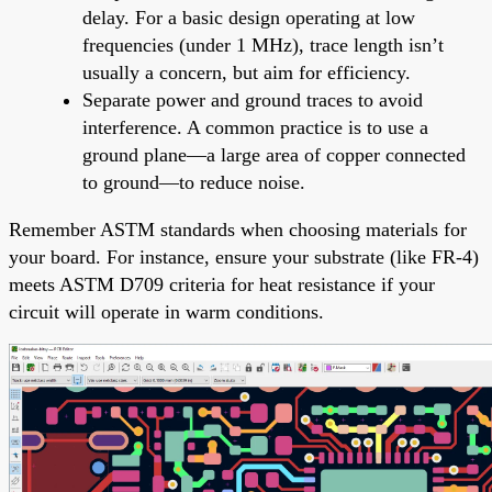
delay. For a basic design operating at low
frequencies (under 1 MHz), trace length isn’t
usually a concern, but aim for efficiency.
Separate power and ground traces to avoid
interference. A common practice is to use a
ground plane—a large area of copper connected
to ground—to reduce noise.
Remember ASTM standards when choosing materials for
your board. For instance, ensure your substrate (like FR-4)
meets ASTM D709 criteria for heat resistance if your
circuit will operate in warm conditions.