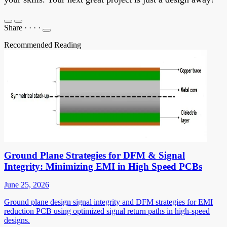
Share
·
·
·
·
Recommended Reading
Ground Plane Strategies for DFM & Signal
Integrity: Minimizing EMI in High Speed PCBs
June 25, 2026
Ground plane design signal integrity and DFM strategies for EMI
reduction PCB using optimized signal return paths in high-speed
designs.