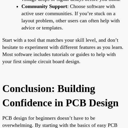
Community Support
: Choose software with
active user communities. If you’re stuck on a
layout problem, other users can often help with
advice or templates.
Start with a tool that matches your skill level, and don’t
hesitate to experiment with different features as you learn.
Most software includes tutorials or guides to help with
your first simple circuit board design.
Conclusion: Building
Confidence in PCB Design
PCB design for beginners doesn’t have to be
overwhelming. By starting with the basics of easy PCB