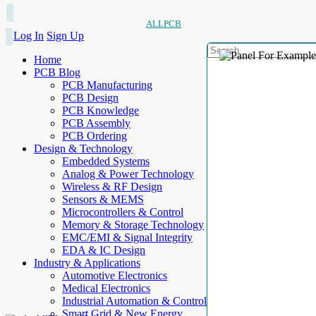
ALLPCB
Log In
Sign Up
Home
PCB Blog
PCB Manufacturing
PCB Design
PCB Knowledge
PCB Assembly
PCB Ordering
Design & Technology
Embedded Systems
Analog & Power Technology
Wireless & RF Design
Sensors & MEMS
Microcontrollers & Control
Memory & Storage Technology
EMC/EMI & Signal Integrity
EDA & IC Design
Industry & Applications
Automotive Electronics
Medical Electronics
Industrial Automation & Control
Smart Grid & New Energy