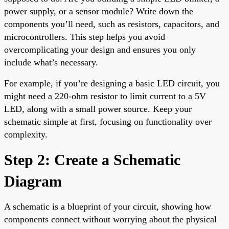
power supply, or a sensor module? Write down the
components you’ll need, such as resistors, capacitors, and
microcontrollers. This step helps you avoid
overcomplicating your design and ensures you only
include what’s necessary.
For example, if you’re designing a basic LED circuit, you
might need a 220-ohm resistor to limit current to a 5V
LED, along with a small power source. Keep your
schematic simple at first, focusing on functionality over
complexity.
Step 2: Create a Schematic
Diagram
A schematic is a blueprint of your circuit, showing how
components connect without worrying about the physical