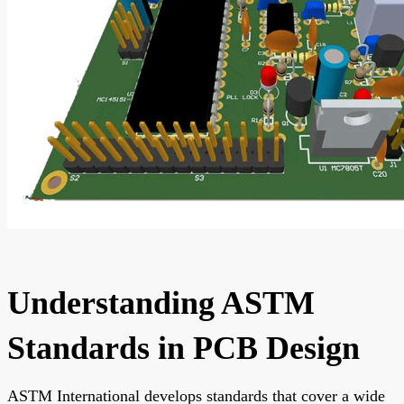
Understanding ASTM
Standards in PCB Design
ASTM International develops standards that cover a wide