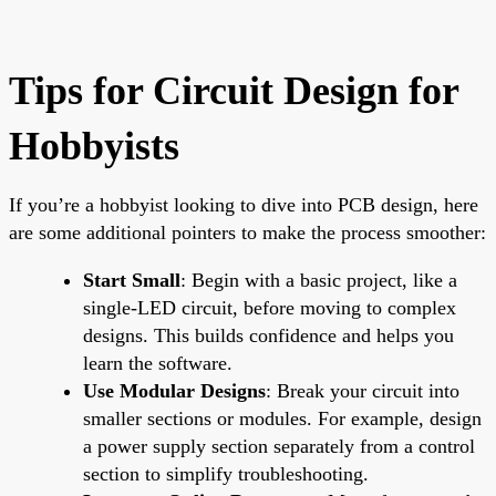
Tips for Circuit Design for
Hobbyists
If you’re a hobbyist looking to dive into PCB design, here
are some additional pointers to make the process smoother:
Start Small
: Begin with a basic project, like a
single-LED circuit, before moving to complex
designs. This builds confidence and helps you
learn the software.
Use Modular Designs
: Break your circuit into
smaller sections or modules. For example, design
a power supply section separately from a control
section to simplify troubleshooting.