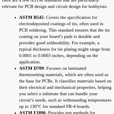
relevant for PCB design and circuit design for hobbyists:
ASTM B545
: Covers the specification for
electrodeposited coatings of tin, often used in
PCB soldering. This standard ensures that the tin
coating on your board’s pads is durable and
provides good solderability. For example, a
typical thickness for tin plating might range from
0.0001 to 0.0003 inches, depending on the
application.
ASTM D709
: Focuses on laminated
thermosetting materials, which are often used as
the base for PCBs. It classifies materials based on
their electrical and mechanical properties, helping
you select a substrate that can handle your
circuit’s needs, such as withstanding temperatures
up to 130°C for standard FR-4 boards.
ASTM F1896
: Provides test methods for