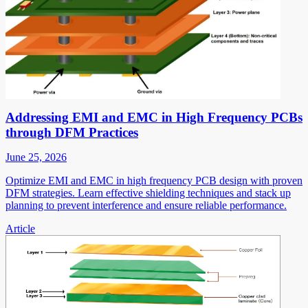
Addressing EMI and EMC in High Frequency PCBs
through DFM Practices
June 25, 2026
Optimize EMI and EMC in high frequency PCB design with proven
DFM strategies. Learn effective shielding techniques and stack up
planning to prevent interference and ensure reliable performance.
Article