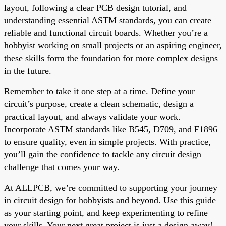
layout, following a clear PCB design tutorial, and
understanding essential ASTM standards, you can create
reliable and functional circuit boards. Whether you’re a
hobbyist working on small projects or an aspiring engineer,
these skills form the foundation for more complex designs
in the future.
Remember to take it one step at a time. Define your
circuit’s purpose, create a clean schematic, design a
practical layout, and always validate your work.
Incorporate ASTM standards like B545, D709, and F1896
to ensure quality, even in simple projects. With practice,
you’ll gain the confidence to tackle any circuit design
challenge that comes your way.
At ALLPCB, we’re committed to supporting your journey
in circuit design for hobbyists and beyond. Use this guide
as your starting point, and keep experimenting to refine
your skills. Your next great project is just a design away!