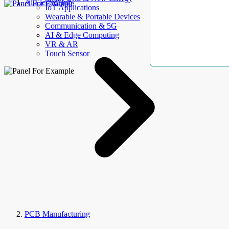
AllElectroHub
IoT Applications
Wearable & Portable Devices
Communication & 5G
AI & Edge Computing
VR & AR
Touch Sensor
PCB Manufacturing