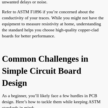
unwanted delays or noise.
Refer to ASTM F1896 if you’re concerned about the
conductivity of your traces. While you might not have the
equipment to measure resistivity at home, understanding
the standard helps you choose high-quality copper-clad
boards for better performance.
Common Challenges in
Simple Circuit Board
Design
As a beginner, you’ll likely face a few hurdles in PCB
design. Here’s how to tackle them while keeping ASTM
standards in mind: