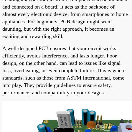
and connected on a board. It acts as the backbone of
almost every electronic device, from smartphones to home
appliances. For beginners, PCB design might seem
daunting, but with the right approach, it becomes an
exciting and rewarding skill.
A well-designed PCB ensures that your circuit works
efficiently, avoids interference, and lasts longer. Poor
design, on the other hand, can lead to issues like signal
loss, overheating, or even complete failure. This is where
standards, such as those from ASTM International, come
into play. They provide guidelines to ensure safety,
performance, and compatibility in your designs.