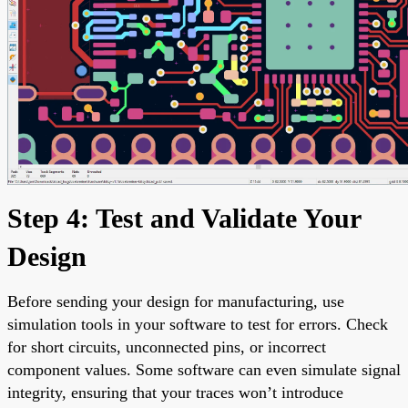
Step 4: Test and Validate Your
Design
Before sending your design for manufacturing, use
simulation tools in your software to test for errors. Check
for short circuits, unconnected pins, or incorrect
component values. Some software can even simulate signal
integrity, ensuring that your traces won’t introduce