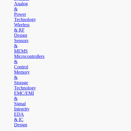
Analog
&
Power
Technology
Wireless
& RF
Design
Sensors
&
MEMS
Microcontrollers
&
Control
Memory
&
Storage
Technology
EMC/EMI
&
Signal
Integrity
EDA
& IC
Design