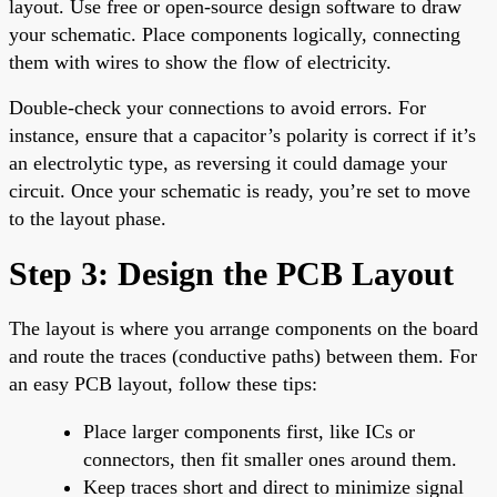
layout. Use free or open-source design software to draw
your schematic. Place components logically, connecting
them with wires to show the flow of electricity.
Double-check your connections to avoid errors. For
instance, ensure that a capacitor’s polarity is correct if it’s
an electrolytic type, as reversing it could damage your
circuit. Once your schematic is ready, you’re set to move
to the layout phase.
Step 3: Design the PCB Layout
The layout is where you arrange components on the board
and route the traces (conductive paths) between them. For
an easy PCB layout, follow these tips:
Place larger components first, like ICs or
connectors, then fit smaller ones around them.
Keep traces short and direct to minimize signal