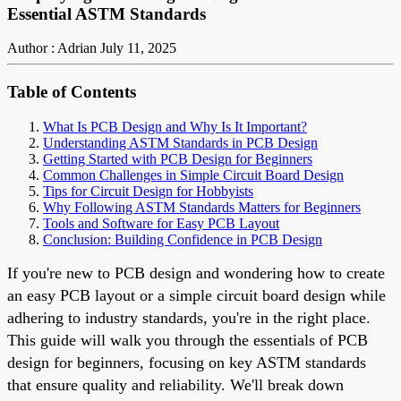
Essential ASTM Standards
Author : Adrian
July 11, 2025
Table of Contents
What Is PCB Design and Why Is It Important?
Understanding ASTM Standards in PCB Design
Getting Started with PCB Design for Beginners
Common Challenges in Simple Circuit Board Design
Tips for Circuit Design for Hobbyists
Why Following ASTM Standards Matters for Beginners
Tools and Software for Easy PCB Layout
Conclusion: Building Confidence in PCB Design
If you're new to PCB design and wondering how to create
an easy PCB layout or a simple circuit board design while
adhering to industry standards, you're in the right place.
This guide will walk you through the essentials of PCB
design for beginners, focusing on key ASTM standards
that ensure quality and reliability. We'll break down