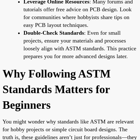
Leverage Online Resources
: Many forums and
tutorials offer free advice on PCB design. Look
for communities where hobbyists share tips on
easy PCB layout techniques.
Double-Check Standards
: Even for small
projects, ensure your materials and processes
loosely align with ASTM standards. This practice
prepares you for more advanced designs later.
Why Following ASTM
Standards Matters for
Beginners
You might wonder why standards like ASTM are relevant
for hobby projects or simple circuit board designs. The
truth is, these guidelines aren’t just for professionals—they