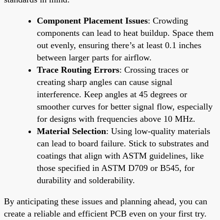
Component Placement Issues
: Crowding
components can lead to heat buildup. Space them
out evenly, ensuring there’s at least 0.1 inches
between larger parts for airflow.
Trace Routing Errors
: Crossing traces or
creating sharp angles can cause signal
interference. Keep angles at 45 degrees or
smoother curves for better signal flow, especially
for designs with frequencies above 10 MHz.
Material Selection
: Using low-quality materials
can lead to board failure. Stick to substrates and
coatings that align with ASTM guidelines, like
those specified in ASTM D709 or B545, for
durability and solderability.
By anticipating these issues and planning ahead, you can
create a reliable and efficient PCB even on your first try.