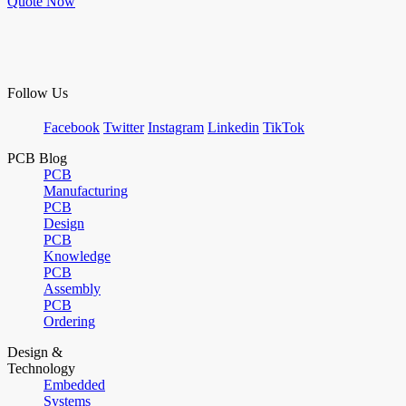
Quote Now
Follow Us
Facebook
Twitter
Instagram
Linkedin
TikTok
PCB Blog
PCB
Manufacturing
PCB
Design
PCB
Knowledge
PCB
Assembly
PCB
Ordering
Design &
Technology
Embedded
Systems