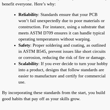
benefit everyone. Here’s why:
Reliability
: Standards ensure that your PCB
won’t fail unexpectedly due to poor materials or
construction. For instance, using a substrate that
meets ASTM D709 ensures it can handle typical
operating temperatures without warping.
Safety
: Proper soldering and coating, as outlined
in ASTM B545, prevent issues like short circuits
or corrosion, reducing the risk of fire or damage.
Scalability
: If you ever decide to turn your hobby
into a product, designs that follow standards are
easier to manufacture and certify for commercial
use.
By incorporating these standards from the start, you build
good habits that pay off as your skills grow.