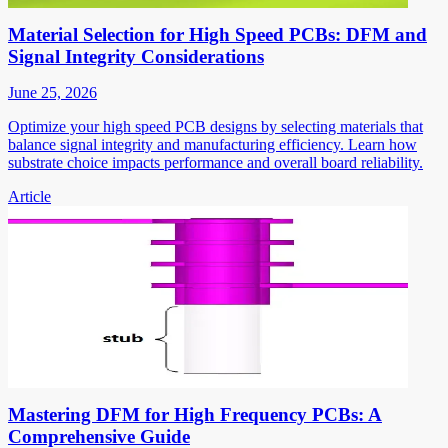
Material Selection for High Speed PCBs: DFM and
Signal Integrity Considerations
June 25, 2026
Optimize your high speed PCB designs by selecting materials that
balance signal integrity and manufacturing efficiency. Learn how
substrate choice impacts performance and overall board reliability.
Article
Mastering DFM for High Frequency PCBs: A
Comprehensive Guide