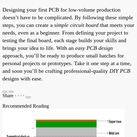
Designing your first PCB for low-volume production
doesn’t have to be complicated. By following these simple
steps, you can create a
simple circuit board
that meets your
needs, even as a beginner. From defining your project to
testing the final board, each stage builds your skills and
brings your idea to life. With an
easy PCB design
approach, you’ll be ready to produce small batches for
personal projects or prototypes. Take it one step at a time,
and soon you’ll be crafting professional-quality
DIY PCB
designs with ease.
Share
·
·
·
·
Recommended Reading