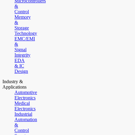
Microcontrollers
&
Control
Memory
&
Storage
Technology
EMC/EMI
&
Signal
Integrity
EDA
& IC
Design
Industry &
Applications
Automotive
Electronics
Medical
Electronics
Industrial
Automation
&
Control