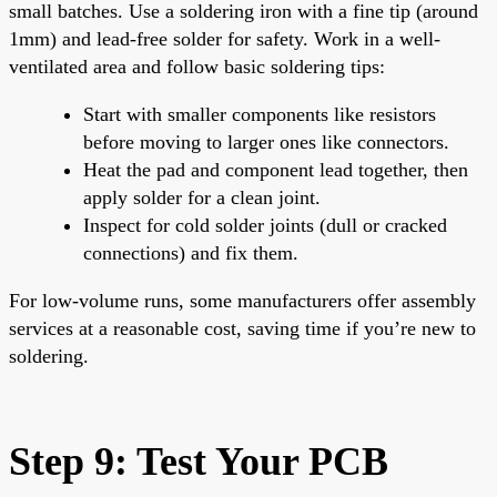
small batches. Use a soldering iron with a fine tip (around
1mm) and lead-free solder for safety. Work in a well-
ventilated area and follow basic soldering tips:
Start with smaller components like resistors
before moving to larger ones like connectors.
Heat the pad and component lead together, then
apply solder for a clean joint.
Inspect for cold solder joints (dull or cracked
connections) and fix them.
For low-volume runs, some manufacturers offer assembly
services at a reasonable cost, saving time if you’re new to
soldering.
Step 9: Test Your PCB