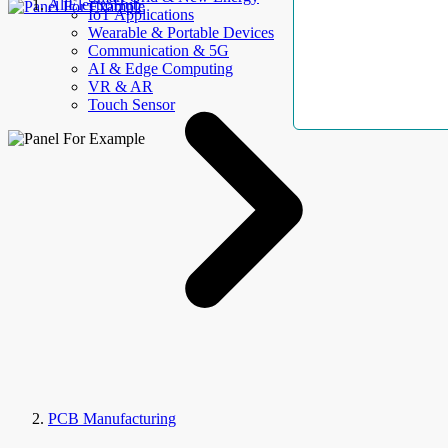
AllElectroHub
IoT Applications
Wearable & Portable Devices
Communication & 5G
AI & Edge Computing
VR & AR
Touch Sensor
PCB Manufacturing