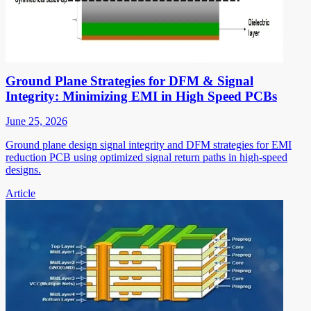
Ground Plane Strategies for DFM & Signal
Integrity: Minimizing EMI in High Speed PCBs
June 25, 2026
Ground plane design signal integrity and DFM strategies for EMI
reduction PCB using optimized signal return paths in high-speed
designs.
Article