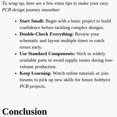
To wrap up, here are a few extra tips to make your
easy
PCB design
journey smoother:
Start Small:
Begin with a basic project to build
confidence before tackling complex designs.
Double-Check Everything:
Review your
schematic and layout multiple times to catch
errors early.
Use Standard Components:
Stick to widely
available parts to avoid supply issues during low-
volume production.
Keep Learning:
Watch online tutorials or join
forums to pick up new skills for future
hobbyist
PCB
projects.
Conclusion