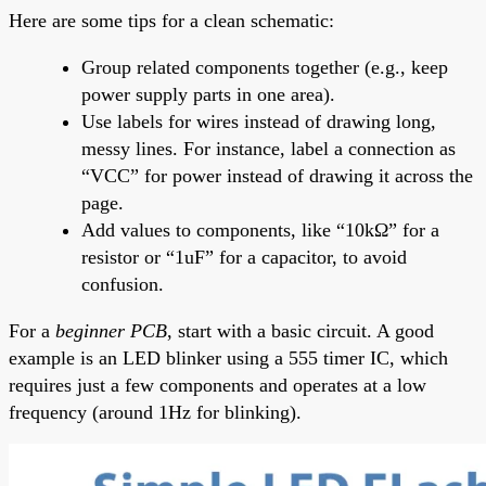
Here are some tips for a clean schematic:
Group related components together (e.g., keep
power supply parts in one area).
Use labels for wires instead of drawing long,
messy lines. For instance, label a connection as
“VCC” for power instead of drawing it across the
page.
Add values to components, like “10kΩ” for a
resistor or “1uF” for a capacitor, to avoid
confusion.
For a
beginner PCB
, start with a basic circuit. A good
example is an LED blinker using a 555 timer IC, which
requires just a few components and operates at a low
frequency (around 1Hz for blinking).