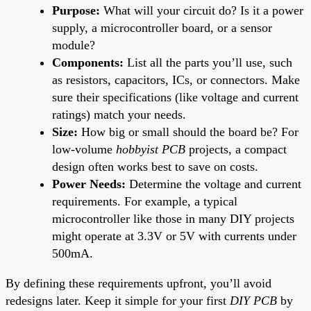
Purpose:
What will your circuit do? Is it a power
supply, a microcontroller board, or a sensor
module?
Components:
List all the parts you’ll use, such
as resistors, capacitors, ICs, or connectors. Make
sure their specifications (like voltage and current
ratings) match your needs.
Size:
How big or small should the board be? For
low-volume
hobbyist PCB
projects, a compact
design often works best to save on costs.
Power Needs:
Determine the voltage and current
requirements. For example, a typical
microcontroller like those in many DIY projects
might operate at 3.3V or 5V with currents under
500mA.
By defining these requirements upfront, you’ll avoid
redesigns later. Keep it simple for your first
DIY PCB
by