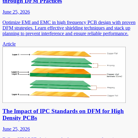
through DFM Practices
June 25, 2026
Optimize EMI and EMC in high frequency PCB design with proven
DFM strategies. Learn effective shielding techniques and stack up
planning to prevent interference and ensure reliable performance.
Article
The Impact of IPC Standards on DFM for High
Density PCBs
June 25, 2026