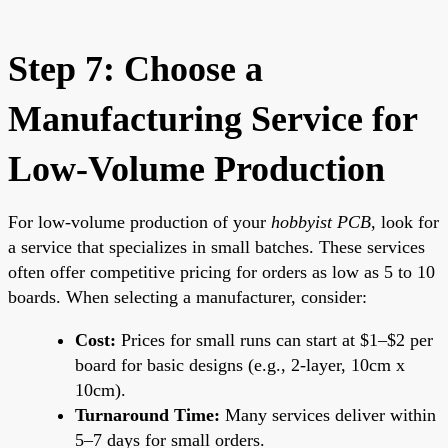
Step 7: Choose a
Manufacturing Service for
Low-Volume Production
For low-volume production of your
hobbyist PCB
, look for
a service that specializes in small batches. These services
often offer competitive pricing for orders as low as 5 to 10
boards. When selecting a manufacturer, consider:
Cost:
Prices for small runs can start at $1–$2 per
board for basic designs (e.g., 2-layer, 10cm x
10cm).
Turnaround Time:
Many services deliver within
5–7 days for small orders.