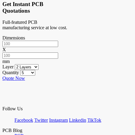
Get Instant PCB
Quotations
Full-featured PCB
manufacturing service at low cost.
Dimensions
X
mm
Layer
Quantity
Quote Now
Follow Us
Facebook
Twitter
Instagram
Linkedin
TikTok
PCB Blog