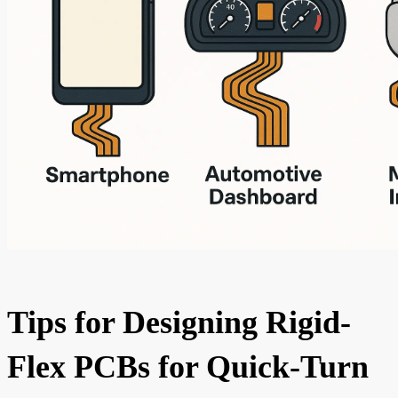
Tips for Designing Rigid-
Flex PCBs for Quick-Turn