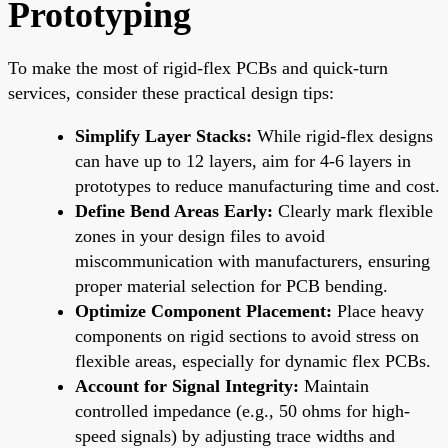
Prototyping
To make the most of rigid-flex PCBs and quick-turn
services, consider these practical design tips:
Simplify Layer Stacks:
While rigid-flex designs
can have up to 12 layers, aim for 4-6 layers in
prototypes to reduce manufacturing time and cost.
Define Bend Areas Early:
Clearly mark flexible
zones in your design files to avoid
miscommunication with manufacturers, ensuring
proper material selection for PCB bending.
Optimize Component Placement:
Place heavy
components on rigid sections to avoid stress on
flexible areas, especially for dynamic flex PCBs.
Account for Signal Integrity:
Maintain
controlled impedance (e.g., 50 ohms for high-
speed signals) by adjusting trace widths and