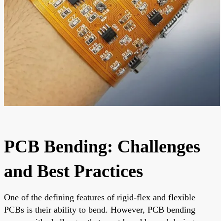
PCB Bending: Challenges
and Best Practices
One of the defining features of rigid-flex and flexible
PCBs is their ability to bend. However, PCB bending