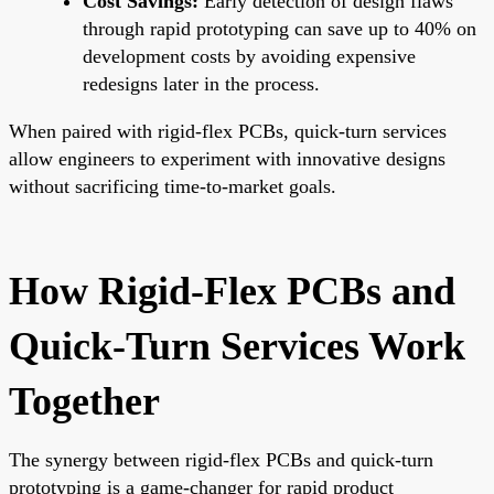
Cost Savings:
Early detection of design flaws
through rapid prototyping can save up to 40% on
development costs by avoiding expensive
redesigns later in the process.
When paired with rigid-flex PCBs, quick-turn services
allow engineers to experiment with innovative designs
without sacrificing time-to-market goals.
How Rigid-Flex PCBs and
Quick-Turn Services Work
Together
The synergy between rigid-flex PCBs and quick-turn
prototyping is a game-changer for rapid product