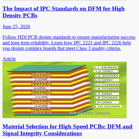
The Impact of IPC Standards on DFM for High
Density PCBs
June 25, 2026
Follow HDI PCB design standards to ensure manufacturing success
and long term reliability. Learn how IPC 2221 and IPC 2226 help
you design complex boards that meet Class 3 quality criteria.
Article
Material Selection for High Speed PCBs: DFM and
Signal Integrity Considerations