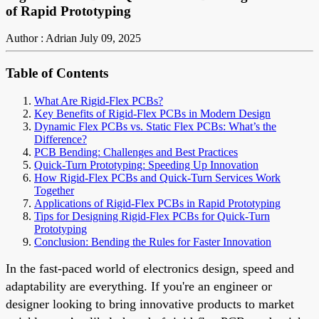
of Rapid Prototyping
Author : Adrian
July 09, 2025
Table of Contents
What Are Rigid-Flex PCBs?
Key Benefits of Rigid-Flex PCBs in Modern Design
Dynamic Flex PCBs vs. Static Flex PCBs: What’s the
Difference?
PCB Bending: Challenges and Best Practices
Quick-Turn Prototyping: Speeding Up Innovation
How Rigid-Flex PCBs and Quick-Turn Services Work
Together
Applications of Rigid-Flex PCBs in Rapid Prototyping
Tips for Designing Rigid-Flex PCBs for Quick-Turn
Prototyping
Conclusion: Bending the Rules for Faster Innovation
In the fast-paced world of electronics design, speed and
adaptability are everything. If you're an engineer or
designer looking to bring innovative products to market