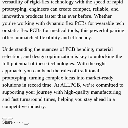
versatility of rigid-flex technology with the speed of rapid
prototyping, engineers can create compact, reliable, and
innovative products faster than ever before. Whether
you’re working with dynamic flex PCBs for wearable tech
or static flex PCBs for medical tools, this powerful pairing
offers unmatched flexibility and efficiency.
Understanding the nuances of PCB bending, material
selection, and design optimization is key to unlocking the
full potential of these technologies. With the right
approach, you can bend the rules of traditional
prototyping, turning complex ideas into market-ready
solutions in record time. At ALLPCB, we’re committed to
supporting your journey with high-quality manufacturing
and fast turnaround times, helping you stay ahead in a
competitive industry.
Share
·
·
·
·