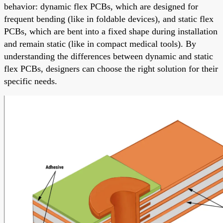
behavior: dynamic flex PCBs, which are designed for
frequent bending (like in foldable devices), and static flex
PCBs, which are bent into a fixed shape during installation
and remain static (like in compact medical tools). By
understanding the differences between dynamic and static
flex PCBs, designers can choose the right solution for their
specific needs.