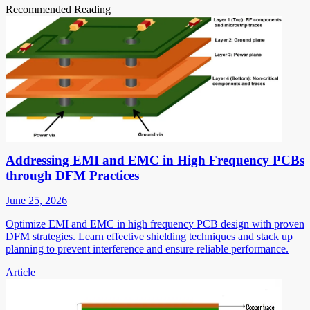
Recommended Reading
Addressing EMI and EMC in High Frequency PCBs
through DFM Practices
June 25, 2026
Optimize EMI and EMC in high frequency PCB design with proven
DFM strategies. Learn effective shielding techniques and stack up
planning to prevent interference and ensure reliable performance.
Article