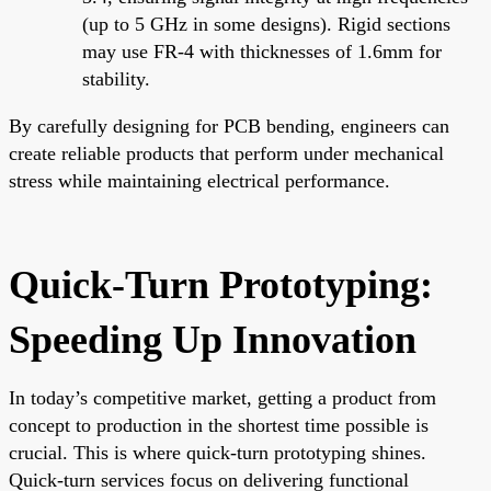
(up to 5 GHz in some designs). Rigid sections
may use FR-4 with thicknesses of 1.6mm for
stability.
By carefully designing for PCB bending, engineers can
create reliable products that perform under mechanical
stress while maintaining electrical performance.
Quick-Turn Prototyping:
Speeding Up Innovation
In today’s competitive market, getting a product from
concept to production in the shortest time possible is
crucial. This is where quick-turn prototyping shines.
Quick-turn services focus on delivering functional