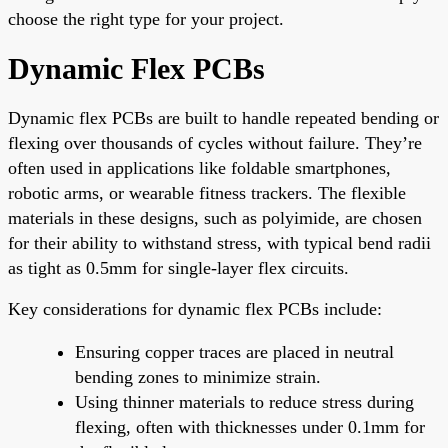
choose the right type for your project.
Dynamic Flex PCBs
Dynamic flex PCBs are built to handle repeated bending or
flexing over thousands of cycles without failure. They’re
often used in applications like foldable smartphones,
robotic arms, or wearable fitness trackers. The flexible
materials in these designs, such as polyimide, are chosen
for their ability to withstand stress, with typical bend radii
as tight as 0.5mm for single-layer flex circuits.
Key considerations for dynamic flex PCBs include:
Ensuring copper traces are placed in neutral
bending zones to minimize strain.
Using thinner materials to reduce stress during
flexing, often with thicknesses under 0.1mm for