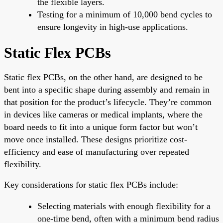
the flexible layers.
Testing for a minimum of 10,000 bend cycles to
ensure longevity in high-use applications.
Static Flex PCBs
Static flex PCBs, on the other hand, are designed to be
bent into a specific shape during assembly and remain in
that position for the product’s lifecycle. They’re common
in devices like cameras or medical implants, where the
board needs to fit into a unique form factor but won’t
move once installed. These designs prioritize cost-
efficiency and ease of manufacturing over repeated
flexibility.
Key considerations for static flex PCBs include:
Selecting materials with enough flexibility for a
one-time bend, often with a minimum bend radius