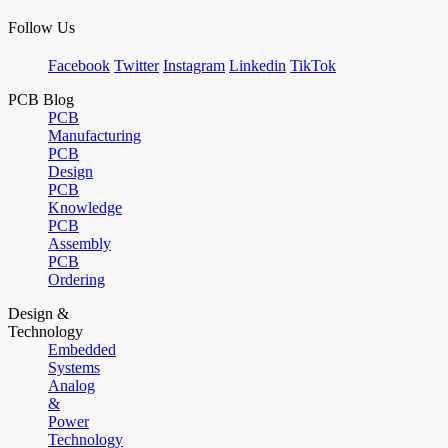
Follow Us
Facebook
Twitter
Instagram
Linkedin
TikTok
PCB Blog
PCB
Manufacturing
PCB
Design
PCB
Knowledge
PCB
Assembly
PCB
Ordering
Design &
Technology
Embedded
Systems
Analog
&
Power
Technology