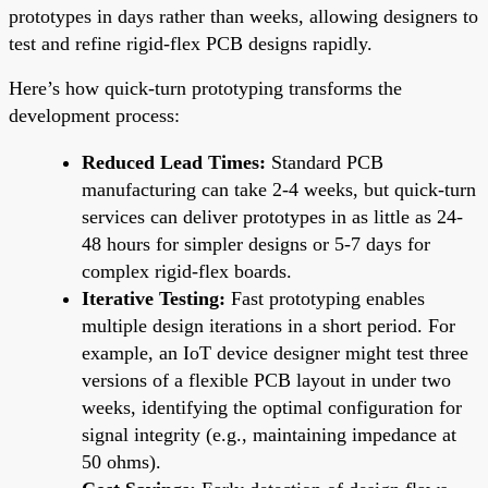
prototypes in days rather than weeks, allowing designers to
test and refine rigid-flex PCB designs rapidly.
Here’s how quick-turn prototyping transforms the
development process:
Reduced Lead Times:
Standard PCB
manufacturing can take 2-4 weeks, but quick-turn
services can deliver prototypes in as little as 24-
48 hours for simpler designs or 5-7 days for
complex rigid-flex boards.
Iterative Testing:
Fast prototyping enables
multiple design iterations in a short period. For
example, an IoT device designer might test three
versions of a flexible PCB layout in under two
weeks, identifying the optimal configuration for
signal integrity (e.g., maintaining impedance at
50 ohms).