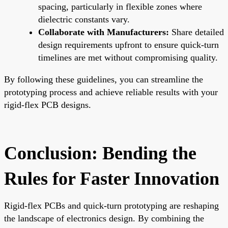
spacing, particularly in flexible zones where
dielectric constants vary.
Collaborate with Manufacturers:
Share detailed
design requirements upfront to ensure quick-turn
timelines are met without compromising quality.
By following these guidelines, you can streamline the
prototyping process and achieve reliable results with your
rigid-flex PCB designs.
Conclusion: Bending the
Rules for Faster Innovation
Rigid-flex PCBs and quick-turn prototyping are reshaping
the landscape of electronics design. By combining the