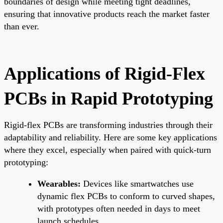
boundaries of design while meeting tight deadlines,
ensuring that innovative products reach the market faster
than ever.
Applications of Rigid-Flex
PCBs in Rapid Prototyping
Rigid-flex PCBs are transforming industries through their
adaptability and reliability. Here are some key applications
where they excel, especially when paired with quick-turn
prototyping:
Wearables:
Devices like smartwatches use
dynamic flex PCBs to conform to curved shapes,
with prototypes often needed in days to meet
launch schedules.