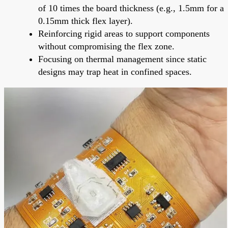
of 10 times the board thickness (e.g., 1.5mm for a
0.15mm thick flex layer).
Reinforcing rigid areas to support components
without compromising the flex zone.
Focusing on thermal management since static
designs may trap heat in confined spaces.