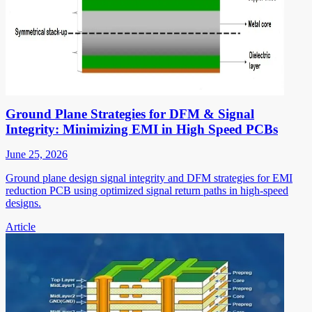
Ground Plane Strategies for DFM & Signal
Integrity: Minimizing EMI in High Speed PCBs
June 25, 2026
Ground plane design signal integrity and DFM strategies for EMI
reduction PCB using optimized signal return paths in high-speed
designs.
Article