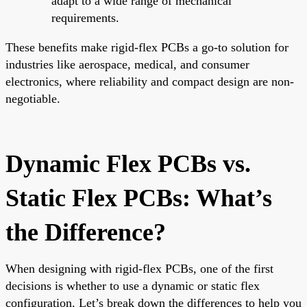
adapt to a wide range of mechanical
requirements.
These benefits make rigid-flex PCBs a go-to solution for
industries like aerospace, medical, and consumer
electronics, where reliability and compact design are non-
negotiable.
Dynamic Flex PCBs vs.
Static Flex PCBs: What’s
the Difference?
When designing with rigid-flex PCBs, one of the first
decisions is whether to use a dynamic or static flex
configuration. Let’s break down the differences to help you