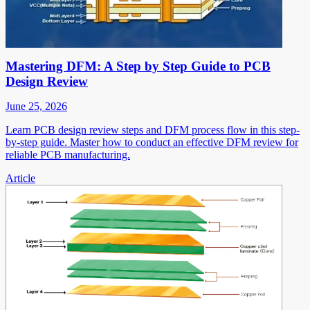
Mastering DFM: A Step by Step Guide to PCB
Design Review
June 25, 2026
Learn PCB design review steps and DFM process flow in this step-
by-step guide. Master how to conduct an effective DFM review for
reliable PCB manufacturing.
Article