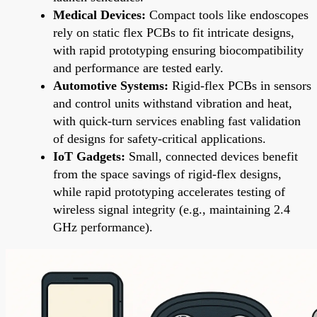
Medical Devices:
Compact tools like endoscopes
rely on static flex PCBs to fit intricate designs,
with rapid prototyping ensuring biocompatibility
and performance are tested early.
Automotive Systems:
Rigid-flex PCBs in sensors
and control units withstand vibration and heat,
with quick-turn services enabling fast validation
of designs for safety-critical applications.
IoT Gadgets:
Small, connected devices benefit
from the space savings of rigid-flex designs,
while rapid prototyping accelerates testing of
wireless signal integrity (e.g., maintaining 2.4
GHz performance).