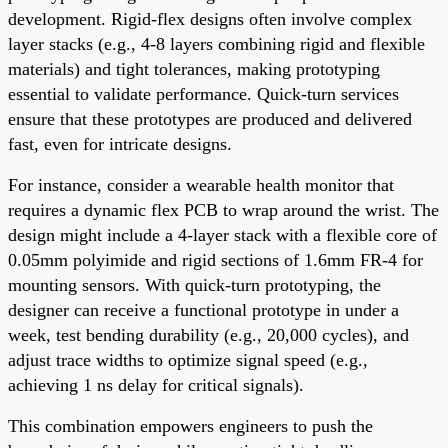
development. Rigid-flex designs often involve complex
layer stacks (e.g., 4-8 layers combining rigid and flexible
materials) and tight tolerances, making prototyping
essential to validate performance. Quick-turn services
ensure that these prototypes are produced and delivered
fast, even for intricate designs.
For instance, consider a wearable health monitor that
requires a dynamic flex PCB to wrap around the wrist. The
design might include a 4-layer stack with a flexible core of
0.05mm polyimide and rigid sections of 1.6mm FR-4 for
mounting sensors. With quick-turn prototyping, the
designer can receive a functional prototype in under a
week, test bending durability (e.g., 20,000 cycles), and
adjust trace widths to optimize signal speed (e.g.,
achieving 1 ns delay for critical signals).
This combination empowers engineers to push the