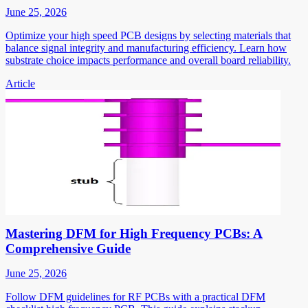
June 25, 2026
Optimize your high speed PCB designs by selecting materials that
balance signal integrity and manufacturing efficiency. Learn how
substrate choice impacts performance and overall board reliability.
Article
Mastering DFM for High Frequency PCBs: A
Comprehensive Guide
June 25, 2026
Follow DFM guidelines for RF PCBs with a practical DFM