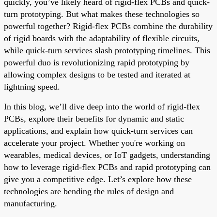
quickly, you’ve likely heard of rigid-flex PCBs and quick-
turn prototyping. But what makes these technologies so
powerful together? Rigid-flex PCBs combine the durability
of rigid boards with the adaptability of flexible circuits,
while quick-turn services slash prototyping timelines. This
powerful duo is revolutionizing rapid prototyping by
allowing complex designs to be tested and iterated at
lightning speed.
In this blog, we’ll dive deep into the world of rigid-flex
PCBs, explore their benefits for dynamic and static
applications, and explain how quick-turn services can
accelerate your project. Whether you're working on
wearables, medical devices, or IoT gadgets, understanding
how to leverage rigid-flex PCBs and rapid prototyping can
give you a competitive edge. Let’s explore how these
technologies are bending the rules of design and
manufacturing.