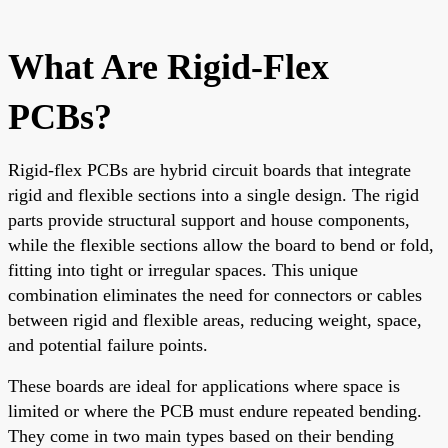
What Are Rigid-Flex
PCBs?
Rigid-flex PCBs are hybrid circuit boards that integrate
rigid and flexible sections into a single design. The rigid
parts provide structural support and house components,
while the flexible sections allow the board to bend or fold,
fitting into tight or irregular spaces. This unique
combination eliminates the need for connectors or cables
between rigid and flexible areas, reducing weight, space,
and potential failure points.
These boards are ideal for applications where space is
limited or where the PCB must endure repeated bending.
They come in two main types based on their bending