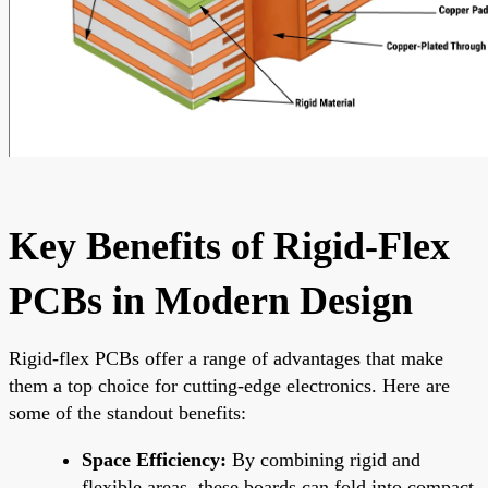
Key Benefits of Rigid-Flex
PCBs in Modern Design
Rigid-flex PCBs offer a range of advantages that make
them a top choice for cutting-edge electronics. Here are
some of the standout benefits:
Space Efficiency:
By combining rigid and
flexible areas, these boards can fold into compact