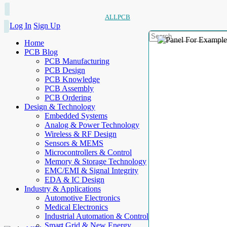
ALLPCB
Log In
Sign Up
Home
PCB Blog
PCB Manufacturing
PCB Design
PCB Knowledge
PCB Assembly
PCB Ordering
Design & Technology
Embedded Systems
Analog & Power Technology
Wireless & RF Design
Sensors & MEMS
Microcontrollers & Control
Memory & Storage Technology
EMC/EMI & Signal Integrity
EDA & IC Design
Industry & Applications
Automotive Electronics
Medical Electronics
Industrial Automation & Control
Smart Grid & New Energy