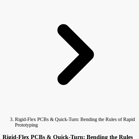
Rigid-Flex PCBs & Quick-Turn: Bending the Rules of Rapid
Prototyping
Rigid-Flex PCBs & Quick-Turn: Bending the Rules