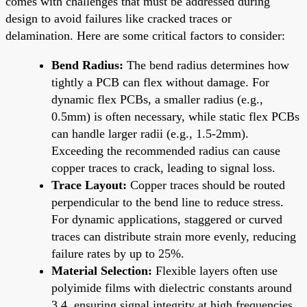
comes with challenges that must be addressed during
design to avoid failures like cracked traces or
delamination. Here are some critical factors to consider:
Bend Radius:
The bend radius determines how
tightly a PCB can flex without damage. For
dynamic flex PCBs, a smaller radius (e.g.,
0.5mm) is often necessary, while static flex PCBs
can handle larger radii (e.g., 1.5-2mm).
Exceeding the recommended radius can cause
copper traces to crack, leading to signal loss.
Trace Layout:
Copper traces should be routed
perpendicular to the bend line to reduce stress.
For dynamic applications, staggered or curved
traces can distribute strain more evenly, reducing
failure rates by up to 25%.
Material Selection:
Flexible layers often use
polyimide films with dielectric constants around
3.4, ensuring signal integrity at high frequencies