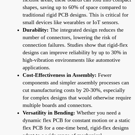
shapes, saving up to 60% of space compared to
traditional rigid PCB designs. This is critical for
small devices like wearables or IoT sensors.
Durability:
The integrated design reduces the
number of connectors, lowering the risk of
connection failures. Studies show that rigid-flex
designs can improve reliability by up to 30% in
high-vibration environments like automotive
applications.
Cost-Effectiveness in Assembly:
Fewer
components and simpler assembly processes can
cut manufacturing costs by 20-30%, especially
for complex designs that would otherwise require
multiple boards and connectors.
Versatility in Bending:
Whether you need a
dynamic flex PCB for constant motion or a static
flex PCB for a one-time bend, rigid-flex designs