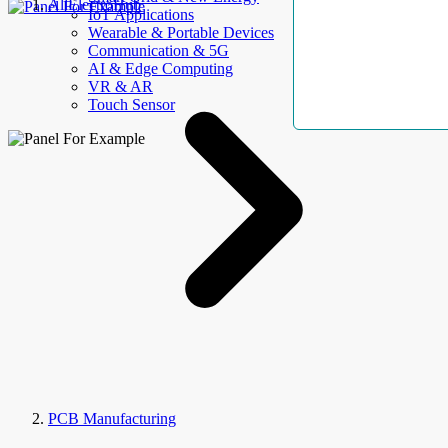
AllElectroHub
IoT Applications
Wearable & Portable Devices
Communication & 5G
AI & Edge Computing
VR & AR
Touch Sensor
PCB Manufacturing