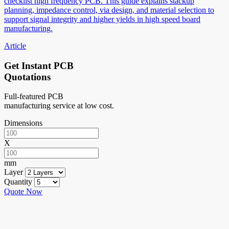
checklist high frequency PCB. This guide explains stackup
planning, impedance control, via design, and material selection to
support signal integrity and higher yields in high speed board
manufacturing.
Article
Get Instant PCB
Quotations
Full-featured PCB
manufacturing service at low cost.
Dimensions
X
mm
Layer
Quantity
Quote Now