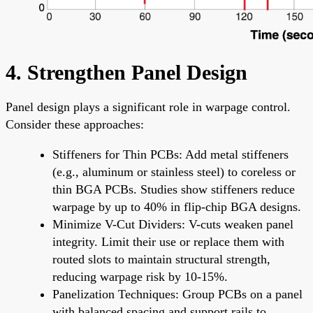
4. Strengthen Panel Design
Panel design plays a significant role in warpage control.
Consider these approaches:
Stiffeners for Thin PCBs: Add metal stiffeners
(e.g., aluminum or stainless steel) to coreless or
thin BGA PCBs. Studies show stiffeners reduce
warpage by up to 40% in flip-chip BGA designs.
Minimize V-Cut Dividers: V-cuts weaken panel
integrity. Limit their use or replace them with
routed slots to maintain structural strength,
reducing warpage risk by 10-15%.
Panelization Techniques: Group PCBs on a panel
with balanced spacing and support rails to