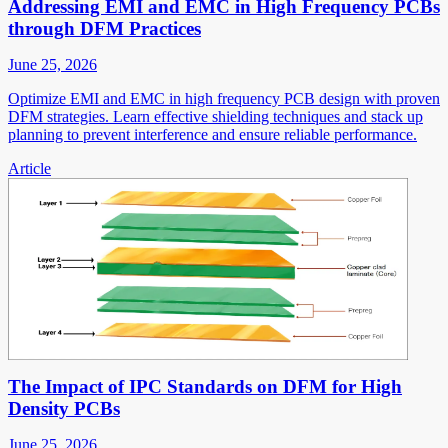
Addressing EMI and EMC in High Frequency PCBs
through DFM Practices
June 25, 2026
Optimize EMI and EMC in high frequency PCB design with proven
DFM strategies. Learn effective shielding techniques and stack up
planning to prevent interference and ensure reliable performance.
Article
The Impact of IPC Standards on DFM for High
Density PCBs
June 25, 2026