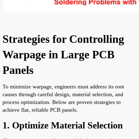
Strategies for Controlling
Warpage in Large PCB
Panels
To minimize warpage, engineers must address its root
causes through careful design, material selection, and
process optimization. Below are proven strategies to
achieve flat, reliable PCB panels.
1. Optimize Material Selection