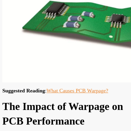
Suggested Reading
:
What Causes PCB Warpage?
The Impact of Warpage on
PCB Performance