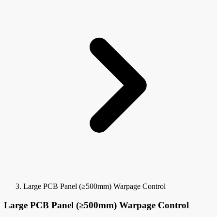
Large PCB Panel (≥500mm) Warpage Control
Large PCB Panel (≥500mm) Warpage Control