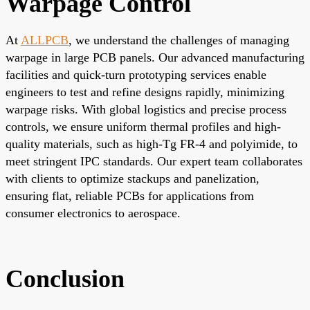
Warpage Control
At
ALLPCB
, we understand the challenges of managing
warpage in large PCB panels. Our advanced manufacturing
facilities and quick-turn prototyping services enable
engineers to test and refine designs rapidly, minimizing
warpage risks. With global logistics and precise process
controls, we ensure uniform thermal profiles and high-
quality materials, such as high-Tg FR-4 and polyimide, to
meet stringent IPC standards. Our expert team collaborates
with clients to optimize stackups and panelization,
ensuring flat, reliable PCBs for applications from
consumer electronics to aerospace.
Conclusion