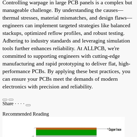
Controlling warpage in large PCB panels is a complex but
manageable challenge. By understanding the causes—
thermal stresses, material mismatches, and design flaws—
engineers can implement targeted strategies like balanced
stackups, optimized reflow profiles, and robust testing.
Adhering to industry standards and leveraging simulation
tools further enhances reliability. At ALLPCB, we're
committed to supporting engineers with cutting-edge
manufacturing and rapid prototyping to deliver flat, high-
performance PCBs. By applying these best practices, you
can ensure your PCBs meet the demands of modern
electronics with precision and reliability.
Share
·
·
·
·
Recommended Reading