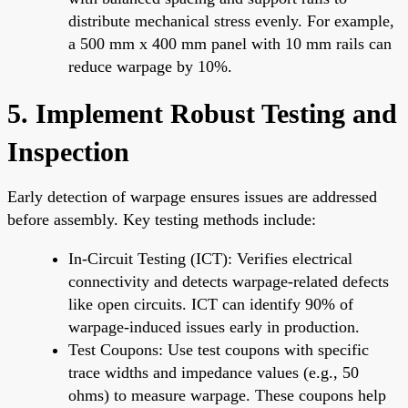
distribute mechanical stress evenly. For example,
a 500 mm x 400 mm panel with 10 mm rails can
reduce warpage by 10%.
5. Implement Robust Testing and
Inspection
Early detection of warpage ensures issues are addressed
before assembly. Key testing methods include:
In-Circuit Testing (ICT): Verifies electrical
connectivity and detects warpage-related defects
like open circuits. ICT can identify 90% of
warpage-induced issues early in production.
Test Coupons: Use test coupons with specific
trace widths and impedance values (e.g., 50
ohms) to measure warpage. These coupons help