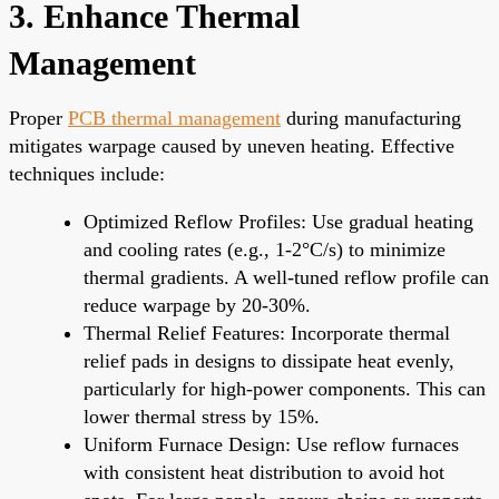
3. Enhance Thermal
Management
Proper
PCB thermal management
during manufacturing
mitigates warpage caused by uneven heating. Effective
techniques include:
Optimized Reflow Profiles: Use gradual heating
and cooling rates (e.g., 1-2°C/s) to minimize
thermal gradients. A well-tuned reflow profile can
reduce warpage by 20-30%.
Thermal Relief Features: Incorporate thermal
relief pads in designs to dissipate heat evenly,
particularly for high-power components. This can
lower thermal stress by 15%.
Uniform Furnace Design: Use reflow furnaces
with consistent heat distribution to avoid hot