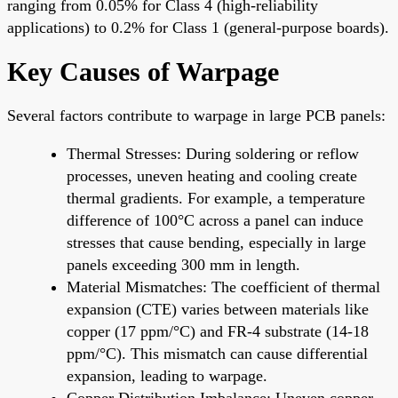
ranging from 0.05% for Class 4 (high-reliability
applications) to 0.2% for Class 1 (general-purpose boards).
Key Causes of Warpage
Several factors contribute to warpage in large PCB panels:
Thermal Stresses: During soldering or reflow
processes, uneven heating and cooling create
thermal gradients. For example, a temperature
difference of 100°C across a panel can induce
stresses that cause bending, especially in large
panels exceeding 300 mm in length.
Material Mismatches: The coefficient of thermal
expansion (CTE) varies between materials like
copper (17 ppm/°C) and FR-4 substrate (14-18
ppm/°C). This mismatch can cause differential
expansion, leading to warpage.
Copper Distribution Imbalance: Uneven copper