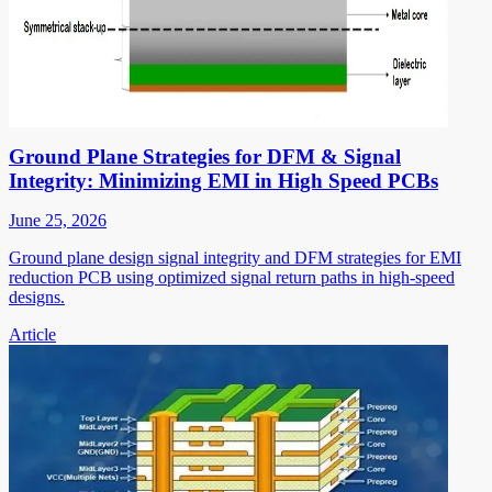
Ground Plane Strategies for DFM & Signal
Integrity: Minimizing EMI in High Speed PCBs
June 25, 2026
Ground plane design signal integrity and DFM strategies for EMI
reduction PCB using optimized signal return paths in high-speed
designs.
Article