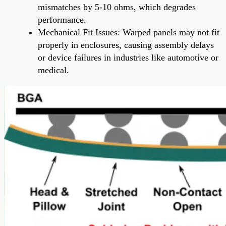
mismatches by 5-10 ohms, which degrades
performance.
Mechanical Fit Issues: Warped panels may not fit
properly in enclosures, causing assembly delays
or device failures in industries like automotive or
medical.