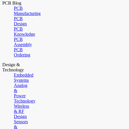
PCB Blog
PCB
Manufacturing
PCB
Design
PCB
Knowledge
PCB
Assembly
PCB
Ordering
Design &
Technology
Embedded
Systems
Analog
&
Power
Technology
Wireless
& RF
Design
Sensors
&