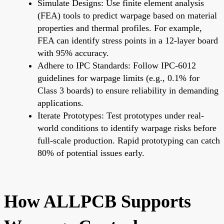
Simulate Designs: Use finite element analysis
(FEA) tools to predict warpage based on material
properties and thermal profiles. For example,
FEA can identify stress points in a 12-layer board
with 95% accuracy.
Adhere to IPC Standards: Follow IPC-6012
guidelines for warpage limits (e.g., 0.1% for
Class 3 boards) to ensure reliability in demanding
applications.
Iterate Prototypes: Test prototypes under real-
world conditions to identify warpage risks before
full-scale production. Rapid prototyping can catch
80% of potential issues early.
How ALLPCB Supports