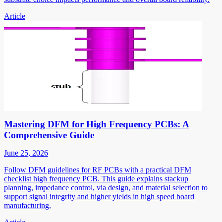
Article
Mastering DFM for High Frequency PCBs: A
Comprehensive Guide
June 25, 2026
Follow DFM guidelines for RF PCBs with a practical DFM
checklist high frequency PCB. This guide explains stackup
planning, impedance control, via design, and material selection to
support signal integrity and higher yields in high speed board
manufacturing.