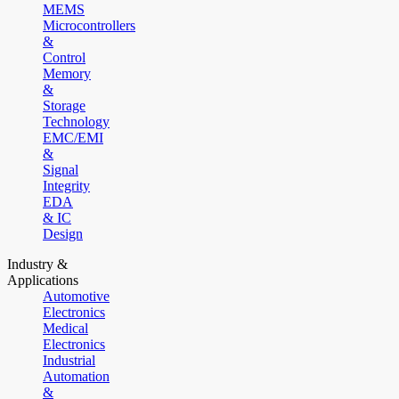
MEMS
Microcontrollers
&
Control
Memory
&
Storage
Technology
EMC/EMI
&
Signal
Integrity
EDA
& IC
Design
Industry &
Applications
Automotive
Electronics
Medical
Electronics
Industrial
Automation
&