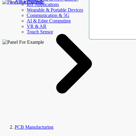
AllElectroHub
IoT Applications
Wearable & Portable Devices
Communication & 5G
AI & Edge Computing
VR & AR
Touch Sensor
PCB Manufacturing