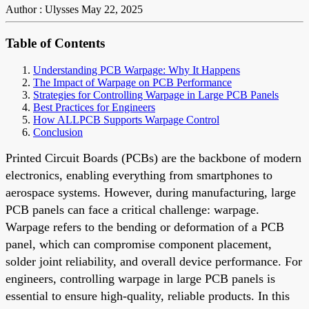
Author : Ulysses
May 22, 2025
Table of Contents
Understanding PCB Warpage: Why It Happens
The Impact of Warpage on PCB Performance
Strategies for Controlling Warpage in Large PCB Panels
Best Practices for Engineers
How ALLPCB Supports Warpage Control
Conclusion
Printed Circuit Boards (PCBs) are the backbone of modern
electronics, enabling everything from smartphones to
aerospace systems. However, during manufacturing, large
PCB panels can face a critical challenge: warpage.
Warpage refers to the bending or deformation of a PCB
panel, which can compromise component placement,
solder joint reliability, and overall device performance. For
engineers, controlling warpage in large PCB panels is
essential to ensure high-quality, reliable products. In this