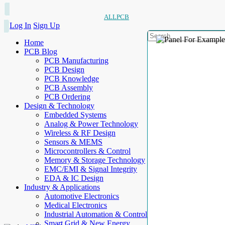
ALLPCB
Log In
Sign Up
Home
PCB Blog
PCB Manufacturing
PCB Design
PCB Knowledge
PCB Assembly
PCB Ordering
Design & Technology
Embedded Systems
Analog & Power Technology
Wireless & RF Design
Sensors & MEMS
Microcontrollers & Control
Memory & Storage Technology
EMC/EMI & Signal Integrity
EDA & IC Design
Industry & Applications
Automotive Electronics
Medical Electronics
Industrial Automation & Control
Smart Grid & New Energy