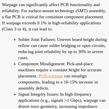
Warpage can significantly affect PCB functionality and
reliability. For surface-mount technology (SMT) assembly,
a flat PCB is critical for consistent component placement.
If warpage exceeds 0.1% in high-reliability applications
(Class 3 or 4), it can lead to:
Solder Joint Failures: Uneven board height during
reflow can cause solder bridging or open circuits,
reducing joint reliability by up to 30% in severe
cases.
Component Misalignment: Pick-and-place
machines require a constant height for accurate
placement.
PCB warpage
can misalign
components, leading to a 10-15% increase in
assembly defects.
Signal Integrity Issues: In high-frequency
applications (e.g., signals >1 Gbps), warpage can
distort trace geometry, increasing impedance