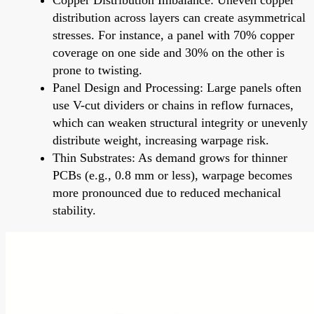
distribution across layers can create asymmetrical
stresses. For instance, a panel with 70% copper
coverage on one side and 30% on the other is
prone to twisting.
Panel Design and Processing: Large panels often
use V-cut dividers or chains in reflow furnaces,
which can weaken structural integrity or unevenly
distribute weight, increasing warpage risk.
Thin Substrates: As demand grows for thinner
PCBs (e.g., 0.8 mm or less), warpage becomes
more pronounced due to reduced mechanical
stability.