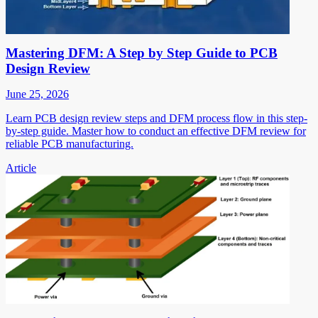
Mastering DFM: A Step by Step Guide to PCB
Design Review
June 25, 2026
Learn PCB design review steps and DFM process flow in this step-
by-step guide. Master how to conduct an effective DFM review for
reliable PCB manufacturing.
Article