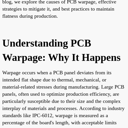
blog, we explore the causes of PCB warpage, effective
strategies to mitigate it, and best practices to maintain
flatness during production.
Understanding PCB
Warpage: Why It Happens
Warpage occurs when a PCB panel deviates from its
intended flat shape due to thermal, mechanical, or
material-related stresses during manufacturing. Large PCB
panels, often used to optimize production efficiency, are
particularly susceptible due to their size and the complex
interplay of materials and processes. According to industry
standards like IPC-6012, warpage is measured as a
percentage of the board's length, with acceptable limits