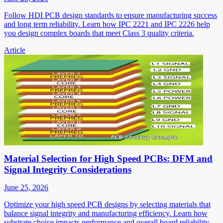
Follow HDI PCB design standards to ensure manufacturing success
and long term reliability. Learn how IPC 2221 and IPC 2226 help
you design complex boards that meet Class 3 quality criteria.
Article
Material Selection for High Speed PCBs: DFM and
Signal Integrity Considerations
June 25, 2026
Optimize your high speed PCB designs by selecting materials that
balance signal integrity and manufacturing efficiency. Learn how
substrate choice impacts performance and overall board reliability.