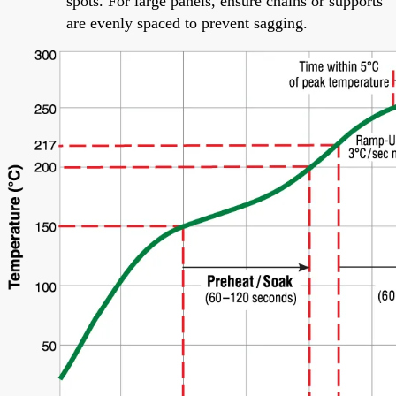
spots. For large panels, ensure chains or supports
are evenly spaced to prevent sagging.