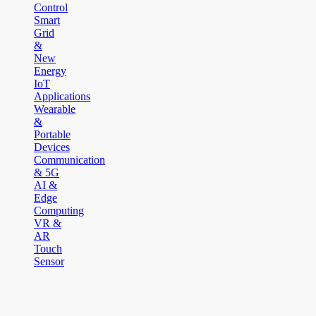
Control
Smart
Grid
&
New
Energy
IoT
Applications
Wearable
&
Portable
Devices
Communication
& 5G
AI &
Edge
Computing
VR &
AR
Touch
Sensor