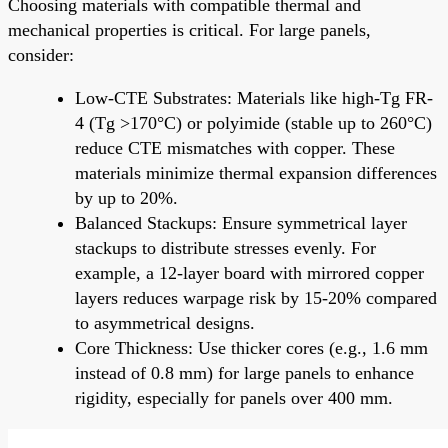
Choosing materials with compatible thermal and
mechanical properties is critical. For large panels,
consider:
Low-CTE Substrates: Materials like high-Tg FR-
4 (Tg >170°C) or polyimide (stable up to 260°C)
reduce CTE mismatches with copper. These
materials minimize thermal expansion differences
by up to 20%.
Balanced Stackups: Ensure symmetrical layer
stackups to distribute stresses evenly. For
example, a 12-layer board with mirrored copper
layers reduces warpage risk by 15-20% compared
to asymmetrical designs.
Core Thickness: Use thicker cores (e.g., 1.6 mm
instead of 0.8 mm) for large panels to enhance
rigidity, especially for panels over 400 mm.