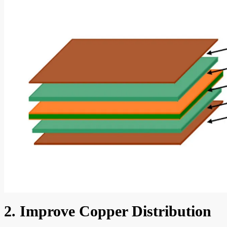
2. Improve Copper Distribution