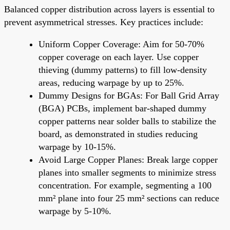
Balanced copper distribution across layers is essential to
prevent asymmetrical stresses. Key practices include:
Uniform Copper Coverage: Aim for 50-70%
copper coverage on each layer. Use copper
thieving (dummy patterns) to fill low-density
areas, reducing warpage by up to 25%.
Dummy Designs for BGAs: For Ball Grid Array
(BGA) PCBs, implement bar-shaped dummy
copper patterns near solder balls to stabilize the
board, as demonstrated in studies reducing
warpage by 10-15%.
Avoid Large Copper Planes: Break large copper
planes into smaller segments to minimize stress
concentration. For example, segmenting a 100
mm² plane into four 25 mm² sections can reduce
warpage by 5-10%.