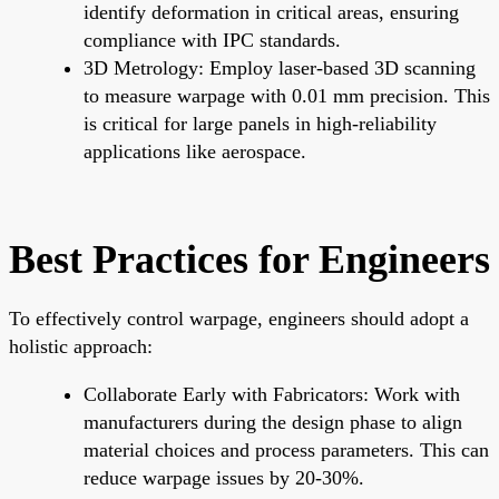
identify deformation in critical areas, ensuring
compliance with IPC standards.
3D Metrology: Employ laser-based 3D scanning
to measure warpage with 0.01 mm precision. This
is critical for large panels in high-reliability
applications like aerospace.
Best Practices for Engineers
To effectively control warpage, engineers should adopt a
holistic approach:
Collaborate Early with Fabricators: Work with
manufacturers during the design phase to align
material choices and process parameters. This can
reduce warpage issues by 20-30%.