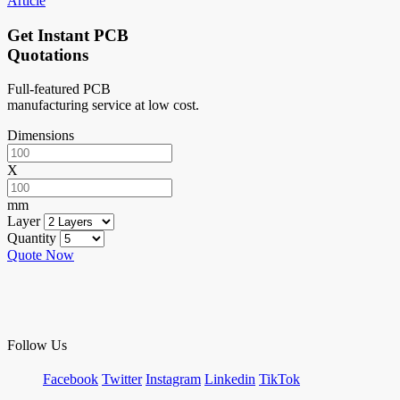
Article
Get Instant PCB
Quotations
Full-featured PCB
manufacturing service at low cost.
Dimensions
X
mm
Layer
Quantity
Quote Now
Follow Us
Facebook
Twitter
Instagram
Linkedin
TikTok