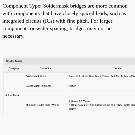
Component Type: Soldermask bridges are more common
with components that have closely spaced leads, such as
integrated circuits (ICs) with fine pitch. For larger
components or wider spacing, bridges may not be
necessary.