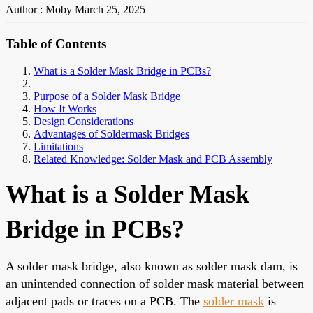
Author : Moby
March 25, 2025
Table of Contents
What is a Solder Mask Bridge in PCBs?
Purpose of a Solder Mask Bridge
How It Works
Design Considerations
Advantages of Soldermask Bridges
Limitations
Related Knowledge: Solder Mask and PCB Assembly
What is a Solder Mask
Bridge in PCBs?
A solder mask bridge, also known as solder mask dam, is
an unintended connection of solder mask material between
adjacent pads or traces on a PCB. The
solder mask
is