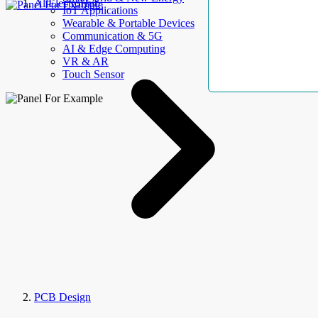
AllElectroHub
IoT Applications
Wearable & Portable Devices
Communication & 5G
AI & Edge Computing
VR & AR
Touch Sensor
PCB Design