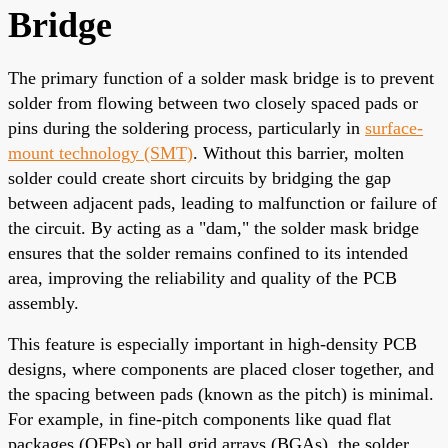
Bridge
The primary function of a solder mask bridge is to prevent
solder from flowing between two closely spaced pads or
pins during the soldering process, particularly in
surface-
mount technology (SMT)
. Without this barrier, molten
solder could create short circuits by bridging the gap
between adjacent pads, leading to malfunction or failure of
the circuit. By acting as a "dam," the solder mask bridge
ensures that the solder remains confined to its intended
area, improving the reliability and quality of the PCB
assembly.
This feature is especially important in high-density PCB
designs, where components are placed closer together, and
the spacing between pads (known as the pitch) is minimal.
For example, in fine-pitch components like quad flat
packages (QFPs) or ball grid arrays (BGAs), the solder