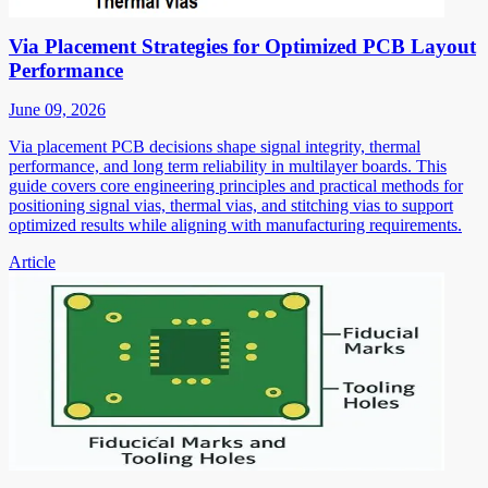
Via Placement Strategies for Optimized PCB Layout
Performance
June 09, 2026
Via placement PCB decisions shape signal integrity, thermal
performance, and long term reliability in multilayer boards. This
guide covers core engineering principles and practical methods for
positioning signal vias, thermal vias, and stitching vias to support
optimized results while aligning with manufacturing requirements.
Article