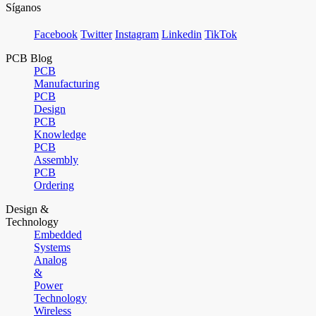
Síganos
Facebook
Twitter
Instagram
Linkedin
TikTok
PCB Blog
PCB
Manufacturing
PCB
Design
PCB
Knowledge
PCB
Assembly
PCB
Ordering
Design &
Technology
Embedded
Systems
Analog
&
Power
Technology
Wireless