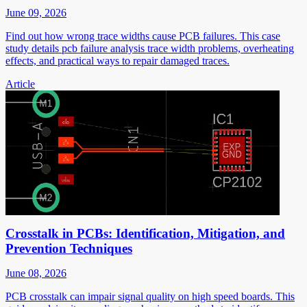
June 09, 2026
Find out how wrong trace widths cause PCB failures. This case
study details pcb failure analysis trace width problems, overheating
effects, and practical ways to repair damaged traces.
Article
Crosstalk in PCBs: Identification, Mitigation, and
Prevention Techniques
June 08, 2026
PCB crosstalk can impair signal quality on high speed boards. This