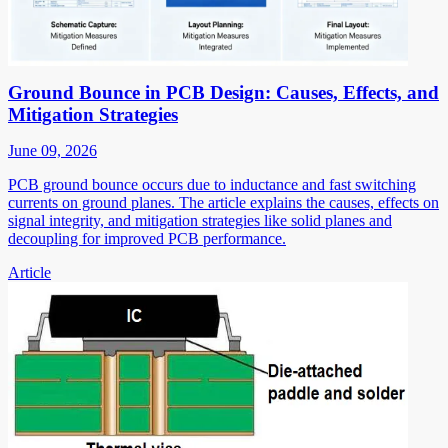
Ground Bounce in PCB Design: Causes, Effects, and
Mitigation Strategies
June 09, 2026
PCB ground bounce occurs due to inductance and fast switching
currents on ground planes. The article explains the causes, effects on
signal integrity, and mitigation strategies like solid planes and
decoupling for improved PCB performance.
Article