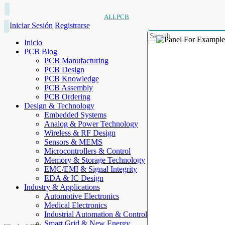
ALLPCB
Iniciar Sesión
Registrarse
Inicio
PCB Blog
PCB Manufacturing
PCB Design
PCB Knowledge
PCB Assembly
PCB Ordering
Design & Technology
Embedded Systems
Analog & Power Technology
Wireless & RF Design
Sensors & MEMS
Microcontrollers & Control
Memory & Storage Technology
EMC/EMI & Signal Integrity
EDA & IC Design
Industry & Applications
Automotive Electronics
Medical Electronics
Industrial Automation & Control
Smart Grid & New Energy