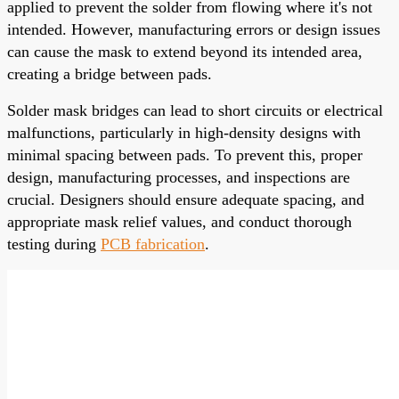
applied to prevent the solder from flowing where it's not
intended. However, manufacturing errors or design issues
can cause the mask to extend beyond its intended area,
creating a bridge between pads.
Solder mask bridges can lead to short circuits or electrical
malfunctions, particularly in high-density designs with
minimal spacing between pads. To prevent this, proper
design, manufacturing processes, and inspections are
crucial. Designers should ensure adequate spacing, and
appropriate mask relief values, and conduct thorough
testing during
PCB fabrication
.