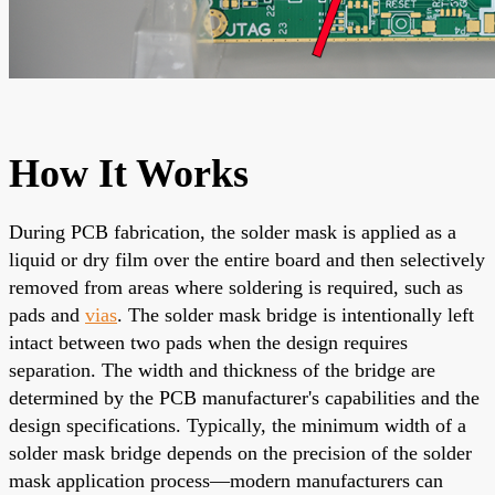
How It Works
During PCB fabrication, the solder mask is applied as a
liquid or dry film over the entire board and then selectively
removed from areas where soldering is required, such as
pads and
vias
. The solder mask bridge is intentionally left
intact between two pads when the design requires
separation. The width and thickness of the bridge are
determined by the PCB manufacturer's capabilities and the
design specifications. Typically, the minimum width of a
solder mask bridge depends on the precision of the solder
mask application process—modern manufacturers can