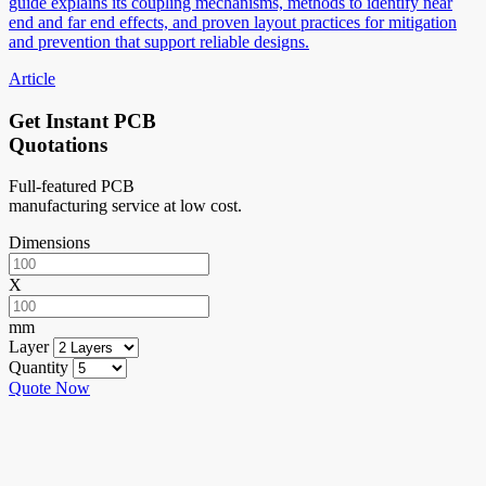
guide explains its coupling mechanisms, methods to identify near
end and far end effects, and proven layout practices for mitigation
and prevention that support reliable designs.
Article
Get Instant PCB
Quotations
Full-featured PCB
manufacturing service at low cost.
Dimensions
X
mm
Layer
Quantity
Quote Now