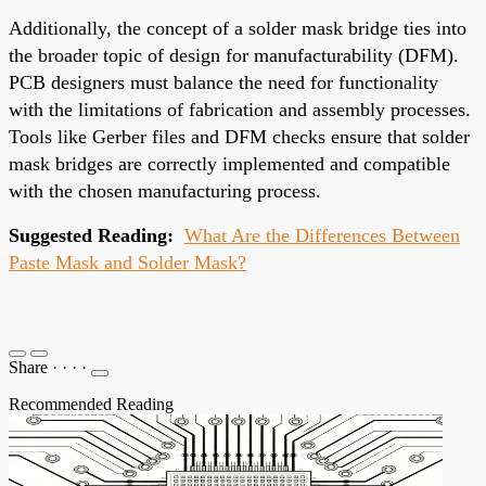
Additionally, the concept of a solder mask bridge ties into
the broader topic of design for manufacturability (DFM).
PCB designers must balance the need for functionality
with the limitations of fabrication and assembly processes.
Tools like Gerber files and DFM checks ensure that solder
mask bridges are correctly implemented and compatible
with the chosen manufacturing process.
Suggested Reading:
What Are the Differences Between
Paste Mask and Solder Mask?
Share
·
·
·
·
Recommended Reading