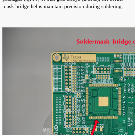
mask bridge helps maintain precision during soldering.