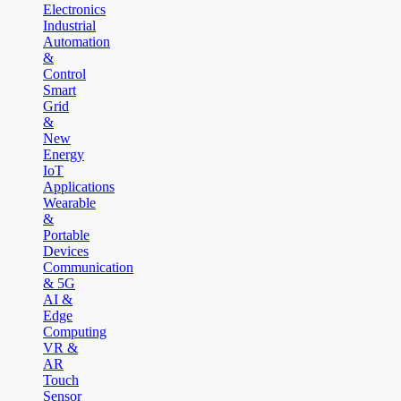
Electronics
Industrial
Automation
&
Control
Smart
Grid
&
New
Energy
IoT
Applications
Wearable
&
Portable
Devices
Communication
& 5G
AI &
Edge
Computing
VR &
AR
Touch
Sensor