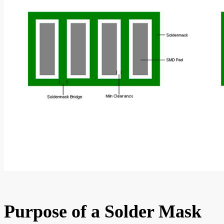
Purpose of a Solder Mask