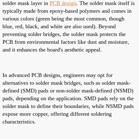
solder mask layer in
PCB design
. The solder mask itself is
typically made from epoxy-based polymers and comes in
various colors (green being the most common, though
blue, red, black, and white are also used). Beyond
preventing solder bridges, the solder mask protects the
PCB from environmental factors like dust and moisture,
and it enhances the board's aesthetic appeal.
In advanced PCB designs, engineers may opt for
alternatives to solder mask bridges, such as solder mask-
defined (SMD) pads or non-solder mask-defined (NSMD)
pads, depending on the application. SMD pads rely on the
solder mask to define their boundaries, while NSMD pads
expose more copper, offering different soldering
characteristics.