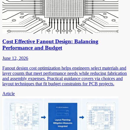
Cost Effective Fanout Design: Balancing
Performance and Budget
June 12, 2026
Fanout design cost optimization helps engineers select materials and
layer counts that meet performance needs while reducing fabrication
and assembly expenses. Practical guidance covers via choices and
layout techniques that fit budget constraints for PCB projects.
Article