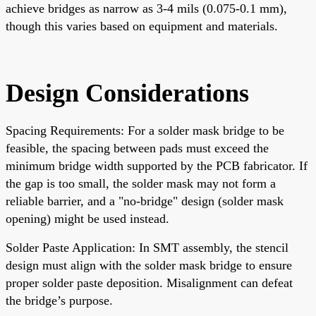
achieve bridges as narrow as 3-4 mils (0.075-0.1 mm),
though this varies based on equipment and materials.
Design Considerations
Spacing Requirements: For a solder mask bridge to be
feasible, the spacing between pads must exceed the
minimum bridge width supported by the PCB fabricator. If
the gap is too small, the solder mask may not form a
reliable barrier, and a "no-bridge" design (solder mask
opening) might be used instead.
Solder Paste Application: In SMT assembly, the stencil
design must align with the solder mask bridge to ensure
proper solder paste deposition. Misalignment can defeat
the bridge’s purpose.