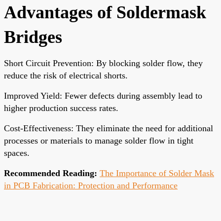
Advantages of Soldermask
Bridges
Short Circuit Prevention: By blocking solder flow, they
reduce the risk of electrical shorts.
Improved Yield: Fewer defects during assembly lead to
higher production success rates.
Cost-Effectiveness: They eliminate the need for additional
processes or materials to manage solder flow in tight
spaces.
Recommended Reading:
The Importance of Solder Mask
in PCB Fabrication: Protection and Performance