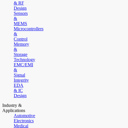
& RF
Design
Sensors
&
MEMS
Microcontrollers
&
Control
Memory
&
Storage
Technology
EMC/EMI
&
Signal
Integrity
EDA
& IC
Design
Industry &
Applications
Automotive
Electronics
Medical