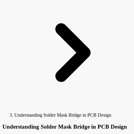
Understanding Solder Mask Bridge in PCB Design
Understanding Solder Mask Bridge in PCB Design