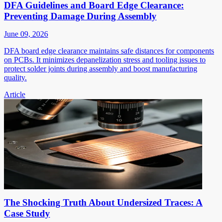
DFA Guidelines and Board Edge Clearance:
Preventing Damage During Assembly
June 09, 2026
DFA board edge clearance maintains safe distances for components
on PCBs. It minimizes depanelization stress and tooling issues to
protect solder joints during assembly and boost manufacturing
quality.
Article
The Shocking Truth About Undersized Traces: A
Case Study