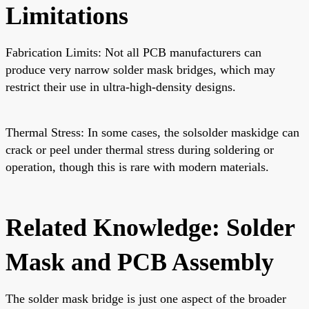
Limitations
Fabrication Limits: Not all PCB manufacturers can
produce very narrow solder mask bridges, which may
restrict their use in ultra-high-density designs.
Thermal Stress: In some cases, the solsolder maskidge can
crack or peel under thermal stress during soldering or
operation, though this is rare with modern materials.
Related Knowledge: Solder
Mask and PCB Assembly
The solder mask bridge is just one aspect of the broader