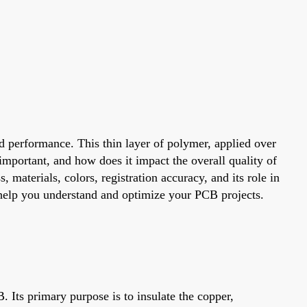
nd performance. This thin layer of polymer, applied over
important, and how does it impact the overall quality of
 materials, colors, registration accuracy, and its role in
o help you understand and optimize your PCB projects.
B. Its primary purpose is to insulate the copper,