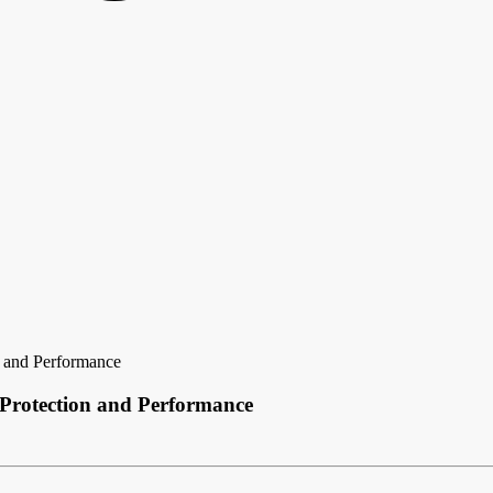
n and Performance
 Protection and Performance