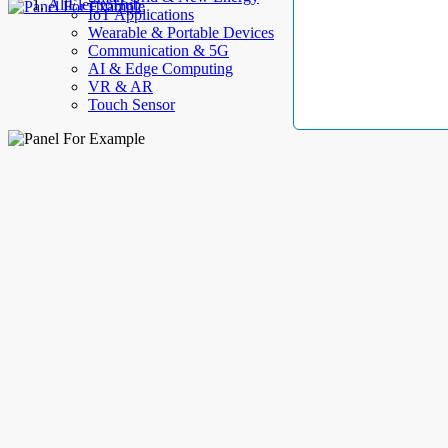
AllElectroHub
IoT Applications
Wearable & Portable Devices
Communication & 5G
AI & Edge Computing
VR & AR
Touch Sensor