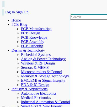
Log In
Sign Up
Home
PCB Blog
PCB Manufacturing
PCB Design
PCB Knowledge
PCB Assembly
PCB Ordering
Design & Technology
Embedded Systems
Analog & Power Technology
Wireless & RF Design
Sensors & MEMS
Microcontrollers & Control
Memory & Storage Technology
EMC/EMI & Signal Integrity
EDA & IC Design
Industry & Applications
Automotive Electronics
Medical Electronics
Industrial Automation & Control
Smart Grid & New Energy