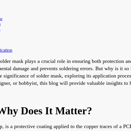
ew
n
s
ication
solder mask plays a crucial role in ensuring both protection a
mental damage and prevents soldering errors. But why is it so 
significance of solder mask, exploring its application process,
gner, or hobbyist, this blog will provide valuable insights t
Why Does It Matter?
op, is a protective coating applied to the copper traces of a PC