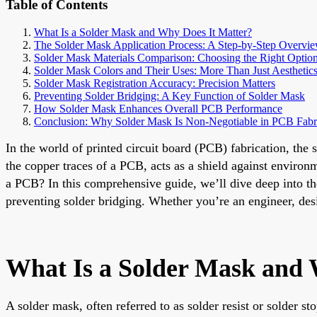
Table of Contents
What Is a Solder Mask and Why Does It Matter?
The Solder Mask Application Process: A Step-by-Step Overvi
Solder Mask Materials Comparison: Choosing the Right Optio
Solder Mask Colors and Their Uses: More Than Just Aesthetic
Solder Mask Registration Accuracy: Precision Matters
Preventing Solder Bridging: A Key Function of Solder Mask
How Solder Mask Enhances Overall PCB Performance
Conclusion: Why Solder Mask Is Non-Negotiable in PCB Fabr
In the world of printed circuit board (PCB) fabrication, the 
the copper traces of a PCB, acts as a shield against environ
a PCB? In this comprehensive guide, we’ll dive deep into the 
preventing solder bridging. Whether you’re an engineer, desi
What Is a Solder Mask and 
A solder mask, often referred to as solder resist or solder st