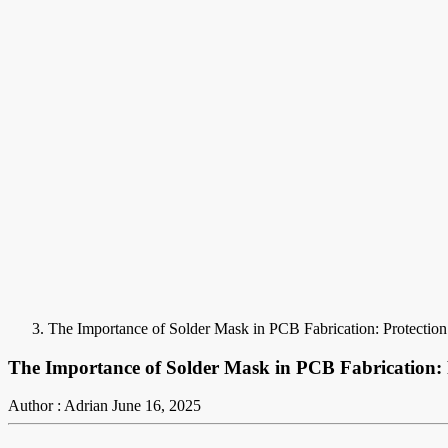
The Importance of Solder Mask in PCB Fabrication: Protectio
The Importance of Solder Mask in PCB Fabrication:
Author : Adrian
June 16, 2025