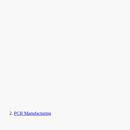
PCB Manufacturing