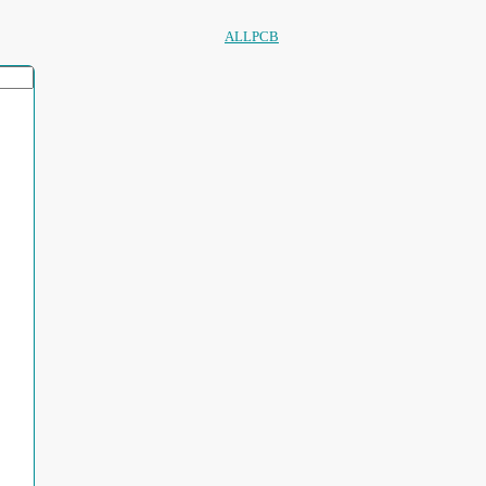
ALLPCB