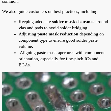
common.
We also guide customers on best practices, including:
Keeping adequate
solder mask clearance
around
vias and pads to avoid solder bridging.
Adjusting
paste mask reduction
depending on
component type to ensure good solder paste
volume.
Aligning paste mask apertures with component
orientation, especially for fine-pitch ICs and
BGAs.