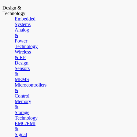
Design &
Technology
Embedded
Systems
Analog
&
Power
Technology
Wireless
& RF
Design
Sensors
&
MEMS
Microcontrollers
&
Control
Memory
&
Storage
Technology
EMC/EMI
&
Signal