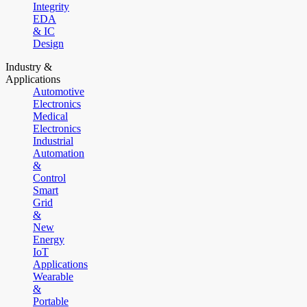
Integrity
EDA
& IC
Design
Industry &
Applications
Automotive
Electronics
Medical
Electronics
Industrial
Automation
&
Control
Smart
Grid
&
New
Energy
IoT
Applications
Wearable
&
Portable