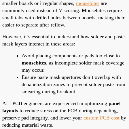
smaller boards or irregular shapes,
mousebites
are
commonly used instead of V-scoring. Mousebites require
small tabs with drilled holes between boards, making them
easier to separate after reflow.
However, it’s essential to understand how solder and paste
mask layers interact in these areas:
Avoid placing components or pads too close to
mousebites
, as incomplete solder mask coverage
may occur.
Ensure paste mask apertures don’t overlap with
depanelization zones to prevent solder paste from
smearing during breakout.
ALLPCB engineers are experienced in optimizing
panel
layouts
to reduce stress on the PCB during depaneling,
preserve pad integrity, and lower your
custom PCB cost
by
reducing material waste.