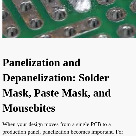
Panelization and
Depanelization: Solder
Mask, Paste Mask, and
Mousebites
When your design moves from a single PCB to a
production panel, panelization becomes important. For