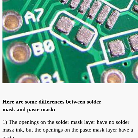
Here are some differences between
solder
mask
and
paste mask
:
1) The openings on the solder mask layer have no solder
mask ink, but the openings on the paste mask layer have a
paste.