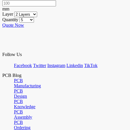
mm
Layer
Quantity
Quote Now
Follow Us
Facebook
Twitter
Instagram
Linkedin
TikTok
PCB Blog
PCB
Manufacturing
PCB
Design
PCB
Knowledge
PCB
Assembly
PCB
Ordering