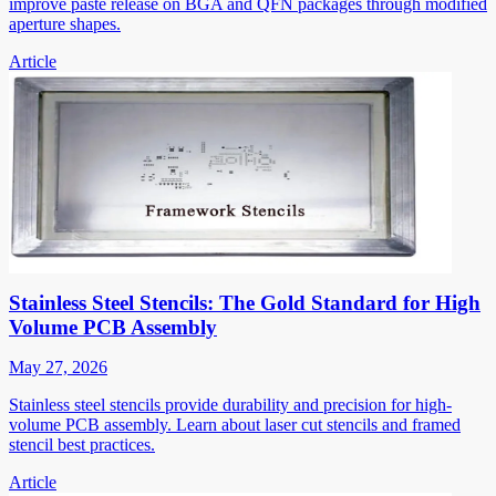
improve paste release on BGA and QFN packages through modified
aperture shapes.
Article
Stainless Steel Stencils: The Gold Standard for High
Volume PCB Assembly
May 27, 2026
Stainless steel stencils provide durability and precision for high-
volume PCB assembly. Learn about laser cut stencils and framed
stencil best practices.
Article