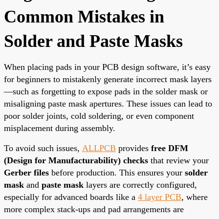
Common Mistakes in
Solder and Paste Masks
When placing pads in your PCB design software, it’s easy
for beginners to mistakenly generate incorrect mask layers
—such as forgetting to expose pads in the solder mask or
misaligning paste mask apertures. These issues can lead to
poor solder joints, cold soldering, or even component
misplacement during assembly.
To avoid such issues,
ALLPCB
provides
free DFM
(Design for Manufacturability) checks
that review your
Gerber files
before production. This ensures your
solder
mask
and
paste mask
layers are correctly configured,
especially for advanced boards like a
4 layer PCB
, where
more complex stack-ups and pad arrangements are