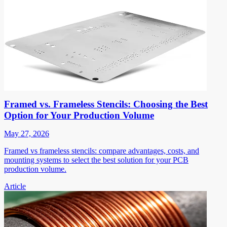
Framed vs. Frameless Stencils: Choosing the Best
Option for Your Production Volume
May 27, 2026
Framed vs frameless stencils: compare advantages, costs, and
mounting systems to select the best solution for your PCB
production volume.
Article