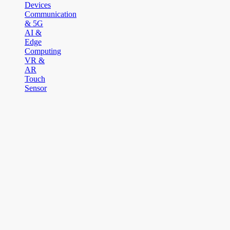
Devices
Communication
& 5G
AI &
Edge
Computing
VR &
AR
Touch
Sensor