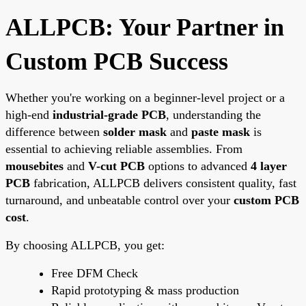
ALLPCB: Your Partner in
Custom PCB Success
Whether you're working on a beginner-level project or a
high-end
industrial-grade PCB
, understanding the
difference between
solder mask
and
paste mask
is
essential to achieving reliable assemblies. From
mousebites
and
V-cut PCB
options to advanced
4 layer
PCB
fabrication, ALLPCB delivers consistent quality, fast
turnaround, and unbeatable control over your
custom PCB
cost
.
By choosing ALLPCB, you get:
Free DFM Check
Rapid prototyping & mass production