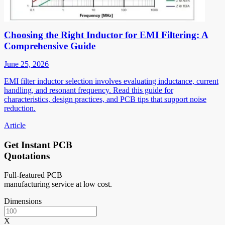
Choosing the Right Inductor for EMI Filtering: A
Comprehensive Guide
June 25, 2026
EMI filter inductor selection involves evaluating inductance, current
handling, and resonant frequency. Read this guide for
characteristics, design practices, and PCB tips that support noise
reduction.
Article
Get Instant PCB
Quotations
Full-featured PCB
manufacturing service at low cost.
Dimensions
X