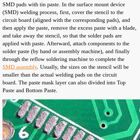
SMD pads with tin paste. In the surface mount device
(SMD) welding process, first, cover the stencil to the
circuit board (aligned with the corresponding pads), and
then apply the paste, remove the excess paste with a blade,
and take away the stencil, so that the solder pads are
applied
with paste. Afterward, attach components to the
solder paste (by hand or assembly machine), and finally
through the reflow soldering machine to complete the
SMD assembly
. Usually, the sizes on the stencil will be
smaller than the actual welding pads on the circuit
board.
The paste mask layer
can also divided into Top
Paste and Bottom Paste.