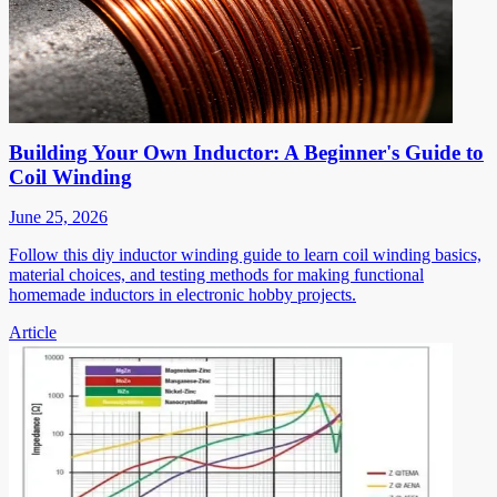
Building Your Own Inductor: A Beginner's Guide to
Coil Winding
June 25, 2026
Follow this diy inductor winding guide to learn coil winding basics,
material choices, and testing methods for making functional
homemade inductors in electronic hobby projects.
Article