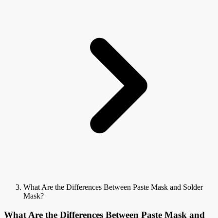
What Are the Differences Between Paste Mask and Solder
Mask?
What Are the Differences Between Paste Mask and