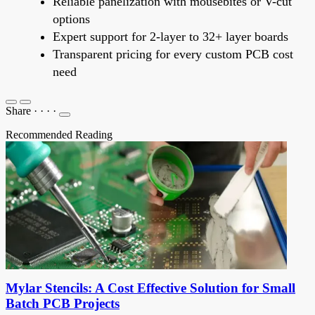
Reliable panelization with mousebites or V-cut
options
Expert support for 2-layer to 32+ layer boards
Transparent pricing for every custom PCB cost
need
Share
·
·
·
·
Recommended Reading
Mylar Stencils: A Cost Effective Solution for Small
Batch PCB Projects