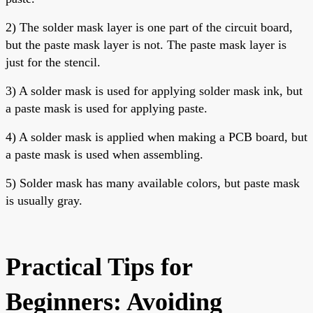
2) The solder mask layer is one part of the circuit board,
but the paste mask layer is not. The paste mask layer is
just for the stencil.
3) A solder mask is used for applying solder mask ink, but
a paste mask is used for applying paste.
4) A
solder mask is applied when making a PCB board, but
a paste mask is used when assembling.
5) Solder mask has many available colors, but paste mask
is usually gray.
Practical Tips for
Beginners: Avoiding