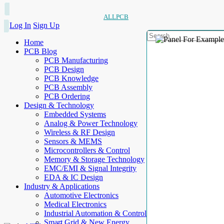
ALLPCB
Log In
Sign Up
Home
PCB Blog
PCB Manufacturing
PCB Design
PCB Knowledge
PCB Assembly
PCB Ordering
Design & Technology
Embedded Systems
Analog & Power Technology
Wireless & RF Design
Sensors & MEMS
Microcontrollers & Control
Memory & Storage Technology
EMC/EMI & Signal Integrity
EDA & IC Design
Industry & Applications
Automotive Electronics
Medical Electronics
Industrial Automation & Control
Smart Grid & New Energy