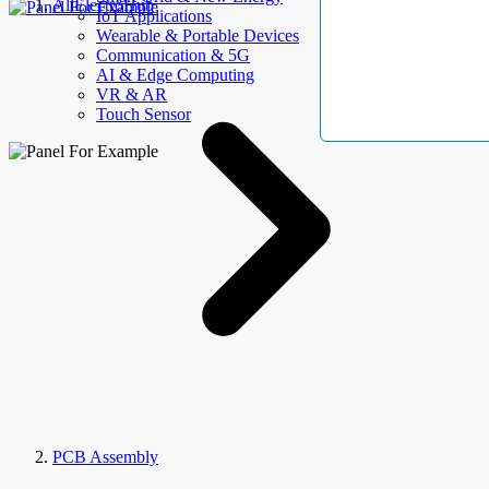
AllElectroHub
IoT Applications
Wearable & Portable Devices
Communication & 5G
AI & Edge Computing
VR & AR
Touch Sensor
PCB Assembly