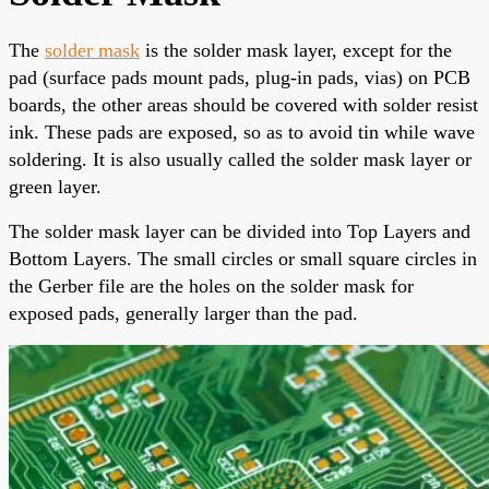
The
solder mask
is the solder mask layer, except for the
pad (surface pads mount pads, plug-in pads, vias) on PCB
boards, the other areas should be covered with
solder resist
ink
. These pads are exposed, so as to avoid tin while wave
soldering. It is also usually called
the solder mask layer
or
green layer.
The solder mask layer
can be divided into Top Layers and
Bottom Layers. The small circles or small square circles in
the Gerber file are the holes on the solder mask for
exposed pads, generally larger than the pad.