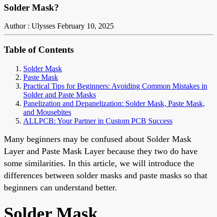
Solder Mask?
Author : Ulysses
February 10, 2025
Table of Contents
Solder Mask
Paste Mask
Practical Tips for Beginners: Avoiding Common Mistakes in
Solder and Paste Masks
Panelization and Depanelization: Solder Mask, Paste Mask,
and Mousebites
ALLPCB: Your Partner in Custom PCB Success
Many beginners may be confused about Solder Mask
Layer and Paste Mask Layer because they two do have
some similarities. In this article, we will introduce the
differences between
solder masks
and paste masks so that
beginners can understand better.
Solder Mask