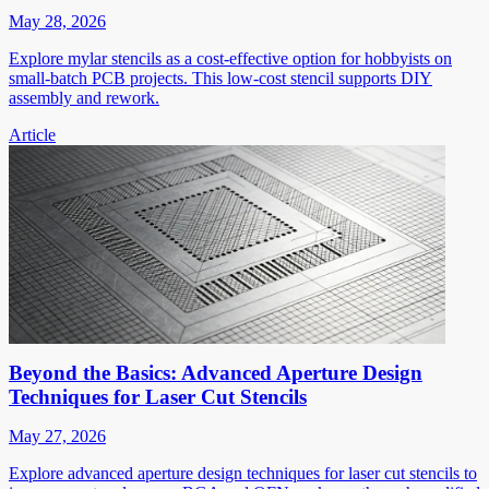
May 28, 2026
Explore mylar stencils as a cost-effective option for hobbyists on
small-batch PCB projects. This low-cost stencil supports DIY
assembly and rework.
Article
Beyond the Basics: Advanced Aperture Design
Techniques for Laser Cut Stencils
May 27, 2026
Explore advanced aperture design techniques for laser cut stencils to