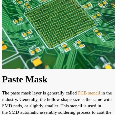
Paste Mask
The paste mask layer
is generally called
PCB
stencil
in the
industry.
Generally
, the hollow shape size is the same with
SMD pads, or slightly smaller. This stencil is used in
the
SMD automatic assembly soldering process
to coat the