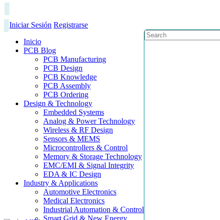
Iniciar Sesión
Registrarse
Inicio
PCB Blog
PCB Manufacturing
PCB Design
PCB Knowledge
PCB Assembly
PCB Ordering
Design & Technology
Embedded Systems
Analog & Power Technology
Wireless & RF Design
Sensors & MEMS
Microcontrollers & Control
Memory & Storage Technology
EMC/EMI & Signal Integrity
EDA & IC Design
Industry & Applications
Automotive Electronics
Medical Electronics
Industrial Automation & Control
Smart Grid & New Energy