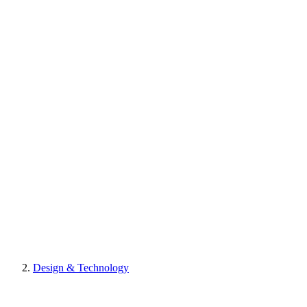
Design & Technology