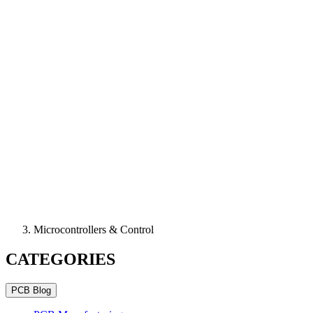
Microcontrollers & Control
CATEGORIES
PCB Blog