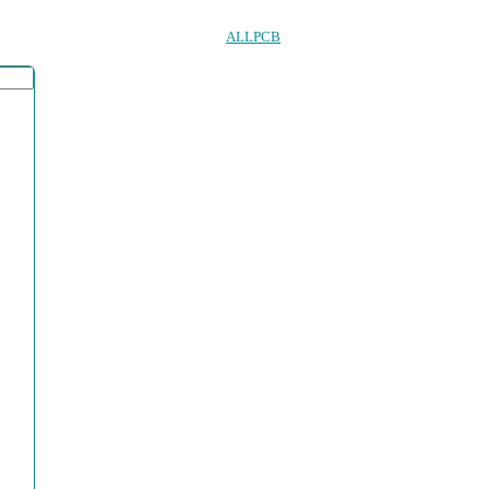
ALLPCB