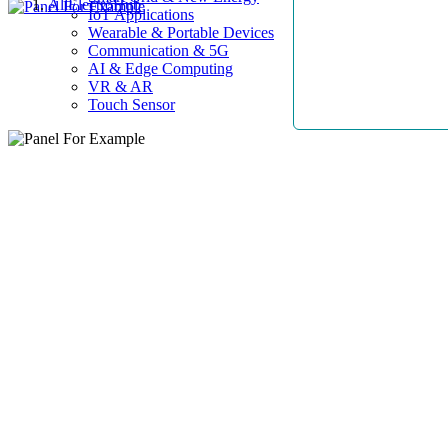
AllElectroHub
IoT Applications
Wearable & Portable Devices
Communication & 5G
AI & Edge Computing
VR & AR
Touch Sensor