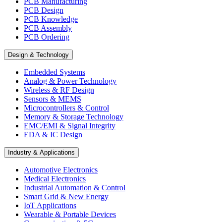
PCB Manufacturing
PCB Design
PCB Knowledge
PCB Assembly
PCB Ordering
Design & Technology
Embedded Systems
Analog & Power Technology
Wireless & RF Design
Sensors & MEMS
Microcontrollers & Control
Memory & Storage Technology
EMC/EMI & Signal Integrity
EDA & IC Design
Industry & Applications
Automotive Electronics
Medical Electronics
Industrial Automation & Control
Smart Grid & New Energy
IoT Applications
Wearable & Portable Devices