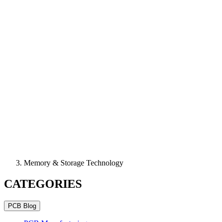
Memory & Storage Technology
CATEGORIES
PCB Blog