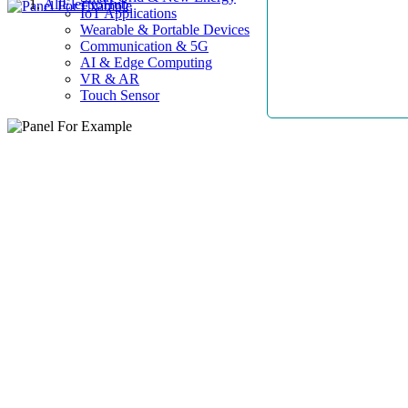
AllElectroHub
IoT Applications
Wearable & Portable Devices
Communication & 5G
AI & Edge Computing
VR & AR
Touch Sensor