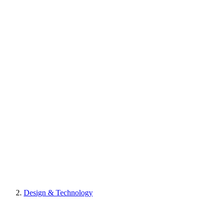
Design & Technology