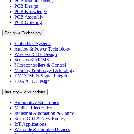
PCB Manufacturing
PCB Design
PCB Knowledge
PCB Assembly
PCB Ordering
Design & Technology
Embedded Systems
Analog & Power Technology
Wireless & RF Design
Sensors & MEMS
Microcontrollers & Control
Memory & Storage Technology
EMC/EMI & Signal Integrity
EDA & IC Design
Industry & Applications
Automotive Electronics
Medical Electronics
Industrial Automation & Control
Smart Grid & New Energy
IoT Applications
Wearable & Portable Devices