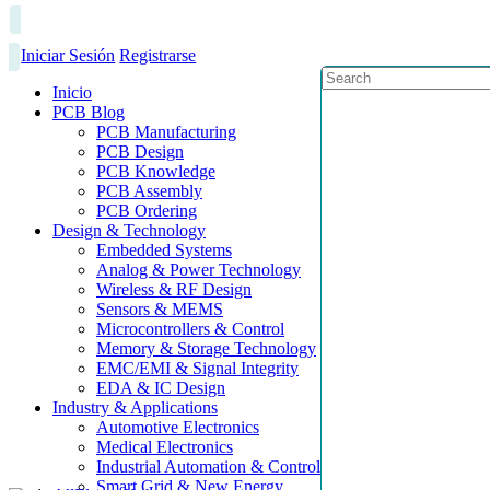
Iniciar Sesión
Registrarse
Inicio
PCB Blog
PCB Manufacturing
PCB Design
PCB Knowledge
PCB Assembly
PCB Ordering
Design & Technology
Embedded Systems
Analog & Power Technology
Wireless & RF Design
Sensors & MEMS
Microcontrollers & Control
Memory & Storage Technology
EMC/EMI & Signal Integrity
EDA & IC Design
Industry & Applications
Automotive Electronics
Medical Electronics
Industrial Automation & Control
Smart Grid & New Energy