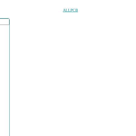
ALLPCB