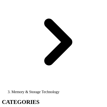
Memory & Storage Technology
CATEGORIES