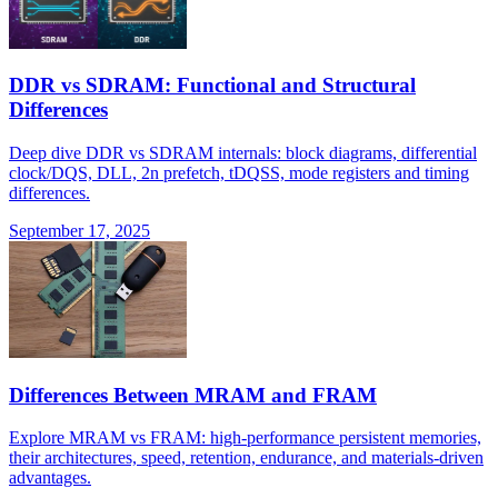
DDR vs SDRAM: Functional and Structural
Differences
Deep dive DDR vs SDRAM internals: block diagrams, differential
clock/DQS, DLL, 2n prefetch, tDQSS, mode registers and timing
differences.
September 17, 2025
Differences Between MRAM and FRAM
Explore MRAM vs FRAM: high-performance persistent memories,
their architectures, speed, retention, endurance, and materials-driven
advantages.