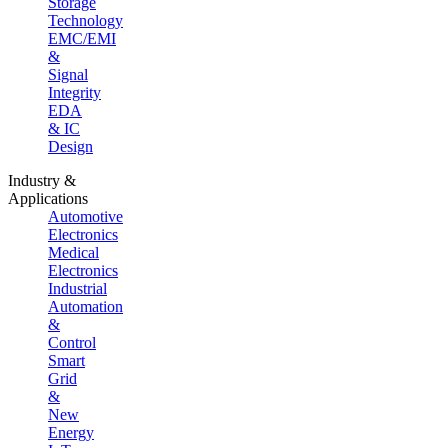
Storage
Technology
EMC/EMI
&
Signal
Integrity
EDA
& IC
Design
Industry &
Applications
Automotive
Electronics
Medical
Electronics
Industrial
Automation
&
Control
Smart
Grid
&
New
Energy