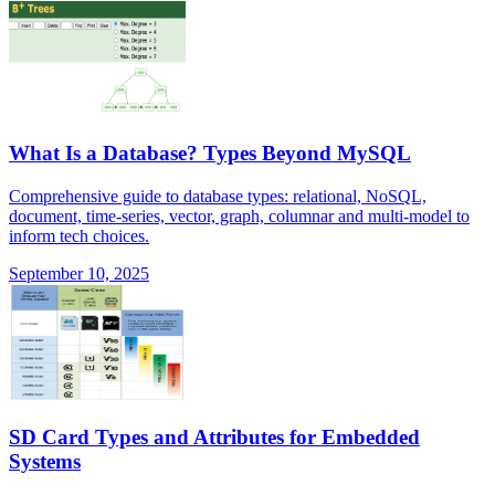
What Is a Database? Types Beyond MySQL
Comprehensive guide to database types: relational, NoSQL,
document, time-series, vector, graph, columnar and multi-model to
inform tech choices.
September 10, 2025
SD Card Types and Attributes for Embedded
Systems