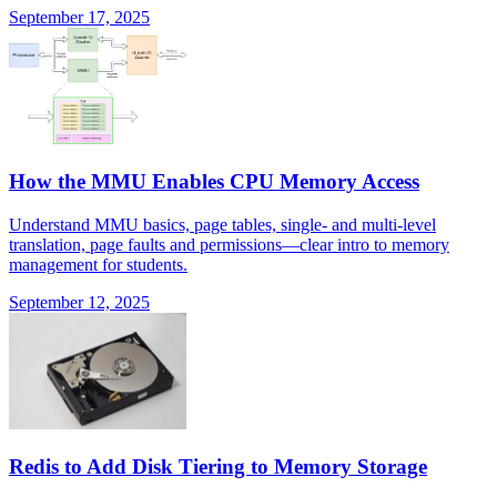
September 17, 2025
How the MMU Enables CPU Memory Access
Understand MMU basics, page tables, single- and multi-level
translation, page faults and permissions—clear intro to memory
management for students.
September 12, 2025
Redis to Add Disk Tiering to Memory Storage