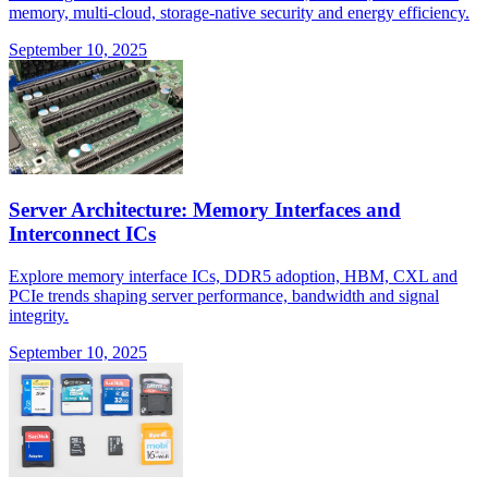
memory, multi-cloud, storage-native security and energy efficiency.
September 10, 2025
Server Architecture: Memory Interfaces and
Interconnect ICs
Explore memory interface ICs, DDR5 adoption, HBM, CXL and
PCIe trends shaping server performance, bandwidth and signal
integrity.
September 10, 2025