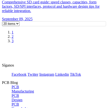
Comprehensive SD card guide: speed classes, capacities, form
factors, SD/SPI interfaces, protocol and hardware design tips for
reliable integration.
September 09, 2025
1
2
3
Síganos
Facebook
Twitter
Instagram
Linkedin
TikTok
PCB Blog
PCB
Manufacturing
PCB
Design
PCB