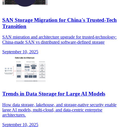
SAN Storage Migration for China's Trusted-Tech
Transition
SAN migration and architecture upgrade for trusted-technology:
China-made SAN vs distributed software-defined storage
September 10, 2025
Trends in Data Storage for Large AI Models
How data storage, lakehouse, and storage-native security enable
large AI models, multi-cloud, and data-centric enterprise
architectures.
September 10, 2025