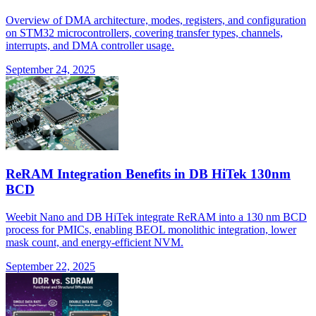
Overview of DMA architecture, modes, registers, and configuration
on STM32 microcontrollers, covering transfer types, channels,
interrupts, and DMA controller usage.
September 24, 2025
ReRAM Integration Benefits in DB HiTek 130nm
BCD
Weebit Nano and DB HiTek integrate ReRAM into a 130 nm BCD
process for PMICs, enabling BEOL monolithic integration, lower
mask count, and energy-efficient NVM.
September 22, 2025