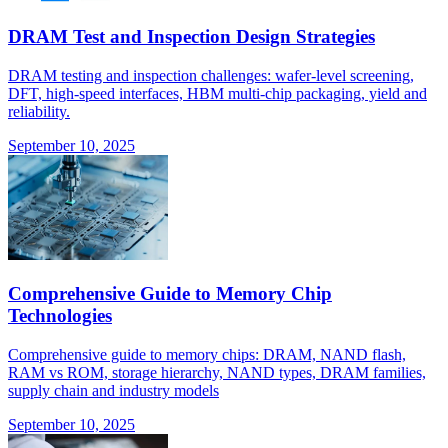
DRAM Test and Inspection Design Strategies
DRAM testing and inspection challenges: wafer-level screening,
DFT, high-speed interfaces, HBM multi-chip packaging, yield and
reliability.
September 10, 2025
Comprehensive Guide to Memory Chip
Technologies
Comprehensive guide to memory chips: DRAM, NAND flash,
RAM vs ROM, storage hierarchy, NAND types, DRAM families,
supply chain and industry models
September 10, 2025