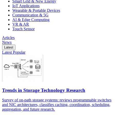
Smart Grid & New Energy
IoT Applications
Wearable & Portable Devices
Communication & 5G
AI & Edge Computing
VR & AR
Touch Sensor
Articles
News
Latest
Latest
Popular
Trends in Storage Technology Research
Survey of on-path storage systems: reviews programmable switches
and NIC architectures, classifies caching, coordination, scheduling,
aggregation, and future research.