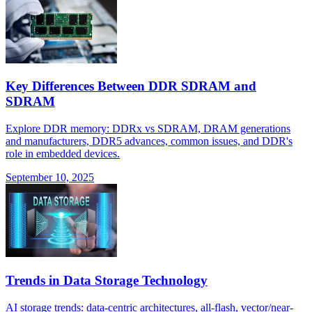
Key Differences Between DDR SDRAM and
SDRAM
Explore DDR memory: DDRx vs SDRAM, DRAM generations
and manufacturers, DDR5 advances, common issues, and DDR's
role in embedded devices.
September 10, 2025
Trends in Data Storage Technology
AI storage trends: data-centric architectures, all-flash, vector/near-