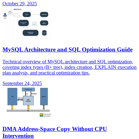
October 29, 2025
MySQL Architecture and SQL Optimization Guide
Technical overview of MySQL architecture and SQL optimization,
covering index types (B+ tree), index creation, EXPLAIN execution
plan analysis, and practical optimization tips.
September 24, 2025
DMA Address-Space Copy Without CPU
Intervention