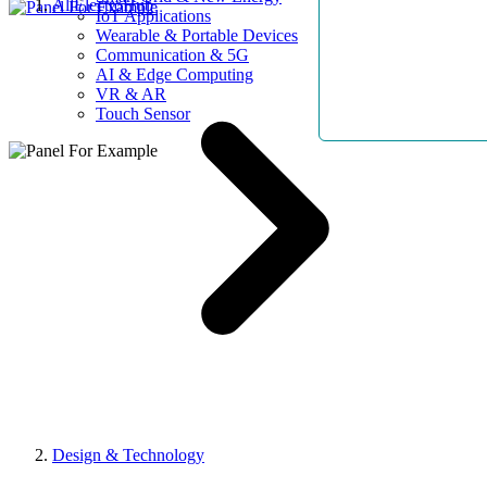
AllElectroHub
IoT Applications
Wearable & Portable Devices
Communication & 5G
AI & Edge Computing
VR & AR
Touch Sensor
Design & Technology