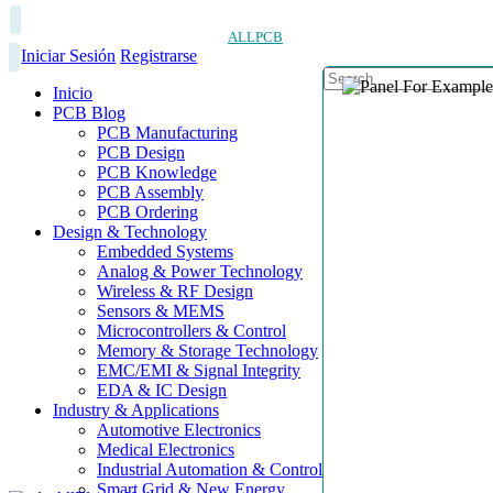
ALLPCB
Iniciar Sesión
Registrarse
Inicio
PCB Blog
PCB Manufacturing
PCB Design
PCB Knowledge
PCB Assembly
PCB Ordering
Design & Technology
Embedded Systems
Analog & Power Technology
Wireless & RF Design
Sensors & MEMS
Microcontrollers & Control
Memory & Storage Technology
EMC/EMI & Signal Integrity
EDA & IC Design
Industry & Applications
Automotive Electronics
Medical Electronics
Industrial Automation & Control
Smart Grid & New Energy