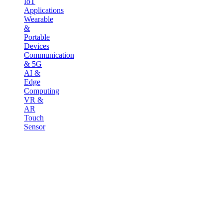
IoT
Applications
Wearable
&
Portable
Devices
Communication
& 5G
AI &
Edge
Computing
VR &
AR
Touch
Sensor