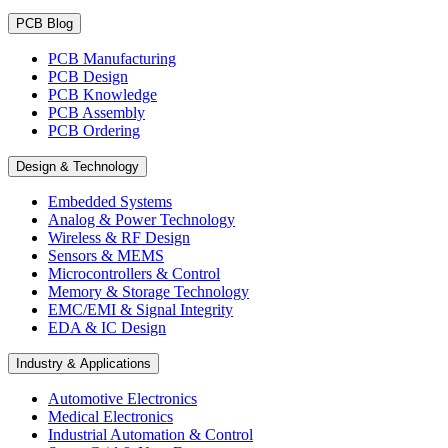
PCB Blog
PCB Manufacturing
PCB Design
PCB Knowledge
PCB Assembly
PCB Ordering
Design & Technology
Embedded Systems
Analog & Power Technology
Wireless & RF Design
Sensors & MEMS
Microcontrollers & Control
Memory & Storage Technology
EMC/EMI & Signal Integrity
EDA & IC Design
Industry & Applications
Automotive Electronics
Medical Electronics
Industrial Automation & Control