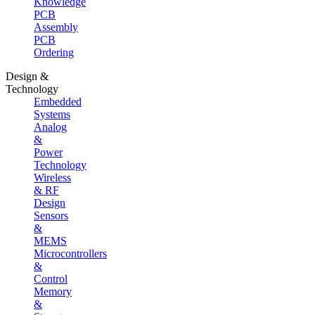
Knowledge
PCB
Assembly
PCB
Ordering
Design &
Technology
Embedded
Systems
Analog
&
Power
Technology
Wireless
& RF
Design
Sensors
&
MEMS
Microcontrollers
&
Control
Memory
&