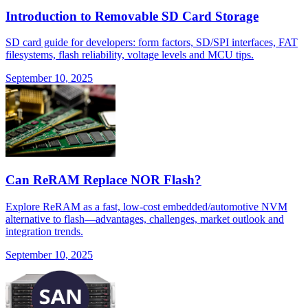
Introduction to Removable SD Card Storage
SD card guide for developers: form factors, SD/SPI interfaces, FAT
filesystems, flash reliability, voltage levels and MCU tips.
September 10, 2025
Can ReRAM Replace NOR Flash?
Explore ReRAM as a fast, low-cost embedded/automotive NVM
alternative to flash—advantages, challenges, market outlook and
integration trends.
September 10, 2025