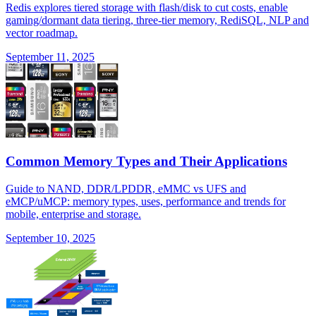
Redis explores tiered storage with flash/disk to cut costs, enable
gaming/dormant data tiering, three-tier memory, RediSQL, NLP and
vector roadmap.
September 11, 2025
Common Memory Types and Their Applications
Guide to NAND, DDR/LPDDR, eMMC vs UFS and
eMCP/uMCP: memory types, uses, performance and trends for
mobile, enterprise and storage.
September 10, 2025