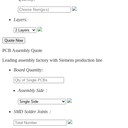
Layers:
Quote Now
PCB Assembly Quote
Leading assembly factory with Siemens production line
Board Quantity:
Assembly Side：
SMD Solder Joints：