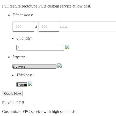
Full feature prototype PCB custom service at low cost.
Dimensions:
X
mm
Quantity:
Layers:
Thickness:
Quote Now
Flexible PCB
Customized FPC service with high standards