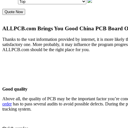
Quote Now
ALLPCB.com Brings You Good China PCB Board On
Thanks to the vast information provided by internet, it is more likely 
satisfactory one. More probably, it may influence the program prog
ALLPCB.com should be the right place for you.
Good quality
Above all, the quality of PCB may be the important factor you’re con
order
has to pass several audits to avoid possible defects. During the
tracking system.