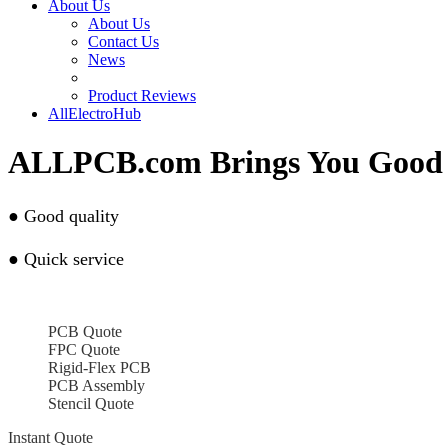
About Us
About Us
Contact Us
News
Product Reviews
AllElectroHub
ALLPCB.com Brings You Good 
●
Good quality
●
Quick service
PCB Quote
FPC Quote
Rigid-Flex PCB
PCB Assembly
Stencil Quote
Instant Quote