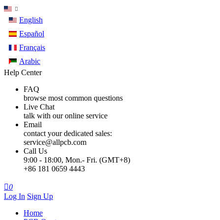
English
Español
Français
Arabic
Help Center
FAQ
browse most common questions
Live Chat
talk with our online service
Email
contact your dedicated sales:
service@allpcb.com
Call Us
9:00 - 18:00, Mon.- Fri. (GMT+8)
+86 181 0659 4443

0
Log In
Sign Up
Home