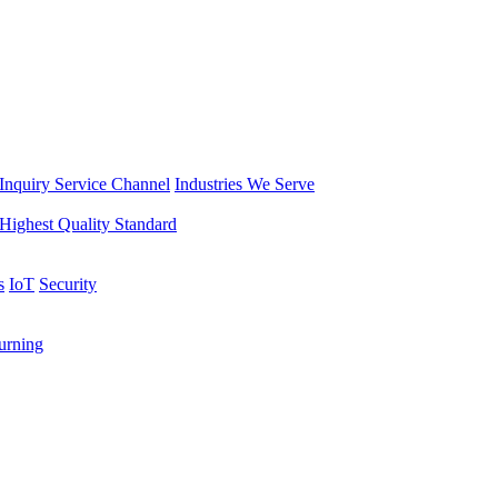
Inquiry Service Channel
Industries We Serve
Highest Quality Standard
s
IoT
Security
rning