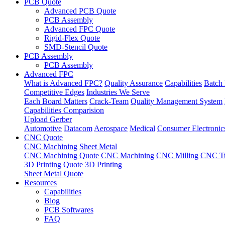
PCB Quote
Advanced PCB Quote
PCB Assembly
Advanced FPC Quote
Rigid-Flex Quote
SMD-Stencil Quote
PCB Assembly
PCB Assembly
Advanced FPC
What is Advanced FPC?
Quality Assurance
Capabilities
Batch 
Competitive Edges
Industries We Serve
Each Board Matters
Crack-Team
Quality Management System
Capabilities Comparision
Upload Gerber
Automotive
Datacom
Aerospace
Medical
Consumer Electronic
CNC Quote
CNC Machining
Sheet Metal
CNC Machining Quote
CNC Machining
CNC Milling
CNC Tu
3D Printing Quote
3D Printing
Sheet Metal Quote
Resources
Capabilities
Blog
PCB Softwares
FAQ