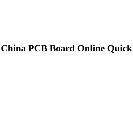
China PCB Board Online Quick