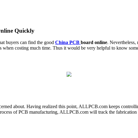
line Quickly
that buyers can find the good
China PCB
board online
. Nevertheless, 
ress when costing much time. Thus it would be very helpful to know so
cerned about. Having realized this point, ALLPCB.com keeps controlling
 process of PCB manufacturing, ALLPCB.com will track the fabrication pr