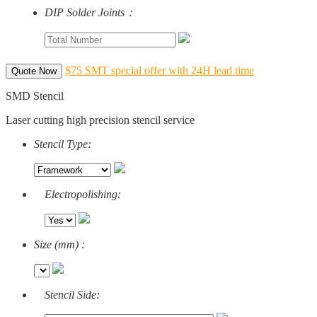
DIP Solder Joints：
$75 SMT special offer with 24H lead time
Quote Now
SMD Stencil
Laser cutting high precision stencil service
Stencil Type:
Electropolishing:
Size (mm) :
Stencil Side: