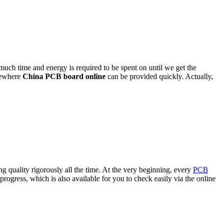
much time and energy is required to be spent on until we get the
mewhere
China PCB board online
can be provided quickly. Actually,
 quality rigorously all the time. At the very beginning, every
PCB
ogress, which is also available for you to check easily via the online