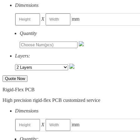
Dimensions
X
mm
Quantity
Layers:
Quote Now
Rigid-Flex PCB
High precision rigid-flex PCB customized service
Dimensions
X
mm
Quantity: