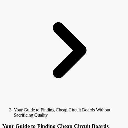
Your Guide to Finding Cheap Circuit Boards Without
Sacrificing Quality
Your Guide to Finding Cheap Circuit Boards