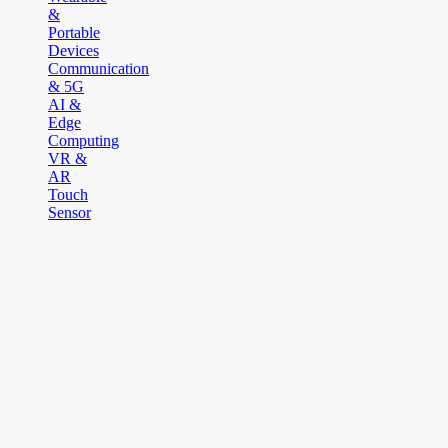
&
Portable
Devices
Communication
& 5G
AI &
Edge
Computing
VR &
AR
Touch
Sensor