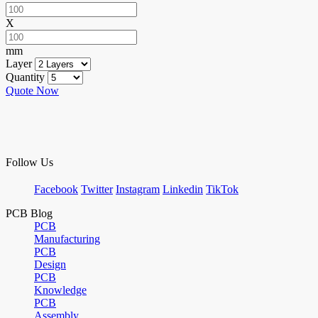
X
mm
Layer
Quantity
Quote Now
Follow Us
Facebook
Twitter
Instagram
Linkedin
TikTok
PCB Blog
PCB
Manufacturing
PCB
Design
PCB
Knowledge
PCB
Assembly