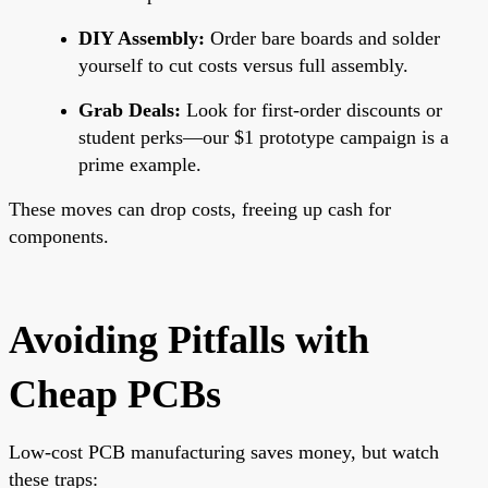
DIY Assembly:
Order bare boards and solder
yourself to cut costs versus full assembly.
Grab Deals:
Look for first-order discounts or
student perks—our $1 prototype campaign is a
prime example.
These moves can drop costs, freeing up cash for
components.
Avoiding Pitfalls with
Cheap PCBs
Low-cost PCB manufacturing saves money, but watch
these traps: