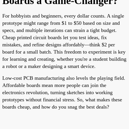
Boards a Game-Changer?
For hobbyists and beginners, every dollar counts. A single
prototype might range from $1 to $50 based on size and
specs, and multiple iterations can strain a tight budget.
Cheap printed circuit boards let you test ideas, fix
mistakes, and refine designs affordably—think $2 per
board for a small batch. This freedom to experiment is key
for learning and creating, whether you're a student building
a robot or a maker designing a smart device.
Low-cost PCB manufacturing also levels the playing field.
Affordable boards mean more people can join the
electronics revolution, turning sketches into working
prototypes without financial stress. So, what makes these
boards cheap, and how do you snag the best deals?