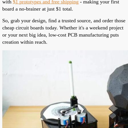
with
$1 prototypes and free shipping
-
making your first
board a no-brainer at just $1 total.
So, grab your design, find a trusted source, and order those
cheap circuit boards today. Whether it's a weekend project
or your next big idea, low-cost PCB manufacturing puts
creation within reach.