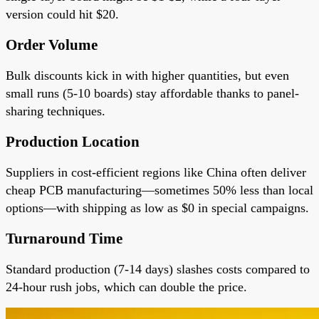
version could hit $20.
Order Volume
Bulk discounts kick in with higher quantities, but even
small runs (5-10 boards) stay affordable thanks to panel-
sharing techniques.
Production Location
Suppliers in cost-efficient regions like China often deliver
cheap PCB manufacturing—sometimes 50% less than local
options—with shipping as low as $0 in special campaigns.
Turnaround Time
Standard production (7-14 days) slashes costs compared to
24-hour rush jobs, which can double the price.