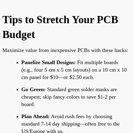
Tips to Stretch Your PCB
Budget
Maximize value from inexpensive PCBs with these hacks:
Panelize Small Designs:
Fit multiple boards
(e.g., four 5 cm x 5 cm layouts) on a 10 cm x 10
cm panel for $10—or $2.50 each.
Go Green:
Standard green solder masks are
cheapest; skip fancy colors to save $1-2 per
board.
Plan Ahead:
Avoid rush fees by choosing
standard 7-14 day shipping—often free to the
US/Europe with us.