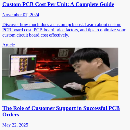
Custom PCB Cost Per Unit: A Complete Guide
November 07, 2024
Discover how much does a custom pcb cost. Learn about custom
PCB board cost, PCB board price factors, and tips to optimize your
custom circuit board cost effectively.
Article
The Role of Customer Support in Successful PCB
Orders
May 22, 2025