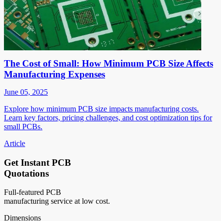
The Cost of Small: How Minimum PCB Size Affects
Manufacturing Expenses
June 05, 2025
Explore how minimum PCB size impacts manufacturing costs.
Learn key factors, pricing challenges, and cost optimization tips for
small PCBs.
Article
Get Instant PCB
Quotations
Full-featured PCB
manufacturing service at low cost.
Dimensions