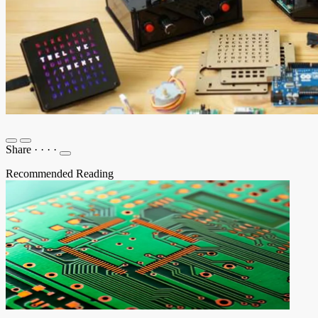
Share
·
·
·
·
Recommended Reading