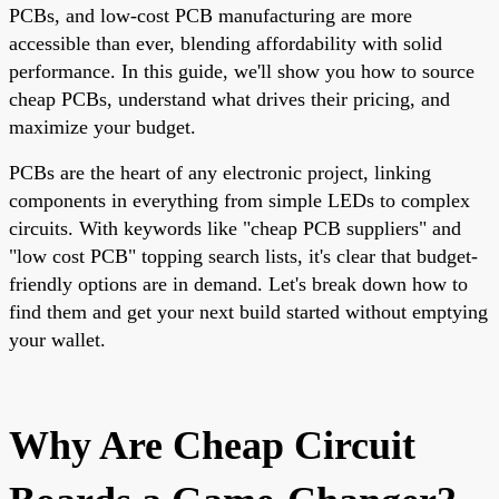
PCBs, and low-cost PCB manufacturing are more
accessible than ever, blending affordability with solid
performance. In this guide, we'll show you how to source
cheap PCBs, understand what drives their pricing, and
maximize your budget.
PCBs are the heart of any electronic project, linking
components in everything from simple LEDs to complex
circuits. With keywords like "cheap PCB suppliers" and
"low cost PCB" topping search lists, it's clear that budget-
friendly options are in demand. Let's break down how to
find them and get your next build started without emptying
your wallet.
Why Are Cheap Circuit