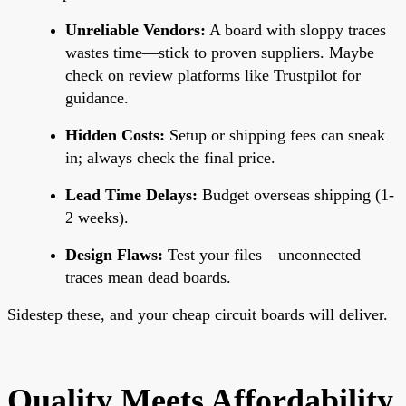
Unreliable Vendors:
A board with sloppy traces
wastes time—stick to proven suppliers. Maybe
check on review platforms like Trustpilot for
guidance.
Hidden Costs:
Setup or shipping fees can sneak
in; always check the final price.
Lead Time Delays:
Budget overseas shipping (1-
2 weeks).
Design Flaws:
Test your files—unconnected
traces mean dead boards.
Sidestep these, and your cheap circuit boards will deliver.
Quality Meets Affordability