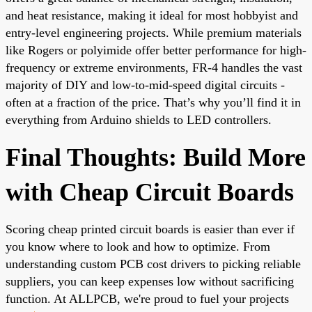
and heat resistance, making it ideal for most hobbyist and
entry-level engineering projects. While premium materials
like Rogers or polyimide offer better performance for high-
frequency or extreme environments, FR-4 handles the vast
majority of DIY and low-to-mid-speed digital circuits -
often at a fraction of the price. That’s why you’ll find it in
everything from Arduino shields to LED controllers.
Final Thoughts: Build More
with Cheap Circuit Boards
Scoring cheap printed circuit boards is easier than ever if
you know where to look and how to optimize. From
understanding
custom PCB cost
drivers to picking reliable
suppliers, you can keep expenses low without sacrificing
function. At ALLPCB, we're proud to fuel your projects