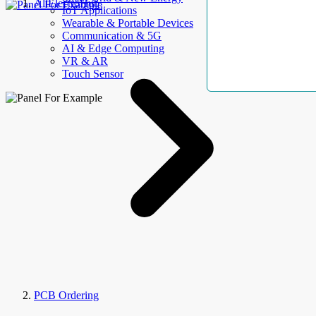
AllElectroHub
IoT Applications
Wearable & Portable Devices
Communication & 5G
AI & Edge Computing
VR & AR
Touch Sensor
PCB Ordering