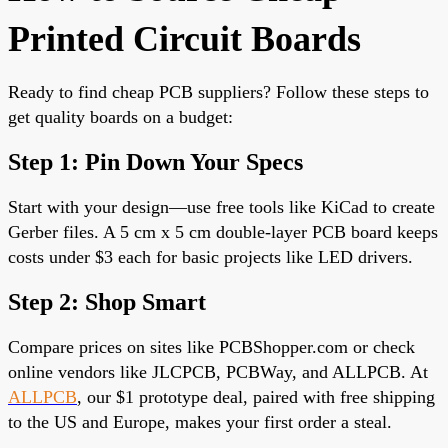
Printed Circuit Boards
Ready to find cheap PCB suppliers? Follow these steps to
get quality boards on a budget:
Step 1: Pin Down Your Specs
Start with your design—use free tools like KiCad to create
Gerber files. A 5 cm x 5 cm
double-layer PCB
board keeps
costs under $3 each for basic projects like LED drivers.
Step 2: Shop Smart
Compare prices on sites like PCBShopper.com or check
online vendors like JLCPCB, PCBWay, and ALLPCB. At
ALLPCB
, our $1 prototype deal, paired with free shipping
to the US and Europe,
makes your first order a steal.