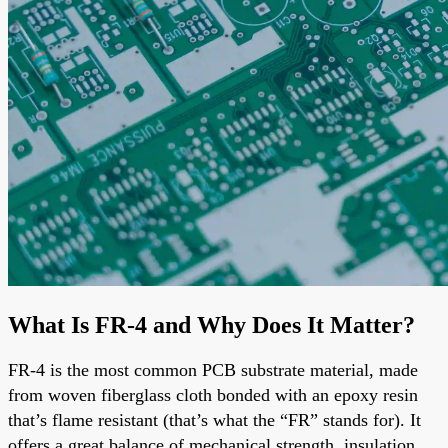
What Is FR-4 and Why Does It Matter?
FR-4 is the most common PCB substrate material, made
from woven fiberglass cloth bonded with an epoxy resin
that’s flame resistant (that’s what the “FR” stands for). It
offers a great balance of mechanical strength, insulation,