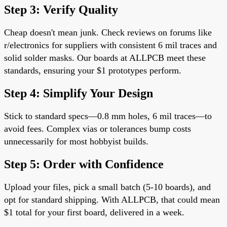
Step 3: Verify Quality
Cheap doesn't mean junk. Check reviews on forums like
r/electronics for suppliers with consistent 6 mil traces and
solid solder masks. Our boards at ALLPCB meet these
standards, ensuring your $1 prototypes perform.
Step 4: Simplify Your Design
Stick to standard specs—0.8 mm holes, 6 mil traces—to
avoid fees. Complex vias or tolerances bump costs
unnecessarily for most hobbyist builds.
Step 5: Order with Confidence
Upload your files, pick a small batch (5-10 boards), and
opt for standard shipping. With ALLPCB, that could mean
$1 total for your first board, delivered in a week.