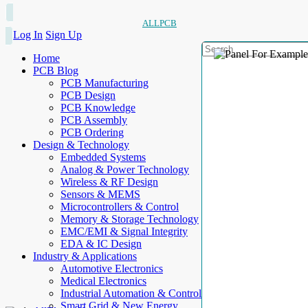
ALLPCB
Log In
Sign Up
Home
PCB Blog
PCB Manufacturing
PCB Design
PCB Knowledge
PCB Assembly
PCB Ordering
Design & Technology
Embedded Systems
Analog & Power Technology
Wireless & RF Design
Sensors & MEMS
Microcontrollers & Control
Memory & Storage Technology
EMC/EMI & Signal Integrity
EDA & IC Design
Industry & Applications
Automotive Electronics
Medical Electronics
Industrial Automation & Control
Smart Grid & New Energy