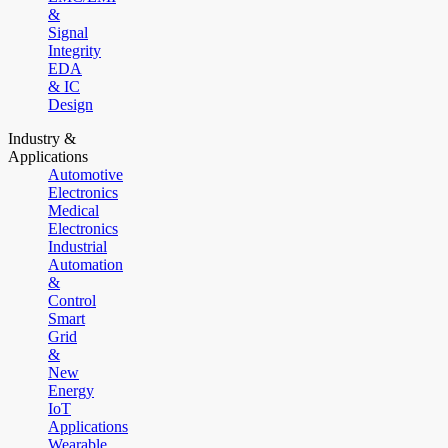
&
Signal
Integrity
EDA
& IC
Design
Industry &
Applications
Automotive
Electronics
Medical
Electronics
Industrial
Automation
&
Control
Smart
Grid
&
New
Energy
IoT
Applications
Wearable