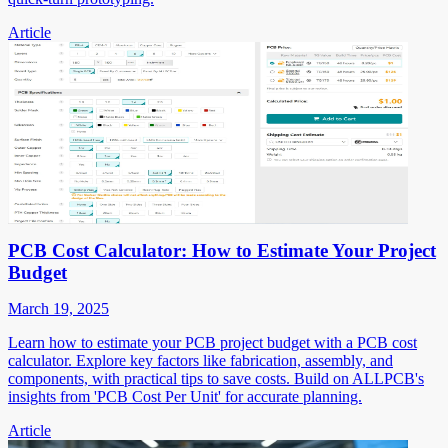
Article
PCB Cost Calculator: How to Estimate Your Project
Budget
March 19, 2025
Learn how to estimate your PCB project budget with a PCB cost
calculator. Explore key factors like fabrication, assembly, and
components, with practical tips to save costs. Build on ALLPCB's
insights from 'PCB Cost Per Unit' for accurate planning.
Article