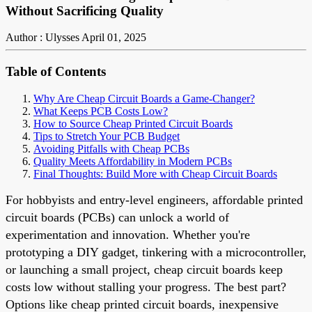
Without Sacrificing Quality
Author : Ulysses
April 01, 2025
Table of Contents
Why Are Cheap Circuit Boards a Game-Changer?
What Keeps PCB Costs Low?
How to Source Cheap Printed Circuit Boards
Tips to Stretch Your PCB Budget
Avoiding Pitfalls with Cheap PCBs
Quality Meets Affordability in Modern PCBs
Final Thoughts: Build More with Cheap Circuit Boards
For hobbyists and entry-level engineers, affordable printed
circuit boards (PCBs) can unlock a world of
experimentation and innovation. Whether you're
prototyping a DIY gadget, tinkering with a microcontroller,
or launching a small project, cheap circuit boards keep
costs low without stalling your progress. The best part?
Options like cheap printed circuit boards, inexpensive