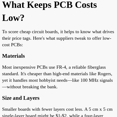
What Keeps PCB Costs
Low?
To score cheap circuit boards, it helps to know what drives
their price tags. Here's what suppliers tweak to offer low-
cost PCBs:
Materials
Most inexpensive PCBs use FR-4, a reliable fiberglass
standard. It's cheaper than high-end materials like Rogers,
yet it handles most hobbyist needs—like 100 MHz signals
—without breaking the bank.
Size and Layers
Smaller boards with fewer layers cost less. A 5 cm x 5 cm
single-layer board might be $1-$2, while a four-layer