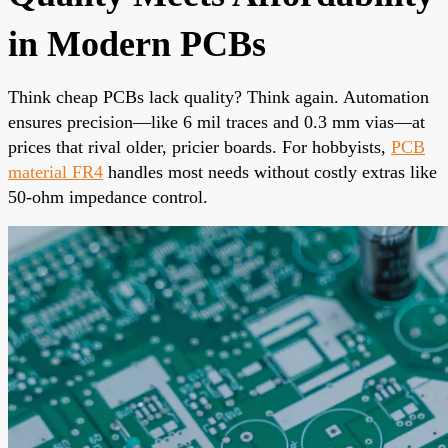
in Modern PCBs
Think cheap PCBs lack quality? Think again. Automation
ensures precision—like 6 mil traces and 0.3 mm vias—at
prices that rival older, pricier boards. For hobbyists,
PCB
material FR4
handles most needs without costly extras like
50-ohm impedance control.