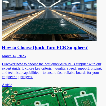
How to Choose Quick-Turn PCB Suppliers?
March 14, 2025
Discover how to choose the best quick-turn PCB supplier with our
expert guide. Explore key criteria—quality, speed, support, pricing,
and technical capabilities—to ensure fast, reliable boards for your
engineering projects.
Article