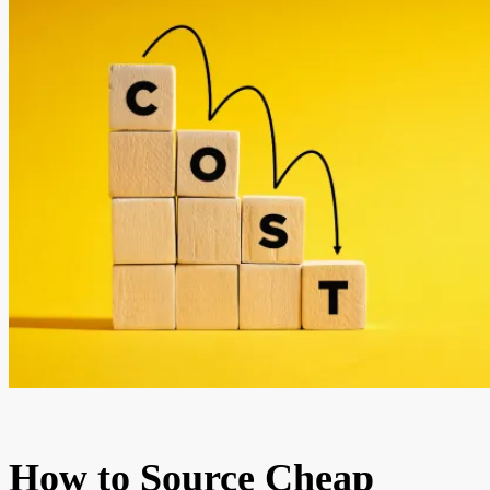
How to Source Cheap