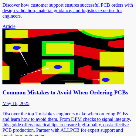
Discover how customer support ensures successful PCB orders with
design validation, material guidance, and logistics expertise for
engineers.
Article
Common Mistakes to Avoid When Ordering PCBs
May 16, 2025
Discover the top 7 mistakes engineers make when ordering PCBs
and learn how to avoid them. From DFM checks to signal integrity,
this guide offers practical tips to ensure high-quality, cost-effective
PCB production. Partner with ALLPCB for expert support and
quick-turn prototyping.