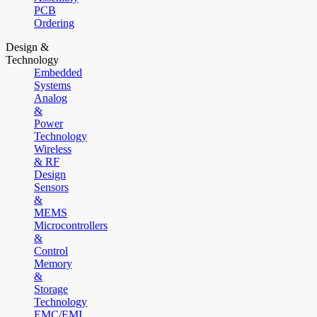
PCB
Ordering
Design &
Technology
Embedded
Systems
Analog
&
Power
Technology
Wireless
& RF
Design
Sensors
&
MEMS
Microcontrollers
&
Control
Memory
&
Storage
Technology
EMC/EMI