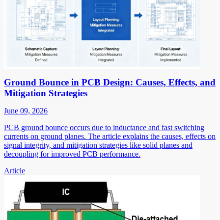
Ground Bounce in PCB Design: Causes, Effects, and
Mitigation Strategies
June 09, 2026
PCB ground bounce occurs due to inductance and fast switching
currents on ground planes. The article explains the causes, effects on
signal integrity, and mitigation strategies like solid planes and
decoupling for improved PCB performance.
Article