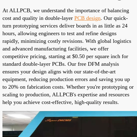
At ALLPCB, we understand the importance of balancing
cost and quality in double-layer
PCB design
. Our quick-
turn prototyping services deliver boards in as little as 24
hours, allowing engineers to test and refine designs
rapidly, minimizing costly revisions. With global logistics
and advanced manufacturing facilities, we offer
competitive pricing, starting at $0.50 per square inch for
standard double-layer PCBs. Our free DFM analysis
ensures your design aligns with our state-of-the-art
equipment, reducing production errors and saving you up
to 20% on fabrication costs. Whether you're prototyping or
scaling to production, ALLPCB's expertise and resources
help you achieve cost-effective, high-quality results.