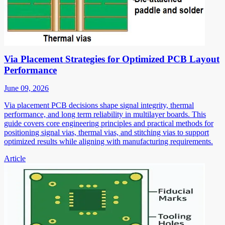
Via Placement Strategies for Optimized PCB Layout
Performance
June 09, 2026
Via placement PCB decisions shape signal integrity, thermal
performance, and long term reliability in multilayer boards. This
guide covers core engineering principles and practical methods for
positioning signal vias, thermal vias, and stitching vias to support
optimized results while aligning with manufacturing requirements.
Article