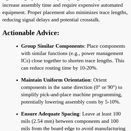
increase assembly time and require expensive automated
equipment. Proper placement also minimizes trace lengths,
reducing signal delays and potential crosstalk.
Actionable Advice:
Group Similar Components
: Place components
with similar functions (e.g., power management
ICs) close together to shorten trace lengths. This
can reduce routing time by 10-20%.
Maintain Uniform Orientation
: Orient
components in the same direction (0° or 90°) to
simplify pick-and-place machine programming,
potentially lowering assembly costs by 5-10%.
Ensure Adequate Spacing
: Leave at least 100
mils (2.54 mm) between components and 100
mils from the board edge to avoid manufacturing