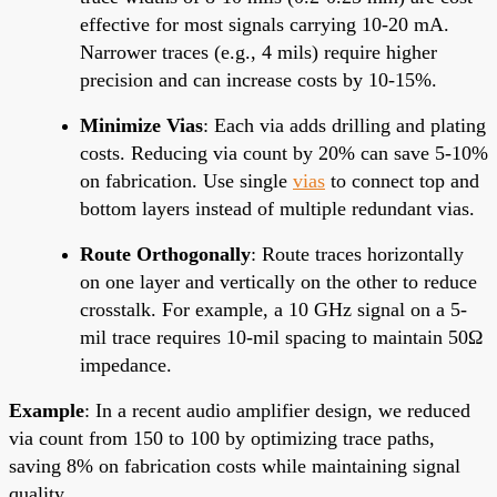
effective for most signals carrying 10-20 mA.
Narrower traces (e.g., 4 mils) require higher
precision and can increase costs by 10-15%.
Minimize Vias
: Each via adds drilling and plating
costs. Reducing via count by 20% can save 5-10%
on fabrication. Use single
vias
to connect top and
bottom layers instead of multiple redundant vias.
Route Orthogonally
: Route traces horizontally
on one layer and vertically on the other to reduce
crosstalk. For example, a 10 GHz signal on a 5-
mil trace requires 10-mil spacing to maintain 50Ω
impedance.
Example
: In a recent audio amplifier design, we reduced
via count from 150 to 100 by optimizing trace paths,
saving 8% on fabrication costs while maintaining signal
quality.