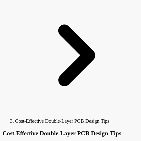
Cost-Effective Double-Layer PCB Design Tips
Cost-Effective Double-Layer PCB Design Tips