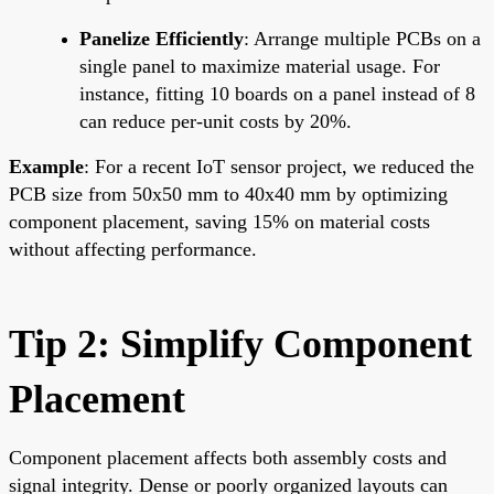
Panelize Efficiently
: Arrange multiple PCBs on a
single panel to maximize material usage. For
instance, fitting 10 boards on a panel instead of 8
can reduce per-unit costs by 20%.
Example
: For a recent IoT sensor project, we reduced the
PCB size from 50x50 mm to 40x40 mm by optimizing
component placement, saving 15% on material costs
without affecting performance.
Tip 2: Simplify Component
Placement
Component placement affects both assembly costs and
signal integrity. Dense or poorly organized layouts can