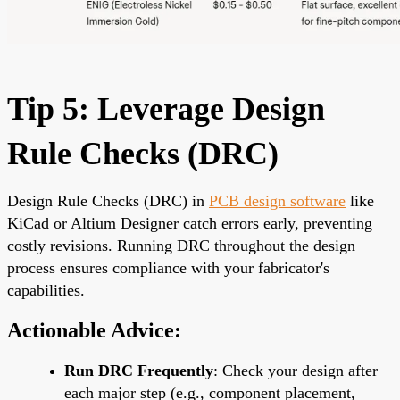
Tip 5: Leverage Design
Rule Checks (DRC)
Design Rule Checks (DRC) in
PCB design software
like
KiCad or Altium Designer catch errors early, preventing
costly revisions. Running DRC throughout the design
process ensures compliance with your fabricator's
capabilities.
Actionable Advice:
Run DRC Frequently
: Check your design after
each major step (e.g., component placement,