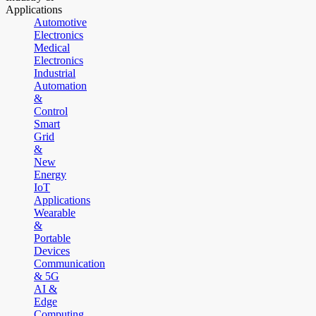
Applications
Automotive
Electronics
Medical
Electronics
Industrial
Automation
&
Control
Smart
Grid
&
New
Energy
IoT
Applications
Wearable
&
Portable
Devices
Communication
& 5G
AI &
Edge
Computing