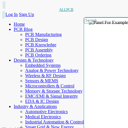
ALLPCB
Log In
Sign Up
Home
PCB Blog
PCB Manufacturing
PCB Design
PCB Knowledge
PCB Assembly
PCB Ordering
Design & Technology
Embedded Systems
Analog & Power Technology
Wireless & RF Design
Sensors & MEMS
Microcontrollers & Control
Memory & Storage Technology
EMC/EMI & Signal Integrity
EDA & IC Design
Industry & Applications
Automotive Electronics
Medical Electronics
Industrial Automation & Control
Smart Grid & New Energy