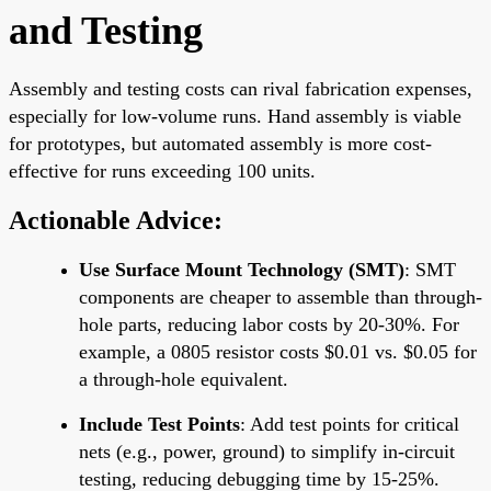
and Testing
Assembly and testing costs can rival fabrication expenses,
especially for low-volume runs. Hand assembly is viable
for prototypes, but automated assembly is more cost-
effective for runs exceeding 100 units.
Actionable Advice:
Use Surface Mount Technology (SMT)
: SMT
components are cheaper to assemble than through-
hole parts, reducing labor costs by 20-30%. For
example, a 0805 resistor costs $0.01 vs. $0.05 for
a through-hole equivalent.
Include Test Points
: Add test points for critical
nets (e.g., power, ground) to simplify in-circuit
testing, reducing debugging time by 15-25%.