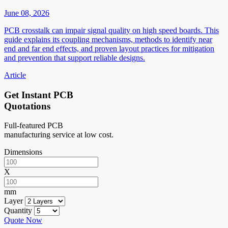
June 08, 2026
PCB crosstalk can impair signal quality on high speed boards. This
guide explains its coupling mechanisms, methods to identify near
end and far end effects, and proven layout practices for mitigation
and prevention that support reliable designs.
Article
Get Instant PCB
Quotations
Full-featured PCB
manufacturing service at low cost.
Dimensions
X
mm
Layer
Quantity
Quote Now