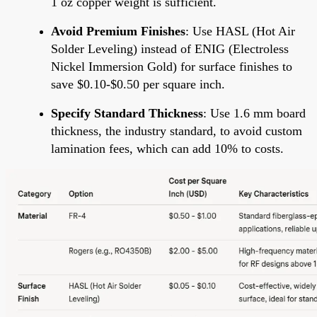
1 oz copper weight is sufficient.
Avoid Premium Finishes
: Use HASL (Hot Air
Solder Leveling) instead of ENIG (Electroless
Nickel Immersion Gold) for surface finishes to
save $0.10-$0.50 per square inch.
Specify Standard Thickness
: Use 1.6 mm board
thickness, the industry standard, to avoid custom
lamination fees, which can add 10% to costs.