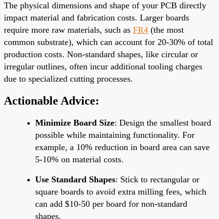
The physical dimensions and shape of your PCB directly
impact material and fabrication costs. Larger boards
require more raw materials, such as
FR4
(the most
common substrate), which can account for 20-30% of total
production costs. Non-standard shapes, like circular or
irregular outlines, often incur additional tooling charges
due to specialized cutting processes.
Actionable Advice:
Minimize Board Size
: Design the smallest board
possible while maintaining functionality. For
example, a 10% reduction in board area can save
5-10% on material costs.
Use Standard Shapes
: Stick to rectangular or
square boards to avoid extra milling fees, which
can add $10-50 per board for non-standard
shapes.