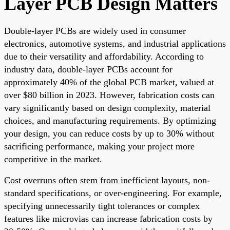
Layer PCB Design Matters
Double-layer PCBs are widely used in consumer
electronics, automotive systems, and industrial applications
due to their versatility and affordability. According to
industry data, double-layer PCBs account for
approximately 40% of the global PCB market, valued at
over $80 billion in 2023. However, fabrication costs can
vary significantly based on design complexity, material
choices, and manufacturing requirements. By optimizing
your design, you can reduce costs by up to 30% without
sacrificing performance, making your project more
competitive in the market.
Cost overruns often stem from inefficient layouts, non-
standard specifications, or over-engineering. For example,
specifying unnecessarily tight tolerances or complex
features like microvias can increase fabrication costs by