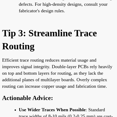
defects. For high-density designs, consult your
fabricator's design rules.
Tip 3: Streamline Trace
Routing
Efficient trace routing reduces material usage and
improves signal integrity. Double-layer PCBs rely heavily
on top and bottom layers for routing, as they lack the
additional planes of multilayer boards. Overly complex
routing can increase copper usage and fabrication time.
Actionable Advice:
Use Wider Traces When Possible
: Standard
trace widths of 8-10 mils (0.2-0.25 mm) are cost-