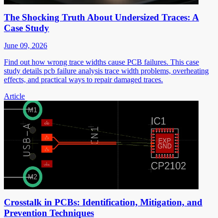
The Shocking Truth About Undersized Traces: A
Case Study
June 09, 2026
Find out how wrong trace widths cause PCB failures. This case
study details pcb failure analysis trace width problems, overheating
effects, and practical ways to repair damaged traces.
Article
Crosstalk in PCBs: Identification, Mitigation, and
Prevention Techniques