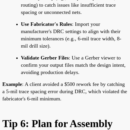
routing) to catch issues like insufficient trace
spacing or unconnected nets.
Use Fabricator's Rules
: Import your
manufacturer's DRC settings to align with their
minimum tolerances (e.g., 6-mil trace width, 8-
mil drill size).
Validate Gerber Files
: Use a Gerber viewer to
confirm your output files match the design intent,
avoiding production delays.
Example
: A client avoided a $500 rework fee by catching
a 5-mil trace spacing error during DRC, which violated the
fabricator's 6-mil minimum.
Tip 6: Plan for Assembly