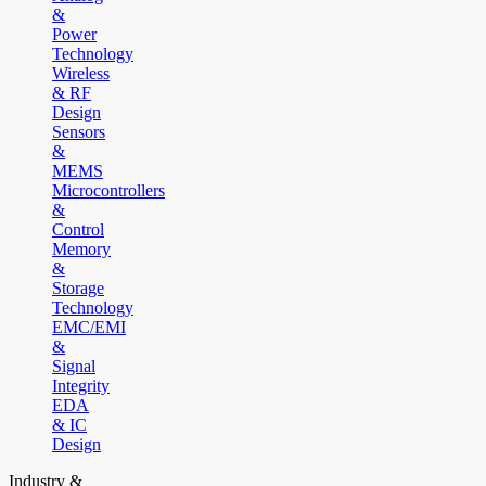
&
Power
Technology
Wireless
& RF
Design
Sensors
&
MEMS
Microcontrollers
&
Control
Memory
&
Storage
Technology
EMC/EMI
&
Signal
Integrity
EDA
& IC
Design
Industry &