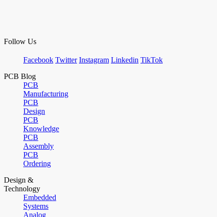
Follow Us
Facebook
Twitter
Instagram
Linkedin
TikTok
PCB Blog
PCB
Manufacturing
PCB
Design
PCB
Knowledge
PCB
Assembly
PCB
Ordering
Design &
Technology
Embedded
Systems
Analog