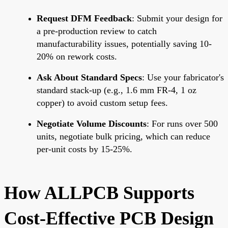
Request DFM Feedback
: Submit your design for
a pre-production review to catch
manufacturability issues, potentially saving 10-
20% on rework costs.
Ask About Standard Specs
: Use your fabricator's
standard stack-up (e.g., 1.6 mm FR-4, 1 oz
copper) to avoid custom setup fees.
Negotiate Volume Discounts
: For runs over 500
units, negotiate bulk pricing, which can reduce
per-unit costs by 15-25%.
How ALLPCB Supports
Cost-Effective PCB Design