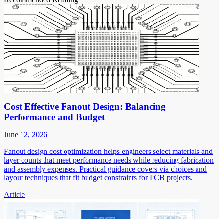
Cost Effective Fanout Design: Balancing
Performance and Budget
June 12, 2026
Fanout design cost optimization helps engineers select materials and
layer counts that meet performance needs while reducing fabrication
and assembly expenses. Practical guidance covers via choices and
layout techniques that fit budget constraints for PCB projects.
Article