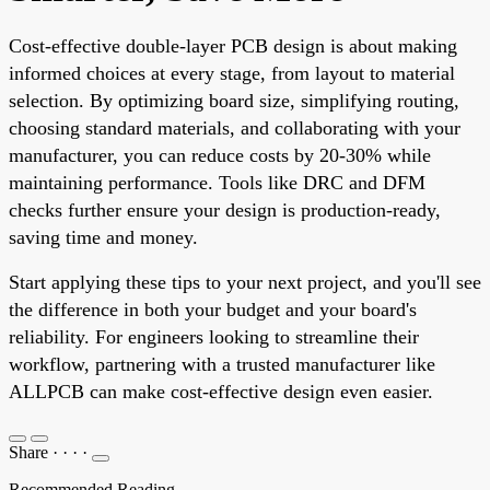
Cost-effective double-layer PCB design is about making
informed choices at every stage, from layout to material
selection. By optimizing board size, simplifying routing,
choosing standard materials, and collaborating with your
manufacturer, you can reduce costs by 20-30% while
maintaining performance. Tools like DRC and DFM
checks further ensure your design is production-ready,
saving time and money.
Start applying these tips to your next project, and you'll see
the difference in both your budget and your board's
reliability. For engineers looking to streamline their
workflow, partnering with a trusted manufacturer like
ALLPCB can make cost-effective design even easier.
Share
·
·
·
·
Recommended Reading