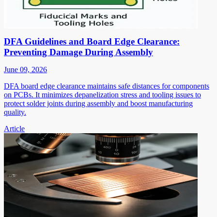
DFA Guidelines and Board Edge Clearance:
Preventing Damage During Assembly
June 09, 2026
DFA board edge clearance maintains safe distances for components
on PCBs. It minimizes depanelization stress and tooling issues to
protect solder joints during assembly and boost manufacturing
quality.
Article