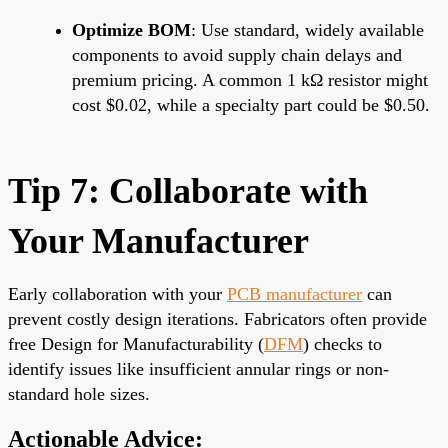
Optimize BOM
: Use standard, widely available
components to avoid supply chain delays and
premium pricing. A common 1 kΩ resistor might
cost $0.02, while a specialty part could be $0.50.
Tip 7: Collaborate with
Your Manufacturer
Early collaboration with your
PCB manufacturer
can
prevent costly design iterations. Fabricators often provide
free Design for Manufacturability (
DFM
) checks to
identify issues like insufficient annular rings or non-
standard hole sizes.
Actionable Advice: