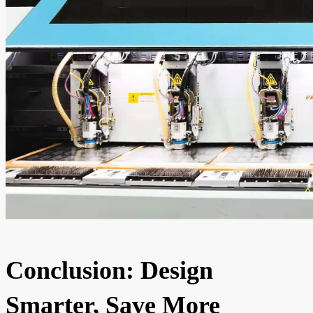
Conclusion: Design
Smarter, Save More