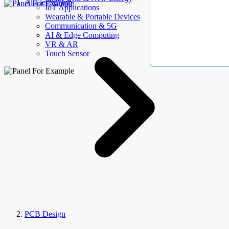
AllElectroHub
IoT Applications
Wearable & Portable Devices
Communication & 5G
AI & Edge Computing
VR & AR
Touch Sensor
PCB Design