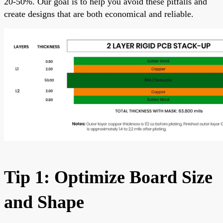
20-50%. Our goal is to help you avoid these pitfalls and
create designs that are both economical and reliable.
Tip 1: Optimize Board Size
and Shape