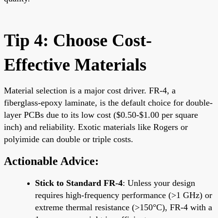
Tip 4: Choose Cost-
Effective Materials
Material selection is a major cost driver. FR-4, a
fiberglass-epoxy laminate, is the default choice for double-
layer PCBs due to its low cost ($0.50-$1.00 per square
inch) and reliability. Exotic materials like Rogers or
polyimide can double or triple costs.
Actionable Advice:
Stick to Standard FR-4
: Unless your design
requires high-frequency performance (>1 GHz) or
extreme thermal resistance (>150°C), FR-4 with a