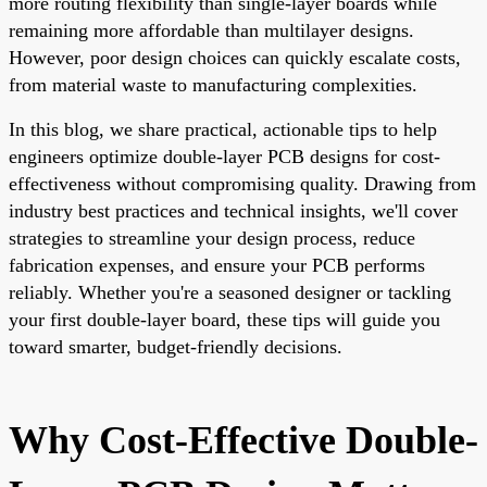
more routing flexibility than single-layer boards while
remaining more affordable than multilayer designs.
However, poor design choices can quickly escalate costs,
from material waste to manufacturing complexities.
In this blog, we share practical, actionable tips to help
engineers optimize double-layer PCB designs for cost-
effectiveness without compromising quality. Drawing from
industry best practices and technical insights, we'll cover
strategies to streamline your design process, reduce
fabrication expenses, and ensure your PCB performs
reliably. Whether you're a seasoned designer or tackling
your first double-layer board, these tips will guide you
toward smarter, budget-friendly decisions.
Why Cost-Effective Double-