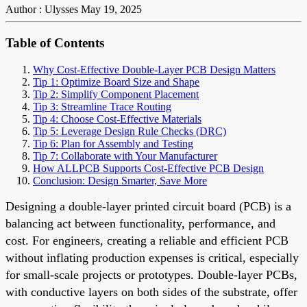
Author : Ulysses
May 19, 2025
Table of Contents
Why Cost-Effective Double-Layer PCB Design Matters
Tip 1: Optimize Board Size and Shape
Tip 2: Simplify Component Placement
Tip 3: Streamline Trace Routing
Tip 4: Choose Cost-Effective Materials
Tip 5: Leverage Design Rule Checks (DRC)
Tip 6: Plan for Assembly and Testing
Tip 7: Collaborate with Your Manufacturer
How ALLPCB Supports Cost-Effective PCB Design
Conclusion: Design Smarter, Save More
Designing a double-layer printed circuit board (PCB) is a
balancing act between functionality, performance, and
cost. For engineers, creating a reliable and efficient PCB
without inflating production expenses is critical, especially
for small-scale projects or prototypes. Double-layer PCBs,
with conductive layers on both sides of the substrate, offer