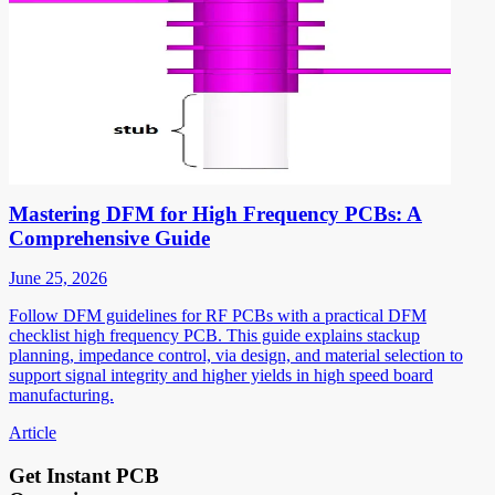
Mastering DFM for High Frequency PCBs: A
Comprehensive Guide
June 25, 2026
Follow DFM guidelines for RF PCBs with a practical DFM
checklist high frequency PCB. This guide explains stackup
planning, impedance control, via design, and material selection to
support signal integrity and higher yields in high speed board
manufacturing.
Article
Get Instant PCB