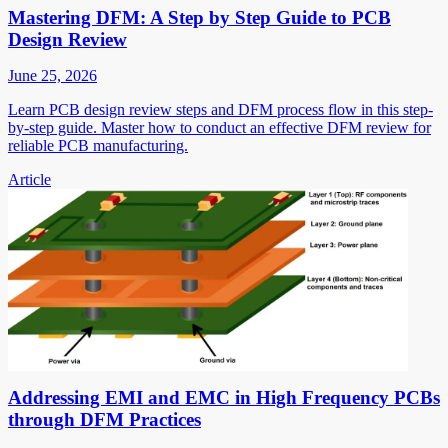
Mastering DFM: A Step by Step Guide to PCB
Design Review
June 25, 2026
Learn PCB design review steps and DFM process flow in this step-
by-step guide. Master how to conduct an effective DFM review for
reliable PCB manufacturing.
Article
Addressing EMI and EMC in High Frequency PCBs
through DFM Practices