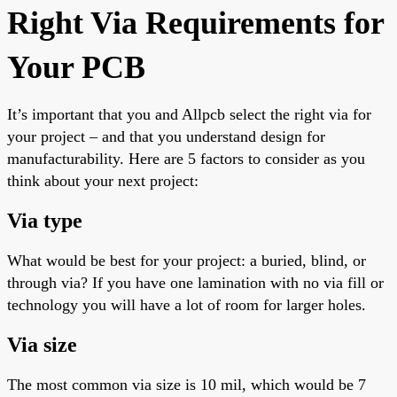
Right Via Requirements for
Your PCB
It’s
important
that you and Allpcb select the right via for
your project – and that you understand design for
manufacturability. Here are
5
factors to consider as you
think about your next project:
Via type
What would be best for your project: a buried, blind, or
through via? If you have one lamination with no via fill or
technology
you will have a lot of room for larger holes.
Via size
The most common via size is 10 mil, which would be 7