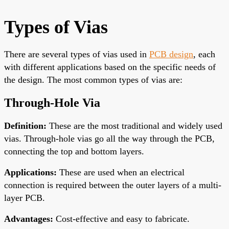
Types of Vias
There are
several types of vias used in
PCB design
, each
with different applications based on the specific needs of
the design.
The most common types of vias are:
Through-Hole Via
Definition
:
These are the most traditional and widely used
vias. Through-hole vias go
all the way
through the PCB,
connecting the top and bottom layers.
Applications
:
These are used when an electrical
connection is required between the outer layers of a multi-
layer PCB.
Advantages
:
Cost-effective and easy to fabricate.