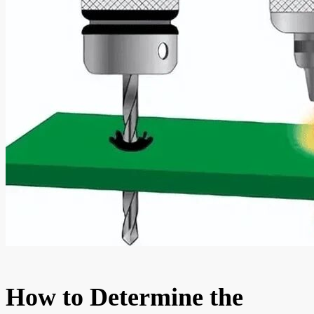
How to Determine the