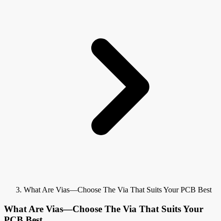
What Are Vias—Choose The Via That Suits Your PCB Best
What Are Vias—Choose The Via That Suits Your
PCB Best