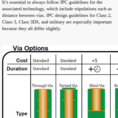
It’s essential
to always follow
IPC guidelines for the
associated technology, which include stipulations such as
distance between vias. IPC design guidelines for Class 2,
Class 3, Class 3DS, and military are
especially important
because they
all
differ slightly.