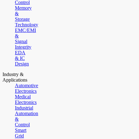
Control
Memory
&
Storage
Technology
EMC/EMI
&
Signal
Integrity
EDA
& IC
Design
Industry &
Applications
Automotive
Electronics
Medical
Electronics
Industrial
Automation
&
Control
Smart
Grid