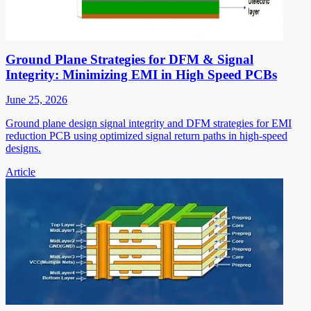
Ground Plane Strategies for DFM & Signal
Integrity: Minimizing EMI in High Speed PCBs
June 25, 2026
Ground plane design signal integrity and DFM strategies for EMI
reduction PCB using optimized signal return paths in high-speed
designs.
Article