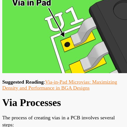
Suggested Reading
:
Via-in-Pad Microvias: Maximizing
Density and Performance in BGA Designs
Via Processes
The process of creating vias in a PCB involves several
steps: