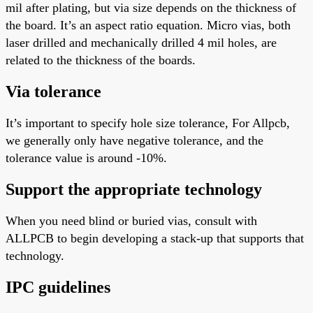
mil after plating, but via size depends on the thickness of
the board. It’s an aspect ratio equation. Micro vias, both
laser drilled and mechanically drilled
4
mil holes, are
related to the thickness of the boards.
Via tolerance
It’s
important
to specify hole size tolerance
, For
Allpcb,
we generally only have negative tolerance, and the
tolerance value is around -10%.
Support the appropriate technology
When you need blind or buried vias, consult with
ALLPCB to begin developing a stack-up that supports that
technology.
IPC guidelines