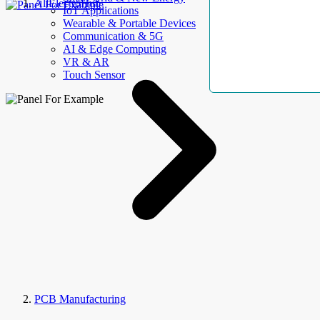
AllElectroHub
IoT Applications
Wearable & Portable Devices
Communication & 5G
AI & Edge Computing
VR & AR
Touch Sensor
PCB Manufacturing