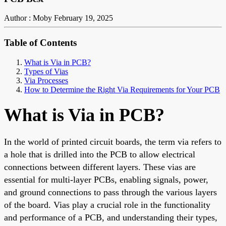
Author : Moby
February 19, 2025
Table of Contents
What is Via in PCB?
Types of Vias
Via Processes
How to Determine the Right Via Requirements for Your PCB
What
is Via in PCB?
In
the world of
printed circuit boards, the term via refers to
a hole
that is
drilled into the PCB to allow electrical
connections between different layers.
These vias are
essential for multi-layer PCBs, enabling signals, power,
and ground connections to pass through the various layers
of the board. Vias play a crucial role in the functionality
and performance of a PCB, and understanding their types,