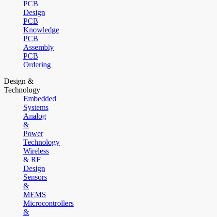
PCB
Design
PCB
Knowledge
PCB
Assembly
PCB
Ordering
Design &
Technology
Embedded
Systems
Analog
&
Power
Technology
Wireless
& RF
Design
Sensors
&
MEMS
Microcontrollers
&