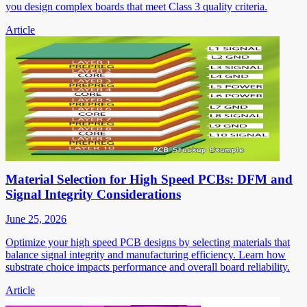
you design complex boards that meet Class 3 quality criteria.
Article
Material Selection for High Speed PCBs: DFM and
Signal Integrity Considerations
June 25, 2026
Optimize your high speed PCB designs by selecting materials that
balance signal integrity and manufacturing efficiency. Learn how
substrate choice impacts performance and overall board reliability.
Article