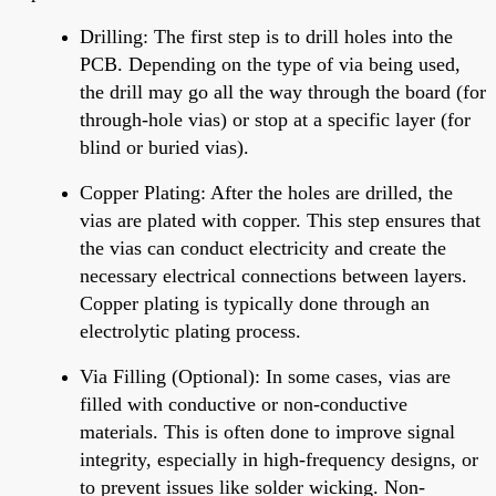
Drilling
: The first step is to drill holes into the
PCB. Depending on the type of via being used,
the drill may go
all the way
through the board (for
through-hole vias) or stop at a specific layer (for
blind or buried vias).
Copper Plating
: After
the holes are drilled
, the
vias are plated with copper. This step ensures
that
the
vias can conduct electricity and create the
necessary electrical connections between layers.
Copper plating is typically done through an
electrolytic plating process.
Via Filling (Optional)
:
In some cases, vias are
filled with conductive or non-conductive
materials.
This is often done to improve signal
integrity, especially in high-frequency designs, or
to prevent issues like solder wicking. Non-