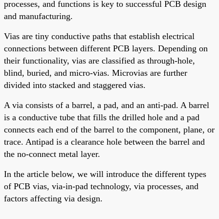
processes, and functions is key to successful PCB design
and manufacturing.
Vias are tiny conductive paths that establish electrical
connections between different PCB layers. Depending on
their functionality, vias are classified as through-hole,
blind, buried, and micro-vias. Microvias are further
divided into stacked and staggered vias.
A via consists of a barrel, a pad, and an anti-pad. A barrel
is a conductive tube that fills the drilled hole
and
a pad
connects each end of the barrel to the component, plane, or
trace. Antipad is a clearance hole between the barrel and
the no-connect metal layer.
In the article below, we will introduce the different types
of PCB vias, via-in-pad technology, via processes, and
factors affecting via design.