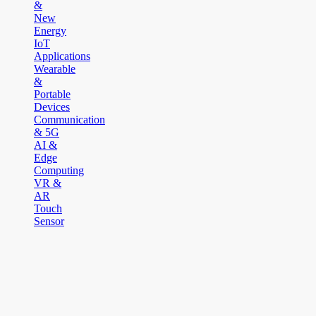
&
New
Energy
IoT
Applications
Wearable
&
Portable
Devices
Communication
& 5G
AI &
Edge
Computing
VR &
AR
Touch
Sensor