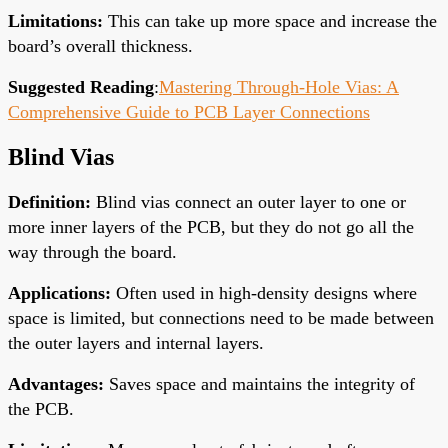
Limitations
:
This can take up more space and increase the
board’s overall thickness.
Suggested Reading
:
Mastering Through-Hole Vias: A
Comprehensive Guide to PCB Layer Connections
Blind Vias
Definition
:
Blind vias connect an outer layer to one or
more inner layers of the PCB, but they do not go
all the
way
through the board.
Applications
:
Often used in high-density designs where
space is limited, but connections
need to
be made between
the outer
layers
and internal layers.
Advantages
:
Saves space and maintains the integrity of
the PCB.