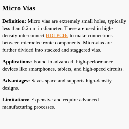
Micro Vias
Definition
:
Micro vias are
extremely small
holes, typically
less than 0.2mm in diameter. These are used in high-
density interconnect
HDI PCBs
to
make connections
between
microelectronic components. Microvias are
further divided into stacked and staggered vias.
Applications
:
Found in advanced, high-performance
devices like smartphones, tablets, and high-speed circuits.
Advantages
:
Saves space and supports high-density
designs.
Limitations
:
Expensive and require advanced
manufacturing processes.