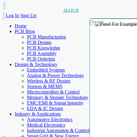
ALLPCB
Log In
Sign Up
Home
PCB Blog
PCB Manufacturing
PCB Design
PCB Knowledge
PCB Assembly
PCB Ordering
Design & Technology
Embedded Systems
Analog & Power Technology
Wireless & RF Design
Sensors & MEMS
Microcontrollers & Control
Memory & Storage Technology
EMC/EMI & Signal Integrity
EDA & IC Design
Industry & Applications
Automotive Electronics
Medical Electronics
Industrial Automation & Control
Smart Grid & New Energy