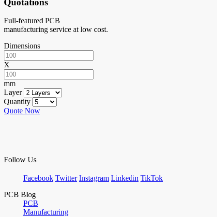
Quotations
Full-featured PCB
manufacturing service at low cost.
Dimensions
X
mm
Layer
Quantity
Quote Now
Follow Us
Facebook
Twitter
Instagram
Linkedin
TikTok
PCB Blog
PCB
Manufacturing