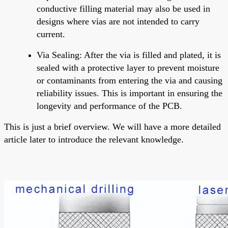
conductive filling material may also be used in
designs where vias are not intended to carry
current.
Via Sealing
: After the via is filled and plated, it is
sealed with a protective layer to prevent moisture
or contaminants from entering the via and causing
reliability issues. This is important in ensuring the
longevity and performance of the PCB.
This is just a brief overview. We will have a more detailed
article later to introduce the relevant knowledge.