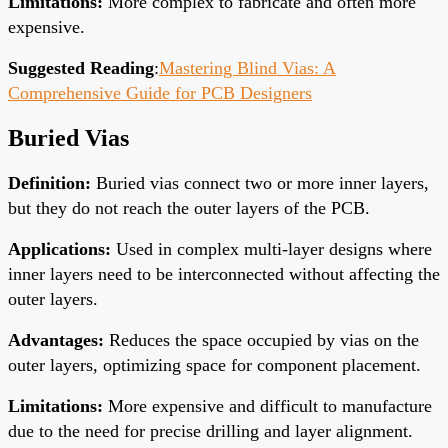
Limitations
:
More complex to fabricate and often more
expensive.
Suggested Reading
:
Mastering Blind Vias: A
Comprehensive Guide for PCB Designers
Buried Vias
Definition
:
Buried vias connect two or more inner layers,
but they do not reach the outer layers of the PCB.
Applications
:
Used in complex multi-layer designs where
inner layers need to be interconnected without affecting the
outer layers.
Advantages
:
Reduces the space occupied by vias on the
outer layers, optimizing space for component placement.
Limitations
:
More expensive and difficult to manufacture
due to the need for precise drilling and layer alignment.