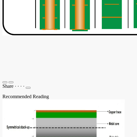
Share
·
·
·
·
Recommended Reading