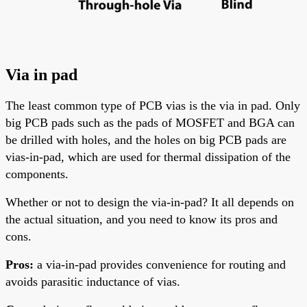
Via in pad
The least common type of PCB vias is the via in pad. Only
big PCB pads
such
as the pads of MOSFET and
BGA
can
be drilled with holes, and the holes on big PCB pads are
vias-in-pad, which are used for thermal dissipation of the
components.
Whether or not to design the via-in-pad? It
all
depends on
the actual situation, and you need to know its pros and
cons.
Pros:
a via-in-pad provides convenience for routing and
avoids parasitic inductance of vias.