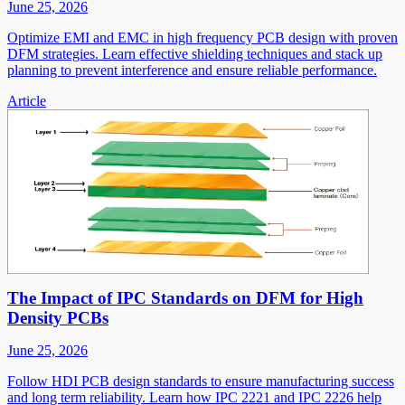
June 25, 2026
Optimize EMI and EMC in high frequency PCB design with proven
DFM strategies. Learn effective shielding techniques and stack up
planning to prevent interference and ensure reliable performance.
Article
The Impact of IPC Standards on DFM for High
Density PCBs
June 25, 2026
Follow HDI PCB design standards to ensure manufacturing success
and long term reliability. Learn how IPC 2221 and IPC 2226 help