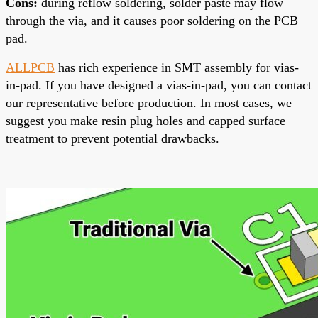
Cons
:
during reflow soldering, solder paste may flow
through the via, and it causes poor soldering on the PCB
pad.
ALLPCB
has rich experience in SMT assembly for vias-
in-pad. If you have designed a vias-in-pad, you can contact
our representative before production. In most cases, we
suggest you make resin plug holes and capped surface
treatment to prevent potential drawbacks.