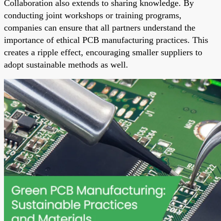
Collaboration also extends to sharing knowledge. By
conducting joint workshops or training programs,
companies can ensure that all partners understand the
importance of ethical PCB manufacturing practices. This
creates a ripple effect, encouraging smaller suppliers to
adopt sustainable methods as well.