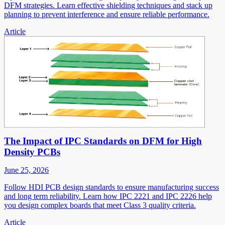
DFM strategies. Learn effective shielding techniques and stack up
planning to prevent interference and ensure reliable performance.
Article
The Impact of IPC Standards on DFM for High
Density PCBs
June 25, 2026
Follow HDI PCB design standards to ensure manufacturing success
and long term reliability. Learn how IPC 2221 and IPC 2226 help
you design complex boards that meet Class 3 quality criteria.
Article