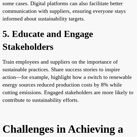
some cases. Digital platforms can also facilitate better
communication with suppliers, ensuring everyone stays
informed about sustainability targets.
5. Educate and Engage
Stakeholders
Train employees and suppliers on the importance of
sustainable practices. Share success stories to inspire
action—for example, highlight how a switch to renewable
energy sources reduced production costs by 8% while
cutting emissions. Engaged stakeholders are more likely to
contribute to sustainability efforts.
Challenges in Achieving a