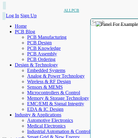
ALLPCB
Log In
Sign Up
Home
PCB Blog
PCB Manufacturing
PCB Design
PCB Knowledge
PCB Assembly
PCB Ordering
Design & Technology
Embedded Systems
Analog & Power Technology
Wireless & RF Design
Sensors & MEMS
Microcontrollers & Control
Memory & Storage Technology
EMC/EMI & Signal Integrity
EDA & IC Design
Industry & Applications
Automotive Electronics
Medical Electronics
Industrial Automation & Control
Smart Grid & New Energy