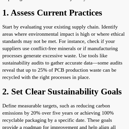
1. Assess Current Practices
Start by evaluating your existing supply chain. Identify
areas where environmental impact is high or where ethical
standards may not be met. For instance, check if your
suppliers use conflict-free minerals or if manufacturing
processes generate excessive waste. Use tools like
sustainability audits to gather accurate data—some audits
reveal that up to 25% of PCB production waste can be
recycled with the right processes in place.
2. Set Clear Sustainability Goals
Define measurable targets, such as reducing carbon
emissions by 20% over five years or achieving 100%
recyclable packaging by a specific date. These goals
provide a roadmap for improvement and help align all