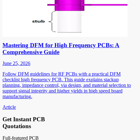
Mastering DFM for High Frequency PCBs: A
Comprehensive Guide
June 25, 2026
Follow DFM guidelines for RF PCBs with a practical DFM
checklist high frequency PCB. This guide explains stackup
planning, impedance control, via design, and material selection to
support signal integrity and higher yields in high speed board
manufacturing.
Article
Get Instant PCB
Quotations
Full-featured PCB