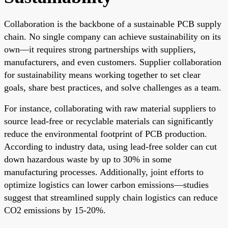
Collaboration is the backbone of a sustainable PCB supply
chain. No single company can achieve sustainability on its
own—it requires strong partnerships with suppliers,
manufacturers, and even customers. Supplier collaboration
for sustainability means working together to set clear
goals, share best practices, and solve challenges as a team.
For instance, collaborating with raw material suppliers to
source lead-free or recyclable materials can significantly
reduce the environmental footprint of PCB production.
According to industry data, using lead-free solder can cut
down hazardous waste by up to 30% in some
manufacturing processes. Additionally, joint efforts to
optimize logistics can lower carbon emissions—studies
suggest that streamlined supply chain logistics can reduce
CO2 emissions by 15-20%.