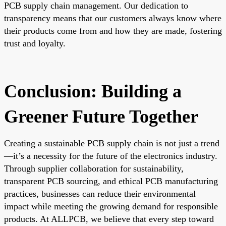
PCB supply chain management. Our dedication to
transparency means that our customers always know where
their products come from and how they are made, fostering
trust and loyalty.
Conclusion: Building a
Greener Future Together
Creating a sustainable PCB supply chain is not just a trend
—it’s a necessity for the future of the electronics industry.
Through supplier collaboration for sustainability,
transparent PCB sourcing, and ethical PCB manufacturing
practices, businesses can reduce their environmental
impact while meeting the growing demand for responsible
products. At ALLPCB, we believe that every step toward