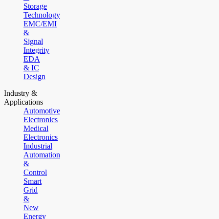
Storage
Technology
EMC/EMI
&
Signal
Integrity
EDA
& IC
Design
Industry &
Applications
Automotive
Electronics
Medical
Electronics
Industrial
Automation
&
Control
Smart
Grid
&
New
Energy