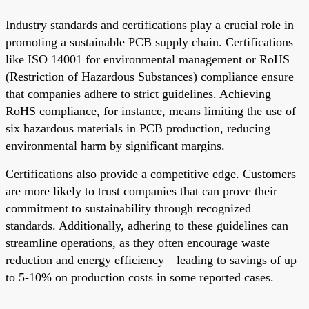
Industry standards and certifications play a crucial role in
promoting a sustainable PCB supply chain. Certifications
like ISO 14001 for environmental management or RoHS
(Restriction of Hazardous Substances) compliance ensure
that companies adhere to strict guidelines. Achieving
RoHS compliance, for instance, means limiting the use of
six hazardous materials in PCB production, reducing
environmental harm by significant margins.
Certifications also provide a competitive edge. Customers
are more likely to trust companies that can prove their
commitment to sustainability through recognized
standards. Additionally, adhering to these guidelines can
streamline operations, as they often encourage waste
reduction and energy efficiency—leading to savings of up
to 5-10% on production costs in some reported cases.