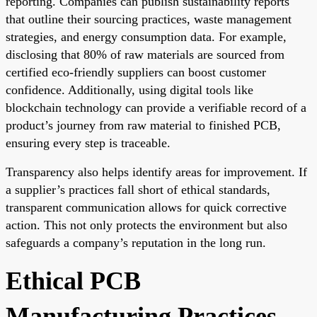
reporting. Companies can publish sustainability reports
that outline their sourcing practices, waste management
strategies, and energy consumption data. For example,
disclosing that 80% of raw materials are sourced from
certified eco-friendly suppliers can boost customer
confidence. Additionally, using digital tools like
blockchain technology can provide a verifiable record of a
product’s journey from raw material to finished PCB,
ensuring every step is traceable.
Transparency also helps identify areas for improvement. If
a supplier’s practices fall short of ethical standards,
transparent communication allows for quick corrective
action. This not only protects the environment but also
safeguards a company’s reputation in the long run.
Ethical PCB
Manufacturing Practices