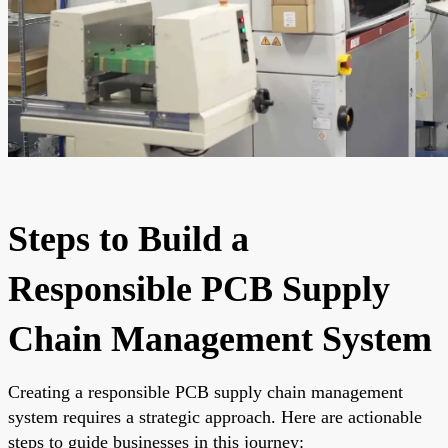
Steps to Build a
Responsible PCB Supply
Chain Management System
Creating a responsible PCB supply chain management
system requires a strategic approach. Here are actionable
steps to guide businesses in this journey: