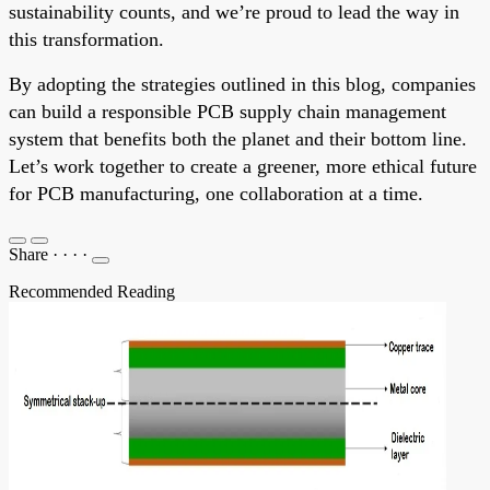
sustainability counts, and we’re proud to lead the way in
this transformation.
By adopting the strategies outlined in this blog, companies
can build a responsible PCB supply chain management
system that benefits both the planet and their bottom line.
Let’s work together to create a greener, more ethical future
for PCB manufacturing, one collaboration at a time.
Share
·
·
·
·
Recommended Reading