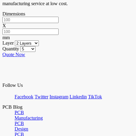
manufacturing service at low cost.
Dimensions
X
mm
Layer
Quantity
Quote Now
Follow Us
Facebook
Twitter
Instagram
Linkedin
TikTok
PCB Blog
PCB
Manufacturing
PCB
Design
PCB