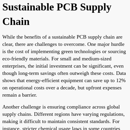
Sustainable PCB Supply
Chain
While the benefits of a sustainable PCB supply chain are
clear, there are challenges to overcome. One major hurdle
is the cost of implementing green technologies or sourcing
eco-friendly materials. For small and medium-sized
enterprises, the initial investment can be significant, even
though long-term savings often outweigh these costs. Data
shows that energy-efficient equipment can save up to 12%
on operational costs over a decade, but upfront expenses
remain a barrier.
Another challenge is ensuring compliance across global
supply chains. Different regions have varying regulations,
making it difficult to maintain consistent standards. For
instance, stricter chemical usage laws in some countries