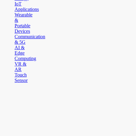
IoT
Applications
Wearable
&
Portable
Devices
Communication
& 5G
AI &
Edge
Computing
VR &
AR
Touch
Sensor