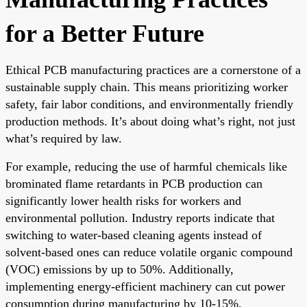
for a Better Future
Ethical PCB manufacturing practices are a cornerstone of a
sustainable supply chain. This means prioritizing worker
safety, fair labor conditions, and environmentally friendly
production methods. It’s about doing what’s right, not just
what’s required by law.
For example, reducing the use of harmful chemicals like
brominated flame retardants in PCB production can
significantly lower health risks for workers and
environmental pollution. Industry reports indicate that
switching to water-based cleaning agents instead of
solvent-based ones can reduce volatile organic compound
(VOC) emissions by up to 50%. Additionally,
implementing energy-efficient machinery can cut power
consumption during manufacturing by 10-15%,