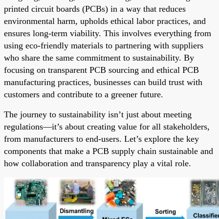
printed circuit boards (PCBs) in a way that reduces
environmental harm, upholds ethical labor practices, and
ensures long-term viability. This involves everything from
using eco-friendly materials to partnering with suppliers
who share the same commitment to sustainability. By
focusing on transparent PCB sourcing and ethical PCB
manufacturing practices, businesses can build trust with
customers and contribute to a greener future.
The journey to sustainability isn’t just about meeting
regulations—it’s about creating value for all stakeholders,
from manufacturers to end-users. Let’s explore the key
components that make a PCB supply chain sustainable and
how collaboration and transparency play a vital role.