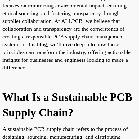
focuses on minimizing environmental impact, ensuring
ethical sourcing, and fostering transparency through
supplier collaboration. At ALLPCB, we believe that
collaboration and transparency are the cornerstones of
creating a responsible PCB supply chain management
system. In this blog, we’ll dive deep into how these
principles can transform the industry, offering actionable
insights for businesses and engineers looking to make a
difference.
What Is a Sustainable PCB
Supply Chain?
A sustainable PCB supply chain refers to the process of
designing, sourcing, manufacturing, and distributing