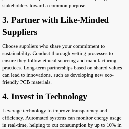
stakeholders toward a common purpose.
3. Partner with Like-Minded
Suppliers
Choose suppliers who share your commitment to
sustainability. Conduct thorough vetting processes to
ensure they follow ethical sourcing and manufacturing
practices. Long-term partnerships based on shared values
can lead to innovations, such as developing new eco-
friendly PCB materials.
4. Invest in Technology
Leverage technology to improve transparency and
efficiency. Automated systems can monitor energy usage
in real-time, helping to cut consumption by up to 10% in