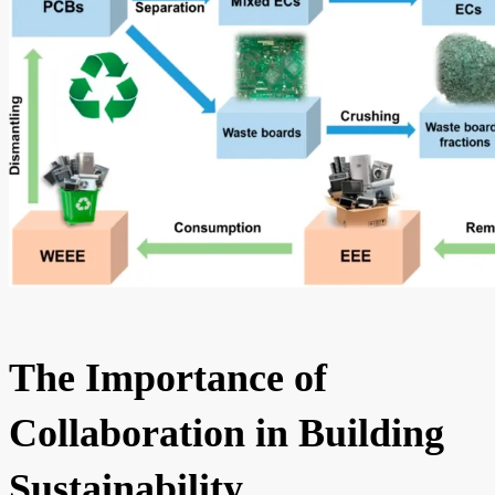
The Importance of
Collaboration in Building
Sustainability