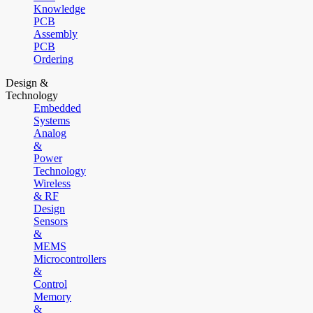
Knowledge
PCB
Assembly
PCB
Ordering
Design &
Technology
Embedded
Systems
Analog
&
Power
Technology
Wireless
& RF
Design
Sensors
&
MEMS
Microcontrollers
&
Control
Memory
&