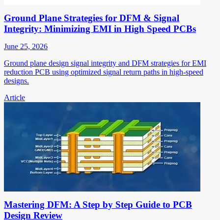
Ground Plane Strategies for DFM & Signal
Integrity: Minimizing EMI in High Speed PCBs
June 25, 2026
Ground plane design signal integrity and DFM strategies for EMI
reduction PCB using optimized signal return paths in high-speed
designs.
Article
Mastering DFM: A Step by Step Guide to PCB
Design Review