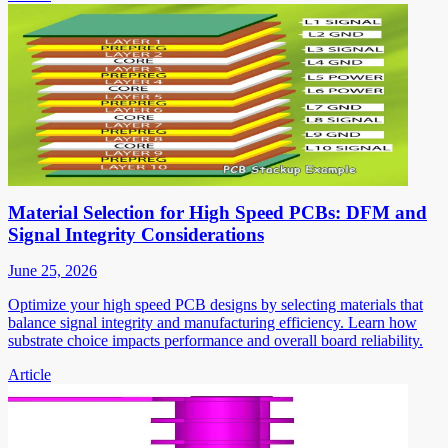
Material Selection for High Speed PCBs: DFM and
Signal Integrity Considerations
June 25, 2026
Optimize your high speed PCB designs by selecting materials that
balance signal integrity and manufacturing efficiency. Learn how
substrate choice impacts performance and overall board reliability.
Article