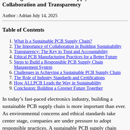
Collaboration and Transparency
Author : Adrian
July 14, 2025
Table of Contents
What Is a Sustainable PCB Supply Chain?
The Importance of Collaboration in Building Sustainability
Transparency: The Key to Trust and Accountability
Ethical PCB Manufacturing Practices for a Better Future
Steps to Build a Responsible PCB Supply Chain
Management System
Challenges in Achieving a Sustainable PCB Supply Chain
The Role of Industry Standards and Certifications
How ALLPCB Leads the Way in Sustainability
Conclusion: Building a Greener Future Together
In today’s fast-paced electronics industry, building a
sustainable PCB supply chain is more important than ever.
As environmental concerns and ethical standards take
center stage, companies are under pressure to adopt
responsible practices. A sustainable PCB supply chain