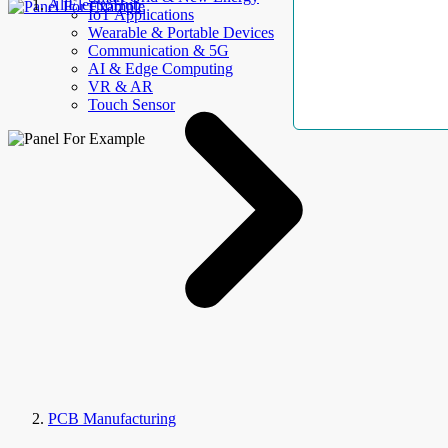
AllElectroHub
IoT Applications
Wearable & Portable Devices
Communication & 5G
AI & Edge Computing
VR & AR
Touch Sensor
PCB Manufacturing