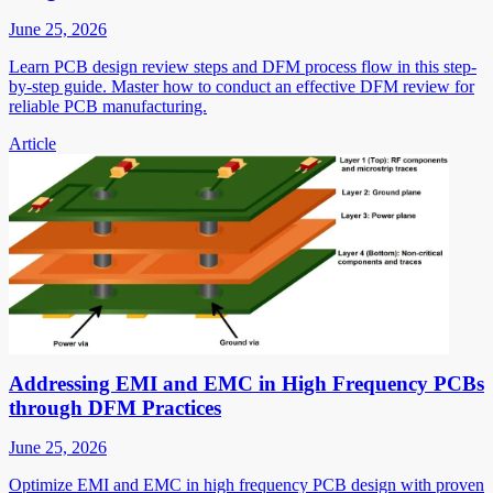
June 25, 2026
Learn PCB design review steps and DFM process flow in this step-
by-step guide. Master how to conduct an effective DFM review for
reliable PCB manufacturing.
Article
Addressing EMI and EMC in High Frequency PCBs
through DFM Practices
June 25, 2026
Optimize EMI and EMC in high frequency PCB design with proven