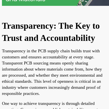
Transparency: The Key to
Trust and Accountability
Transparency in the PCB supply chain builds trust with
customers and ensures accountability at every stage.
Transparent PCB sourcing means openly sharing
information about where materials come from, how they
are processed, and whether they meet environmental and
ethical standards. This level of openness is critical in an
industry where customers increasingly demand proof of
responsible practices.
One way to achieve transparency is through detailed