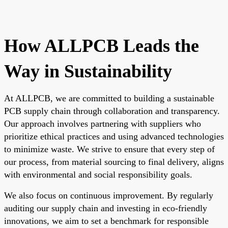
How ALLPCB Leads the
Way in Sustainability
At ALLPCB, we are committed to building a sustainable
PCB supply chain through collaboration and transparency.
Our approach involves partnering with suppliers who
prioritize ethical practices and using advanced technologies
to minimize waste. We strive to ensure that every step of
our process, from material sourcing to final delivery, aligns
with environmental and social responsibility goals.
We also focus on continuous improvement. By regularly
auditing our supply chain and investing in eco-friendly
innovations, we aim to set a benchmark for responsible