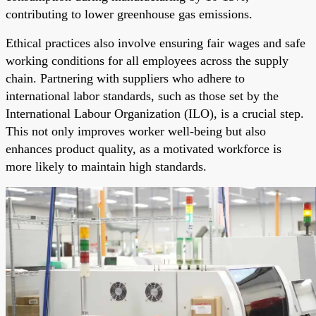
contributing to lower greenhouse gas emissions.
Ethical practices also involve ensuring fair wages and safe
working conditions for all employees across the supply
chain. Partnering with suppliers who adhere to
international labor standards, such as those set by the
International Labour Organization (ILO), is a crucial step.
This not only improves worker well-being but also
enhances product quality, as a motivated workforce is
more likely to maintain high standards.