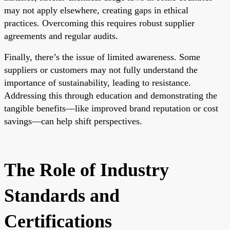
may not apply elsewhere, creating gaps in ethical
practices. Overcoming this requires robust supplier
agreements and regular audits.
Finally, there’s the issue of limited awareness. Some
suppliers or customers may not fully understand the
importance of sustainability, leading to resistance.
Addressing this through education and demonstrating the
tangible benefits—like improved brand reputation or cost
savings—can help shift perspectives.
The Role of Industry
Standards and
Certifications