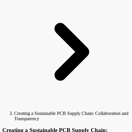
Creating a Sustainable PCB Supply Chain: Collaboration and
Transparency
Creating a Sustainable PCB Supply Chain: